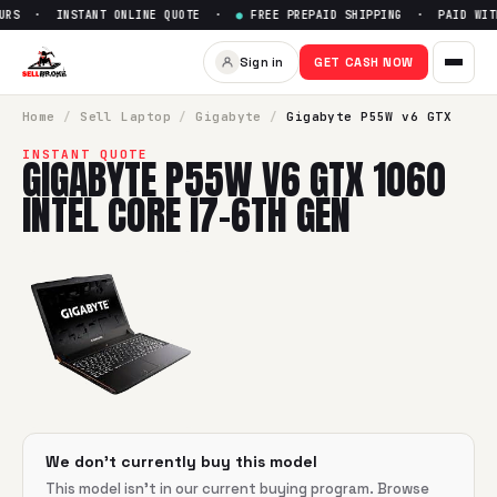
RS · INSTANT ONLINE QUOTE ·
●
FREE PREPAID SHIPPING · PAID WITH
Sell
Gigabyte P55W v6 GTX 106
Sign in
GET CASH NOW
SellBroke pays up to $
0
for a
Gigabyte P55W v6 GTX 1060 I
Home
/
Sell
Laptop
/
Gigabyte
/
Gigabyte P55W v6 GTX
INSTANT QUOTE
GIGABYTE P55W V6 GTX 1060
INTEL CORE I7-6TH GEN
We don't currently buy this model
This model isn't in our current buying program. Browse