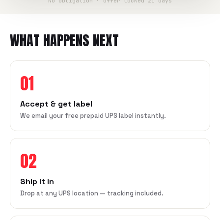
No obligation · offer locked 21 days
WHAT HAPPENS NEXT
01
Accept & get label
We email your free prepaid UPS label instantly.
02
Ship it in
Drop at any UPS location — tracking included.