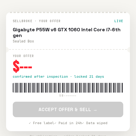
SELLBROKE · YOUR OFFER
LIVE
Gigabyte P55W v6 GTX 1060 Intel Core i7-6th
gen
Sealed Box
YOUR OFFER
$---
confirmed after inspection · locked 21 days
SB-—————
ACCEPT OFFER & SELL →
✓ Free label
✓ Paid in 24h
✓ Data wiped