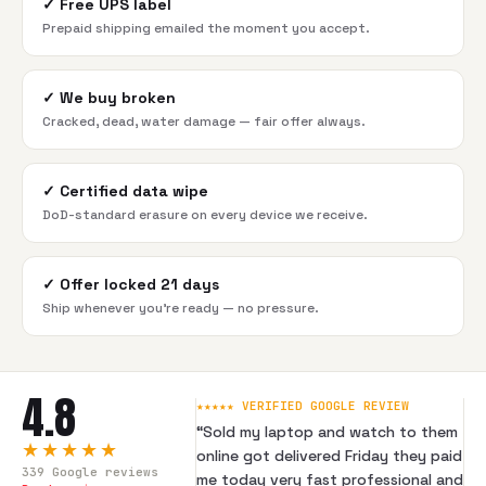
✓
Free UPS label
Prepaid shipping emailed the moment you accept.
✓
We buy broken
Cracked, dead, water damage — fair offer always.
✓
Certified data wipe
DoD-standard erasure on every device we receive.
✓
Offer locked 21 days
Ship whenever you're ready — no pressure.
4.8
★★★★★ VERIFIED GOOGLE REVIEW
“
Sold my laptop and watch to them
★★★★★
online got delivered Friday they paid
339
Google reviews
me today very fast professional and