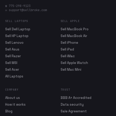
☎ 775-298-9123
✉ support@sellbroke.com
SELL LAPTOPS
SELL APPLE
Sell Dell Laptop
Sell MacBook Pro
Sell HP Laptop
Sell MacBook Air
Sell Lenovo
Sell iPhone
Sell Asus
Sell iPad
Sell Razer
Sell iMac
Sell MSI
Sell Apple Watch
Sell Acer
Sell Mac Mini
All Laptops
COMPANY
TRUST
About us
BBB A+ Accredited
How it works
Data security
Blog
Sale Agreement