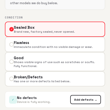
other models we do buy below.
CONDITION
Sealed Box
✓
Brand new, factory sealed, never opened.
Flawless
Immaculate condition with no visible damage or wear.
Good
Shows visible signs of use such as scratches or scuffs.
Fully functional.
Broken/Defects
Has one or more defects listed below.
No defects
✓
Add defects →
Device is fully working.