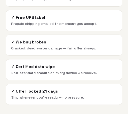
✓
Free UPS label
Prepaid shipping emailed the moment you accept.
✓
We buy broken
Cracked, dead, water damage — fair offer always.
✓
Certified data wipe
DoD-standard erasure on every device we receive.
✓
Offer locked 21 days
Ship whenever you're ready — no pressure.