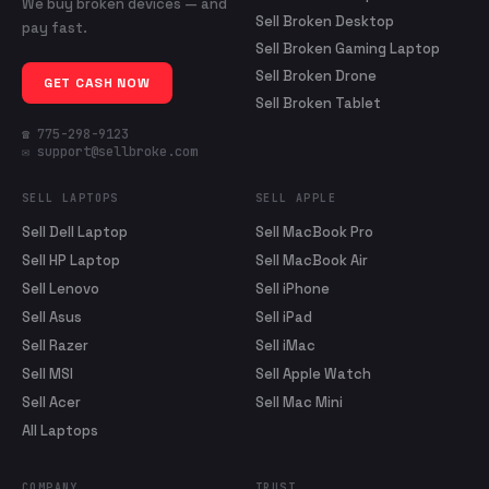
We buy broken devices — and
Sell Broken Desktop
pay fast.
Sell Broken Gaming Laptop
Sell Broken Drone
GET CASH NOW
Sell Broken Tablet
☎ 775-298-9123
✉ support@sellbroke.com
SELL LAPTOPS
SELL APPLE
Sell Dell Laptop
Sell MacBook Pro
Sell HP Laptop
Sell MacBook Air
Sell Lenovo
Sell iPhone
Sell Asus
Sell iPad
Sell Razer
Sell iMac
Sell MSI
Sell Apple Watch
Sell Acer
Sell Mac Mini
All Laptops
COMPANY
TRUST