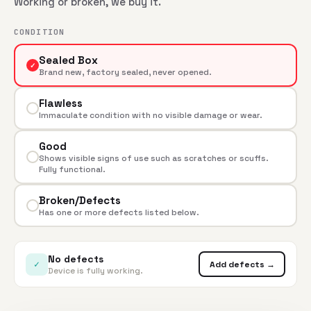
Working or broken, we buy it.
CONDITION
Sealed Box
✓
Brand new, factory sealed, never opened.
Flawless
Immaculate condition with no visible damage or wear.
Good
Shows visible signs of use such as scratches or scuffs.
Fully functional.
Broken/Defects
Has one or more defects listed below.
No defects
✓
Add defects →
Device is fully working.