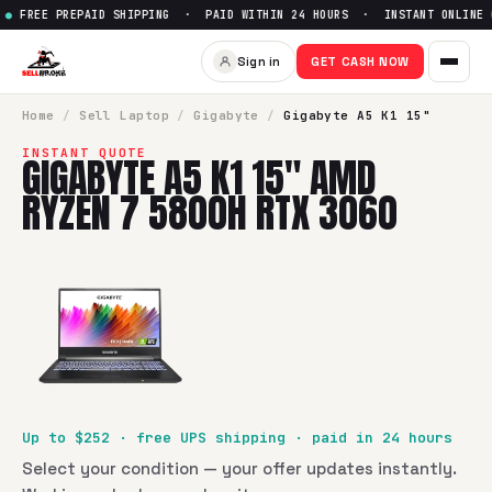
FREE PREPAID SHIPPING · PAID WITHIN 24 HOURS · INSTANT ONLINE 
Sign in
GET CASH NOW
Home
/
Sell
Laptop
/
Gigabyte
/
Gigabyte A5 K1 15"
INSTANT QUOTE
GIGABYTE A5 K1 15" AMD
RYZEN 7 5800H RTX 3060
Up to $
252
· free UPS shipping · paid in 24 hours
Select your condition — your offer updates instantly.