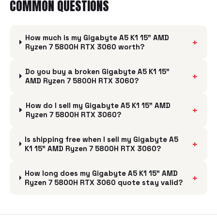
COMMON QUESTIONS
How much is my Gigabyte A5 K1 15" AMD
+
Ryzen 7 5800H RTX 3060 worth?
Do you buy a broken Gigabyte A5 K1 15"
+
AMD Ryzen 7 5800H RTX 3060?
How do I sell my Gigabyte A5 K1 15" AMD
+
Ryzen 7 5800H RTX 3060?
Is shipping free when I sell my Gigabyte A5
+
K1 15" AMD Ryzen 7 5800H RTX 3060?
How long does my Gigabyte A5 K1 15" AMD
+
Ryzen 7 5800H RTX 3060 quote stay valid?