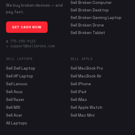
Sell Broken Computer
We buy broken devices — and
Sell Broken Desktop
pay fast.
Sell Broken Gaming Laptop
Sell Broken Drone
GET CASH NOW
Sell Broken Tablet
☎ 775-298-9123
✉ support@sellbroke.com
SELL LAPTOPS
SELL APPLE
Sell Dell Laptop
Sell MacBook Pro
Sell HP Laptop
Sell MacBook Air
Sell Lenovo
Sell iPhone
Sell Asus
Sell iPad
Sell Razer
Sell iMac
Sell MSI
Sell Apple Watch
Sell Acer
Sell Mac Mini
All Laptops