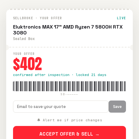
SELLBROKE · YOUR OFFER
LIVE
Eluktronics MAX 17" AMD Ryzen 7 5800H RTX
3080
Sealed Box
YOUR OFFER
$402
confirmed after inspection · locked 21 days
SB-—————
Save
🔔 Alert me if price changes
ACCEPT OFFER & SELL →