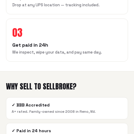
Drop at any UPS location — tracking included.
03
Get paid in 24h
We inspect, wipe your data, and pay same day.
WHY SELL TO SELLBROKE?
✓
BBB Accredited
A+ rated. Family-owned since 2008 in Reno, NV.
✓
Paid in 24 hours