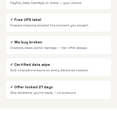
PayPal, Zelle, CashApp or check — your choice.
✓
Free UPS label
Prepaid shipping emailed the moment you accept.
✓
We buy broken
Cracked, dead, water damage — fair offer always.
✓
Certified data wipe
DoD-standard erasure on every device we receive.
✓
Offer locked 21 days
Ship whenever you're ready — no pressure.