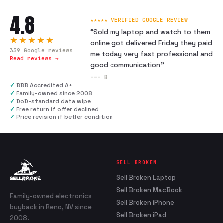
4.8
★★★★★ VERIFIED GOOGLE REVIEW
“
Sold my laptop and watch to them
★★★★★
online got delivered Friday they paid
339
Google reviews
me today very fast professional and
Read reviews →
good communication
”
---
B
✓
BBB Accredited A+
✓
Family-owned since 2008
✓
DoD-standard data wipe
✓
Free return if offer declined
✓
Price revision if better condition
SELL BROKEN
Sell Broken Laptop
Sell Broken MacBook
Family-owned electronics
Sell Broken iPhone
buyback in Reno, NV since
Sell Broken iPad
2008.