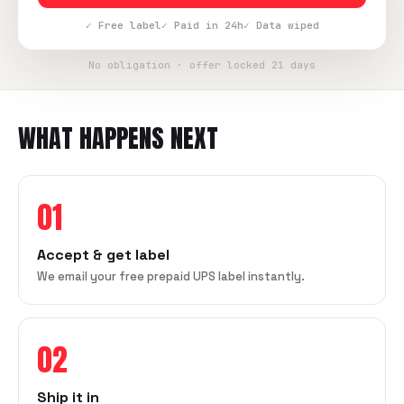
✓ Free label
✓ Paid in 24h
✓ Data wiped
No obligation · offer locked 21 days
WHAT HAPPENS NEXT
01
Accept & get label
We email your free prepaid UPS label instantly.
02
Ship it in