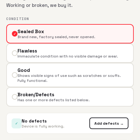
Working or broken, we buy it.
CONDITION
Sealed Box
✓
Brand new, factory sealed, never opened.
Flawless
Immaculate condition with no visible damage or wear.
Good
Shows visible signs of use such as scratches or scuffs.
Fully functional.
Broken/Defects
Has one or more defects listed below.
No defects
✓
Add defects →
Device is fully working.