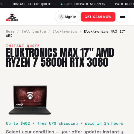
S · INSTANT ONLINE QUOTE ·
●
FREE PREPAID SHIPPING · PAID WITHIN
Sign in
GET CASH NOW
Home
/
Sell
Laptop
/
Eluktronics
/
Eluktronics MAX 17"
AMD
INSTANT QUOTE
ELUKTRONICS MAX 17" AMD
RYZEN 7 5800H RTX 3080
Up to $
402
· free UPS shipping · paid in 24 hours
Select your condition — your offer updates instantly.