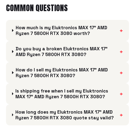
COMMON QUESTIONS
How much is my Eluktronics MAX 17" AMD
+
Ryzen 7 5800H RTX 3080 worth?
Do you buy a broken Eluktronics MAX 17"
+
AMD Ryzen 7 5800H RTX 3080?
How do I sell my Eluktronics MAX 17" AMD
+
Ryzen 7 5800H RTX 3080?
Is shipping free when I sell my Eluktronics
+
MAX 17" AMD Ryzen 7 5800H RTX 3080?
How long does my Eluktronics MAX 17" AMD
+
Ryzen 7 5800H RTX 3080 quote stay valid?