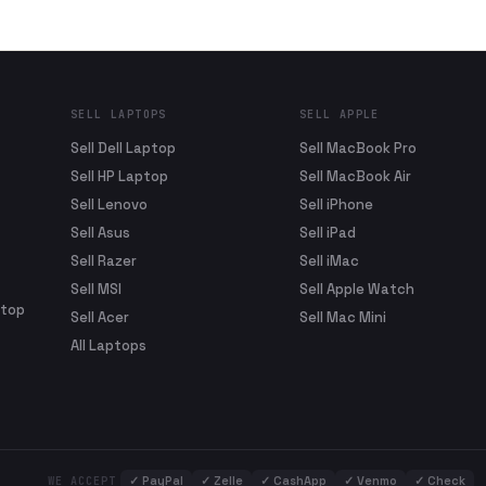
SELL LAPTOPS
SELL APPLE
Sell Dell Laptop
Sell MacBook Pro
Sell HP Laptop
Sell MacBook Air
Sell Lenovo
Sell iPhone
Sell Asus
Sell iPad
Sell Razer
Sell iMac
Sell MSI
Sell Apple Watch
ptop
Sell Acer
Sell Mac Mini
All Laptops
✓
PayPal
✓
Zelle
✓
CashApp
✓
Venmo
✓
Check
WE ACCEPT