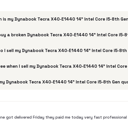
 is my Dynabook Tecra X40-E1440 14" Intel Core i5-8th Ge
buy a broken Dynabook Tecra X40-E1440 14" Intel Core i5-
o I sell my Dynabook Tecra X40-E1440 14" Intel Core i5-8th
free when I sell my Dynabook Tecra X40-E1440 14" Intel Core
my Dynabook Tecra X40-E1440 14" Intel Core i5-8th Gen quo
ne got delivered Friday they paid me today very fast profession