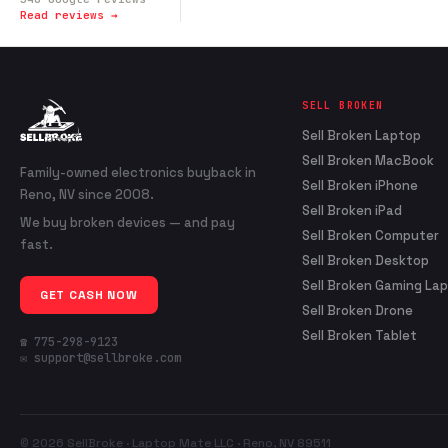
Read reviews →
SELL BROKEN
Sell Broken Laptop
Sell Broken MacBook
Family-owned electronics buyback in
Sell Broken iPhone
Reno, NV since 2008.
Sell Broken iPad
We buy broken devices — and pay
Sell Broken Computer
fast.
Sell Broken Desktop
Sell Broken Gaming La
GET CASH NOW
Sell Broken Drone
Sell Broken Tablet
☎ 775-298-9123
✉ support@sellbroke.com
© 2026 SellBroke · Laptop Mate LLC · Reno, NV 89511