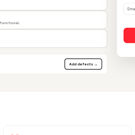
 functional.
Add defects →