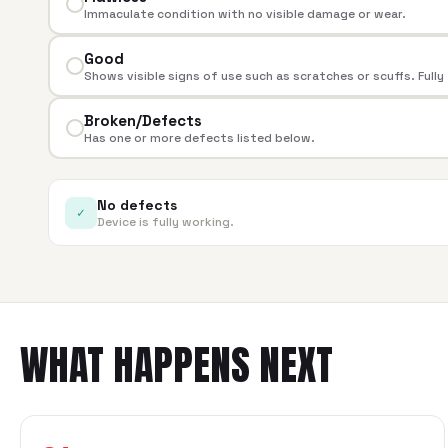
Immaculate condition with no visible damage or wear.
Good
Shows visible signs of use such as scratches or scuffs. Fully
Broken/Defects
Has one or more defects listed below.
No defects
✓
Device is fully working.
WHAT HAPPENS NEXT