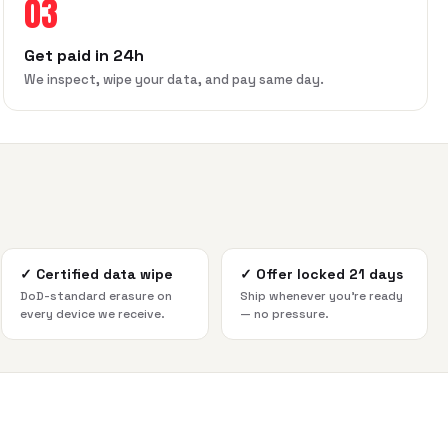
03
Get paid in 24h
We inspect, wipe your data, and pay same day.
✓
Certified data wipe
✓
Offer locked 21 days
DoD-standard erasure on
Ship whenever you're ready
every device we receive.
— no pressure.