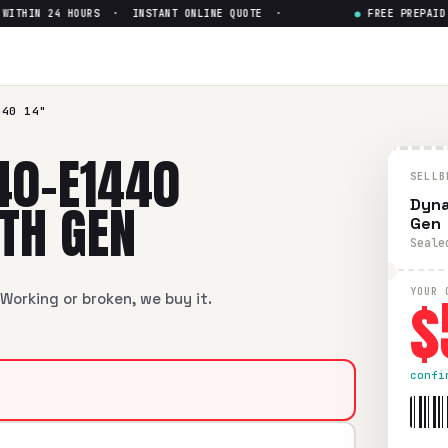
THIN 24 HOURS · INSTANT ONLINE QUOTE ·
●
FREE PREPAID SH
 14" Intel Core i5-8th Gen
— 
4" Intel Core i5-8th Gen
in flawless condition. Free prepai
440 14"
40-E1440
SELLB
8TH GEN
Dyna
Gen
Seale
$
YOUR 
Working or broken, we buy it.
confi