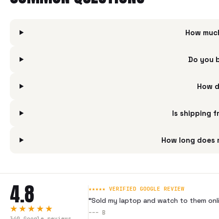
How much
Do you 
How d
Is shipping 
How long does 
4.8
★★★★★ VERIFIED GOOGLE REVIEW
“
Sold my laptop and watch to them onli
★★★★★
---
B
340
Google reviews