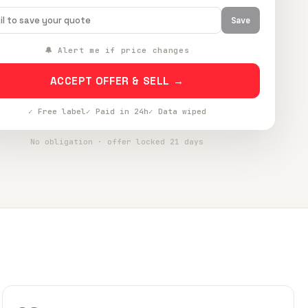
Save
🔔 Alert me if price changes
ACCEPT OFFER & SELL →
✓ Free label
✓ Paid in 24h
✓ Data wiped
No obligation · offer locked 21 days