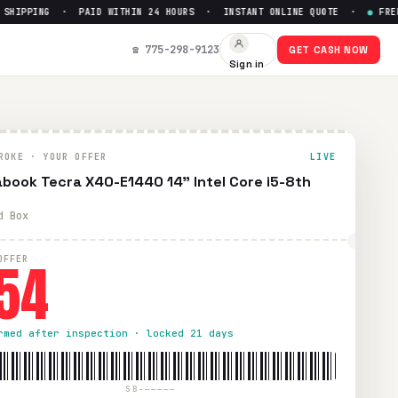
IPPING · PAID WITHIN 24 HOURS · INSTANT ONLINE QUOTE ·
●
FREE PR
Get Up to $
54
☎ 775-298-9123
GET CASH NOW
Sign in
d UPS shipping. Paid within 24 hours via PayPal, Zelle, Cash
ROKE · YOUR OFFER
LIVE
book Tecra X40-E1440 14" Intel Core i5-8th
d Box
54
OFFER
rmed after inspection · locked 21 days
SB-—————