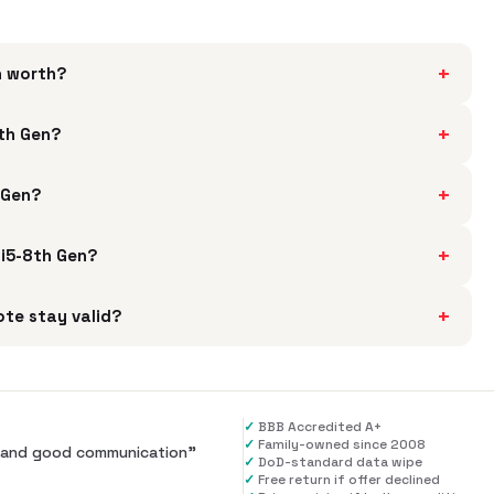
+
n worth?
+
8th Gen?
+
 Gen?
+
 i5-8th Gen?
+
te stay valid?
✓
BBB Accredited A+
✓
Family-owned since 2008
al and good communication
”
✓
DoD-standard data wipe
✓
Free return if offer declined