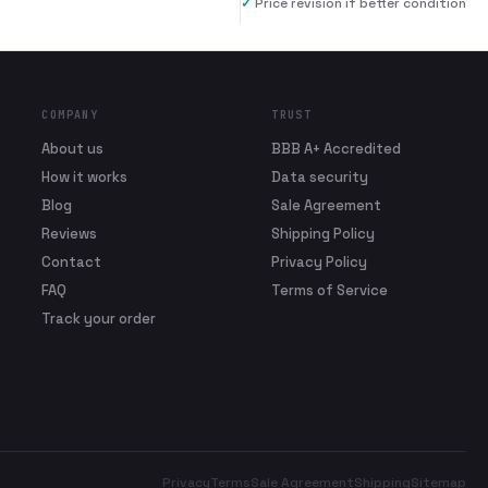
✓
Price revision if better condition
COMPANY
TRUST
About us
BBB A+ Accredited
How it works
Data security
Blog
Sale Agreement
Reviews
Shipping Policy
Contact
Privacy Policy
FAQ
Terms of Service
Track your order
Privacy
Terms
Sale Agreement
Shipping
Sitemap