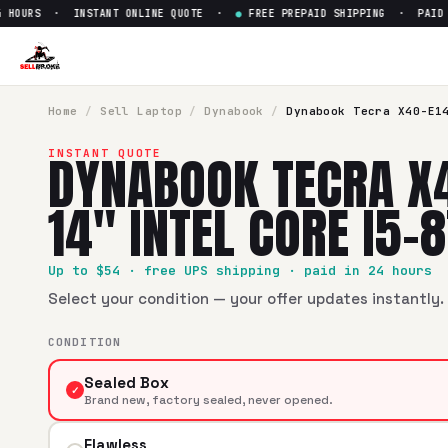
OURS · INSTANT ONLINE QUOTE ·
●
FREE PREPAID SHIPPING · PAID WI
Sell
Dynabook Tecra X40-E1440
SellBroke pays up to $
54
for a
Dynabook Tecra X40-E1440 1
Home
/
Sell
Laptop
/
Dynabook
/
Dynabook Tecra X40-E1
DYNABOOK TECRA X
INSTANT QUOTE
14" INTEL CORE I5-
Up to $
54
· free UPS shipping · paid in 24 hours
Select your condition — your offer updates instantly. 
CONDITION
Sealed Box
✓
Brand new, factory sealed, never opened.
Flawless