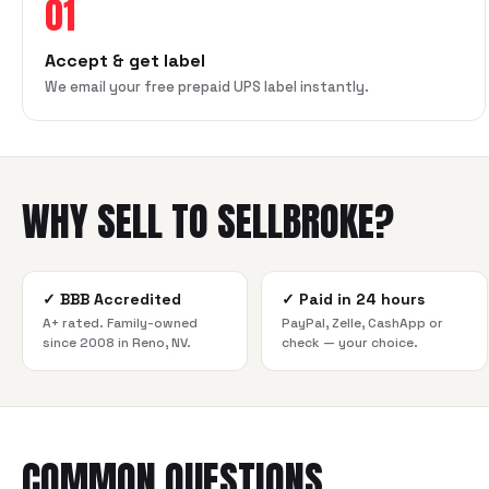
01
Accept & get label
We email your free prepaid UPS label instantly.
WHY SELL TO SELLBROKE?
✓
BBB Accredited
✓
Paid in 24 hours
A+ rated. Family-owned
PayPal, Zelle, CashApp or
since 2008 in Reno, NV.
check — your choice.
COMMON QUESTIONS