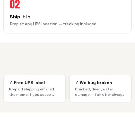
02
Ship it in
Drop at any UPS location — tracking included.
✓
Free UPS label
✓
We buy broken
Prepaid shipping emailed
Cracked, dead, water
the moment you accept.
damage — fair offer always.