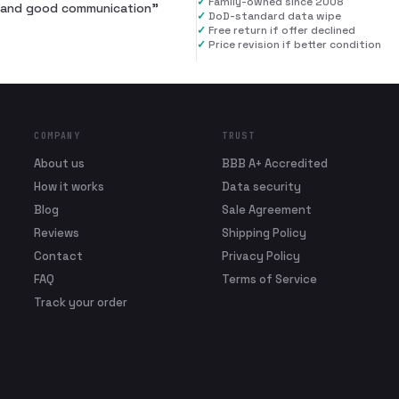
✓
Family-owned since 2008
al and good communication
”
✓
DoD-standard data wipe
✓
Free return if offer declined
✓
Price revision if better condition
COMPANY
TRUST
About us
BBB A+ Accredited
How it works
Data security
Blog
Sale Agreement
Reviews
Shipping Policy
Contact
Privacy Policy
FAQ
Terms of Service
Track your order