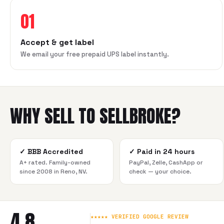
01
Accept & get label
We email your free prepaid UPS label instantly.
WHY SELL TO SELLBROKE?
✓
BBB Accredited
✓
Paid in 24 hours
A+ rated. Family-owned
PayPal, Zelle, CashApp or
since 2008 in Reno, NV.
check — your choice.
4.8
★★★★★ VERIFIED GOOGLE REVIEW