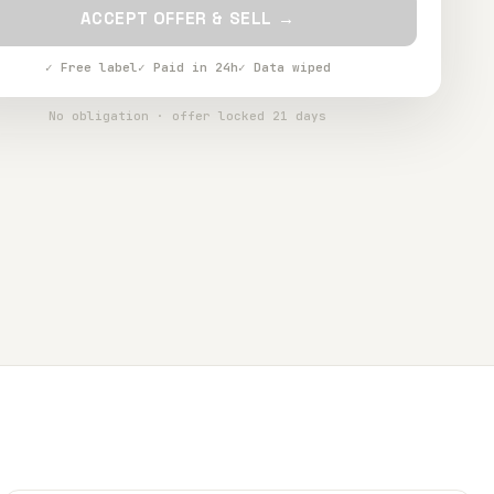
ACCEPT OFFER & SELL →
✓ Free label
✓ Paid in 24h
✓ Data wiped
No obligation · offer locked 21 days