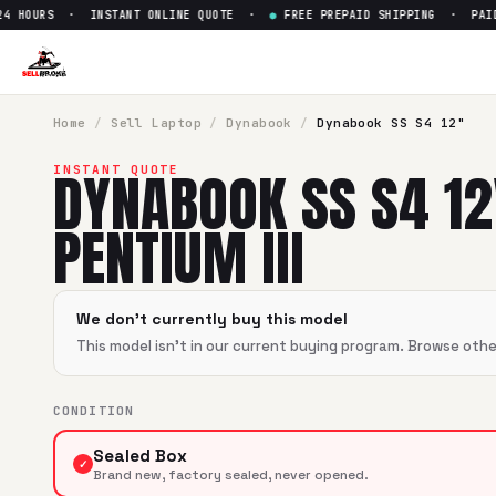
 HOURS · INSTANT ONLINE QUOTE ·
●
FREE PREPAID SHIPPING · PAID W
Sell
Dynabook SS S4 12" Penti
SellBroke pays up to $
0
for a
Dynabook SS S4 12" Pentium I
Home
/
Sell
Laptop
/
Dynabook
/
Dynabook SS S4 12"
DYNABOOK SS S4 12
INSTANT QUOTE
PENTIUM III
We don't currently buy this model
This model isn't in our current buying program. Browse oth
CONDITION
Sealed Box
✓
Brand new, factory sealed, never opened.