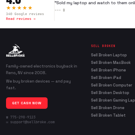
“
Sold my laptop and watch to them onli
★★★★★
---
B
340
Google reviews
Read reviews →
SELL BROKEN
Sell Broken Laptop
Sell Broken MacBook
Family-owned electronics buyback in
Sell Broken iPhone
Reno, NV since 2008.
Sell Broken iPad
We buy broken devices — and pay
Sell Broken Computer
fast.
Sell Broken Desktop
Sell Broken Gaming La
GET CASH NOW
Sell Broken Drone
Sell Broken Tablet
☎ 775-298-9123
✉ support@sellbroke.com