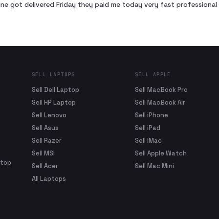
ne got delivered Friday they paid me today very fast profession
SELL LAPTOPS
SELL APPLE
Sell Dell Laptop
Sell MacBook Pro
Sell HP Laptop
Sell MacBook Air
Sell Lenovo
Sell iPhone
Sell Asus
Sell iPad
Sell Razer
Sell iMac
Sell MSI
Sell Apple Watch
ptop
Sell Acer
Sell Mac Mini
All Laptops