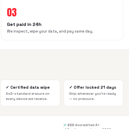
03
Get paid in 24h
We inspect, wipe your data, and pay same day.
✓
Certified data wipe
✓
Offer locked 21 days
DoD-standard erasure on
Ship whenever you're ready
every device we receive.
— no pressure.
✓
BBB Accredited A+