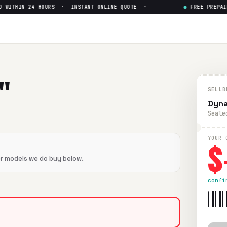
ITHIN 24 HOURS · INSTANT ONLINE QUOTE ·
●
FREE PREPAID 
um III
— Get Up to $
0
II
in flawless condition. Free prepaid UPS shipping. Paid wi
"
SELLB
Dyna
Seale
$
YOUR 
er models we do buy below.
confi