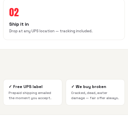
02
Ship it in
Drop at any UPS location — tracking included.
✓
Free UPS label
✓
We buy broken
Prepaid shipping emailed
Cracked, dead, water
the moment you accept.
damage — fair offer always.