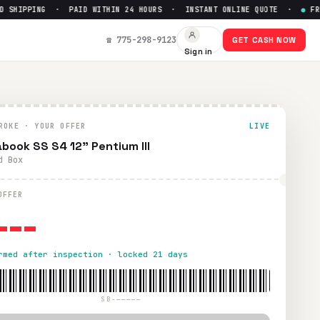
SHIPPING · PAID WITHIN 24 HOURS · INSTANT ONLINE QUOTE ·
●
FREE 
☎ 775-298-9123
GET CASH NOW
Sign in
thin 24 hours via PayPal, Zelle, CashApp, or check.
ROKE · YOUR OFFER
LIVE
book SS S4 12" Pentium III
d Box
---
OFFER
rmed after inspection · locked 21 days
SB-—————