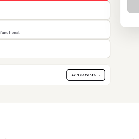
 functional.
Add defects →