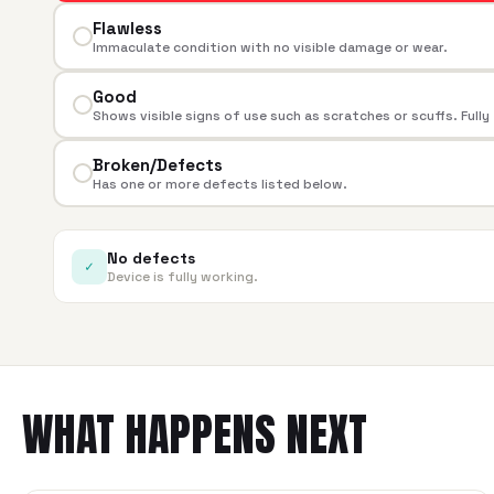
Flawless
Immaculate condition with no visible damage or wear.
Good
Shows visible signs of use such as scratches or scuffs. Fully
Broken/Defects
Has one or more defects listed below.
No defects
✓
Device is fully working.
WHAT HAPPENS NEXT