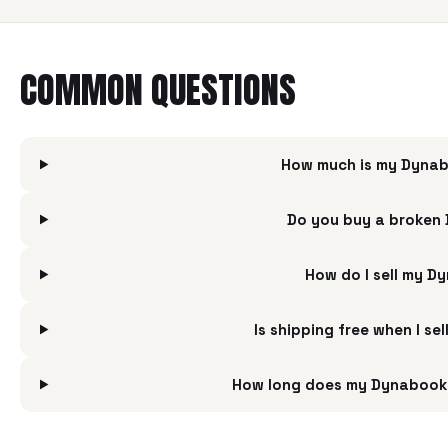
COMMON QUESTIONS
How much is my Dynabo
Do you buy a broken 
How do I sell my D
Is shipping free when I s
How long does my Dynabook S