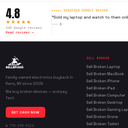
4.8
★★★★★ VERIFIED GOOGLE REVIEW
“
Sold my laptop and watch to them onli
★★★★★
---
B
340
Google reviews
Read reviews →
SELL BROKEN
Sell Broken Laptop
Sell Broken MacBook
Family-owned electronics buyback in
Sell Broken iPhone
Reno, NV since 2008.
Sell Broken iPad
We buy broken devices — and pay
Sell Broken Computer
fast.
Sell Broken Desktop
Sell Broken Gaming La
GET CASH NOW
Sell Broken Drone
Sell Broken Tablet
☎ 775-298-9123