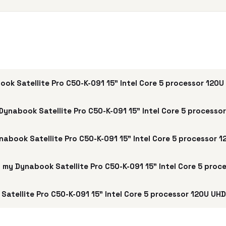
ok Satellite Pro C50-K-091 15" Intel Core 5 processor 120
Dynabook Satellite Pro C50-K-091 15" Intel Core 5 processo
ynabook Satellite Pro C50-K-091 15" Intel Core 5 processor 
ell my Dynabook Satellite Pro C50-K-091 15" Intel Core 5 pro
atellite Pro C50-K-091 15" Intel Core 5 processor 120U UHD