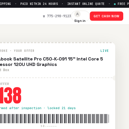
ING · PAID WITHIN 24 HOURS · INSTANT ONLINE QUOTE ·
●
FREE PREPA
cessor 120U UHD Graphics
— Get
☎ 775-298-9123
GET CASH NOW
Sign in
wless condition. Free prepaid UPS shipping. Paid within 24 h
ROKE · YOUR OFFER
LIVE
book Satellite Pro C50-K-091 15" Intel Core 5
essor 120U UHD Graphics
d Box
138
OFFER
rmed after inspection · locked 21 days
SB-—————