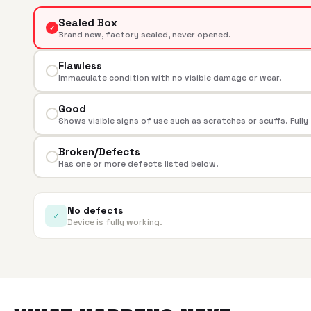
Sealed Box
✓
Brand new, factory sealed, never opened.
Flawless
Immaculate condition with no visible damage or wear.
Good
Shows visible signs of use such as scratches or scuffs. Fully
Broken/Defects
Has one or more defects listed below.
No defects
✓
Device is fully working.