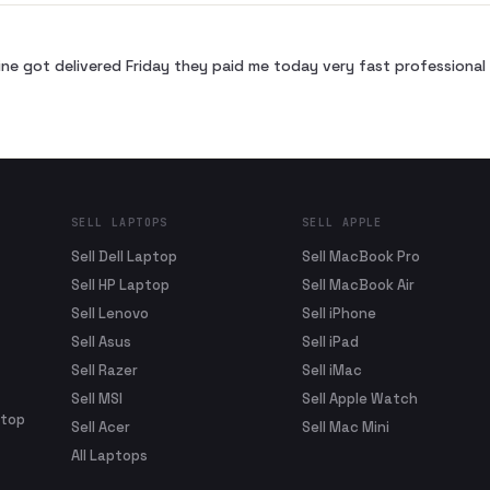
ne got delivered Friday they paid me today very fast profession
SELL LAPTOPS
SELL APPLE
Sell Dell Laptop
Sell MacBook Pro
Sell HP Laptop
Sell MacBook Air
Sell Lenovo
Sell iPhone
Sell Asus
Sell iPad
Sell Razer
Sell iMac
Sell MSI
Sell Apple Watch
ptop
Sell Acer
Sell Mac Mini
All Laptops