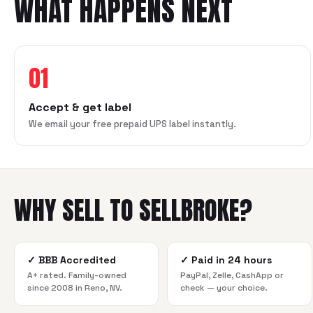
WHAT HAPPENS NEXT
01
Accept & get label
We email your free prepaid UPS label instantly.
WHY SELL TO SELLBROKE?
✓
BBB Accredited
✓
Paid in 24 hours
A+ rated. Family-owned
PayPal, Zelle, CashApp or
since 2008 in Reno, NV.
check — your choice.