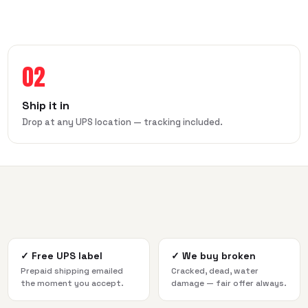
02
Ship it in
Drop at any UPS location — tracking included.
✓
Free UPS label
✓
We buy broken
Prepaid shipping emailed
Cracked, dead, water
the moment you accept.
damage — fair offer always.