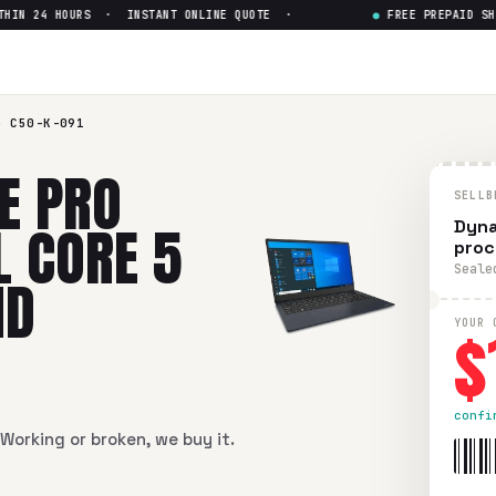
N 24 HOURS · INSTANT ONLINE QUOTE ·
●
FREE PREPAID SHIPP
50-K-091 15" Intel Core 5 pro
-K-091 15" Intel Core 5 processor 120U UHD Graphics
in fla
o C50-K-091
E PRO
SELLB
L CORE 5
Dyna
proc
Seale
HD
$
YOUR 
confi
Working or broken, we buy it.