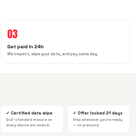
03
Get paid in 24h
We inspect, wipe your data, and pay same day.
✓
Certified data wipe
✓
Offer locked 21 days
DoD-standard erasure on
Ship whenever you're ready
every device we receive.
— no pressure.