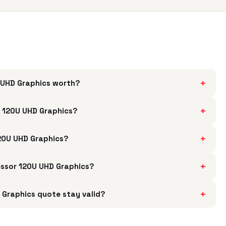
+
U UHD Graphics worth?
+
r 120U UHD Graphics?
+
120U UHD Graphics?
+
cessor 120U UHD Graphics?
+
 Graphics quote stay valid?