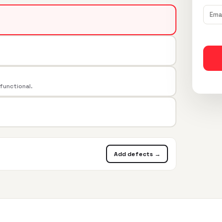
 functional.
Add defects →