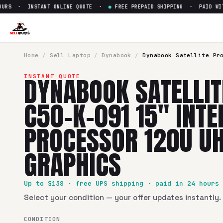
RS · INSTANT ONLINE QUOTE ·
●
FREE PREPAID SHIPPING · PAID WITHI
Sell
Dynabook Satellite Pro C
SellBroke pays up to $
138
for a
Dynabook Satellite Pro C50
Home
/
Sell
Laptop
/
Dynabook
/
Dynabook Satellite Pr
DYNABOOK SATELLIT
INSTANT QUOTE
C50-K-091 15" INTE
PROCESSOR 120U U
GRAPHICS
Up to $
138
· free UPS shipping · paid in 24 hours
Select your condition — your offer updates instantly. 
CONDITION