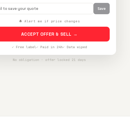
Save
🔔 Alert me if price changes
ACCEPT OFFER & SELL →
✓ Free label
✓ Paid in 24h
✓ Data wiped
No obligation · offer locked 21 days