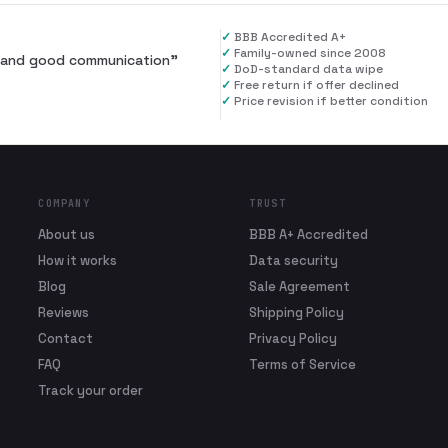
✓
BBB Accredited A+
✓
Family-owned since 2008
al and good communication
”
✓
DoD-standard data wipe
✓
Free return if offer declined
✓
Price revision if better condition
COMPANY
TRUST
About us
BBB A+ Accredited
How it works
Data security
Blog
Sale Agreement
Reviews
Shipping Policy
Contact
Privacy Policy
FAQ
Terms of Service
Track your order