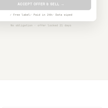
ACCEPT OFFER & SELL →
✓ Free label
✓ Paid in 24h
✓ Data wiped
No obligation · offer locked 21 days