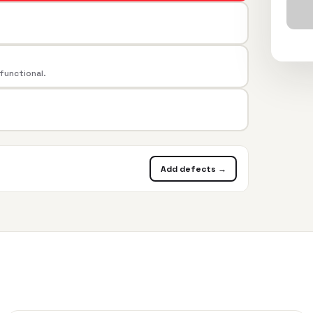
 functional.
Add defects →