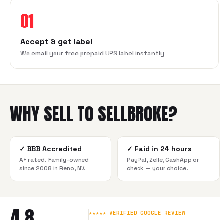
01
Accept & get label
We email your free prepaid UPS label instantly.
WHY SELL TO SELLBROKE?
✓
BBB Accredited
✓
Paid in 24 hours
A+ rated. Family-owned
PayPal, Zelle, CashApp or
since 2008 in Reno, NV.
check — your choice.
4.8
★★★★★ VERIFIED GOOGLE REVIEW