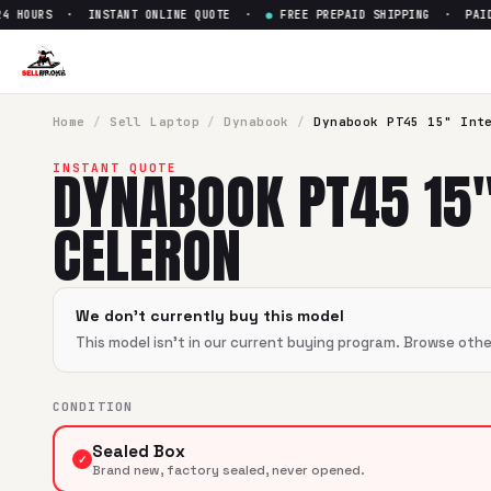
 HOURS · INSTANT ONLINE QUOTE ·
●
FREE PREPAID SHIPPING · PAID W
Sell
Dynabook PT45 15" Intel 
SellBroke pays up to $
0
for a
Dynabook PT45 15" Intel Cel
Home
/
Sell
Laptop
/
Dynabook
/
Dynabook PT45 15" Int
DYNABOOK PT45 15"
INSTANT QUOTE
CELERON
We don't currently buy this model
This model isn't in our current buying program. Browse oth
CONDITION
Sealed Box
✓
Brand new, factory sealed, never opened.