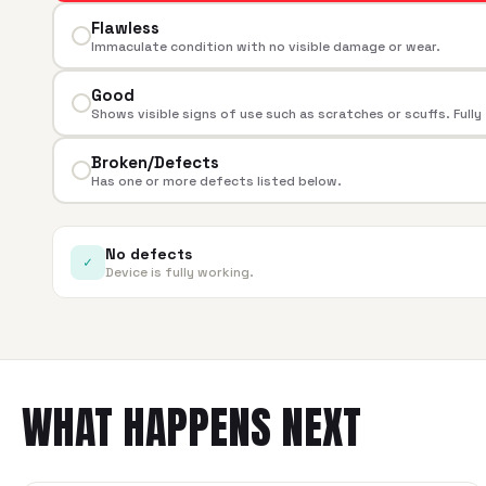
Flawless
Immaculate condition with no visible damage or wear.
Good
Shows visible signs of use such as scratches or scuffs. Fully
Broken/Defects
Has one or more defects listed below.
No defects
✓
Device is fully working.
WHAT HAPPENS NEXT