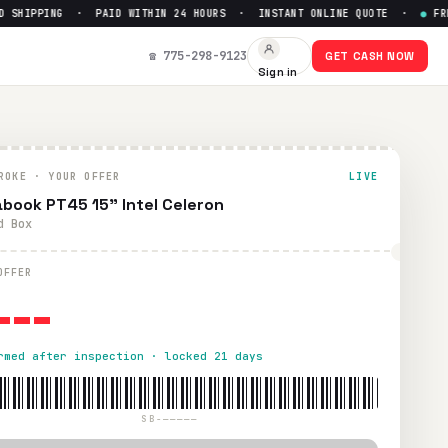
SHIPPING · PAID WITHIN 24 HOURS · INSTANT ONLINE QUOTE ·
●
FREE 
☎ 775-298-9123
GET CASH NOW
Sign in
within 24 hours via PayPal, Zelle, CashApp, or check.
ROKE · YOUR OFFER
LIVE
book PT45 15" Intel Celeron
d Box
---
OFFER
rmed after inspection · locked 21 days
SB-—————