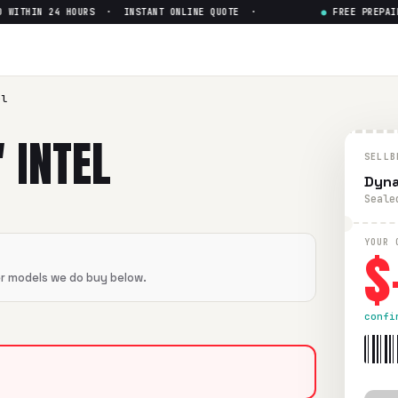
ITHIN 24 HOURS · INSTANT ONLINE QUOTE ·
●
FREE PREPAID 
Celeron
— Get Up to $
0
eron
in flawless condition. Free prepaid UPS shipping. Paid 
el
 INTEL
SELLB
Dyna
Seale
$
YOUR 
er models we do buy below.
confi