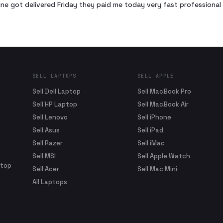
ne got delivered Friday they paid me today very fast profession
SELL LAPTOPS
SELL APPLE
Sell Dell Laptop
Sell MacBook Pro
Sell HP Laptop
Sell MacBook Air
Sell Lenovo
Sell iPhone
Sell Asus
Sell iPad
Sell Razer
Sell iMac
Sell MSI
Sell Apple Watch
ptop
Sell Acer
Sell Mac Mini
All Laptops