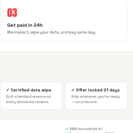
03
Get paid in 24h
We inspect, wipe your data, and pay same day.
✓
Certified data wipe
✓
Offer locked 21 days
DoD-standard erasure on
Ship whenever you're ready
every device we receive.
— no pressure.
✓
BBB Accredited A+