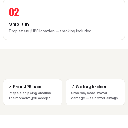
02
Ship it in
Drop at any UPS location — tracking included.
✓
Free UPS label
✓
We buy broken
Prepaid shipping emailed
Cracked, dead, water
the moment you accept.
damage — fair offer always.