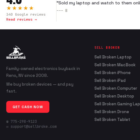
“
Sold my laptop and watch to them onli
★★★★★
---
B
340
Google reviews
Read reviews →
SELL BROKEN
Sell Broken Laptop
Sell Broken MacBook
Family-owned electronics buyback in
Sell Broken iPhone
Reno, NV since 2008.
Sell Broken iPad
We buy broken devices — and pay
Sell Broken Computer
fast.
Sell Broken Desktop
Sell Broken Gaming La
GET CASH NOW
Sell Broken Drone
Sell Broken Tablet
☎ 775-298-9123
✉ support@sellbroke.com