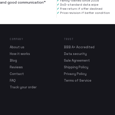
✓
Family-owned since 2008
al and good communication
”
✓
DoD-standard data wipe
✓
Free return if offer declined
✓
Price revision if better condition
COMPANY
TRUST
About us
BBB A+ Accredited
How it works
Data security
Blog
Sale Agreement
Reviews
Shipping Policy
Contact
Privacy Policy
FAQ
Terms of Service
Track your order