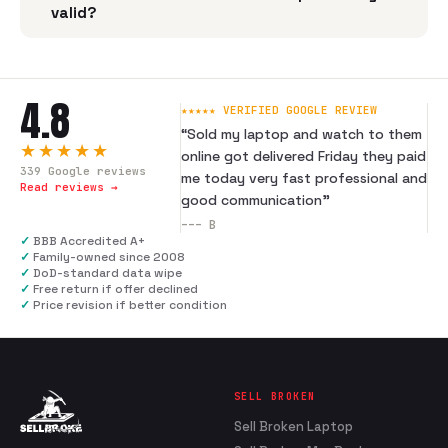
valid?
4.8
★★★★★ VERIFIED GOOGLE REVIEW
“
Sold my laptop and watch to them
★★★★★
online got delivered Friday they paid
339
Google reviews
me today very fast professional and
Read reviews →
good communication
”
---
B
✓
BBB Accredited A+
✓
Family-owned since 2008
✓
DoD-standard data wipe
✓
Free return if offer declined
✓
Price revision if better condition
SELL BROKEN
Sell Broken Laptop