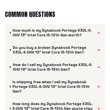
COMMON QUESTIONS
How much is my Dynabook Portege X30L-K-
+
0HV 13" Intel Core i5-13th Gen worth?
Do you buy a broken Dynabook Portege
+
X30L-K-0HV 13" Intel Core i5-13th Gen?
How do I sell my Dynabook Portege X30L-K-
+
0HV 13" Intel Core i5-13th Gen?
Is shipping free when I sell my Dynabook
+
Portege X30L-K-0HV 13" Intel Core i5-13th
Gen?
How long does my Dynabook Portege X30L-
+
K-0HV 13" Intel Core i5-13th Gen quote stay