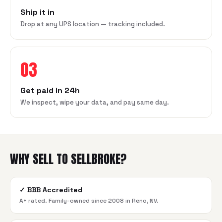
Ship it in
Drop at any UPS location — tracking included.
03
Get paid in 24h
We inspect, wipe your data, and pay same day.
WHY SELL TO SELLBROKE?
✓
BBB Accredited
A+ rated. Family-owned since 2008 in Reno, NV.