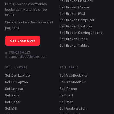
Sell Broken MacBook
Family-owned electronics
Sell Broken iPhone
buyback in Reno, NV since
Sell Broken iPad
2008.
Sell Broken Computer
We buy broken devices — and
Sell Broken Desktop
pay fast.
Sell Broken Gaming Laptop
Sell Broken Drone
GET CASH NOW
Sell Broken Tablet
☎ 775-298-9123
✉ support@sellbroke.com
SELL LAPTOPS
SELL APPLE
Sell Dell Laptop
Sell MacBook Pro
Sell HP Laptop
Sell MacBook Air
Sell Lenovo
Sell iPhone
Sell Asus
Sell iPad
Sell Razer
Sell iMac
Sell MSI
Sell Apple Watch