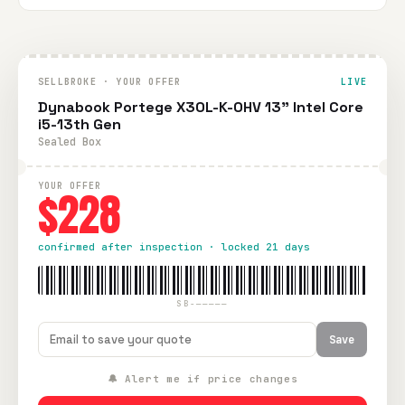
SELLBROKE · YOUR OFFER
LIVE
Dynabook Portege X30L-K-0HV 13" Intel Core
i5-13th Gen
Sealed Box
YOUR OFFER
$228
confirmed after inspection · locked 21 days
SB-—————
Save
🔔 Alert me if price changes