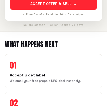
ACCEPT OFFER & SELL →
✓ Free label
✓ Paid in 24h
✓ Data wiped
No obligation · offer locked 21 days
WHAT HAPPENS NEXT
01
Accept & get label
We email your free prepaid UPS label instantly.
02