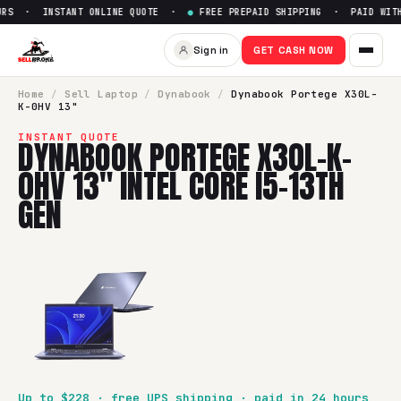
RS · INSTANT ONLINE QUOTE ·
●
FREE PREPAID SHIPPING · PAID WITHI
Sell
Dynabook Portege X30L-K-
Sign in
GET CASH NOW
SellBroke pays up to $
228
for a
Dynabook Portege X30L-K-0
Home
/
Sell
Laptop
/
Dynabook
/
Dynabook Portege X30L-
K-0HV 13"
INSTANT QUOTE
DYNABOOK PORTEGE X30L-K-
0HV 13" INTEL CORE I5-13TH
GEN
Up to $
228
· free UPS shipping · paid in 24 hours