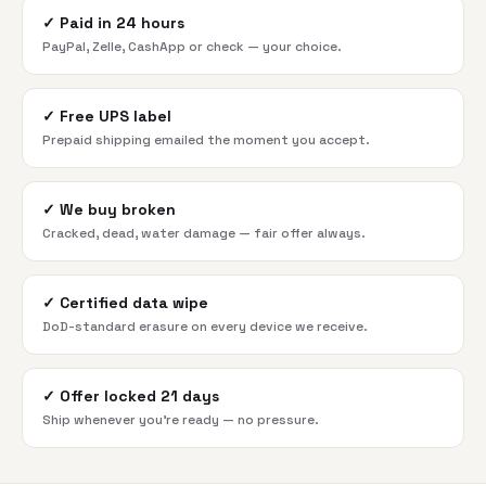
✓
Paid in 24 hours
PayPal, Zelle, CashApp or check — your choice.
✓
Free UPS label
Prepaid shipping emailed the moment you accept.
✓
We buy broken
Cracked, dead, water damage — fair offer always.
✓
Certified data wipe
DoD-standard erasure on every device we receive.
✓
Offer locked 21 days
Ship whenever you're ready — no pressure.