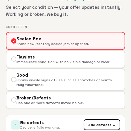
Select your condition — your offer updates instantly.
Working or broken, we buy it.
CONDITION
Sealed Box
✓
Brand new, factory sealed, never opened.
Flawless
Immaculate condition with no visible damage or wear.
Good
Shows visible signs of use such as scratches or scuffs.
Fully functional.
Broken/Defects
Has one or more defects listed below.
No defects
✓
Add defects →
Device is fully working.