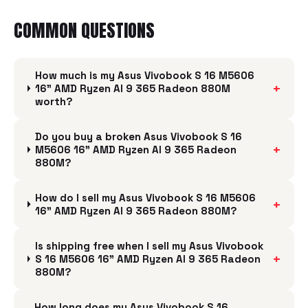
COMMON QUESTIONS
How much is my Asus Vivobook S 16 M5606
+
16" AMD Ryzen AI 9 365 Radeon 880M
worth?
Do you buy a broken Asus Vivobook S 16
+
M5606 16" AMD Ryzen AI 9 365 Radeon
880M?
How do I sell my Asus Vivobook S 16 M5606
+
16" AMD Ryzen AI 9 365 Radeon 880M?
Is shipping free when I sell my Asus Vivobook
+
S 16 M5606 16" AMD Ryzen AI 9 365 Radeon
880M?
How long does my Asus Vivobook S 16