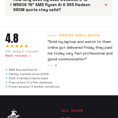
+
M5606 16" AMD Ryzen AI 9 365 Radeon
880M quote stay valid?
4.8
★★★★★ VERIFIED GOOGLE REVIEW
“
Sold my laptop and watch to them
★★★★★
online got delivered Friday they paid
339
Google reviews
me today very fast professional and
Read reviews →
good communication
”
---
B
✓
BBB Accredited A+
✓
Family-owned since 2008
✓
DoD-standard data wipe
✓
Free return if offer declined
✓
Price revision if better condition
SELL BROKEN