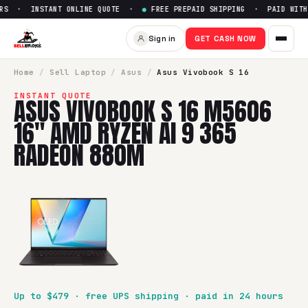
RS · INSTANT ONLINE QUOTE ·
●
FREE PREPAID SHIPPING · PAID WITHI
Sign in
GET CASH NOW
Home
/
Sell
Laptop
/
Asus
/
Asus Vivobook S 16
INSTANT QUOTE
ASUS VIVOBOOK S 16 M5606
16" AMD RYZEN AI 9 365
RADEON 880M
Up to $
479
· free UPS shipping · paid in 24 hours