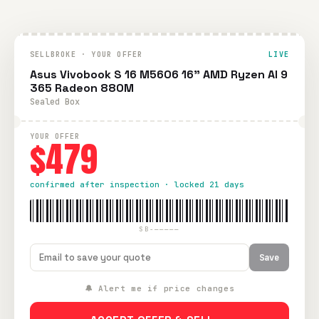
SELLBROKE · YOUR OFFER
LIVE
Asus Vivobook S 16 M5606 16" AMD Ryzen AI 9
365 Radeon 880M
Sealed Box
YOUR OFFER
$479
confirmed after inspection · locked 21 days
SB-—————
Save
🔔 Alert me if price changes