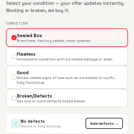
Select your condition — your offer updates instantly.
Working or broken, we buy it.
CONDITION
Sealed Box
✓
Brand new, factory sealed, never opened.
Flawless
Immaculate condition with no visible damage or wear.
Good
Shows visible signs of use such as scratches or scuffs.
Fully functional.
Broken/Defects
Has one or more defects listed below.
No defects
✓
Add defects →
Device is fully working.