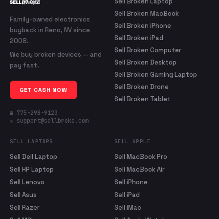
Sell Broken Laptop
Sell Broken MacBook
Family-owned electronics
Sell Broken iPhone
buyback in Reno, NV since
Sell Broken iPad
2008.
Sell Broken Computer
We buy broken devices — and
Sell Broken Desktop
pay fast.
Sell Broken Gaming Laptop
Sell Broken Drone
GET CASH NOW
Sell Broken Tablet
☎ 775-298-9123
✉ support@sellbroke.com
SELL LAPTOPS
SELL APPLE
Sell Dell Laptop
Sell MacBook Pro
Sell HP Laptop
Sell MacBook Air
Sell Lenovo
Sell iPhone
Sell Asus
Sell iPad
Sell Razer
Sell iMac