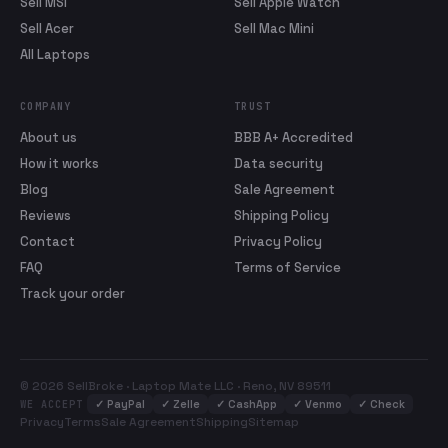
Sell MSI
Sell Apple Watch
Sell Acer
Sell Mac Mini
All Laptops
COMPANY
TRUST
About us
BBB A+ Accredited
How it works
Data security
Blog
Sale Agreement
Reviews
Shipping Policy
Contact
Privacy Policy
FAQ
Terms of Service
Track your order
© 2026 SellBroke · Laptop Mate LLC · Reno, NV 89511
✓
PayPal
✓
Zelle
✓
CashApp
✓
Venmo
✓
Check
WE ACCEPT
Privacy
Terms
Sale Agreement
Shipping
Sitemap