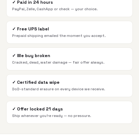
✓
Paid in 24 hours
PayPal, Zelle, CashApp or check — your choice.
✓
Free UPS label
Prepaid shipping emailed the moment you accept.
✓
We buy broken
Cracked, dead, water damage — fair offer always.
✓
Certified data wipe
DoD-standard erasure on every device we receive.
✓
Offer locked 21 days
Ship whenever you're ready — no pressure.