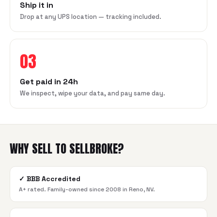
Ship it in
Drop at any UPS location — tracking included.
03
Get paid in 24h
We inspect, wipe your data, and pay same day.
WHY SELL TO SELLBROKE?
✓
BBB Accredited
A+ rated. Family-owned since 2008 in Reno, NV.