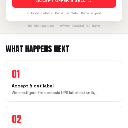
ACCEPT OFFER & SELL →
✓ Free label
✓ Paid in 24h
✓ Data wiped
No obligation · offer locked 21 days
WHAT HAPPENS NEXT
01
Accept & get label
We email your free prepaid UPS label instantly.
02