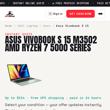
RS · INSTANT ONLINE QUOTE ·
●
FREE PREPAID SHIPPING · PAID WITH
Sell
Asus Vivobook S 15 M350
Sign in
GET CASH NOW
SellBroke pays up to $
154
for a
Asus Vivobook S 15 M3502
Home
/
Sell
Laptop
/
Asus
/
Asus Vivobook S 15
INSTANT QUOTE
ASUS VIVOBOOK S 15 M3502
AMD RYZEN 7 5000 SERIES
Up to $
154
· free UPS shipping · paid in 24 hours
Select your condition — your offer updates instantly.