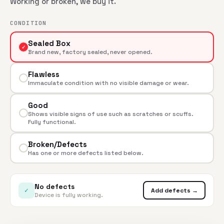
Working or broken, we buy it.
CONDITION
Sealed Box
✓
Brand new, factory sealed, never opened.
Flawless
Immaculate condition with no visible damage or wear.
Good
Shows visible signs of use such as scratches or scuffs.
Fully functional.
Broken/Defects
Has one or more defects listed below.
No defects
✓
Add defects →
Device is fully working.