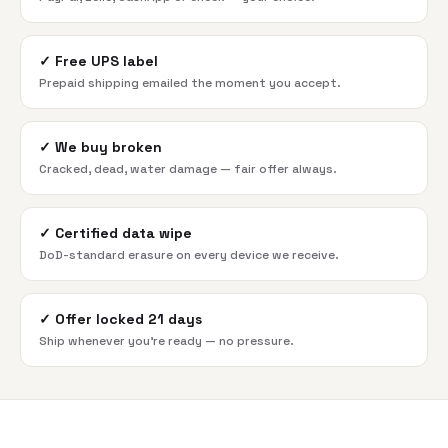
✓
Free UPS label
Prepaid shipping emailed the moment you accept.
✓
We buy broken
Cracked, dead, water damage — fair offer always.
✓
Certified data wipe
DoD-standard erasure on every device we receive.
✓
Offer locked 21 days
Ship whenever you're ready — no pressure.