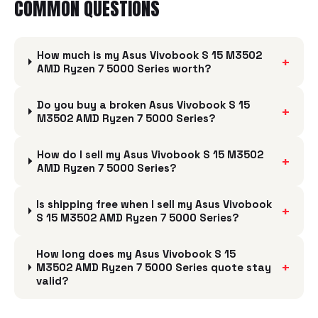
COMMON QUESTIONS
How much is my Asus Vivobook S 15 M3502
+
AMD Ryzen 7 5000 Series worth?
Do you buy a broken Asus Vivobook S 15
+
M3502 AMD Ryzen 7 5000 Series?
How do I sell my Asus Vivobook S 15 M3502
+
AMD Ryzen 7 5000 Series?
Is shipping free when I sell my Asus Vivobook
+
S 15 M3502 AMD Ryzen 7 5000 Series?
How long does my Asus Vivobook S 15
+
M3502 AMD Ryzen 7 5000 Series quote stay
valid?