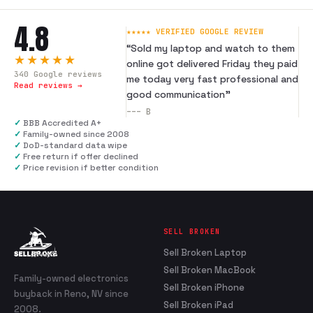
4.8
★★★★★ VERIFIED GOOGLE REVIEW
“
Sold my laptop and watch to them
★★★★★
online got delivered Friday they paid
340
Google reviews
me today very fast professional and
Read reviews →
good communication
”
---
B
✓
BBB Accredited A+
✓
Family-owned since 2008
✓
DoD-standard data wipe
✓
Free return if offer declined
✓
Price revision if better condition
SELL BROKEN
Sell Broken Laptop
Sell Broken MacBook
Family-owned electronics
Sell Broken iPhone
buyback in Reno, NV since
Sell Broken iPad
2008.