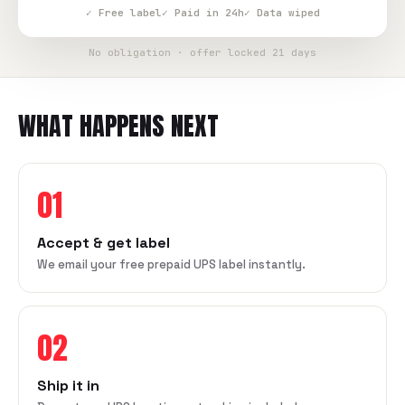
✓ Free label
✓ Paid in 24h
✓ Data wiped
No obligation · offer locked 21 days
WHAT HAPPENS NEXT
01
Accept & get label
We email your free prepaid UPS label instantly.
02
Ship it in