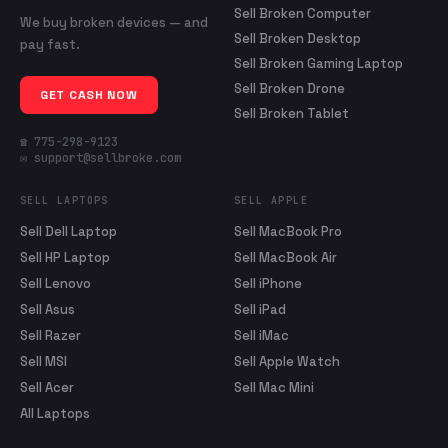
Sell Broken Computer
We buy broken devices — and
Sell Broken Desktop
pay fast.
Sell Broken Gaming Laptop
Sell Broken Drone
GET CASH NOW
Sell Broken Tablet
☎ 775-298-9123
✉ support@sellbroke.com
SELL LAPTOPS
SELL APPLE
Sell Dell Laptop
Sell MacBook Pro
Sell HP Laptop
Sell MacBook Air
Sell Lenovo
Sell iPhone
Sell Asus
Sell iPad
Sell Razer
Sell iMac
Sell MSI
Sell Apple Watch
Sell Acer
Sell Mac Mini
All Laptops