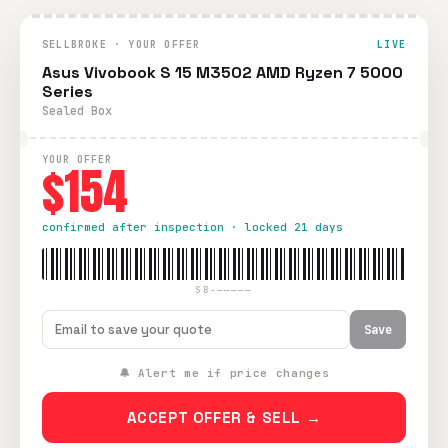
SELLBROKE · YOUR OFFER
LIVE
Asus Vivobook S 15 M3502 AMD Ryzen 7 5000
Series
Sealed Box
YOUR OFFER
$154
confirmed after inspection · locked 21 days
SB-—————
Save
🔔 Alert me if price changes
ACCEPT OFFER & SELL →