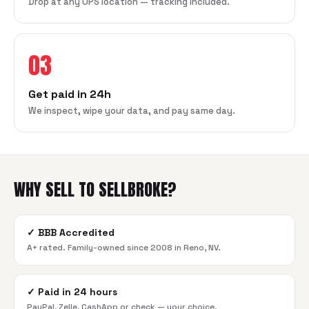
Drop at any UPS location — tracking included.
03
Get paid in 24h
We inspect, wipe your data, and pay same day.
WHY SELL TO SELLBROKE?
✓
BBB Accredited
A+ rated. Family-owned since 2008 in Reno, NV.
✓
Paid in 24 hours
PayPal, Zelle, CashApp or check — your choice.