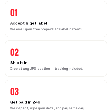
01
Accept & get label
We email your free prepaid UPS label instantly.
02
Ship it in
Drop at any UPS location — tracking included.
03
Get paid in 24h
We inspect, wipe your data, and pay same day.