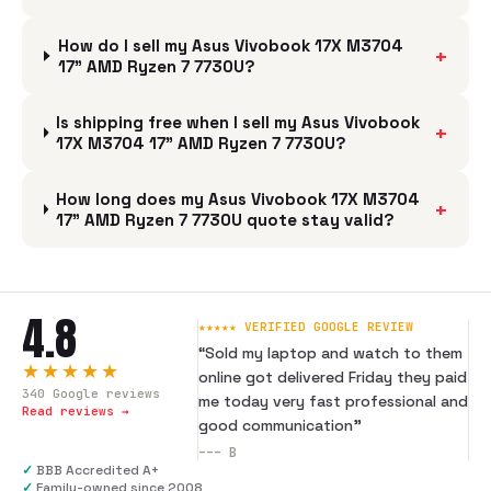
How do I sell my Asus Vivobook 17X M3704
+
17" AMD Ryzen 7 7730U?
Is shipping free when I sell my Asus Vivobook
+
17X M3704 17" AMD Ryzen 7 7730U?
How long does my Asus Vivobook 17X M3704
+
17" AMD Ryzen 7 7730U quote stay valid?
4.8
★★★★★ VERIFIED GOOGLE REVIEW
“
Sold my laptop and watch to them
★★★★★
online got delivered Friday they paid
340
Google reviews
me today very fast professional and
Read reviews →
good communication
”
---
B
✓
BBB Accredited A+
✓
Family-owned since 2008