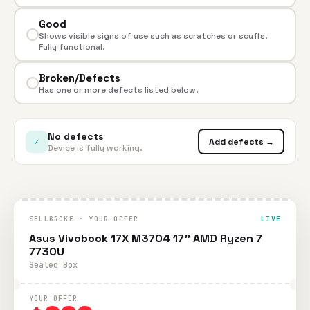
Good
Shows visible signs of use such as scratches or scuffs.
Fully functional.
Broken/Defects
Has one or more defects listed below.
No defects
✓
Add defects →
Device is fully working.
SELLBROKE · YOUR OFFER
LIVE
Asus Vivobook 17X M3704 17" AMD Ryzen 7
7730U
Sealed Box
YOUR OFFER