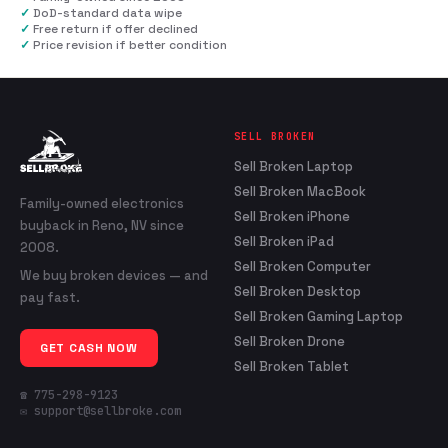
✓
DoD-standard data wipe
✓
Free return if offer declined
✓
Price revision if better condition
SELL BROKEN
Sell Broken Laptop
Sell Broken MacBook
Family-owned electronics
Sell Broken iPhone
buyback in Reno, NV since
Sell Broken iPad
2008.
Sell Broken Computer
We buy broken devices — and
Sell Broken Desktop
pay fast.
Sell Broken Gaming Laptop
Sell Broken Drone
GET CASH NOW
Sell Broken Tablet
☎ 775-298-9123
✉ support@sellbroke.com