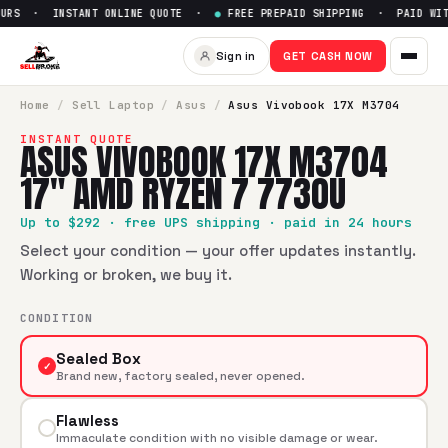
URS · INSTANT ONLINE QUOTE ·
●
FREE PREPAID SHIPPING · PAID WITH
Sell
Asus Vivobook 17X M370
Sign in
GET CASH NOW
SellBroke pays up to $
292
for a
Asus Vivobook 17X M3704
Home
/
Sell
Laptop
/
Asus
/
Asus Vivobook 17X M3704
INSTANT QUOTE
ASUS VIVOBOOK 17X M3704
17" AMD RYZEN 7 7730U
Up to $
292
· free UPS shipping · paid in 24 hours
Select your condition — your offer updates instantly.
Working or broken, we buy it.
CONDITION
Sealed Box
✓
Brand new, factory sealed, never opened.
Flawless
Immaculate condition with no visible damage or wear.