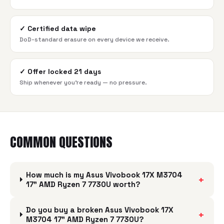
✓
Certified data wipe
DoD-standard erasure on every device we receive.
✓
Offer locked 21 days
Ship whenever you're ready — no pressure.
COMMON QUESTIONS
How much is my Asus Vivobook 17X M3704
+
17" AMD Ryzen 7 7730U worth?
Do you buy a broken Asus Vivobook 17X
+
M3704 17" AMD Ryzen 7 7730U?