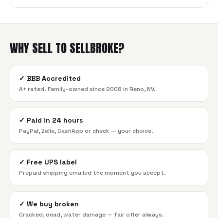
WHY SELL TO SELLBROKE?
✓
BBB Accredited
A+ rated. Family-owned since 2008 in Reno, NV.
✓
Paid in 24 hours
PayPal, Zelle, CashApp or check — your choice.
✓
Free UPS label
Prepaid shipping emailed the moment you accept.
✓
We buy broken
Cracked, dead, water damage — fair offer always.