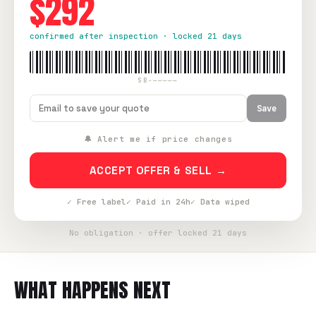
$292
confirmed after inspection · locked 21 days
SB-—————
Save
🔔 Alert me if price changes
ACCEPT OFFER & SELL →
✓ Free label
✓ Paid in 24h
✓ Data wiped
No obligation · offer locked 21 days
WHAT HAPPENS NEXT