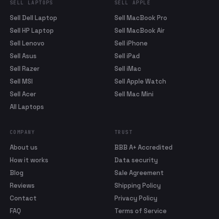
SELL LAPTOPS
SELL APPLE
Sell Dell Laptop
Sell MacBook Pro
Sell HP Laptop
Sell MacBook Air
Sell Lenovo
Sell iPhone
Sell Asus
Sell iPad
Sell Razer
Sell iMac
Sell MSI
Sell Apple Watch
Sell Acer
Sell Mac Mini
All Laptops
COMPANY
TRUST
About us
BBB A+ Accredited
How it works
Data security
Blog
Sale Agreement
Reviews
Shipping Policy
Contact
Privacy Policy
FAQ
Terms of Service