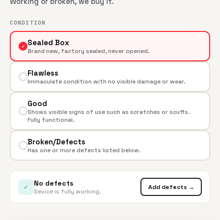
Working or broken, we buy it.
CONDITION
Sealed Box
✓
Brand new, factory sealed, never opened.
Flawless
Immaculate condition with no visible damage or wear.
Good
Shows visible signs of use such as scratches or scuffs.
Fully functional.
Broken/Defects
Has one or more defects listed below.
No defects
✓
Add defects →
Device is fully working.