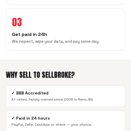
03
Get paid in 24h
We inspect, wipe your data, and pay same day.
WHY SELL TO SELLBROKE?
✓
BBB Accredited
A+ rated. Family-owned since 2008 in Reno, NV.
✓
Paid in 24 hours
PayPal, Zelle, CashApp or check — your choice.