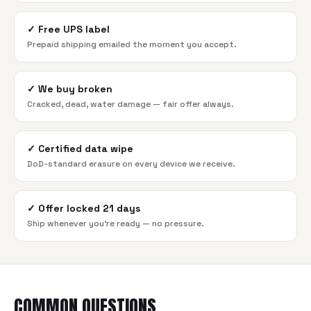
✓
Free UPS label
Prepaid shipping emailed the moment you accept.
✓
We buy broken
Cracked, dead, water damage — fair offer always.
✓
Certified data wipe
DoD-standard erasure on every device we receive.
✓
Offer locked 21 days
Ship whenever you're ready — no pressure.
COMMON QUESTIONS