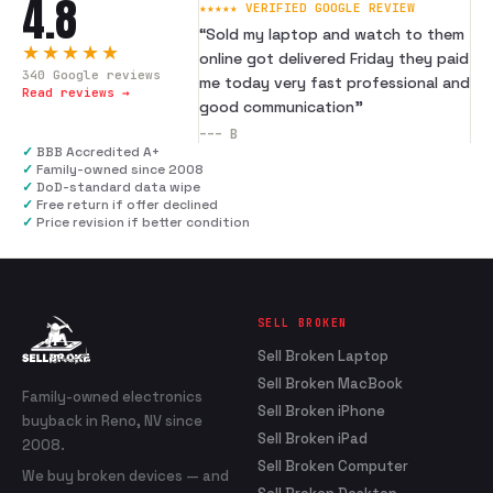
4.8
★★★★★ VERIFIED GOOGLE REVIEW
“
Sold my laptop and watch to them
★★★★★
online got delivered Friday they paid
340
Google reviews
me today very fast professional and
Read reviews →
good communication
”
---
B
✓
BBB Accredited A+
✓
Family-owned since 2008
✓
DoD-standard data wipe
✓
Free return if offer declined
✓
Price revision if better condition
SELL BROKEN
Sell Broken Laptop
Sell Broken MacBook
Family-owned electronics
Sell Broken iPhone
buyback in Reno, NV since
Sell Broken iPad
2008.
Sell Broken Computer
We buy broken devices — and