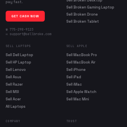
Sell Broken Desktop
pay fast.
Sell Broken Gaming Laptop
Sell Broken Drone
GET CASH NOW
Sell Broken Tablet
☎ 775-298-9123
✉ support@sellbroke.com
SELL LAPTOPS
SELL APPLE
Sell Dell Laptop
Sell MacBook Pro
Sell HP Laptop
Sell MacBook Air
Sell Lenovo
Sell iPhone
Sell Asus
Sell iPad
Sell Razer
Sell iMac
Sell MSI
Sell Apple Watch
Sell Acer
Sell Mac Mini
All Laptops
COMPANY
TRUST