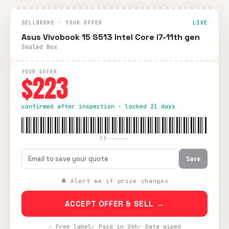
SELLBROKE · YOUR OFFER
LIVE
Asus Vivobook 15 S513 Intel Core i7-11th gen
Sealed Box
YOUR OFFER
$223
confirmed after inspection · locked 21 days
SB-—————
Save
🔔 Alert me if price changes
ACCEPT OFFER & SELL →
✓ Free label
✓ Paid in 24h
✓ Data wiped