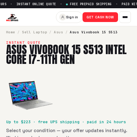
URS · INSTANT ONLINE QUOTE ·
●
FREE PREPAID SHIPPING · PAID WITH
Sell
Asus Vivobook 15 S513 Int
Sign in
GET CASH NOW
SellBroke pays up to $
223
for a
Asus Vivobook 15 S513 Inte
Home
/
Sell
Laptop
/
Asus
/
Asus Vivobook 15 S513
INSTANT QUOTE
ASUS VIVOBOOK 15 S513 INTEL
CORE I7-11TH GEN
Up to $
223
· free UPS shipping · paid in 24 hours
Select your condition — your offer updates instantly.