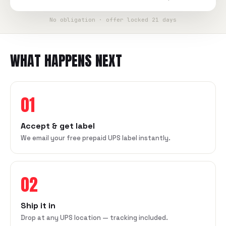
No obligation · offer locked 21 days
WHAT HAPPENS NEXT
01
Accept & get label
We email your free prepaid UPS label instantly.
02
Ship it in
Drop at any UPS location — tracking included.