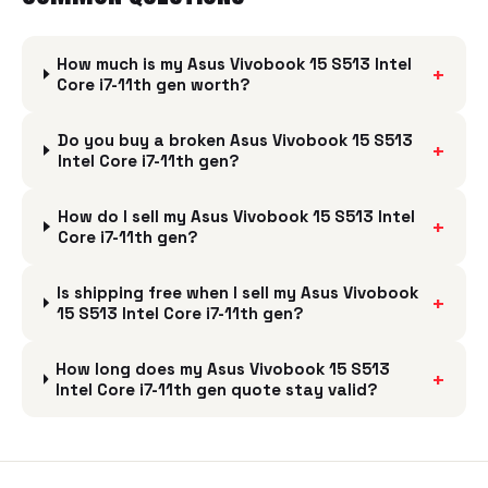
How much is my Asus Vivobook 15 S513 Intel
+
Core i7-11th gen worth?
Do you buy a broken Asus Vivobook 15 S513
+
Intel Core i7-11th gen?
How do I sell my Asus Vivobook 15 S513 Intel
+
Core i7-11th gen?
Is shipping free when I sell my Asus Vivobook
+
15 S513 Intel Core i7-11th gen?
How long does my Asus Vivobook 15 S513
+
Intel Core i7-11th gen quote stay valid?