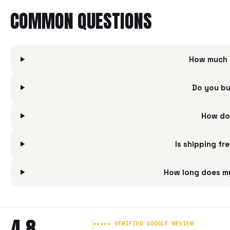
COMMON QUESTIONS
How much i
Do you bu
How do 
Is shipping fr
How long does my
4.8
★★★★★ VERIFIED GOOGLE REVIEW