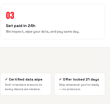
03
Get paid in 24h
We inspect, wipe your data, and pay same day.
✓
Certified data wipe
✓
Offer locked 21 days
DoD-standard erasure on
Ship whenever you're ready
every device we receive.
— no pressure.