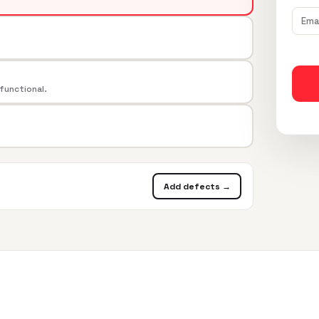
 functional.
Add defects →