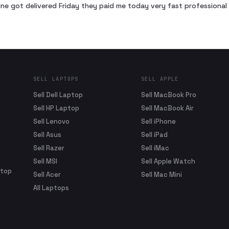
ne got delivered Friday they paid me today very fast profession
SELL LAPTOPS
SELL APPLE
Sell Dell Laptop
Sell MacBook Pro
Sell HP Laptop
Sell MacBook Air
Sell Lenovo
Sell iPhone
Sell Asus
Sell iPad
Sell Razer
Sell iMac
Sell MSI
Sell Apple Watch
ptop
Sell Acer
Sell Mac Mini
All Laptops