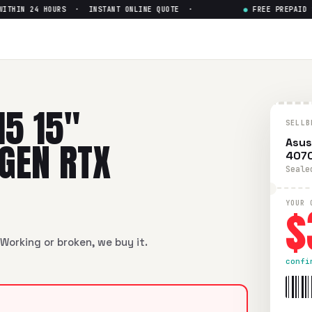
HIN 24 HOURS · INSTANT ONLINE QUOTE ·
●
FREE PREPAID SHI
Intel Core i7-12th Gen RTX 40
ntel Core i7-12th Gen RTX 4070
in flawless condition. Free 
15 15"
SELLB
 GEN RTX
Asus
407
Seale
$
YOUR 
Working or broken, we buy it.
confi