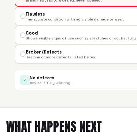
Brand new, factory sealed, never opened.
Flawless
Immaculate condition with no visible damage or wear.
Good
Shows visible signs of use such as scratches or scuffs. Fully
Broken/Defects
Has one or more defects listed below.
No defects
✓
Device is fully working.
WHAT HAPPENS NEXT