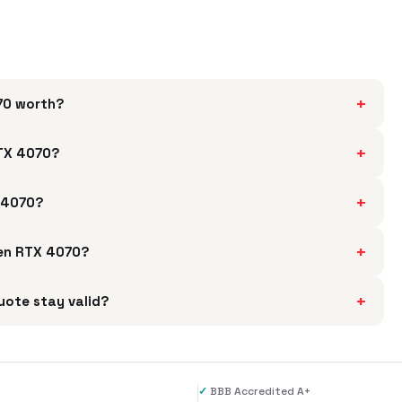
+
070 worth?
+
RTX 4070?
+
X 4070?
+
 Gen RTX 4070?
+
uote stay valid?
✓
BBB Accredited A+