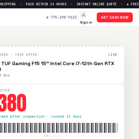
PPING · PAID WITHIN 24 HOURS · INSTANT ONLINE QUOTE ·
●
FREE PRE
70
— Get Up to $
380
☎ 775-298-9123
GET CASH NOW
Sign in
prepaid UPS shipping. Paid within 24 hours via PayPal, Zelle
ROKE · YOUR OFFER
LIVE
 TUF Gaming F15 15" Intel Core i7-12th Gen RTX
0
d Box
380
OFFER
rmed after inspection · locked 21 days
SB-—————