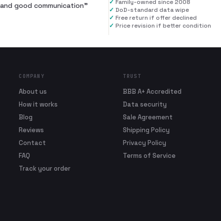
✓
Family-owned since 2008
al and good communication
”
✓
DoD-standard data wipe
✓
Free return if offer declined
✓
Price revision if better condition
COMPANY
TRUST
About us
BBB A+ Accredited
How it works
Data security
Blog
Sale Agreement
Reviews
Shipping Policy
Contact
Privacy Policy
FAQ
Terms of Service
Track your order