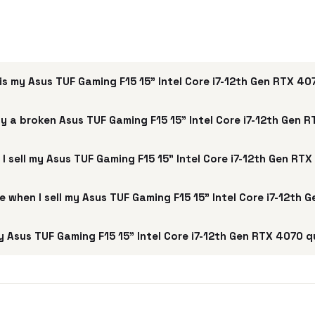
s my Asus TUF Gaming F15 15" Intel Core i7-12th Gen RTX 4
y a broken Asus TUF Gaming F15 15" Intel Core i7-12th Gen 
I sell my Asus TUF Gaming F15 15" Intel Core i7-12th Gen RT
ee when I sell my Asus TUF Gaming F15 15" Intel Core i7-12th
 Asus TUF Gaming F15 15" Intel Core i7-12th Gen RTX 4070 q