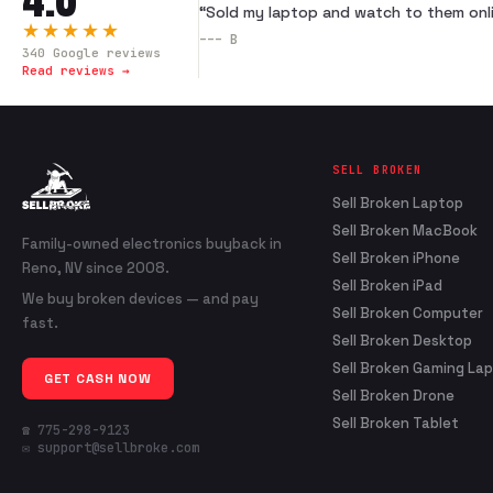
“
Sold my laptop and watch to them onli
★★★★★
---
B
340
Google reviews
Read reviews →
SELL BROKEN
Sell Broken Laptop
Sell Broken MacBook
Family-owned electronics buyback in
Sell Broken iPhone
Reno, NV since 2008.
Sell Broken iPad
We buy broken devices — and pay
Sell Broken Computer
fast.
Sell Broken Desktop
Sell Broken Gaming La
GET CASH NOW
Sell Broken Drone
Sell Broken Tablet
☎ 775-298-9123
✉ support@sellbroke.com