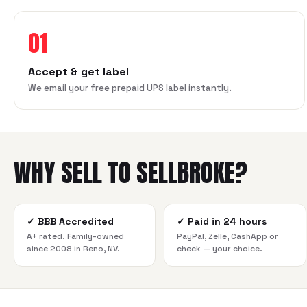
01
Accept & get label
We email your free prepaid UPS label instantly.
WHY SELL TO SELLBROKE?
✓
BBB Accredited
✓
Paid in 24 hours
A+ rated. Family-owned
PayPal, Zelle, CashApp or
since 2008 in Reno, NV.
check — your choice.