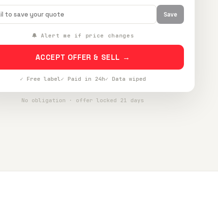
Save
🔔 Alert me if price changes
ACCEPT OFFER & SELL →
✓ Free label
✓ Paid in 24h
✓ Data wiped
No obligation · offer locked 21 days