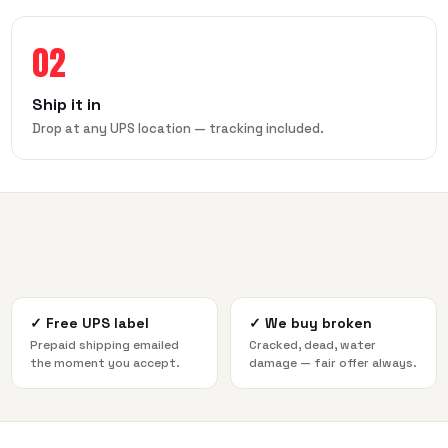
02
Ship it in
Drop at any UPS location — tracking included.
✓
Free UPS label
✓
We buy broken
Prepaid shipping emailed
Cracked, dead, water
the moment you accept.
damage — fair offer always.