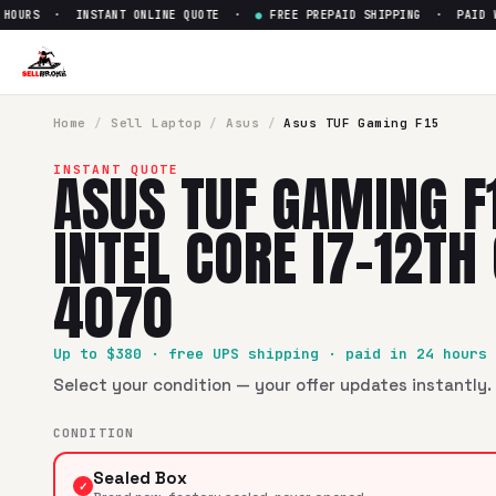
OURS · INSTANT ONLINE QUOTE ·
●
FREE PREPAID SHIPPING · PAID WIT
Sell
Asus TUF Gaming F15 15" 
SellBroke pays up to $
380
for a
Asus TUF Gaming F15 15" I
Home
/
Sell
Laptop
/
Asus
/
Asus TUF Gaming F15
ASUS TUF GAMING F
INSTANT QUOTE
INTEL CORE I7-12TH
4070
Up to $
380
· free UPS shipping · paid in 24 hours
Select your condition — your offer updates instantly. 
CONDITION
Sealed Box
✓