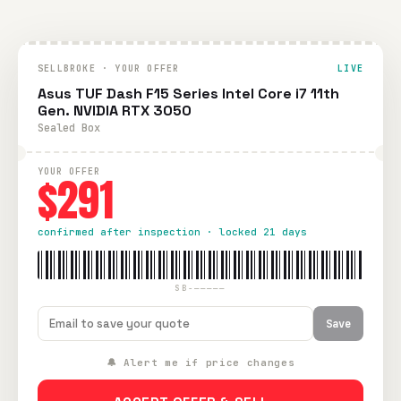
SELLBROKE · YOUR OFFER
LIVE
Asus TUF Dash F15 Series Intel Core i7 11th
Gen. NVIDIA RTX 3050
Sealed Box
YOUR OFFER
$291
confirmed after inspection · locked 21 days
SB-—————
Save
🔔 Alert me if price changes