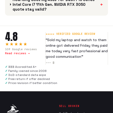
+
Intel Core i7 11th Gen. NVIDIA RTX 3050
quote stay valid?
4.8
★★★★★ VERIFIED GOOGLE REVIEW
“
Sold my laptop and watch to them
★★★★★
online got delivered Friday they paid
339
Google reviews
me today very fast professional and
Read reviews →
good communication
”
---
B
✓
BBB Accredited A+
✓
Family-owned since 2008
✓
DoD-standard data wipe
✓
Free return if offer declined
✓
Price revision if better condition
SELL BROKEN