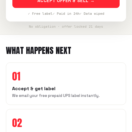
ACCEPT OFFER & SELL →
✓ Free label
✓ Paid in 24h
✓ Data wiped
No obligation · offer locked 21 days
WHAT HAPPENS NEXT
01
Accept & get label
We email your free prepaid UPS label instantly.
02