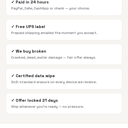
✓
Paid in 24 hours
PayPal, Zelle, CashApp or check — your choice.
✓
Free UPS label
Prepaid shipping emailed the moment you accept.
✓
We buy broken
Cracked, dead, water damage — fair offer always.
✓
Certified data wipe
DoD-standard erasure on every device we receive.
✓
Offer locked 21 days
Ship whenever you're ready — no pressure.