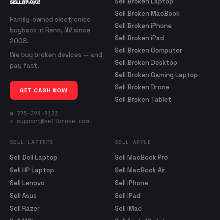
Sell Broken Laptop
Sell Broken MacBook
Family-owned electronics
Sell Broken iPhone
buyback in Reno, NV since
Sell Broken iPad
2008.
Sell Broken Computer
We buy broken devices — and
Sell Broken Desktop
pay fast.
Sell Broken Gaming Laptop
Sell Broken Drone
GET CASH NOW
Sell Broken Tablet
☎ 775-298-9123
✉ support@sellbroke.com
SELL LAPTOPS
SELL APPLE
Sell Dell Laptop
Sell MacBook Pro
Sell HP Laptop
Sell MacBook Air
Sell Lenovo
Sell iPhone
Sell Asus
Sell iPad
Sell Razer
Sell iMac