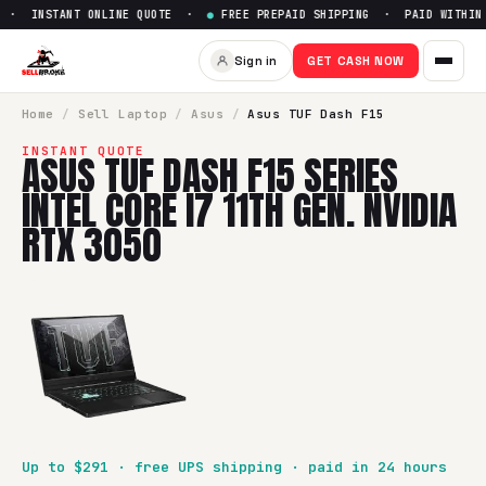
· INSTANT ONLINE QUOTE ·
●
FREE PREPAID SHIPPING · PAID WITHIN 2
Sell
Asus TUF Dash F15 Series 
Sign in
GET CASH NOW
SellBroke pays up to $
291
for a
Asus TUF Dash F15 Series In
Home
/
Sell
Laptop
/
Asus
/
Asus TUF Dash F15
INSTANT QUOTE
ASUS TUF DASH F15 SERIES
INTEL CORE I7 11TH GEN. NVIDIA
RTX 3050
Up to $
291
· free UPS shipping · paid in 24 hours