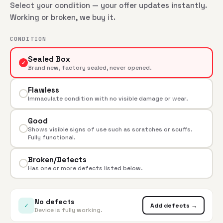
Select your condition — your offer updates instantly.
Working or broken, we buy it.
CONDITION
Sealed Box
✓
Brand new, factory sealed, never opened.
Flawless
Immaculate condition with no visible damage or wear.
Good
Shows visible signs of use such as scratches or scuffs.
Fully functional.
Broken/Defects
Has one or more defects listed below.
No defects
✓
Add defects →
Device is fully working.