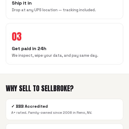
Ship it in
Drop at any UPS location — tracking included.
03
Get paid in 24h
We inspect, wipe your data, and pay same day.
WHY SELL TO SELLBROKE?
✓
BBB Accredited
A+ rated. Family-owned since 2008 in Reno, NV.