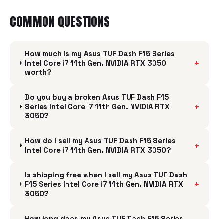
COMMON QUESTIONS
How much is my Asus TUF Dash F15 Series
+
Intel Core i7 11th Gen. NVIDIA RTX 3050
worth?
Do you buy a broken Asus TUF Dash F15
+
Series Intel Core i7 11th Gen. NVIDIA RTX
3050?
How do I sell my Asus TUF Dash F15 Series
+
Intel Core i7 11th Gen. NVIDIA RTX 3050?
Is shipping free when I sell my Asus TUF Dash
+
F15 Series Intel Core i7 11th Gen. NVIDIA RTX
3050?
How long does my Asus TUF Dash F15 Series