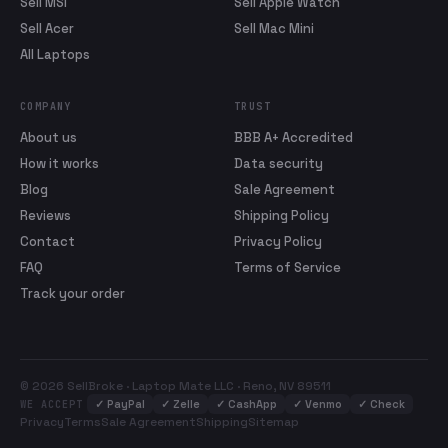
Sell MSI
Sell Apple Watch
Sell Acer
Sell Mac Mini
All Laptops
COMPANY
TRUST
About us
BBB A+ Accredited
How it works
Data security
Blog
Sale Agreement
Reviews
Shipping Policy
Contact
Privacy Policy
FAQ
Terms of Service
Track your order
© 2026 SellBroke · Laptop Mate LLC · Reno, NV 89511
✓
PayPal
✓
Zelle
✓
CashApp
✓
Venmo
✓
Check
WE ACCEPT
Privacy
Terms
Sale Agreement
Shipping
Sitemap