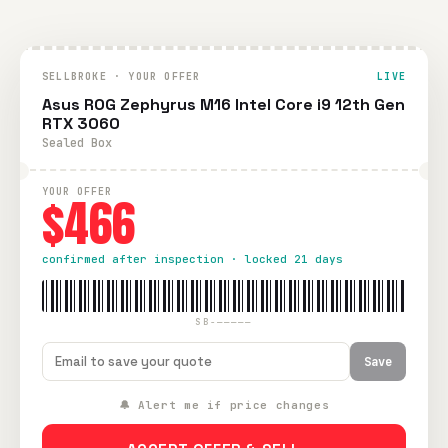
SELLBROKE · YOUR OFFER
LIVE
Asus ROG Zephyrus M16 Intel Core i9 12th Gen
RTX 3060
Sealed Box
YOUR OFFER
$466
confirmed after inspection · locked 21 days
SB-—————
Save
🔔 Alert me if price changes