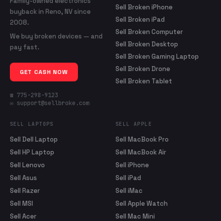
Family-owned electronics
Sell Broken iPhone
buyback in Reno, NV since
Sell Broken iPad
2008.
Sell Broken Computer
We buy broken devices — and
Sell Broken Desktop
pay fast.
Sell Broken Gaming Laptop
Sell Broken Drone
GET CASH NOW
Sell Broken Tablet
☎ 775-298-9123
✉ support@sellbroke.com
SELL LAPTOPS
SELL APPLE
Sell Dell Laptop
Sell MacBook Pro
Sell HP Laptop
Sell MacBook Air
Sell Lenovo
Sell iPhone
Sell Asus
Sell iPad
Sell Razer
Sell iMac
Sell MSI
Sell Apple Watch
Sell Acer
Sell Mac Mini