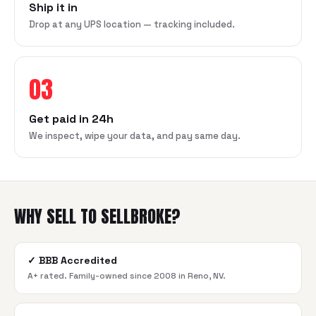
Ship it in
Drop at any UPS location — tracking included.
03
Get paid in 24h
We inspect, wipe your data, and pay same day.
WHY SELL TO SELLBROKE?
✓
BBB Accredited
A+ rated. Family-owned since 2008 in Reno, NV.