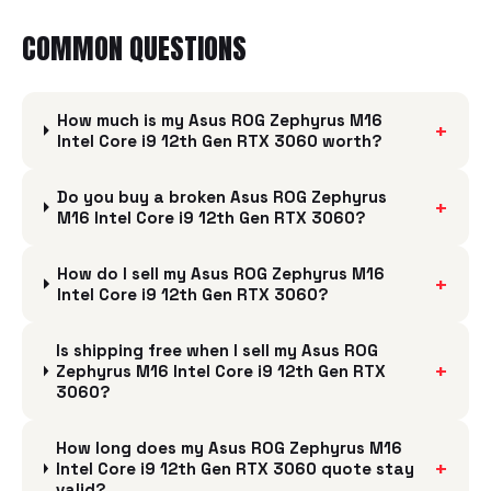
COMMON QUESTIONS
How much is my Asus ROG Zephyrus M16
+
Intel Core i9 12th Gen RTX 3060 worth?
Do you buy a broken Asus ROG Zephyrus
+
M16 Intel Core i9 12th Gen RTX 3060?
How do I sell my Asus ROG Zephyrus M16
+
Intel Core i9 12th Gen RTX 3060?
Is shipping free when I sell my Asus ROG
+
Zephyrus M16 Intel Core i9 12th Gen RTX
3060?
How long does my Asus ROG Zephyrus M16
+
Intel Core i9 12th Gen RTX 3060 quote stay
valid?