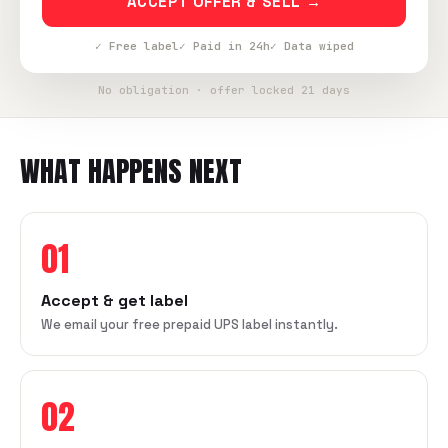
ACCEPT OFFER & SELL →
✓ Free label
✓ Paid in 24h
✓ Data wiped
No obligation · offer locked 21 days
WHAT HAPPENS NEXT
01
Accept & get label
We email your free prepaid UPS label instantly.
02