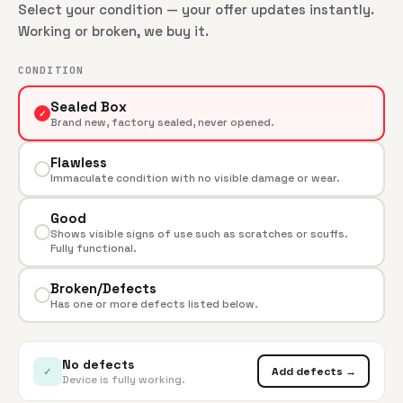
Select your condition — your offer updates instantly.
Working or broken, we buy it.
CONDITION
Sealed Box
✓
Brand new, factory sealed, never opened.
Flawless
Immaculate condition with no visible damage or wear.
Good
Shows visible signs of use such as scratches or scuffs.
Fully functional.
Broken/Defects
Has one or more defects listed below.
No defects
✓
Add defects →
Device is fully working.