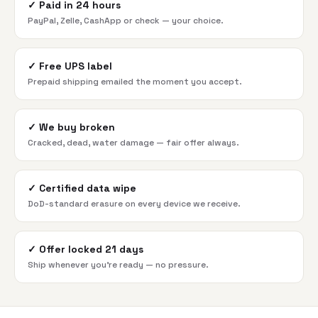
✓
Paid in 24 hours
PayPal, Zelle, CashApp or check — your choice.
✓
Free UPS label
Prepaid shipping emailed the moment you accept.
✓
We buy broken
Cracked, dead, water damage — fair offer always.
✓
Certified data wipe
DoD-standard erasure on every device we receive.
✓
Offer locked 21 days
Ship whenever you're ready — no pressure.