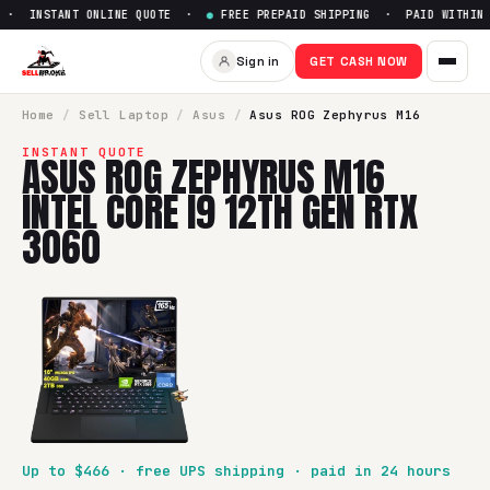
· INSTANT ONLINE QUOTE ·
●
FREE PREPAID SHIPPING · PAID WITHIN 2
Sell
Asus ROG Zephyrus M16 In
Sign in
GET CASH NOW
SellBroke pays up to $
466
for a
Asus ROG Zephyrus M16 Int
Home
/
Sell
Laptop
/
Asus
/
Asus ROG Zephyrus M16
INSTANT QUOTE
ASUS ROG ZEPHYRUS M16
INTEL CORE I9 12TH GEN RTX
3060
Up to $
466
· free UPS shipping · paid in 24 hours