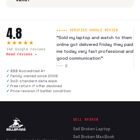
4.8
★★★★★ VERIFIED GOOGLE REVIEW
“
Sold my laptop and watch to them
★★★★★
online got delivered Friday they paid
340
Google reviews
me today very fast professional and
Read reviews →
good communication
”
---
B
✓
BBB Accredited A+
✓
Family-owned since 2008
✓
DoD-standard data wipe
✓
Free return if offer declined
✓
Price revision if better condition
SELL BROKEN
Sell Broken Laptop
Sell Broken MacBook