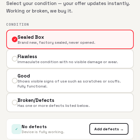
Select your condition — your offer updates instantly.
Working or broken, we buy it.
CONDITION
Sealed Box
✓
Brand new, factory sealed, never opened.
Flawless
Immaculate condition with no visible damage or wear.
Good
Shows visible signs of use such as scratches or scuffs.
Fully functional.
Broken/Defects
Has one or more defects listed below.
No defects
✓
Add defects →
Device is fully working.