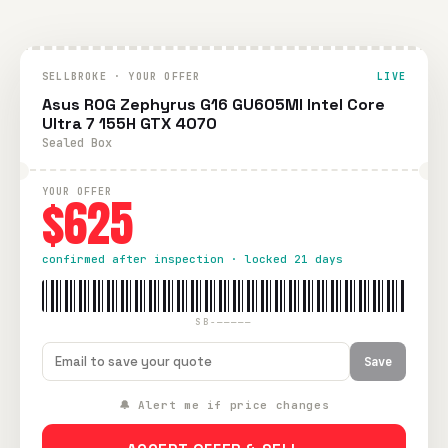
SELLBROKE · YOUR OFFER
LIVE
Asus ROG Zephyrus G16 GU605MI Intel Core
Ultra 7 155H GTX 4070
Sealed Box
YOUR OFFER
$625
confirmed after inspection · locked 21 days
SB-—————
Save
🔔 Alert me if price changes