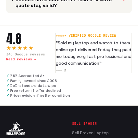
quote stay valid?
4.8
★★★★★ VERIFIED GOOGLE REVIEW
“
Sold my laptop and watch to them
★★★★★
online got delivered Friday they paid
340
Google reviews
me today very fast professional and
Read reviews →
good communication
”
---
B
✓
BBB Accredited A+
✓
Family-owned since 2008
✓
DoD-standard data wipe
✓
Free return if offer declined
✓
Price revision if better condition
SELL BROKEN
Sell Broken Laptop