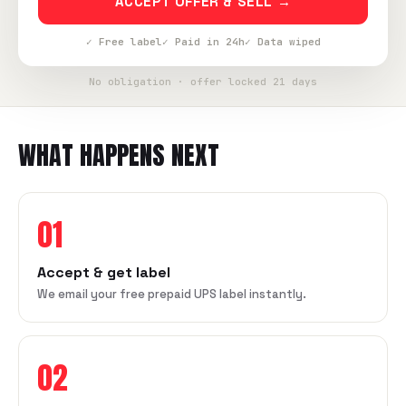
ACCEPT OFFER & SELL →
✓ Free label
✓ Paid in 24h
✓ Data wiped
No obligation · offer locked 21 days
WHAT HAPPENS NEXT
01
Accept & get label
We email your free prepaid UPS label instantly.
02