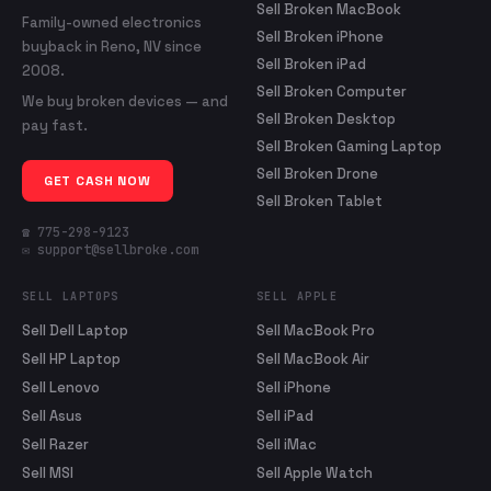
Sell Broken MacBook
Family-owned electronics
Sell Broken iPhone
buyback in Reno, NV since
Sell Broken iPad
2008.
Sell Broken Computer
We buy broken devices — and
Sell Broken Desktop
pay fast.
Sell Broken Gaming Laptop
Sell Broken Drone
GET CASH NOW
Sell Broken Tablet
☎ 775-298-9123
✉ support@sellbroke.com
SELL LAPTOPS
SELL APPLE
Sell Dell Laptop
Sell MacBook Pro
Sell HP Laptop
Sell MacBook Air
Sell Lenovo
Sell iPhone
Sell Asus
Sell iPad
Sell Razer
Sell iMac
Sell MSI
Sell Apple Watch