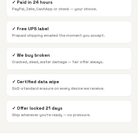
✓
Paid in 24 hours
PayPal, Zelle, CashApp or check — your choice.
✓
Free UPS label
Prepaid shipping emailed the moment you accept.
✓
We buy broken
Cracked, dead, water damage — fair offer always.
✓
Certified data wipe
DoD-standard erasure on every device we receive.
✓
Offer locked 21 days
Ship whenever you're ready — no pressure.