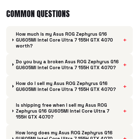
COMMON QUESTIONS
How much is my Asus ROG Zephyrus G16
+
GU605MI Intel Core Ultra 7 155H GTX 4070
worth?
Do you buy a broken Asus ROG Zephyrus G16
+
GU605MI Intel Core Ultra 7 155H GTX 4070?
How do I sell my Asus ROG Zephyrus G16
+
GU605MI Intel Core Ultra 7 155H GTX 4070?
Is shipping free when I sell my Asus ROG
+
Zephyrus G16 GU605MI Intel Core Ultra 7
155H GTX 4070?
How long does my Asus ROG Zephyrus G16
+
GU605MI Intel Core Ultra 7 155H GTX 4070