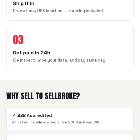
Ship it in
Drop at any UPS location — tracking included.
03
Get paid in 24h
We inspect, wipe your data, and pay same day.
WHY SELL TO SELLBROKE?
✓
BBB Accredited
A+ rated. Family-owned since 2008 in Reno, NV.