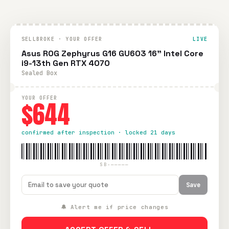
SELLBROKE · YOUR OFFER
LIVE
Asus ROG Zephyrus G16 GU603 16" Intel Core
i9-13th Gen RTX 4070
Sealed Box
YOUR OFFER
$644
confirmed after inspection · locked 21 days
SB-—————
Save
🔔 Alert me if price changes