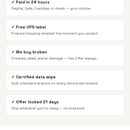
✓
Paid in 24 hours
PayPal, Zelle, CashApp or check — your choice.
✓
Free UPS label
Prepaid shipping emailed the moment you accept.
✓
We buy broken
Cracked, dead, water damage — fair offer always.
✓
Certified data wipe
DoD-standard erasure on every device we receive.
✓
Offer locked 21 days
Ship whenever you're ready — no pressure.