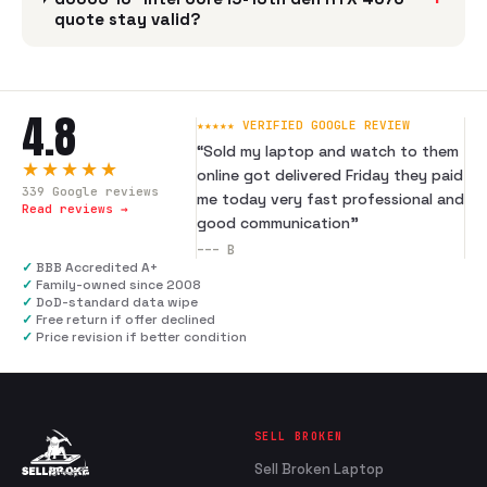
quote stay valid?
4.8
★★★★★ VERIFIED GOOGLE REVIEW
“
Sold my laptop and watch to them
★★★★★
online got delivered Friday they paid
339
Google reviews
me today very fast professional and
Read reviews →
good communication
”
---
B
✓
BBB Accredited A+
✓
Family-owned since 2008
✓
DoD-standard data wipe
✓
Free return if offer declined
✓
Price revision if better condition
SELL BROKEN
Sell Broken Laptop