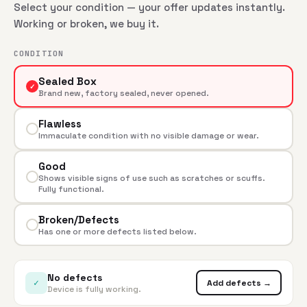
Select your condition — your offer updates instantly.
Working or broken, we buy it.
CONDITION
Sealed Box
✓
Brand new, factory sealed, never opened.
Flawless
Immaculate condition with no visible damage or wear.
Good
Shows visible signs of use such as scratches or scuffs.
Fully functional.
Broken/Defects
Has one or more defects listed below.
No defects
✓
Add defects →
Device is fully working.