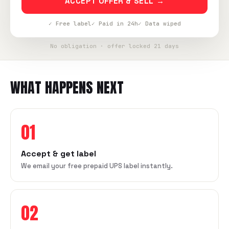
ACCEPT OFFER & SELL →
✓ Free label
✓ Paid in 24h
✓ Data wiped
No obligation · offer locked 21 days
WHAT HAPPENS NEXT
01
Accept & get label
We email your free prepaid UPS label instantly.
02