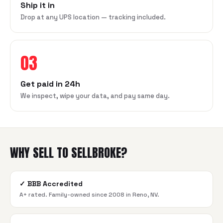
Ship it in
Drop at any UPS location — tracking included.
03
Get paid in 24h
We inspect, wipe your data, and pay same day.
WHY SELL TO SELLBROKE?
✓
BBB Accredited
A+ rated. Family-owned since 2008 in Reno, NV.