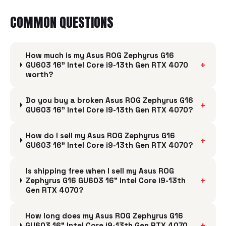
COMMON QUESTIONS
How much is my Asus ROG Zephyrus G16
+
GU603 16" Intel Core i9-13th Gen RTX 4070
worth?
Do you buy a broken Asus ROG Zephyrus G16
+
GU603 16" Intel Core i9-13th Gen RTX 4070?
How do I sell my Asus ROG Zephyrus G16
+
GU603 16" Intel Core i9-13th Gen RTX 4070?
Is shipping free when I sell my Asus ROG
+
Zephyrus G16 GU603 16" Intel Core i9-13th
Gen RTX 4070?
How long does my Asus ROG Zephyrus G16
+
GU603 16" Intel Core i9-13th Gen RTX 4070