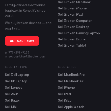
Sell Broken MacBook
Family-owned electronics
Sell Broken iPhone
buyback in Reno, NV since
Sell Broken iPad
2008.
Sell Broken Computer
We buy broken devices — and
Sell Broken Desktop
pay fast.
Sell Broken Gaming Laptop
Sell Broken Drone
GET CASH NOW
Sell Broken Tablet
☎ 775-298-9123
✉ support@sellbroke.com
SELL LAPTOPS
SELL APPLE
Sell Dell Laptop
Sell MacBook Pro
Sell HP Laptop
Sell MacBook Air
Sell Lenovo
Sell iPhone
Sell Asus
Sell iPad
Sell Razer
Sell iMac
Sell MSI
Sell Apple Watch