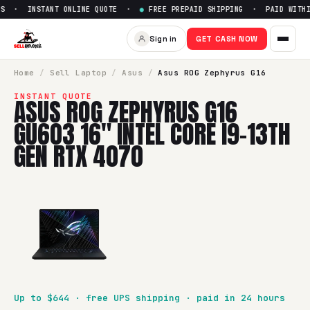
S · INSTANT ONLINE QUOTE ·
●
FREE PREPAID SHIPPING · PAID WITHI
Sell
Asus ROG Zephyrus G16 G
Sign in
GET CASH NOW
SellBroke pays up to $
644
for a
Asus ROG Zephyrus G16 GU6
Home
/
Sell
Laptop
/
Asus
/
Asus ROG Zephyrus G16
INSTANT QUOTE
ASUS ROG ZEPHYRUS G16
GU603 16" INTEL CORE I9-13TH
GEN RTX 4070
Up to $
644
· free UPS shipping · paid in 24 hours