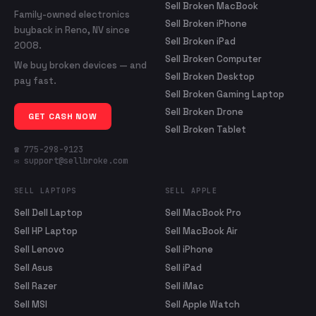
Sell Broken MacBook
Family-owned electronics
Sell Broken iPhone
buyback in Reno, NV since
Sell Broken iPad
2008.
Sell Broken Computer
We buy broken devices — and
Sell Broken Desktop
pay fast.
Sell Broken Gaming Laptop
Sell Broken Drone
GET CASH NOW
Sell Broken Tablet
☎ 775-298-9123
✉ support@sellbroke.com
SELL LAPTOPS
SELL APPLE
Sell Dell Laptop
Sell MacBook Pro
Sell HP Laptop
Sell MacBook Air
Sell Lenovo
Sell iPhone
Sell Asus
Sell iPad
Sell Razer
Sell iMac
Sell MSI
Sell Apple Watch