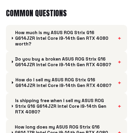
COMMON QUESTIONS
How much is my ASUS ROG Strix G16
+
G614JZR Intel Core i9-14th Gen RTX 4080
worth?
Do you buy a broken ASUS ROG Strix G16
+
G614JZR Intel Core i9-14th Gen RTX 4080?
How do I sell my ASUS ROG Strix G16
+
G614JZR Intel Core i9-14th Gen RTX 4080?
Is shipping free when I sell my ASUS ROG
+
Strix G16 G614JZR Intel Core i9-14th Gen
RTX 4080?
How long does my ASUS ROG Strix G16
+
G614JZR Intel Core i9-14th Gen RTX 4080