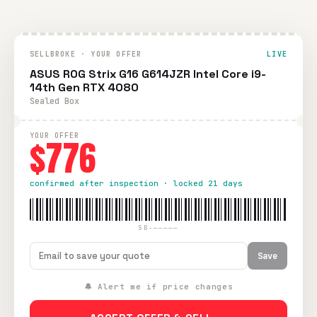
SELLBROKE · YOUR OFFER
LIVE
ASUS ROG Strix G16 G614JZR Intel Core i9-
14th Gen RTX 4080
Sealed Box
YOUR OFFER
$776
confirmed after inspection · locked 21 days
SB-—————
Save
🔔 Alert me if price changes