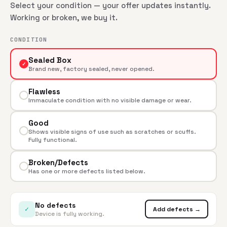
Select your condition — your offer updates instantly.
Working or broken, we buy it.
CONDITION
Sealed Box
✓
Brand new, factory sealed, never opened.
Flawless
Immaculate condition with no visible damage or wear.
Good
Shows visible signs of use such as scratches or scuffs.
Fully functional.
Broken/Defects
Has one or more defects listed below.
No defects
✓
Add defects →
Device is fully working.