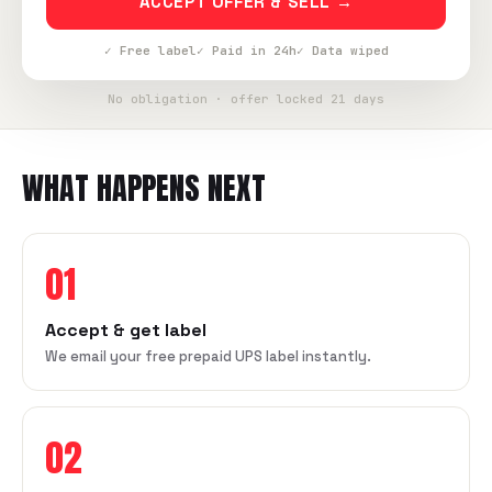
ACCEPT OFFER & SELL →
✓ Free label
✓ Paid in 24h
✓ Data wiped
No obligation · offer locked 21 days
WHAT HAPPENS NEXT
01
Accept & get label
We email your free prepaid UPS label instantly.
02