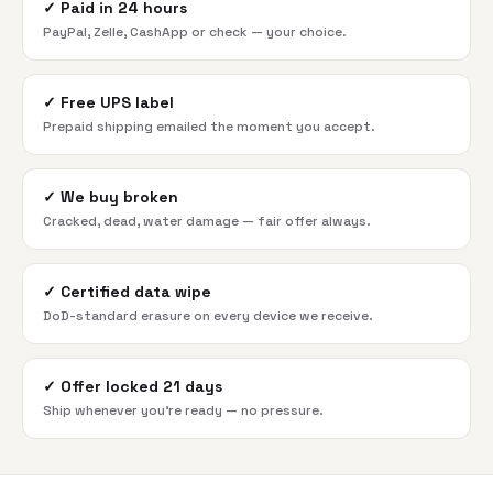
✓
Paid in 24 hours
PayPal, Zelle, CashApp or check — your choice.
✓
Free UPS label
Prepaid shipping emailed the moment you accept.
✓
We buy broken
Cracked, dead, water damage — fair offer always.
✓
Certified data wipe
DoD-standard erasure on every device we receive.
✓
Offer locked 21 days
Ship whenever you're ready — no pressure.