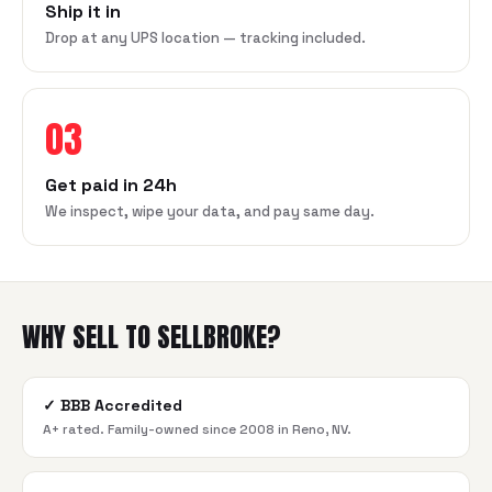
Ship it in
Drop at any UPS location — tracking included.
03
Get paid in 24h
We inspect, wipe your data, and pay same day.
WHY SELL TO SELLBROKE?
✓
BBB Accredited
A+ rated. Family-owned since 2008 in Reno, NV.