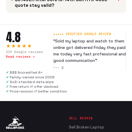
quote stay valid?
4.8
★★★★★ VERIFIED GOOGLE REVIEW
“
Sold my laptop and watch to them
★★★★★
online got delivered Friday they paid
339
Google reviews
me today very fast professional and
Read reviews →
good communication
”
---
B
✓
BBB Accredited A+
✓
Family-owned since 2008
✓
DoD-standard data wipe
✓
Free return if offer declined
✓
Price revision if better condition
SELL BROKEN
Sell Broken Laptop