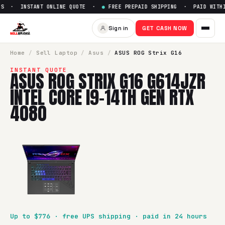
S · INSTANT ONLINE QUOTE ·
●
FREE PREPAID SHIPPING · PAID WITHIN
Sell
ASUS ROG Strix G16 G614J
Sign in
GET CASH NOW
SellBroke pays up to $
776
for a
ASUS ROG Strix G16 G614JZ
Home
/
Sell
Laptop
/
Asus
/
ASUS ROG Strix G16
INSTANT QUOTE
ASUS ROG STRIX G16 G614JZR
INTEL CORE I9-14TH GEN RTX
4080
Up to $
776
· free UPS shipping · paid in 24 hours