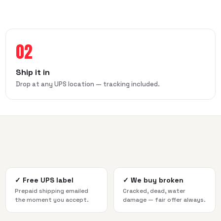
02
Ship it in
Drop at any UPS location — tracking included.
✓
Free UPS label
✓
We buy broken
Prepaid shipping emailed
Cracked, dead, water
the moment you accept.
damage — fair offer always.