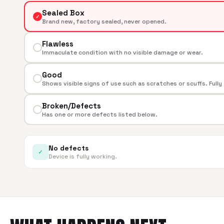
Sealed Box
✓
Brand new, factory sealed, never opened.
Flawless
Immaculate condition with no visible damage or wear.
Good
Shows visible signs of use such as scratches or scuffs. Fully
Broken/Defects
Has one or more defects listed below.
No defects
✓
Device is fully working.