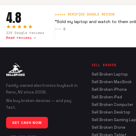
4.8
★★★★★ VERIFIED GOOGLE REVIEW
“
Sold my laptop and watch to them onli
★★★★★
---
B
339
Google reviews
Read reviews →
SELL BROKEN
Sell Broken Laptop
Sell Broken MacBook
Family-owned electronics buyback in
Sell Broken iPhone
Reno, NV since 2008.
Sell Broken iPad
We buy broken devices — and pay
Sell Broken Computer
fast.
Sell Broken Desktop
Sell Broken Gaming La
GET CASH NOW
Sell Broken Drone
Sell Broken Tablet