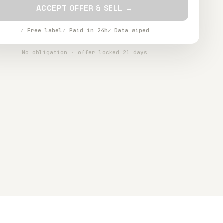
ACCEPT OFFER & SELL →
✓ Free label
✓ Paid in 24h
✓ Data wiped
No obligation · offer locked 21 days