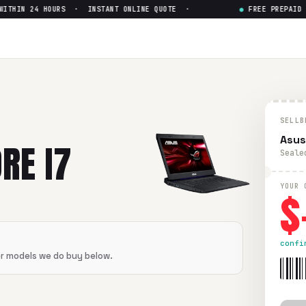
THIN 24 HOURS · INSTANT ONLINE QUOTE ·
●
FREE PREPAID SH
SELLB
Asus
RE I7
Seale
$
YOUR 
confi
er models we do buy below.