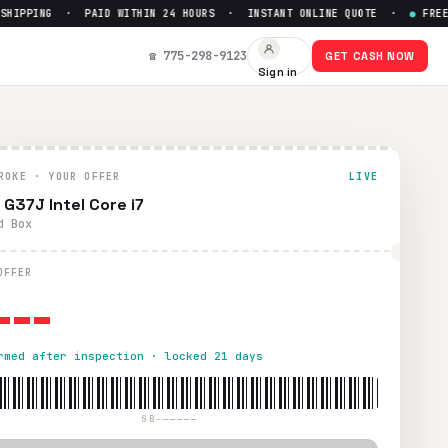
IPPING · PAID WITHIN 24 HOURS · INSTANT ONLINE QUOTE ·
●
FREE PR
☎ 775-298-9123
GET CASH NOW
Sign in
ROKE · YOUR OFFER
LIVE
 G37J Intel Core i7
d Box
---
OFFER
rmed after inspection · locked 21 days
SB-—————