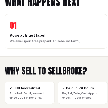
WHAT HAPPENS NEXT
01
Accept & get label
We email your free prepaid UPS label instantly.
WHY SELL TO SELLBROKE?
✓
BBB Accredited
✓
Paid in 24 hours
A+ rated. Family-owned
PayPal, Zelle, CashApp or
since 2008 in Reno, NV.
check — your choice.