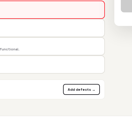
 functional.
Add defects →