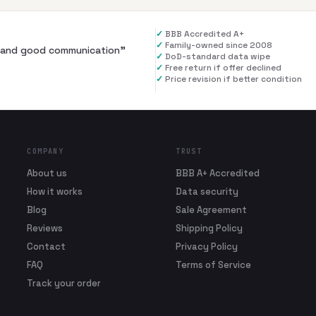
✓
BBB Accredited A+
✓
Family-owned since 2008
al and good communication
”
✓
DoD-standard data wipe
✓
Free return if offer declined
✓
Price revision if better condition
COMPANY
TRUST
About us
BBB A+ Accredited
How it works
Data security
Blog
Sale Agreement
Reviews
Shipping Policy
Contact
Privacy Policy
FAQ
Terms of Service
Track your order