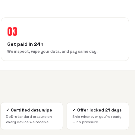
03
Get paid in 24h
We inspect, wipe your data, and pay same day.
✓
Certified data wipe
✓
Offer locked 21 days
DoD-standard erasure on
Ship whenever you're ready
every device we receive.
— no pressure.