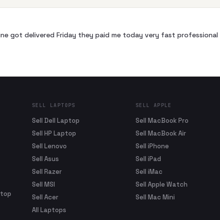
ne got delivered Friday they paid me today very fast profession
SELL LAPTOPS
SELL APPLE
Sell Dell Laptop
Sell MacBook Pro
Sell HP Laptop
Sell MacBook Air
Sell Lenovo
Sell iPhone
Sell Asus
Sell iPad
Sell Razer
Sell iMac
Sell MSI
Sell Apple Watch
ptop
Sell Acer
Sell Mac Mini
All Laptops