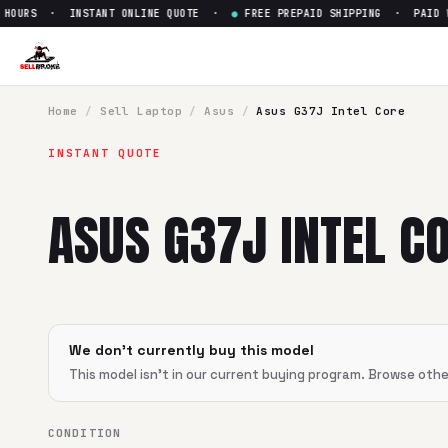
OURS · INSTANT ONLINE QUOTE ·
●
FREE PREPAID SHIPPING · PAID WI
Home
/
Sell
Laptop
/
Asus
/
Asus G37J Intel Core
INSTANT QUOTE
ASUS G37J INTEL CO
We don't currently buy this model
This model isn't in our current buying program. Browse oth
CONDITION