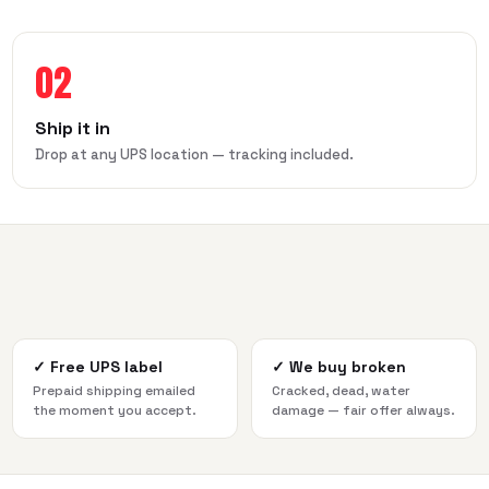
02
Ship it in
Drop at any UPS location — tracking included.
✓
Free UPS label
✓
We buy broken
Prepaid shipping emailed
Cracked, dead, water
the moment you accept.
damage — fair offer always.