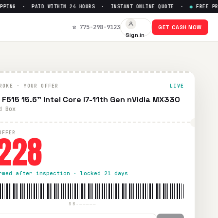
ING · PAID WITHIN 24 HOURS · INSTANT ONLINE QUOTE ·
●
FREE PREPA
et Up to $
228
☎ 775-298-9123
GET CASH NOW
Sign in
d UPS shipping. Paid within 24 hours via PayPal, Zelle, Cash
ROKE · YOUR OFFER
LIVE
 F515 15.6" Intel Core i7-11th Gen nVidia MX330
d Box
228
OFFER
rmed after inspection · locked 21 days
SB-—————