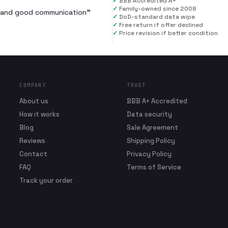
✓
BBB Accredited A+
✓
Family-owned since 2008
al and good communication
”
✓
DoD-standard data wipe
✓
Free return if offer declined
✓
Price revision if better condition
COMPANY
TRUST
About us
BBB A+ Accredited
How it works
Data security
Blog
Sale Agreement
Reviews
Shipping Policy
Contact
Privacy Policy
FAQ
Terms of Service
Track your order