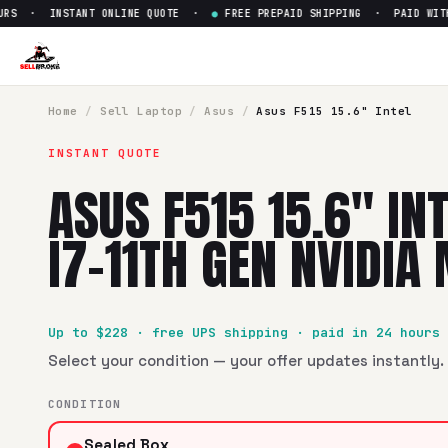
S · INSTANT ONLINE QUOTE ·
●
FREE PREPAID SHIPPING · PAID WITHIN
Sell
Asus F515 15.6" Intel Cor
SellBroke pays up to $
228
for a
Asus F515 15.6" Intel Core
Home
/
Sell
Laptop
/
Asus
/
Asus F515 15.6" Intel
INSTANT QUOTE
ASUS F515 15.6" IN
I7-11TH GEN NVIDIA
Up to $
228
· free UPS shipping · paid in 24 hours
Select your condition — your offer updates instantly. 
CONDITION
Sealed Box