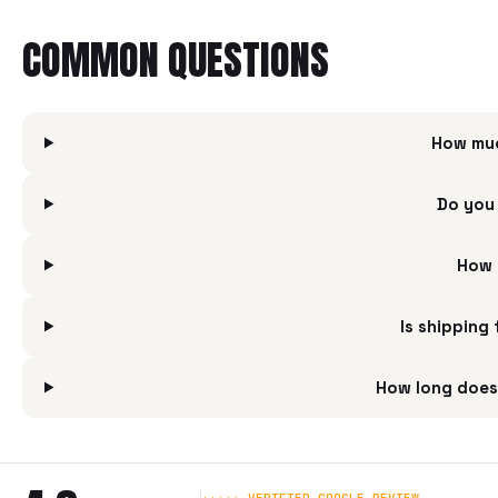
COMMON QUESTIONS
How muc
Do you 
How 
Is shipping
How long does 