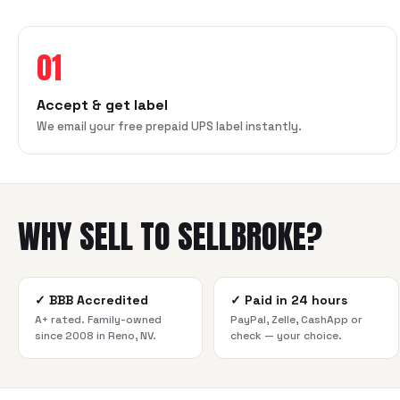
01
Accept & get label
We email your free prepaid UPS label instantly.
WHY SELL TO SELLBROKE?
✓
BBB Accredited
✓
Paid in 24 hours
A+ rated. Family-owned
PayPal, Zelle, CashApp or
since 2008 in Reno, NV.
check — your choice.