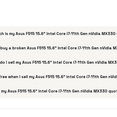
h is my Asus F515 15.6" Intel Core i7-11th Gen nVidia MX330
buy a broken Asus F515 15.6" Intel Core i7-11th Gen nVidia
do I sell my Asus F515 15.6" Intel Core i7-11th Gen nVidia MX
 free when I sell my Asus F515 15.6" Intel Core i7-11th Gen nV
my Asus F515 15.6" Intel Core i7-11th Gen nVidia MX330 quo