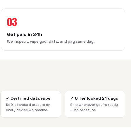
03
Get paid in 24h
We inspect, wipe your data, and pay same day.
✓
Certified data wipe
✓
Offer locked 21 days
DoD-standard erasure on
Ship whenever you're ready
every device we receive.
— no pressure.