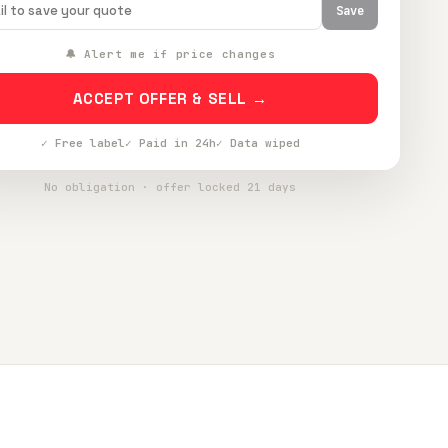
Save
🔔 Alert me if price changes
ACCEPT OFFER & SELL →
✓ Free label
✓ Paid in 24h
✓ Data wiped
No obligation · offer locked 21 days