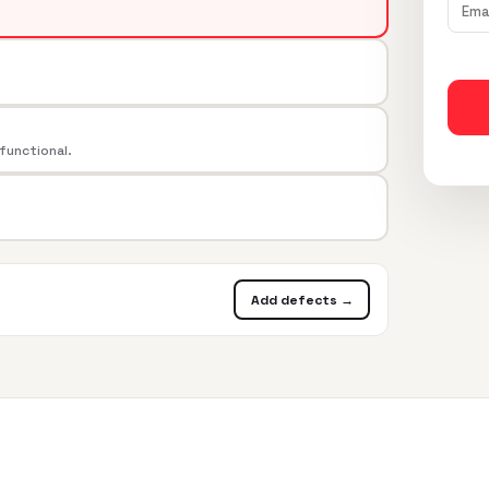
 functional.
Add defects →