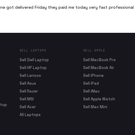
ne got delivered Friday they paid me today very fast profession
SELL LAPTOPS
SELL APPLE
Sell Dell Laptop
Sell MacBook Pro
Sell HP Laptop
Sell MacBook Air
Sell Lenovo
Sell iPhone
Sell Asus
Sell iPad
Sell Razer
Sell iMac
Sell MSI
Sell Apple Watch
ptop
Sell Acer
Sell Mac Mini
All Laptops