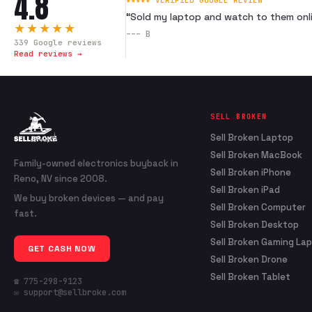
4.8
★★★★★ VERIFIED GOOGLE REVIEW
“
Sold my laptop and watch to them onli
★★★★★
---
B
339
Google reviews
Read reviews →
SELL BROKEN
Sell Broken Laptop
Sell Broken MacBook
Family-owned electronics buyback in
Sell Broken iPhone
Reno, NV since 2008.
Sell Broken iPad
We buy broken devices — and pay
Sell Broken Computer
fast.
Sell Broken Desktop
Sell Broken Gaming La
GET CASH NOW
Sell Broken Drone
Sell Broken Tablet
☎ 775-298-9123
✉ support@sellbroke.com