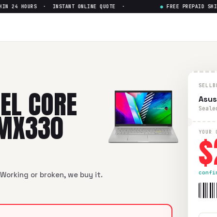
 24 HOURS · INSTANT ONLINE QUOTE ·
●
FREE PREPAID SHIPP
e i7-11th Gen nVidia MX330
— G
 i7-11th Gen nVidia MX330
in flawless condition. Free prepai
SELLB
TEL CORE
Asus
Seale
 MX330
$
YOUR 
confi
Working or broken, we buy it.