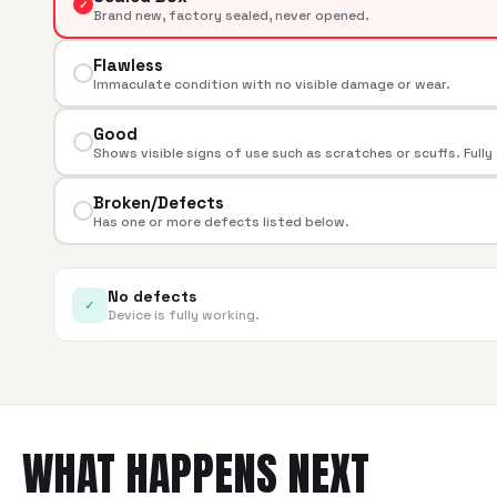
✓
Brand new, factory sealed, never opened.
Flawless
Immaculate condition with no visible damage or wear.
Good
Shows visible signs of use such as scratches or scuffs. Fully
Broken/Defects
Has one or more defects listed below.
No defects
✓
Device is fully working.
WHAT HAPPENS NEXT