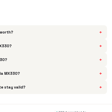
+
 worth?
+
 MX330?
+
330?
+
idia MX330?
+
te stay valid?