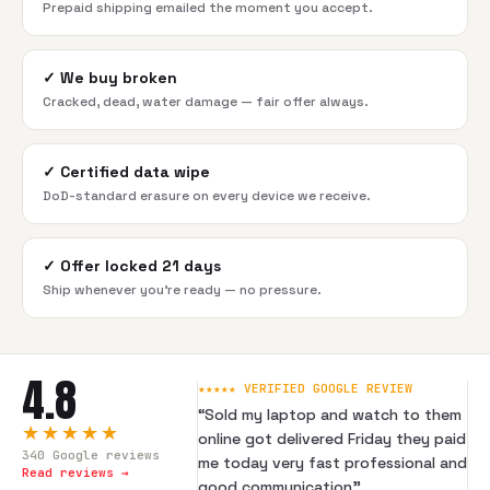
Prepaid shipping emailed the moment you accept.
✓
We buy broken
Cracked, dead, water damage — fair offer always.
✓
Certified data wipe
DoD-standard erasure on every device we receive.
✓
Offer locked 21 days
Ship whenever you're ready — no pressure.
4.8
★★★★★ VERIFIED GOOGLE REVIEW
“
Sold my laptop and watch to them
★★★★★
online got delivered Friday they paid
340
Google reviews
me today very fast professional and
Read reviews →
good communication
”