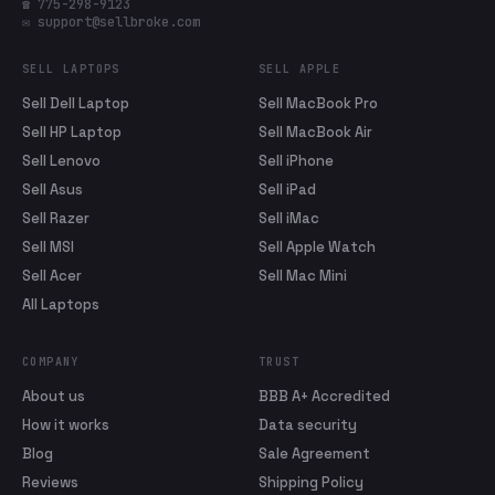
☎ 775-298-9123
✉ support@sellbroke.com
SELL LAPTOPS
SELL APPLE
Sell Dell Laptop
Sell MacBook Pro
Sell HP Laptop
Sell MacBook Air
Sell Lenovo
Sell iPhone
Sell Asus
Sell iPad
Sell Razer
Sell iMac
Sell MSI
Sell Apple Watch
Sell Acer
Sell Mac Mini
All Laptops
COMPANY
TRUST
About us
BBB A+ Accredited
How it works
Data security
Blog
Sale Agreement
Reviews
Shipping Policy