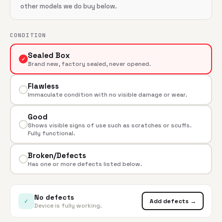
other models we do buy below.
CONDITION
Sealed Box
✓
Brand new, factory sealed, never opened.
Flawless
Immaculate condition with no visible damage or wear.
Good
Shows visible signs of use such as scratches or scuffs.
Fully functional.
Broken/Defects
Has one or more defects listed below.
No defects
✓
Add defects →
Device is fully working.