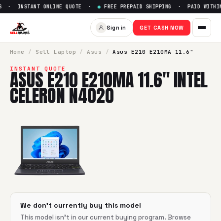
S · INSTANT ONLINE QUOTE ·
●
FREE PREPAID SHIPPING · PAID WITHIN
Sell
Asus E210 E210MA 11.6" I
Sign in
GET CASH NOW
SellBroke pays up to $
0
for a
Asus E210 E210MA 11.6" Intel
Home
/
Sell
Laptop
/
Asus
/
Asus E210 E210MA 11.6"
INSTANT QUOTE
ASUS E210 E210MA 11.6" INTEL
CELERON N4020
We don't currently buy this model
This model isn't in our current buying program. Browse