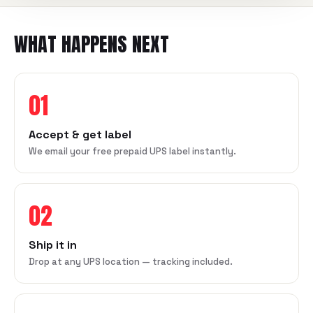
WHAT HAPPENS NEXT
01
Accept & get label
We email your free prepaid UPS label instantly.
02
Ship it in
Drop at any UPS location — tracking included.