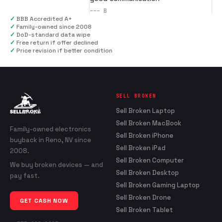
---
B
✓
BBB Accredited A+
✓
Family-owned since 2008
✓
DoD-standard data wipe
✓
Free return if offer declined
✓
Price revision if better condition
SELL BROKEN
Sell Broken Laptop
Sell Broken MacBook
Family-owned electronics
Sell Broken iPhone
buyback in Reno, NV since
Sell Broken iPad
2008.
Sell Broken Computer
We buy broken devices — and
Sell Broken Desktop
pay fast.
Sell Broken Gaming Laptop
Sell Broken Drone
GET CASH NOW
Sell Broken Tablet