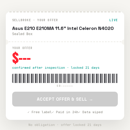
SELLBROKE · YOUR OFFER
LIVE
Asus E210 E210MA 11.6" Intel Celeron N4020
Sealed Box
YOUR OFFER
$---
confirmed after inspection · locked 21 days
SB-—————
ACCEPT OFFER & SELL →
✓ Free label
✓ Paid in 24h
✓ Data wiped
No obligation · offer locked 21 days