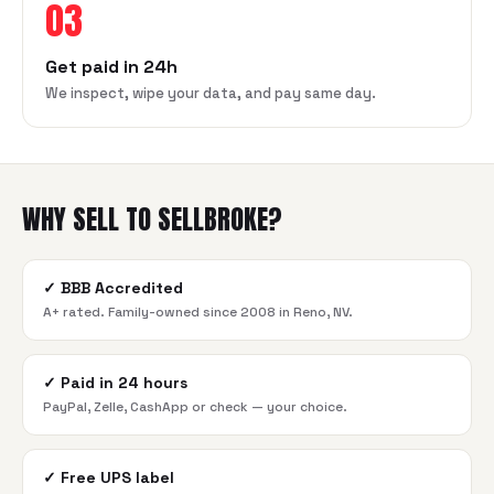
03
Get paid in 24h
We inspect, wipe your data, and pay same day.
WHY SELL TO SELLBROKE?
✓
BBB Accredited
A+ rated. Family-owned since 2008 in Reno, NV.
✓
Paid in 24 hours
PayPal, Zelle, CashApp or check — your choice.
✓
Free UPS label