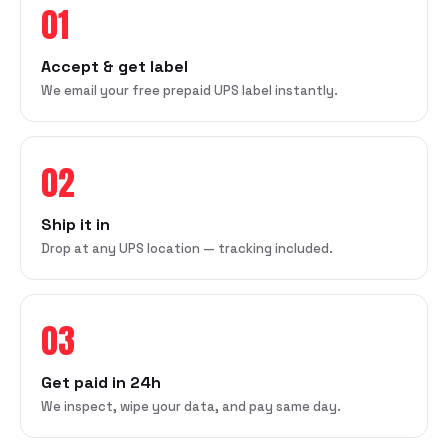
01
Accept & get label
We email your free prepaid UPS label instantly.
02
Ship it in
Drop at any UPS location — tracking included.
03
Get paid in 24h
We inspect, wipe your data, and pay same day.