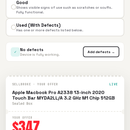
Good
Shows visible signs of use such as scratches or scuffs.
Fully functional.
Used (With Defects)
Has one or more defects listed below.
No defects
✓
Add defects →
Device is fully working.
SELLBROKE · YOUR OFFER
LIVE
Apple Macbook Pro A2338 13-inch 2020
Touch Bar MYDA2LL/A 3.2 GHz M1 Chip 512GB
Sealed Box
YOUR OFFER
$347