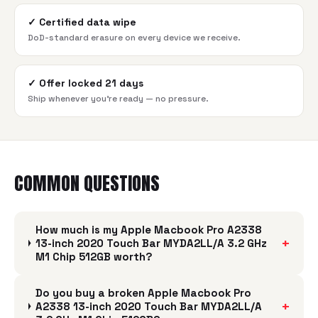
✓
Certified data wipe
DoD-standard erasure on every device we receive.
✓
Offer locked 21 days
Ship whenever you're ready — no pressure.
COMMON QUESTIONS
How much is my Apple Macbook Pro A2338
+
13-inch 2020 Touch Bar MYDA2LL/A 3.2 GHz
M1 Chip 512GB worth?
Do you buy a broken Apple Macbook Pro
+
A2338 13-inch 2020 Touch Bar MYDA2LL/A