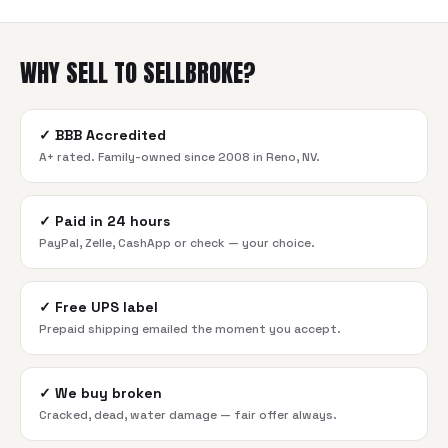
WHY SELL TO SELLBROKE?
✓
BBB Accredited
A+ rated. Family-owned since 2008 in Reno, NV.
✓
Paid in 24 hours
PayPal, Zelle, CashApp or check — your choice.
✓
Free UPS label
Prepaid shipping emailed the moment you accept.
✓
We buy broken
Cracked, dead, water damage — fair offer always.