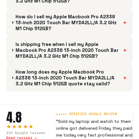
3.2 GHz M1 Chip 512GB?
How do I sell my Apple Macbook Pro A2338
+
13-inch 2020 Touch Bar MYDA2LL/A 3.2 GHz
M1 Chip 512GB?
Is shipping free when I sell my Apple
+
Macbook Pro A2338 13-inch 2020 Touch Bar
MYDA2LL/A 3.2 GHz M1 Chip 512GB?
How long does my Apple Macbook Pro
+
A2338 13-inch 2020 Touch Bar MYDA2LL/A
3.2 GHz M1 Chip 512GB quote stay valid?
4.8
★★★★★ VERIFIED GOOGLE REVIEW
“
Sold my laptop and watch to them
★★★★★
online got delivered Friday they paid
339
Google reviews
me today very fast professional and
Read reviews →