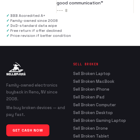
good communication
”
---
B
✓
BBB Accredited A+
✓
Family-owned since 2008
✓
DoD-standard data wipe
✓
Free return if offer declined
✓
Price revision if better condition
SELL BROKEN
Sell Broken Laptop
Sell Broken MacBook
Family-owned electronics
Sell Broken iPhone
buyback in Reno, NV since
Sell Broken iPad
2008.
Sell Broken Computer
We buy broken devices — and
Sell Broken Desktop
pay fast.
Sell Broken Gaming Laptop
Sell Broken Drone
GET CASH NOW
Sell Broken Tablet