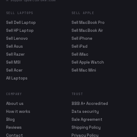
✉ support@sellbroke.com
SELL LAPTOPS
SELL APPLE
Sell Dell Laptop
Sell MacBook Pro
Sell HP Laptop
Sell MacBook Air
Sell Lenovo
Sell iPhone
Sell Asus
Sell iPad
Sell Razer
Sell iMac
Sell MSI
Sell Apple Watch
Sell Acer
Sell Mac Mini
All Laptops
COMPANY
TRUST
About us
BBB A+ Accredited
How it works
Data security
Blog
Sale Agreement
Reviews
Shipping Policy
Contact
Privacy Policy