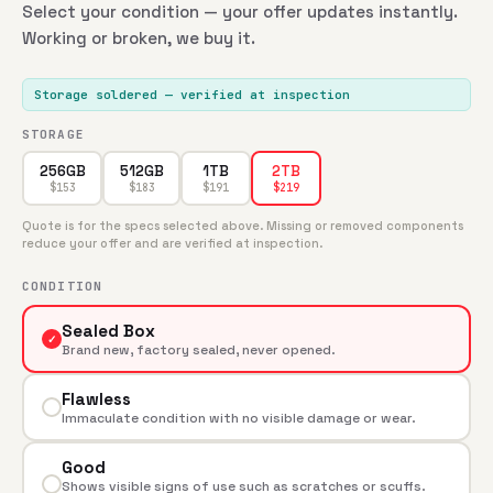
Select your condition — your offer updates instantly.
Working or broken, we buy it.
Storage soldered
— verified at inspection
STORAGE
256GB
512GB
1TB
2TB
$
153
$
183
$
191
$
219
Quote is for the specs selected above. Missing or removed components
reduce your offer and are verified at inspection.
CONDITION
Sealed Box
✓
Brand new, factory sealed, never opened.
Flawless
Immaculate condition with no visible damage or wear.
Good
Shows visible signs of use such as scratches or scuffs.