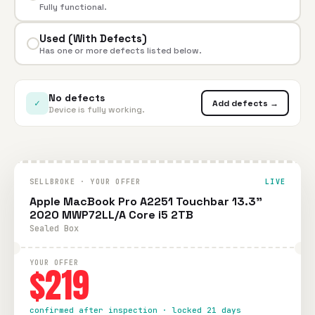
Fully functional.
Used (With Defects)
Has one or more defects listed below.
No defects
✓
Add defects →
Device is fully working.
SELLBROKE · YOUR OFFER
LIVE
Apple MacBook Pro A2251 Touchbar 13.3"
2020 MWP72LL/A Core i5 2TB
Sealed Box
YOUR OFFER
$219
confirmed after inspection · locked 21 days