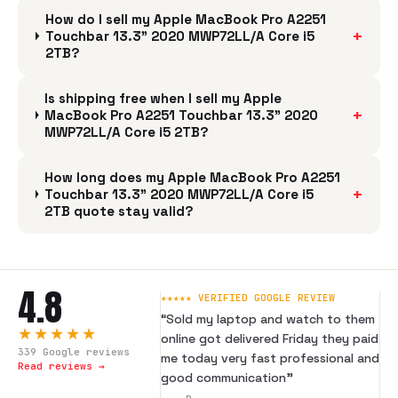
How do I sell my Apple MacBook Pro A2251
+
Touchbar 13.3" 2020 MWP72LL/A Core i5
2TB?
Is shipping free when I sell my Apple
+
MacBook Pro A2251 Touchbar 13.3" 2020
MWP72LL/A Core i5 2TB?
How long does my Apple MacBook Pro A2251
+
Touchbar 13.3" 2020 MWP72LL/A Core i5
2TB quote stay valid?
4.8
★★★★★ VERIFIED GOOGLE REVIEW
“
Sold my laptop and watch to them
★★★★★
online got delivered Friday they paid
339
Google reviews
me today very fast professional and
Read reviews →
good communication
”