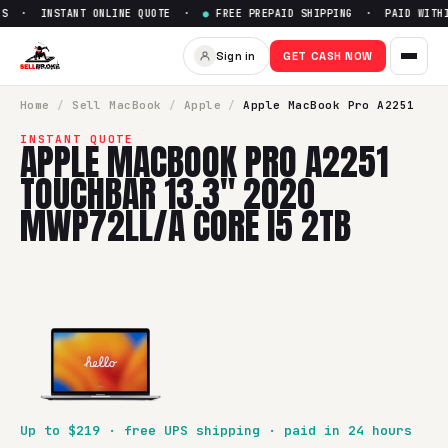
S · INSTANT ONLINE QUOTE ·
●
FREE PREPAID SHIPPING · PAID WITHIN
Sign in
GET CASH NOW
Home
/
Sell
MacBook
/
Apple
/
Apple MacBook Pro A2251
INSTANT QUOTE
APPLE MACBOOK PRO A2251
TOUCHBAR 13.3" 2020
MWP72LL/A CORE I5 2TB
Up to $
219
· free UPS shipping · paid in 24 hours