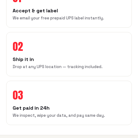
Accept & get label
We email your free prepaid UPS label instantly.
02
Ship it in
Drop at any UPS location — tracking included.
03
Get paid in 24h
We inspect, wipe your data, and pay same day.