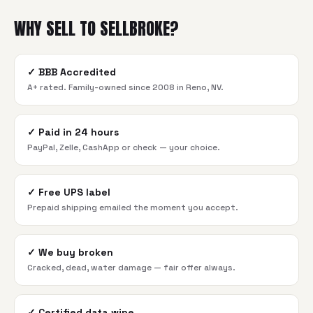
WHY SELL TO SELLBROKE?
✓
BBB Accredited
A+ rated. Family-owned since 2008 in Reno, NV.
✓
Paid in 24 hours
PayPal, Zelle, CashApp or check — your choice.
✓
Free UPS label
Prepaid shipping emailed the moment you accept.
✓
We buy broken
Cracked, dead, water damage — fair offer always.
✓
Certified data wipe