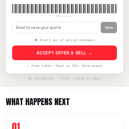
SB-—————
Save
🔔 Alert me if price changes
ACCEPT OFFER & SELL →
✓ Free label
✓ Paid in 24h
✓ Data wiped
No obligation · offer locked 21 days
WHAT HAPPENS NEXT
01