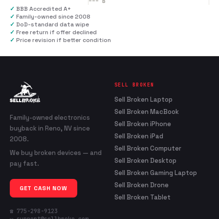
---
B
✓
BBB Accredited A+
✓
Family-owned since 2008
✓
DoD-standard data wipe
✓
Free return if offer declined
✓
Price revision if better condition
SELL BROKEN
Sell Broken Laptop
Sell Broken MacBook
Family-owned electronics
Sell Broken iPhone
buyback in Reno, NV since
Sell Broken iPad
2008.
Sell Broken Computer
We buy broken devices — and
Sell Broken Desktop
pay fast.
Sell Broken Gaming Laptop
Sell Broken Drone
GET CASH NOW
Sell Broken Tablet
☎ 775-298-9123