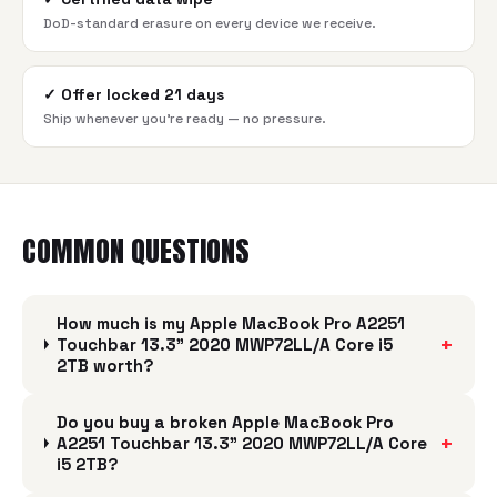
DoD-standard erasure on every device we receive.
✓
Offer locked 21 days
Ship whenever you're ready — no pressure.
COMMON QUESTIONS
How much is my Apple MacBook Pro A2251
+
Touchbar 13.3" 2020 MWP72LL/A Core i5
2TB worth?
Do you buy a broken Apple MacBook Pro
+
A2251 Touchbar 13.3" 2020 MWP72LL/A Core
i5 2TB?