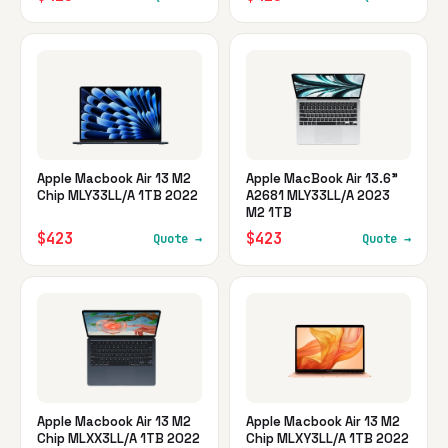
Apple Macbook Air 13 M2
Apple MacBook Air 13.6"
Chip MLY33LL/A 1TB 2022
A2681 MLY33LL/A 2023
M2 1TB
$423
$423
Quote →
Quote →
Apple Macbook Air 13 M2
Apple Macbook Air 13 M2
Chip MLXX3LL/A 1TB 2022
Chip MLXY3LL/A 1TB 2022