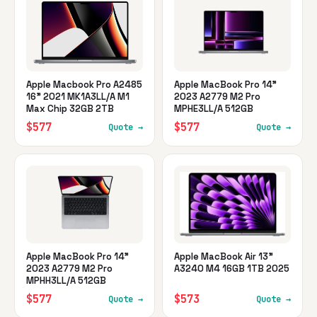
Apple Macbook Pro A2485
Apple MacBook Pro 14"
16" 2021 MK1A3LL/A M1
2023 A2779 M2 Pro
Max Chip 32GB 2TB
MPHE3LL/A 512GB
$577
$577
Quote →
Quote →
Apple MacBook Pro 14"
Apple MacBook Air 13"
2023 A2779 M2 Pro
A3240 M4 16GB 1TB 2025
MPHH3LL/A 512GB
$577
$573
Quote →
Quote →