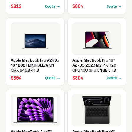
$812
$804
Quote →
Quote →
Apple Macbook Pro A2485
Apple MacBook Pro 16"
16" 2021 MK1H3LL/A M1
A2780 2023 M2 Pro 12C
Max 64GB 4TB
CPU 19C GPU 64GB 3TB
$804
$804
Quote →
Quote →
Apple MacBook Air 13"
Apple MacBook Pro 14"