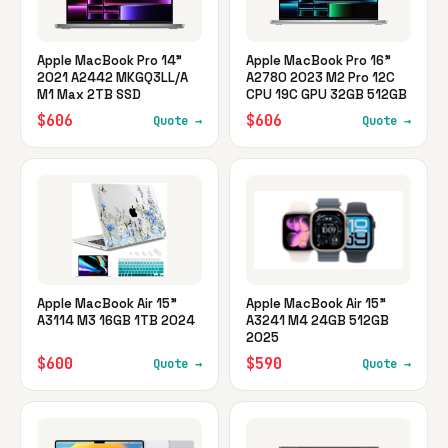
Apple MacBook Pro 14"
Apple MacBook Pro 16"
2021 A2442 MKGQ3LL/A
A2780 2023 M2 Pro 12C
M1 Max 2TB SSD
CPU 19C GPU 32GB 512GB
$606
$606
Quote →
Quote →
Apple MacBook Air 15"
Apple MacBook Air 15"
A3114 M3 16GB 1TB 2024
A3241 M4 24GB 512GB
2025
$600
$590
Quote →
Quote →