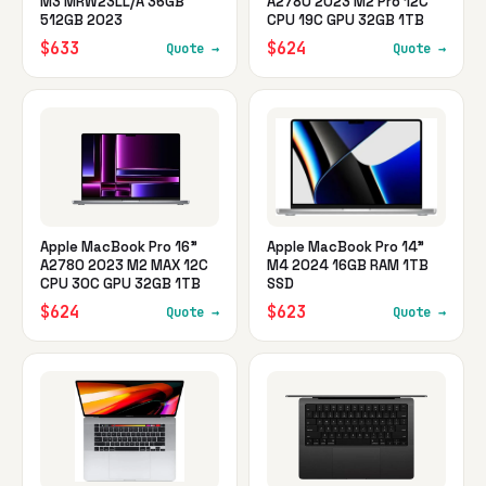
M3 MRW23LL/A 36GB
A2780 2023 M2 Pro 12C
512GB 2023
CPU 19C GPU 32GB 1TB
$633
$624
Quote →
Quote →
Apple MacBook Pro 16"
Apple MacBook Pro 14"
A2780 2023 M2 MAX 12C
M4 2024 16GB RAM 1TB
CPU 30C GPU 32GB 1TB
SSD
$624
$623
Quote →
Quote →