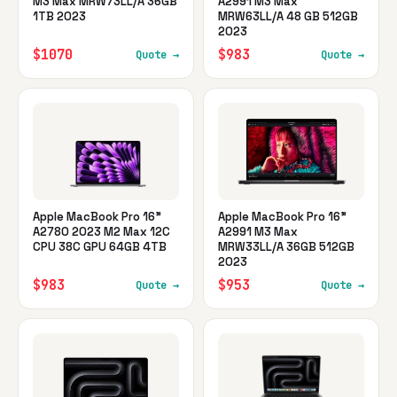
M3 Max MRW73LL/A 36GB
A2991 M3 Max
1TB 2023
MRW63LL/A 48 GB 512GB
2023
$1070
$983
Quote →
Quote →
Apple MacBook Pro 16"
Apple MacBook Pro 16"
A2780 2023 M2 Max 12C
A2991 M3 Max
CPU 38C GPU 64GB 4TB
MRW33LL/A 36GB 512GB
2023
$983
$953
Quote →
Quote →