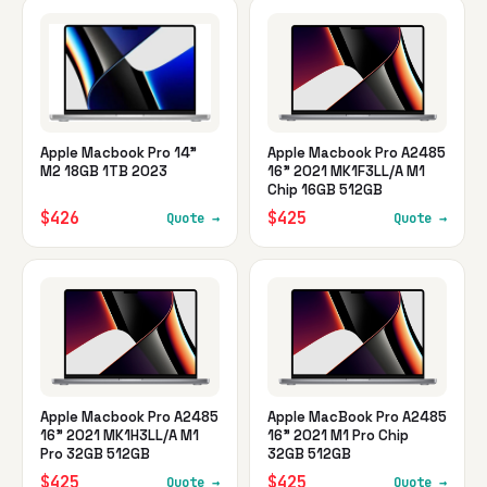
Apple Macbook Pro 14"
Apple Macbook Pro A2485
M2 18GB 1TB 2023
16" 2021 MK1F3LL/A M1
Chip 16GB 512GB
$426
$425
Quote →
Quote →
Apple Macbook Pro A2485
Apple MacBook Pro A2485
16" 2021 MK1H3LL/A M1
16" 2021 M1 Pro Chip
Pro 32GB 512GB
32GB 512GB
$425
$425
Quote →
Quote →