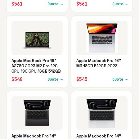
$561
$561
Quote →
Quote →
Apple MacBook Pro 16"
Apple Macbook Pro 16"
A2780 2023 M2 Pro 12C
M3 18GB 512GB 2023
CPU 19C GPU 16GB 512GB
$548
$545
Quote →
Quote →
Apple Macbook Pro 14"
Apple Macbook Pro 14"