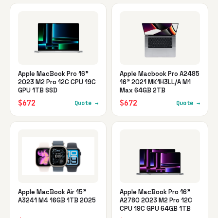
Apple MacBook Pro 16"
Apple Macbook Pro A2485
2023 M2 Pro 12C CPU 19C
16" 2021 MK1H3LL/A M1
GPU 1TB SSD
Max 64GB 2TB
$672
$672
Quote →
Quote →
Apple MacBook Air 15"
Apple MacBook Pro 16"
A3241 M4 16GB 1TB 2025
A2780 2023 M2 Pro 12C
CPU 19C GPU 64GB 1TB