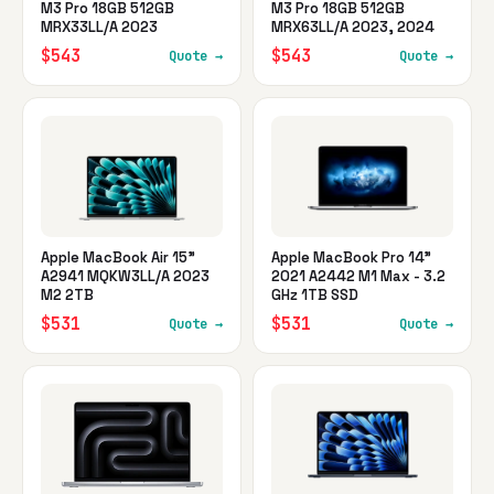
M3 Pro 18GB 512GB
M3 Pro 18GB 512GB
MRX33LL/A 2023
MRX63LL/A 2023, 2024
$543
$543
Quote →
Quote →
Apple MacBook Air 15"
Apple MacBook Pro 14"
A2941 MQKW3LL/A 2023
2021 A2442 M1 Max - 3.2
M2 2TB
GHz 1TB SSD
$531
$531
Quote →
Quote →