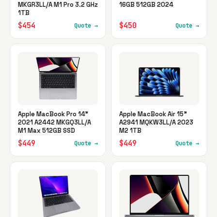
MKGR3LL/A M1 Pro 3.2 GHz
16GB 512GB 2024
1TB
$454
$450
Quote →
Quote →
Apple MacBook Pro 14"
Apple MacBook Air 15"
2021 A2442 MKGQ3LL/A
A2941 MQKW3LL/A 2023
M1 Max 512GB SSD
M2 1TB
$449
$449
Quote →
Quote →