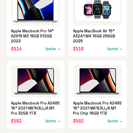
Apple Macbook Pro 14"
Apple MacBook Air 15"
A2918 M3 18GB 512GB
A3241 M4 16GB 256GB
2023
2025
$514
$510
Quote →
Quote →
Apple Macbook Pro A2485
Apple Macbook Pro A2485
16" 2021 MK1H3LL/A M1
16" 2021 MK1E3LL/A M1
Pro 32GB 1TB
Pro Chip 16GB 1TB
$502
$502
Quote →
Quote →