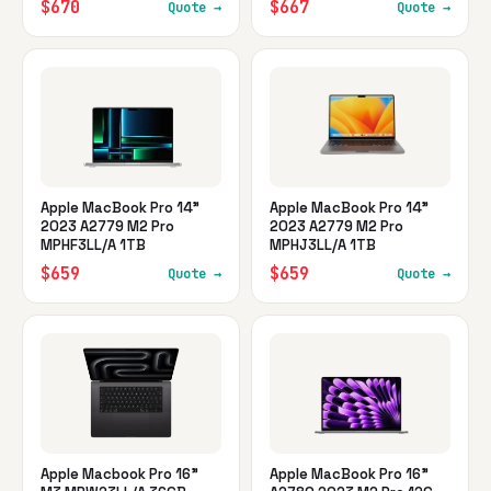
$670
$667
Quote →
Quote →
Apple MacBook Pro 14"
Apple MacBook Pro 14"
2023 A2779 M2 Pro
2023 A2779 M2 Pro
MPHF3LL/A 1TB
MPHJ3LL/A 1TB
$659
$659
Quote →
Quote →
Apple Macbook Pro 16"
Apple MacBook Pro 16"