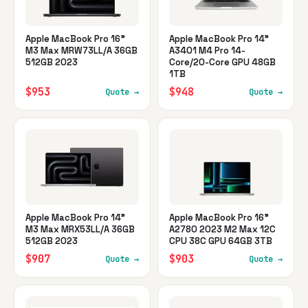
Apple MacBook Pro 16"
Apple MacBook Pro 14"
M3 Max MRW73LL/A 36GB
A3401 M4 Pro 14-
512GB 2023
Core/20-Core GPU 48GB
1TB
$953
$948
Quote →
Quote →
Apple MacBook Pro 14"
Apple MacBook Pro 16"
M3 Max MRX53LL/A 36GB
A2780 2023 M2 Max 12C
512GB 2023
CPU 38C GPU 64GB 3TB
$907
$903
Quote →
Quote →