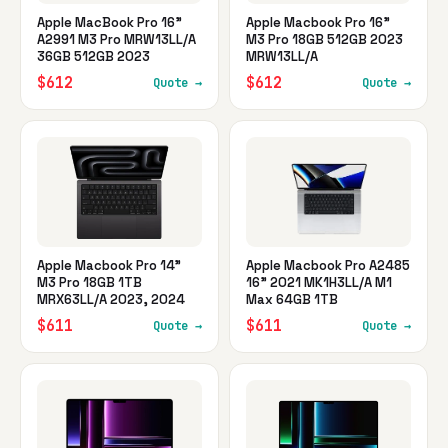
Apple MacBook Pro 16"
Apple Macbook Pro 16"
A2991 M3 Pro MRW13LL/A
M3 Pro 18GB 512GB 2023
36GB 512GB 2023
MRW13LL/A
$612
$612
Quote →
Quote →
Apple Macbook Pro 14"
Apple Macbook Pro A2485
M3 Pro 18GB 1TB
16" 2021 MK1H3LL/A M1
MRX63LL/A 2023, 2024
Max 64GB 1TB
$611
$611
Quote →
Quote →