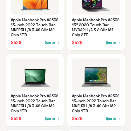
Apple Macbook Pro A2338
Apple Macbook Pro A2338
13-inch 2022 Touch Bar
13" 2020 Touch Bar
MNEP3LL/A 3.49 GHz M2
MYDA2LL/A 3.2 GHz M1
Chip 1TB
Chip 2TB
$428
$428
Quote →
Quote →
Apple Macbook Pro A2338
Apple Macbook Pro A2338
13-inch 2022 Touch Bar
13-inch 2022 Touch Bar
MNEJ3LL/A 3.49 GHz M2
MNEH3LL/A 3.49 GHz M2
Chip 1TB
Chip 1TB
$428
$428
Quote →
Quote →