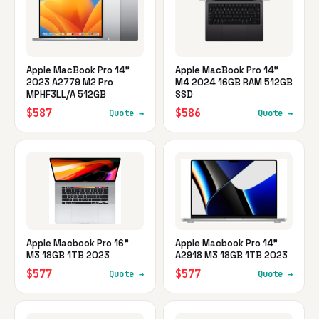
Apple MacBook Pro 14"
Apple MacBook Pro 14"
2023 A2779 M2 Pro
M4 2024 16GB RAM 512GB
MPHF3LL/A 512GB
SSD
$587
$586
Quote →
Quote →
Apple Macbook Pro 16"
Apple Macbook Pro 14"
M3 18GB 1TB 2023
A2918 M3 18GB 1TB 2023
$577
$577
Quote →
Quote →