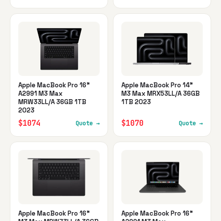
Apple MacBook Pro 16"
Apple MacBook Pro 14"
A2991 M3 Max
M3 Max MRX53LL/A 36GB
MRW33LL/A 36GB 1TB
1TB 2023
2023
$1074
$1070
Quote →
Quote →
Apple MacBook Pro 16"
Apple MacBook Pro 16"