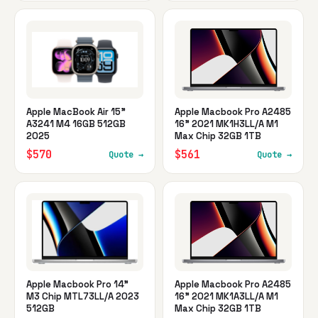
Apple MacBook Air 15"
Apple Macbook Pro A2485
A3241 M4 16GB 512GB
16" 2021 MK1H3LL/A M1
2025
Max Chip 32GB 1TB
$570
$561
Quote →
Quote →
Apple Macbook Pro 14"
Apple Macbook Pro A2485
M3 Chip MTL73LL/A 2023
16" 2021 MK1A3LL/A M1
512GB
Max Chip 32GB 1TB