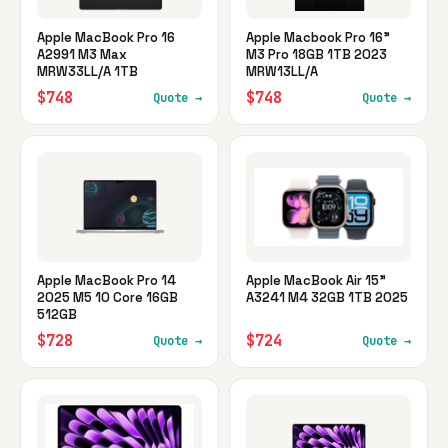
Apple MacBook Pro 16
Apple Macbook Pro 16"
A2991 M3 Max
M3 Pro 18GB 1TB 2023
MRW33LL/A 1TB
MRW13LL/A
$748
$748
Quote →
Quote →
Apple MacBook Pro 14
Apple MacBook Air 15"
2025 M5 10 Core 16GB
A3241 M4 32GB 1TB 2025
512GB
$728
$724
Quote →
Quote →