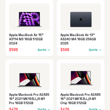
Apple MacBook Air 15"
Apple MacBook Air 13"
A3114 M3 16GB 512GB
A3240 M4 16GB 256GB
2024
2025
$500
$500
Quote →
Quote →
Apple Macbook Pro A2485
Apple Macbook Pro A2485
16" 2021 MK193LL/A M1
16" 2021 MK1E3LL/A M1
Pro 16GB 512GB
Chip 16GB 512GB
$470
$470
Quote →
Quote →