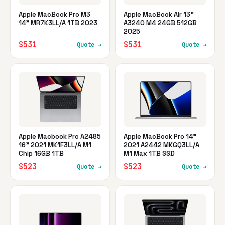
Apple MacBook Pro M3
Apple MacBook Air 13"
14" MR7K3LL/A 1TB 2023
A3240 M4 24GB 512GB
2025
$531
$531
Quote →
Quote →
Apple Macbook Pro A2485
Apple MacBook Pro 14"
16" 2021 MK1F3LL/A M1
2021 A2442 MKGQ3LL/A
Chip 16GB 1TB
M1 Max 1TB SSD
$523
$523
Quote →
Quote →