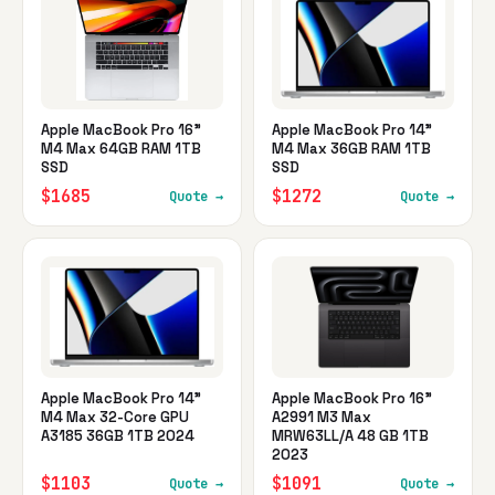
Apple MacBook Pro 16"
Apple MacBook Pro 14"
M4 Max 64GB RAM 1TB
M4 Max 36GB RAM 1TB
SSD
SSD
$1685
$1272
Quote →
Quote →
Apple MacBook Pro 14"
Apple MacBook Pro 16"
M4 Max 32-Core GPU
A2991 M3 Max
A3185 36GB 1TB 2024
MRW63LL/A 48 GB 1TB
2023
$1103
$1091
Quote →
Quote →