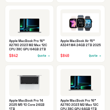
Apple MacBook Pro 16"
Apple MacBook Air 15"
A2780 2023 M2 Max 12C
A3241 M4 24GB 2TB 2025
CPU 38C GPU 64GB 2TB
$842
$840
Quote →
Quote →
Apple MacBook Pro 14
Apple MacBook Pro 16"
2025 M5 10 Core 24GB
A2780 2023 M2 Max 12C
1TB
CPU 38C GPU 64GB 1TB