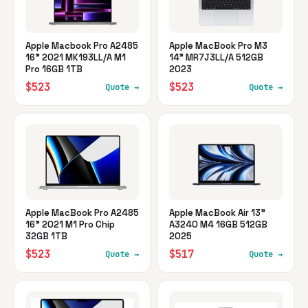
Apple Macbook Pro A2485
Apple MacBook Pro M3
16" 2021 MK193LL/A M1
14" MR7J3LL/A 512GB
Pro 16GB 1TB
2023
$523
$523
Quote →
Quote →
Apple MacBook Pro A2485
Apple MacBook Air 13"
16" 2021 M1 Pro Chip
A3240 M4 16GB 512GB
32GB 1TB
2025
$523
$517
Quote →
Quote →