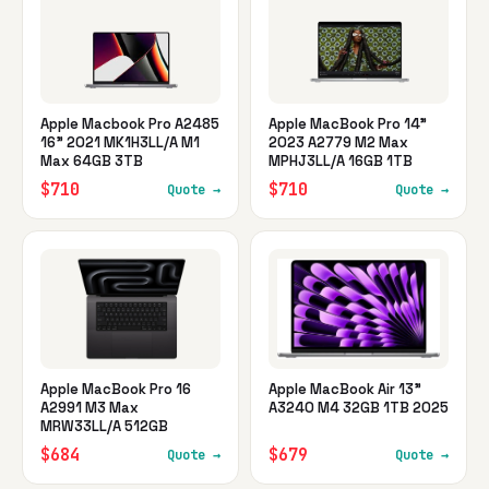
Apple Macbook Pro A2485
Apple MacBook Pro 14"
16" 2021 MK1H3LL/A M1
2023 A2779 M2 Max
Max 64GB 3TB
MPHJ3LL/A 16GB 1TB
$710
$710
Quote →
Quote →
Apple MacBook Pro 16
Apple MacBook Air 13"
A2991 M3 Max
A3240 M4 32GB 1TB 2025
MRW33LL/A 512GB
$684
$679
Quote →
Quote →