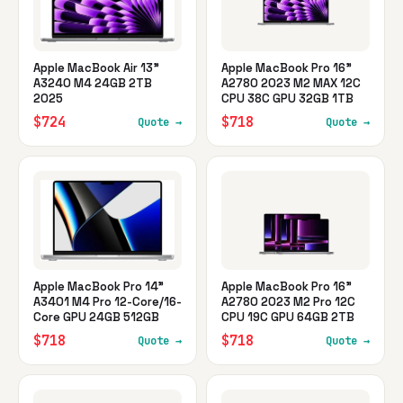
Apple MacBook Air 13"
Apple MacBook Pro 16"
A3240 M4 24GB 2TB
A2780 2023 M2 MAX 12C
2025
CPU 38C GPU 32GB 1TB
$724
$718
Quote →
Quote →
Apple MacBook Pro 14"
Apple MacBook Pro 16"
A3401 M4 Pro 12-Core/16-
A2780 2023 M2 Pro 12C
Core GPU 24GB 512GB
CPU 19C GPU 64GB 2TB
$718
$718
Quote →
Quote →