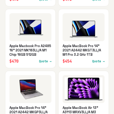
Apple Macbook Pro A2485
Apple MacBook Pro 14"
16" 2021 MK183LL/A M1
2021 A2442 MKGT3LL/A
Chip 16GB 512GB
M1 Pro 3.2 GHz 1TB
$470
$454
Quote →
Quote →
Apple MacBook Pro 14"
Apple MacBook Air 13"
2021 A2442 MKGP3LL/A
A3113 MRXV3LL/A M3