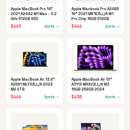
Apple MacBook Pro 14"
Apple Macbook Pro A2485
2021 A2442 M1 Max - 3.2
16" 2021 MK1E3LL/A M1
GHz 512GB SSD
Pro Chip 16GB 512GB
$449
$444
Quote →
Quote →
Apple MacBook Air 13.6"
Apple MacBook Air 13"
A2681 MLY33LL/A 2023
A3113 MRXV3LL/A M3
M2 2TB
16GB 256GB 2024
$444
$430
Quote →
Quote →