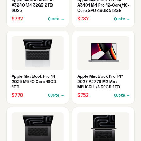
A3240 M4 32GB 2TB
A3401 M4 Pro 12-Core/16-
2025
Core GPU 48GB 512GB
$792
$787
Quote →
Quote →
Apple MacBook Pro 14
Apple MacBook Pro 14"
2025 M5 10 Core 16GB
2023 A2779 M2 Max
1TB
MPHG3LL/A 32GB 1TB
$770
$752
Quote →
Quote →