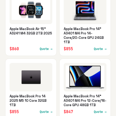
Apple MacBook Air 15"
Apple MacBook Pro 14"
A3241 M4 32GB 2TB 2025
A3401 M4 Pro 14-
Core/20-Core GPU 24GB
1TB
$860
$855
Quote →
Quote →
Apple MacBook Pro 14
Apple MacBook Pro 14"
2025 M5 10 Core 32GB
A3401 M4 Pro 12-Core/16-
1TB
Core GPU 48GB 1TB
$855
$847
Quote →
Quote →