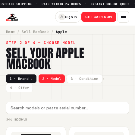
IPPING · PAID WITHIN 24 HOURS · INSTANT ONLINE QUOTE ·
Sign in
GET CASH NOW
Home
/
Sell
MacBook
/
Apple
STEP 2 OF 4 — CHOOSE MODEL
SELL YOUR
APPLE
MACBOOK
1 · Brand ✓
→
2 · Model
→
3 · Condition
→
4 · Offer
346 models