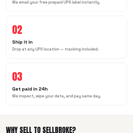
We email your free prepaid UPS label instantly.
02
Ship it in
Drop at any UPS location — tracking included.
03
Get paid in 24h
We inspect, wipe your data, and pay same day.
WHY SELL TO SELLBROKE?