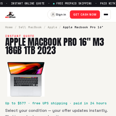
S · INSTANT ONLINE QUOTE ·
●
FREE PREPAID SHIPPING · PAID WITHIN
Sell
Apple Macbook Pro 16" M
Sign in
GET CASH NOW
SellBroke pays up to $
577
for a
Apple Macbook Pro 16" M
Home
/
Sell
MacBook
/
Apple
/
Apple Macbook Pro 16"
INSTANT QUOTE
APPLE MACBOOK PRO 16" M3
18GB 1TB 2023
Up to $
577
· free UPS shipping · paid in 24 hours
Select your condition — your offer updates instantly.