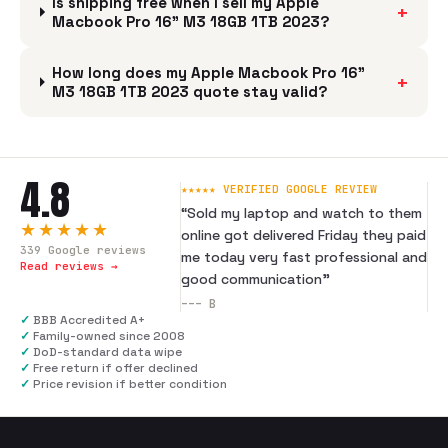
Is shipping free when I sell my Apple
+
Macbook Pro 16" M3 18GB 1TB 2023?
How long does my Apple Macbook Pro 16"
+
M3 18GB 1TB 2023 quote stay valid?
4.8
★★★★★ VERIFIED GOOGLE REVIEW
“
Sold my laptop and watch to them
★★★★★
online got delivered Friday they paid
339
Google reviews
me today very fast professional and
Read reviews →
good communication
”
---
B
✓
BBB Accredited A+
✓
Family-owned since 2008
✓
DoD-standard data wipe
✓
Free return if offer declined
✓
Price revision if better condition