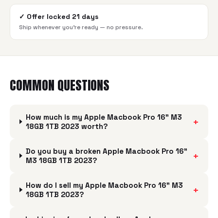
✓
Offer locked 21 days
Ship whenever you're ready — no pressure.
COMMON QUESTIONS
How much is my Apple Macbook Pro 16" M3
+
18GB 1TB 2023 worth?
Do you buy a broken Apple Macbook Pro 16"
+
M3 18GB 1TB 2023?
How do I sell my Apple Macbook Pro 16" M3
+
18GB 1TB 2023?