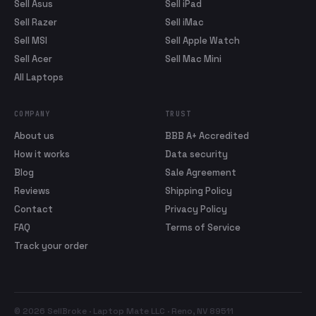
Sell Asus
Sell iPad
Sell Razer
Sell iMac
Sell MSI
Sell Apple Watch
Sell Acer
Sell Mac Mini
All Laptops
COMPANY
TRUST
About us
BBB A+ Accredited
How it works
Data security
Blog
Sale Agreement
Reviews
Shipping Policy
Contact
Privacy Policy
FAQ
Terms of Service
Track your order
© 2026 SellBroke · Laptop Mate LLC · Reno, NV 89511