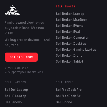
SELL BROKEN
Sell Broken Laptop
Sell Broken MacBook
Family-owned electronics
Sell Broken iPhone
buyback in Reno, NV since
Sell Broken iPad
2008.
Sell Broken Computer
We buy broken devices — and
Sell Broken Desktop
pay fast.
Sell Broken Gaming Laptop
Sell Broken Drone
GET CASH NOW
Sell Broken Tablet
☎ 775-298-9123
✉ support@sellbroke.com
SELL LAPTOPS
SELL APPLE
Sell Dell Laptop
Sell MacBook Pro
Sell HP Laptop
Sell MacBook Air
Sell Lenovo
Sell iPhone