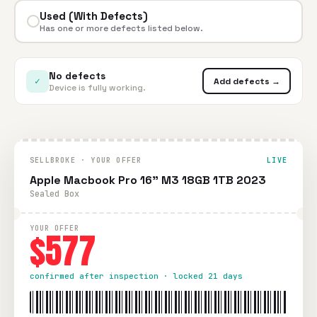
Used (With Defects)
Has one or more defects listed below.
No defects
✓
Add defects →
Device is fully working.
SELLBROKE · YOUR OFFER
LIVE
Apple Macbook Pro 16" M3 18GB 1TB 2023
Sealed Box
YOUR OFFER
$577
confirmed after inspection · locked 21 days