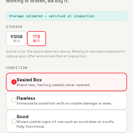
Working or broken, we buy it.
Storage soldered
— verified at inspection
STORAGE
512GB
1TB
$
545
$
577
Quote is for the specs selected above. Missing or removed components
reduce your offer and are verified at inspection.
CONDITION
Sealed Box
✓
Brand new, factory sealed, never opened.
Flawless
Immaculate condition with no visible damage or wear.
Good
Shows visible signs of use such as scratches or scuffs.
Fully functional.