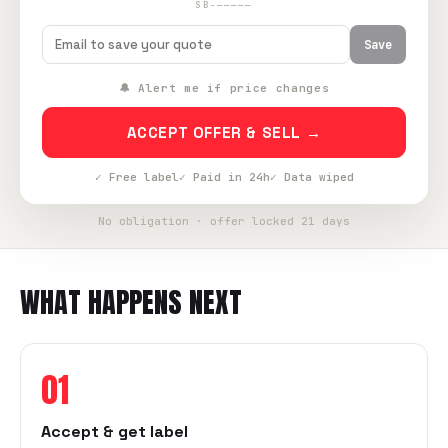
SB-—————
Save
🔔 Alert me if price changes
ACCEPT OFFER & SELL →
✓ Free label
✓ Paid in 24h
✓ Data wiped
No obligation · offer locked 21 days
WHAT HAPPENS NEXT
01
Accept & get label