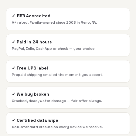
✓
BBB Accredited
A+ rated. Family-owned since 2008 in Reno, NV.
✓
Paid in 24 hours
PayPal, Zelle, CashApp or check — your choice.
✓
Free UPS label
Prepaid shipping emailed the moment you accept.
✓
We buy broken
Cracked, dead, water damage — fair offer always.
✓
Certified data wipe
DoD-standard erasure on every device we receive.