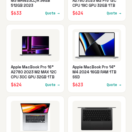
M3 MRW23LL/A 36GB
A2780 2023 M2 Pro 12C
512GB 2023
CPU 19C GPU 32GB 1TB
$633
$624
Quote →
Quote →
Apple MacBook Pro 16"
Apple MacBook Pro 14"
A2780 2023 M2 MAX 12C
M4 2024 16GB RAM 1TB
CPU 30C GPU 32GB 1TB
SSD
$624
$623
Quote →
Quote →