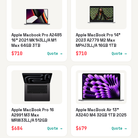
Apple Macbook Pro A2485
Apple MacBook Pro 14"
16" 2021 MK1H3LL/A M1
2023 A2779 M2 Max
Max 64GB 3TB
MPHJ3LL/A 16GB 1TB
$710
$710
Quote →
Quote →
Apple MacBook Pro 16
Apple MacBook Air 13"
A2991 M3 Max
A3240 M4 32GB 1TB 2025
MRW33LL/A 512GB
$684
$679
Quote →
Quote →