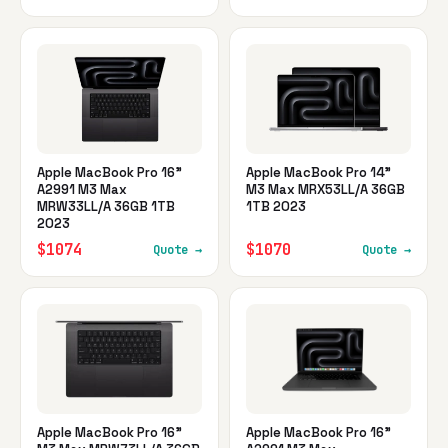
Apple MacBook Pro 16"
Apple MacBook Pro 14"
A2991 M3 Max
M3 Max MRX53LL/A 36GB
MRW33LL/A 36GB 1TB
1TB 2023
2023
$1074
$1070
Quote →
Quote →
Apple MacBook Pro 16"
Apple MacBook Pro 16"