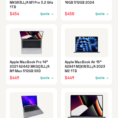
MKGR3LL/A M1 Pro 3.2 GHz
16GB 512GB 2024
1TB
$454
$450
Quote →
Quote →
Apple MacBook Pro 14"
Apple MacBook Air 15"
2021 A2442 MKGQ3LL/A
A2941 MQKW3LL/A 2023
M1 Max 512GB SSD
M2 1TB
$449
$449
Quote →
Quote →