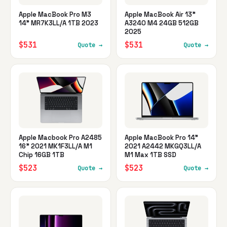
Apple MacBook Pro M3
Apple MacBook Air 13"
14" MR7K3LL/A 1TB 2023
A3240 M4 24GB 512GB
2025
$531
$531
Quote →
Quote →
Apple Macbook Pro A2485
Apple MacBook Pro 14"
16" 2021 MK1F3LL/A M1
2021 A2442 MKGQ3LL/A
Chip 16GB 1TB
M1 Max 1TB SSD
$523
$523
Quote →
Quote →