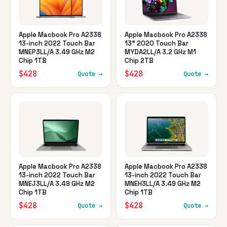
Apple Macbook Pro A2338
Apple Macbook Pro A2338
13-inch 2022 Touch Bar
13" 2020 Touch Bar
MNEP3LL/A 3.49 GHz M2
MYDA2LL/A 3.2 GHz M1
Chip 1TB
Chip 2TB
$428
$428
Quote →
Quote →
Apple Macbook Pro A2338
Apple Macbook Pro A2338
13-inch 2022 Touch Bar
13-inch 2022 Touch Bar
MNEJ3LL/A 3.49 GHz M2
MNEH3LL/A 3.49 GHz M2
Chip 1TB
Chip 1TB
$428
$428
Quote →
Quote →