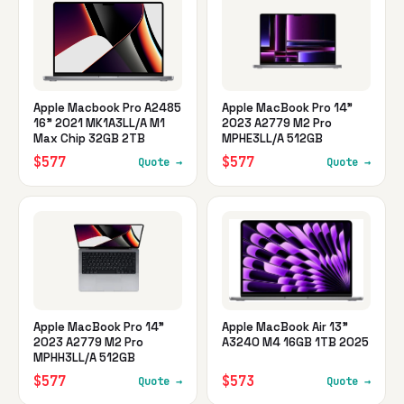
Apple Macbook Pro A2485
Apple MacBook Pro 14"
16" 2021 MK1A3LL/A M1
2023 A2779 M2 Pro
Max Chip 32GB 2TB
MPHE3LL/A 512GB
$577
$577
Quote →
Quote →
Apple MacBook Pro 14"
Apple MacBook Air 13"
2023 A2779 M2 Pro
A3240 M4 16GB 1TB 2025
MPHH3LL/A 512GB
$577
$573
Quote →
Quote →