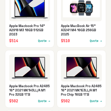
Apple Macbook Pro 14"
Apple MacBook Air 15"
A2918 M3 18GB 512GB
A3241 M4 16GB 256GB
2023
2025
$514
$510
Quote →
Quote →
Apple Macbook Pro A2485
Apple Macbook Pro A2485
16" 2021 MK1H3LL/A M1
16" 2021 MK1E3LL/A M1
Pro 32GB 1TB
Pro Chip 16GB 1TB
$502
$502
Quote →
Quote →