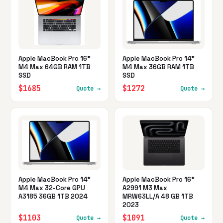
Apple MacBook Pro 16"
Apple MacBook Pro 14"
M4 Max 64GB RAM 1TB
M4 Max 36GB RAM 1TB
SSD
SSD
$1685
$1272
Quote →
Quote →
Apple MacBook Pro 14"
Apple MacBook Pro 16"
M4 Max 32-Core GPU
A2991 M3 Max
A3185 36GB 1TB 2024
MRW63LL/A 48 GB 1TB
2023
$1103
$1091
Quote →
Quote →