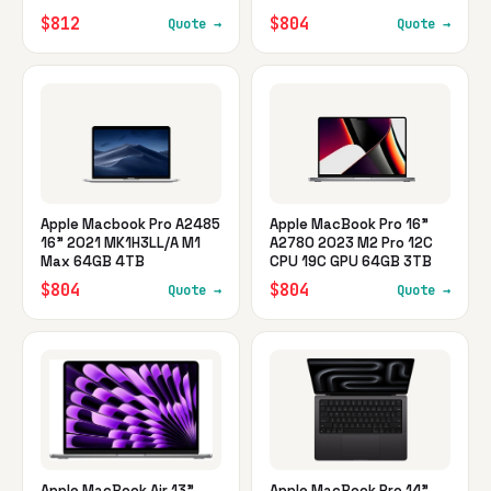
$812
$804
Quote →
Quote →
Apple Macbook Pro A2485
Apple MacBook Pro 16"
16" 2021 MK1H3LL/A M1
A2780 2023 M2 Pro 12C
Max 64GB 4TB
CPU 19C GPU 64GB 3TB
$804
$804
Quote →
Quote →
Apple MacBook Air 13"
Apple MacBook Pro 14"