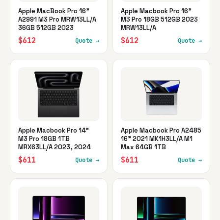
Apple MacBook Pro 16"
Apple Macbook Pro 16"
A2991 M3 Pro MRW13LL/A
M3 Pro 18GB 512GB 2023
36GB 512GB 2023
MRW13LL/A
$612
$612
Quote →
Quote →
Apple Macbook Pro 14"
Apple Macbook Pro A2485
M3 Pro 18GB 1TB
16" 2021 MK1H3LL/A M1
MRX63LL/A 2023, 2024
Max 64GB 1TB
$611
$611
Quote →
Quote →