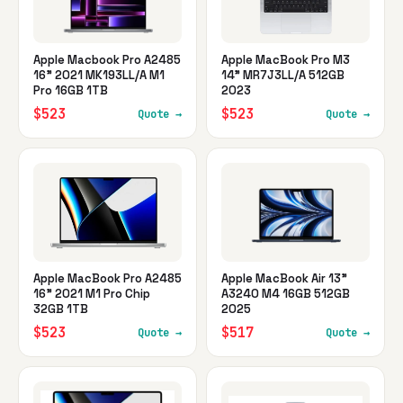
Apple Macbook Pro A2485
Apple MacBook Pro M3
16" 2021 MK193LL/A M1
14" MR7J3LL/A 512GB
Pro 16GB 1TB
2023
$523
$523
Quote →
Quote →
Apple MacBook Pro A2485
Apple MacBook Air 13"
16" 2021 M1 Pro Chip
A3240 M4 16GB 512GB
32GB 1TB
2025
$523
$517
Quote →
Quote →