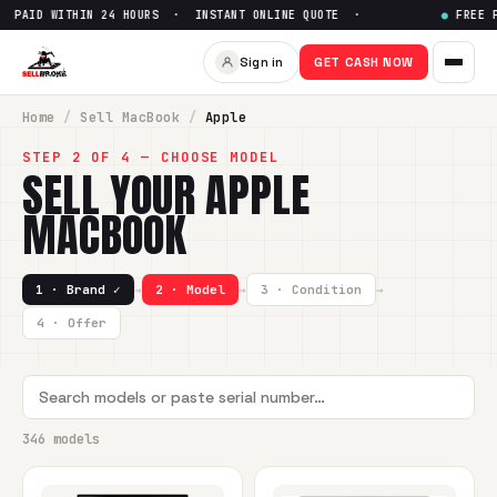
HIN 24 HOURS · INSTANT ONLINE QUOTE ·
●
FREE PREPAID SHI
Sign in
GET CASH NOW
Home
/
Sell
MacBook
/
Apple
STEP 2 OF 4 — CHOOSE MODEL
SELL YOUR
APPLE
MACBOOK
1 · Brand ✓
→
2 · Model
→
3 · Condition
→
4 · Offer
346 models