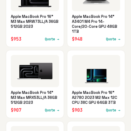
Apple MacBook Pro 16"
Apple MacBook Pro 14"
M3 Max MRW73LL/A 36GB
A3401 M4 Pro 14-
512GB 2023
Core/20-Core GPU 48GB
1TB
$953
$948
Quote →
Quote →
Apple MacBook Pro 14"
Apple MacBook Pro 16"
M3 Max MRX53LL/A 36GB
A2780 2023 M2 Max 12C
512GB 2023
CPU 38C GPU 64GB 3TB
$907
$903
Quote →
Quote →