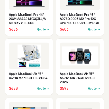
Apple MacBook Pro 14"
Apple MacBook Pro 16"
2021 A2442 MKGQ3LL/A
A2780 2023 M2 Pro 12C
M1 Max 2TB SSD
CPU 19C GPU 32GB 512GB
$606
$606
Quote →
Quote →
Apple MacBook Air 15"
Apple MacBook Air 15"
A3114 M3 16GB 1TB 2024
A3241 M4 24GB 512GB
2025
$600
$590
Quote →
Quote →