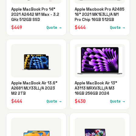
Apple MacBook Pro 14"
Apple Macbook Pro A2485
2021 A2442 M1 Max - 3.2
16" 2021 MK1E3LL/A M1
GHz 512GB SSD
Pro Chip 16GB 512GB
$449
$444
Quote →
Quote →
Apple MacBook Air 13.6"
Apple MacBook Air 13"
A2681 MLY33LL/A 2023
A3113 MRXV3LL/A M3
M2 2TB
16GB 256GB 2024
$444
$430
Quote →
Quote →