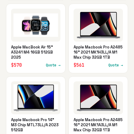
Apple MacBook Air 15"
Apple Macbook Pro A2485
A3241 M4 16GB 512GB
16" 2021 MK1H3LL/A M1
2025
Max Chip 32GB 1TB
$570
$561
Quote →
Quote →
Apple Macbook Pro 14"
Apple Macbook Pro A2485
M3 Chip MTL73LL/A 2023
16" 2021 MK1A3LL/A M1
512GB
Max Chip 32GB 1TB