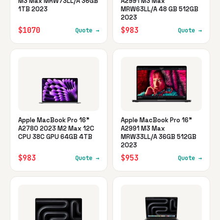
M3 Max MRW73LL/A 36GB
A2991 M3 Max
1TB 2023
MRW63LL/A 48 GB 512GB
2023
$1070
$983
Quote →
Quote →
Apple MacBook Pro 16"
Apple MacBook Pro 16"
A2780 2023 M2 Max 12C
A2991 M3 Max
CPU 38C GPU 64GB 4TB
MRW33LL/A 36GB 512GB
2023
$983
$953
Quote →
Quote →