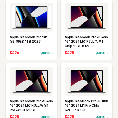
Apple Macbook Pro 14"
Apple Macbook Pro A2485
M2 18GB 1TB 2023
16" 2021 MK1F3LL/A M1
Chip 16GB 512GB
$426
$425
Quote →
Quote →
Apple Macbook Pro A2485
Apple MacBook Pro A2485
16" 2021 MK1H3LL/A M1
16" 2021 M1 Pro Chip
Pro 32GB 512GB
32GB 512GB
$425
$425
Quote →
Quote →