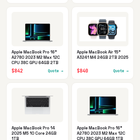
Apple MacBook Pro 16"
Apple MacBook Air 15"
A2780 2023 M2 Max 12C
A3241 M4 24GB 2TB 2025
CPU 38C GPU 64GB 2TB
$842
$840
Quote →
Quote →
Apple MacBook Pro 14
Apple MacBook Pro 16"
2025 M5 10 Core 24GB
A2780 2023 M2 Max 12C
1TB
CPU 38C GPU 64GB 1TB