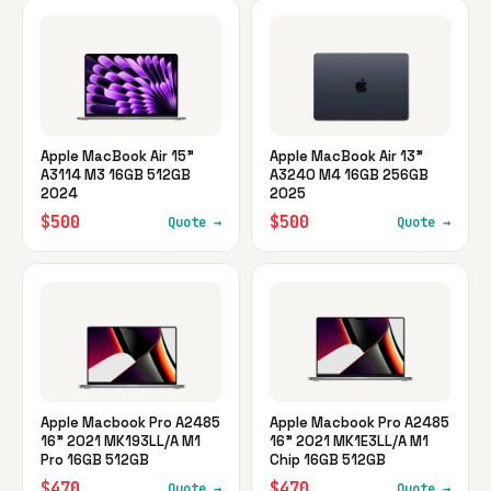
Apple MacBook Air 15"
Apple MacBook Air 13"
A3114 M3 16GB 512GB
A3240 M4 16GB 256GB
2024
2025
$500
$500
Quote →
Quote →
Apple Macbook Pro A2485
Apple Macbook Pro A2485
16" 2021 MK193LL/A M1
16" 2021 MK1E3LL/A M1
Pro 16GB 512GB
Chip 16GB 512GB
$470
$470
Quote →
Quote →