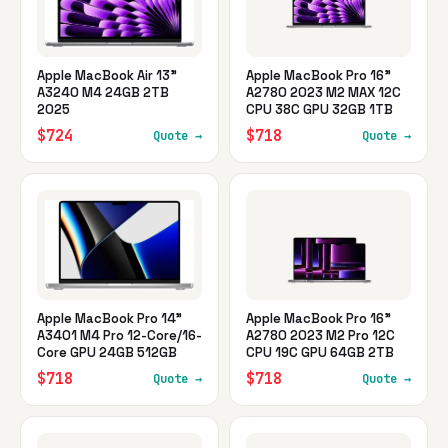
Apple MacBook Air 13"
Apple MacBook Pro 16"
A3240 M4 24GB 2TB
A2780 2023 M2 MAX 12C
2025
CPU 38C GPU 32GB 1TB
$724
$718
Quote →
Quote →
Apple MacBook Pro 14"
Apple MacBook Pro 16"
A3401 M4 Pro 12-Core/16-
A2780 2023 M2 Pro 12C
Core GPU 24GB 512GB
CPU 19C GPU 64GB 2TB
$718
$718
Quote →
Quote →