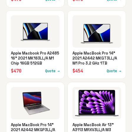
Apple Macbook Pro A2485
Apple MacBook Pro 14"
16" 2021 MK183LL/A M1
2021 A2442 MKGT3LL/A
Chip 16GB 512GB
M1 Pro 3.2 GHz 1TB
$470
$454
Quote →
Quote →
Apple MacBook Pro 14"
Apple MacBook Air 13"
2021 A2442 MKGP3LL/A
A3113 MRXV3LL/A M3