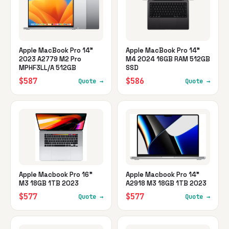
Apple MacBook Pro 14"
Apple MacBook Pro 14"
2023 A2779 M2 Pro
M4 2024 16GB RAM 512GB
MPHF3LL/A 512GB
SSD
$587
$586
Quote →
Quote →
Apple Macbook Pro 16"
Apple Macbook Pro 14"
M3 18GB 1TB 2023
A2918 M3 18GB 1TB 2023
$577
$577
Quote →
Quote →