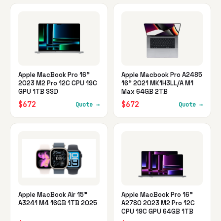
Apple MacBook Pro 16"
Apple Macbook Pro A2485
2023 M2 Pro 12C CPU 19C
16" 2021 MK1H3LL/A M1
GPU 1TB SSD
Max 64GB 2TB
$672
$672
Quote →
Quote →
Apple MacBook Air 15"
Apple MacBook Pro 16"
A3241 M4 16GB 1TB 2025
A2780 2023 M2 Pro 12C
CPU 19C GPU 64GB 1TB