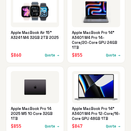
Apple MacBook Air 15"
Apple MacBook Pro 14"
A3241 M4 32GB 2TB 2025
A3401 M4 Pro 14-
Core/20-Core GPU 24GB
1TB
$860
$855
Quote →
Quote →
Apple MacBook Pro 14
Apple MacBook Pro 14"
2025 M5 10 Core 32GB
A3401 M4 Pro 12-Core/16-
1TB
Core GPU 48GB 1TB
$855
$847
Quote →
Quote →