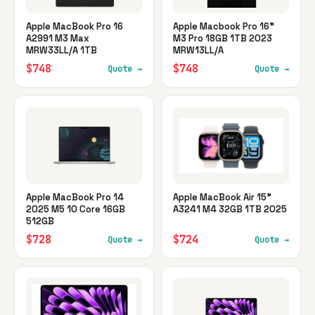
Apple MacBook Pro 16
Apple Macbook Pro 16"
A2991 M3 Max
M3 Pro 18GB 1TB 2023
MRW33LL/A 1TB
MRW13LL/A
$748
$748
Quote →
Quote →
Apple MacBook Pro 14
Apple MacBook Air 15"
2025 M5 10 Core 16GB
A3241 M4 32GB 1TB 2025
512GB
$728
$724
Quote →
Quote →