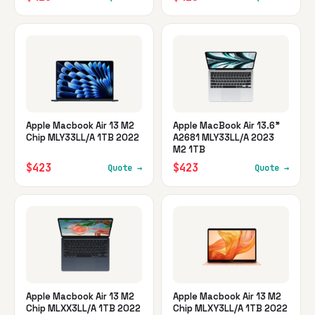
Apple Macbook Air 13 M2
Apple MacBook Air 13.6"
Chip MLY33LL/A 1TB 2022
A2681 MLY33LL/A 2023
M2 1TB
$423
$423
Quote →
Quote →
Apple Macbook Air 13 M2
Apple Macbook Air 13 M2
Chip MLXX3LL/A 1TB 2022
Chip MLXY3LL/A 1TB 2022