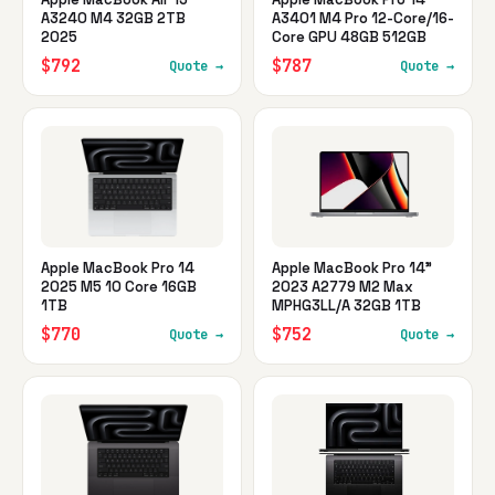
A3240 M4 32GB 2TB
A3401 M4 Pro 12-Core/16-
2025
Core GPU 48GB 512GB
$792
$787
Quote →
Quote →
Apple MacBook Pro 14
Apple MacBook Pro 14"
2025 M5 10 Core 16GB
2023 A2779 M2 Max
1TB
MPHG3LL/A 32GB 1TB
$770
$752
Quote →
Quote →