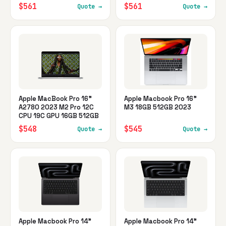
$561
$561
Quote →
Quote →
Apple MacBook Pro 16"
Apple Macbook Pro 16"
A2780 2023 M2 Pro 12C
M3 18GB 512GB 2023
CPU 19C GPU 16GB 512GB
$548
$545
Quote →
Quote →
Apple Macbook Pro 14"
Apple Macbook Pro 14"