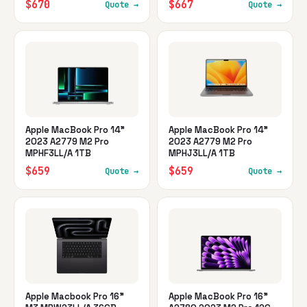
$670
$667
Quote →
Quote →
Apple MacBook Pro 14"
Apple MacBook Pro 14"
2023 A2779 M2 Pro
2023 A2779 M2 Pro
MPHF3LL/A 1TB
MPHJ3LL/A 1TB
$659
$659
Quote →
Quote →
Apple Macbook Pro 16"
Apple MacBook Pro 16"