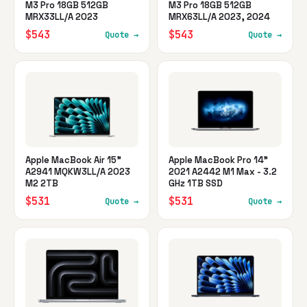
M3 Pro 18GB 512GB
M3 Pro 18GB 512GB
MRX33LL/A 2023
MRX63LL/A 2023, 2024
$543
$543
Quote →
Quote →
Apple MacBook Air 15"
Apple MacBook Pro 14"
A2941 MQKW3LL/A 2023
2021 A2442 M1 Max - 3.2
M2 2TB
GHz 1TB SSD
$531
$531
Quote →
Quote →