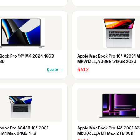
Book Pro 14" M4 2024 16GB
Apple MacBook Pro 16" A2991 M
SD
MRW13LL/A 36GB 512GB 2023
$612
Quote →
book Pro A2485 16" 2021
Apple MacBook Pro 14" 2021 A
 M1 Max 64GB 1TB
MKGQ3LL/A M1 Max 2TB SSD