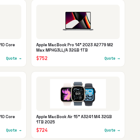
10 Core
Apple MacBook Pro 14" 2023 A2779 M2
Max MPHG3LL/A 32GB 1TB
$752
Quote →
Quote →
10 Core
Apple MacBook Air 15" A3241 M4 32GB
1TB 2025
$724
Quote →
Quote →