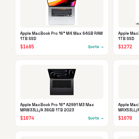
Apple MacBook Pro 16" M4 Max 64GB RAM
Apple Mac
1TB SSD
1TB SSD
$1685
$1272
Quote →
Apple MacBook Pro 16" A2991 M3 Max
Apple Mac
MRW33LL/A 36GB 1TB 2023
MRX53LL/A
$1074
$1070
Quote →