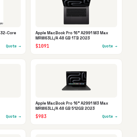
 32-Core
Apple MacBook Pro 16" A2991 M3 Max
MRW63LL/A 48 GB 1TB 2023
$1091
Quote →
Quote →
Apple MacBook Pro 16" A2991 M3 Max
MRW63LL/A 48 GB 512GB 2023
$983
Quote →
Quote →