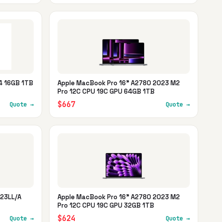
4 16GB 1TB
Apple MacBook Pro 16" A2780 2023 M2
Pro 12C CPU 19C GPU 64GB 1TB
$667
Quote →
Quote →
W23LL/A
Apple MacBook Pro 16" A2780 2023 M2
Pro 12C CPU 19C GPU 32GB 1TB
$624
Quote →
Quote →