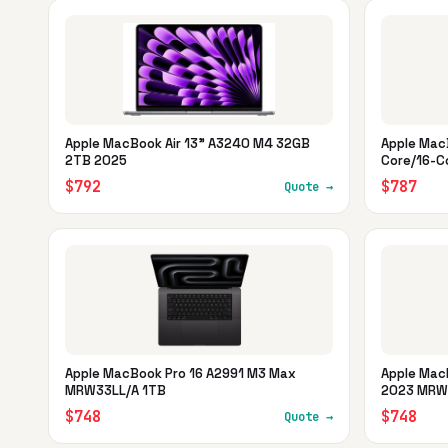
Apple MacBook Air 13" A3240 M4 32GB
Apple Mac
2TB 2025
Core/16-C
$792
$787
Quote →
Apple MacBook Pro 16 A2991 M3 Max
Apple Mac
MRW33LL/A 1TB
2023 MRW
$748
$748
Quote →