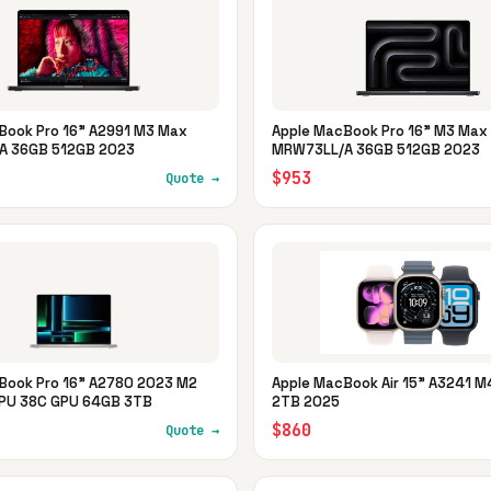
Book Pro 16" A2991 M3 Max
Apple MacBook Pro 16" M3 Max
A 36GB 512GB 2023
MRW73LL/A 36GB 512GB 2023
$953
Quote →
Book Pro 16" A2780 2023 M2
Apple MacBook Air 15" A3241 
PU 38C GPU 64GB 3TB
2TB 2025
$860
Quote →