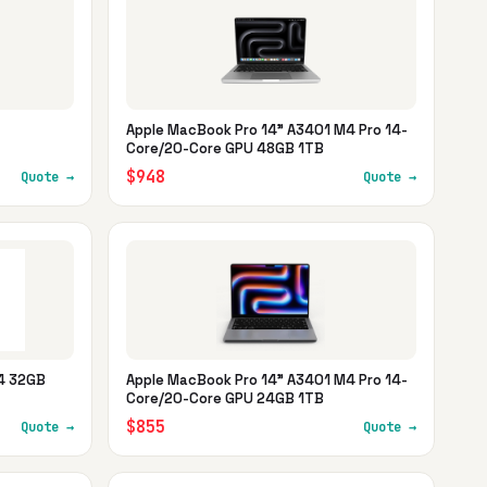
Apple MacBook Pro 14" A3401 M4 Pro 14-
Core/20-Core GPU 48GB 1TB
$948
Quote →
Quote →
M4 32GB
Apple MacBook Pro 14" A3401 M4 Pro 14-
Core/20-Core GPU 24GB 1TB
$855
Quote →
Quote →