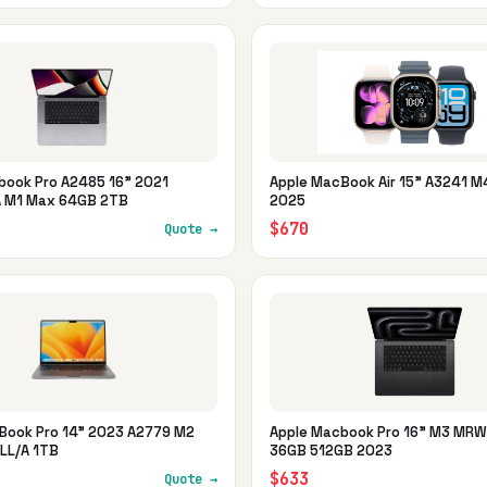
book Pro A2485 16" 2021
Apple MacBook Air 15" A3241 M
 M1 Max 64GB 2TB
2025
$670
Quote →
Book Pro 14" 2023 A2779 M2
Apple Macbook Pro 16" M3 MR
LL/A 1TB
36GB 512GB 2023
$633
Quote →