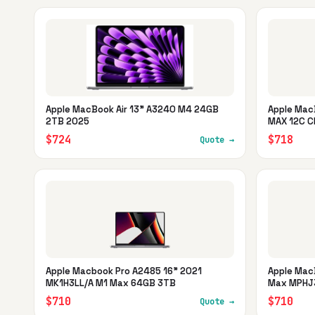
Apple MacBook Air 13" A3240 M4 24GB
Apple Mac
2TB 2025
MAX 12C C
$724
$718
Quote →
Apple Macbook Pro A2485 16" 2021
Apple Mac
MK1H3LL/A M1 Max 64GB 3TB
Max MPHJ3
$710
$710
Quote →