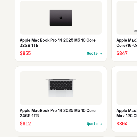
Apple MacBook Pro 14 2025 M5 10 Core
Apple Mac
32GB 1TB
Core/16-C
$855
$847
Quote →
Apple MacBook Pro 14 2025 M5 10 Core
Apple Mac
24GB 1TB
Max 12C C
$812
$804
Quote →