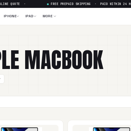
UOTE ·
●
FREE PREPAID SHIPPING · PAID WITHIN 24 HOURS · 
IPHONE
IPAD
MORE
LE
MACBOOK
r