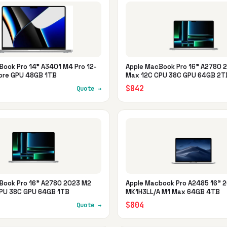
Book Pro 14" A3401 M4 Pro 12-
Apple MacBook Pro 16" A2780 
ore GPU 48GB 1TB
Max 12C CPU 38C GPU 64GB 2T
$842
Quote →
Book Pro 16" A2780 2023 M2
Apple Macbook Pro A2485 16" 
PU 38C GPU 64GB 1TB
MK1H3LL/A M1 Max 64GB 4TB
$804
Quote →