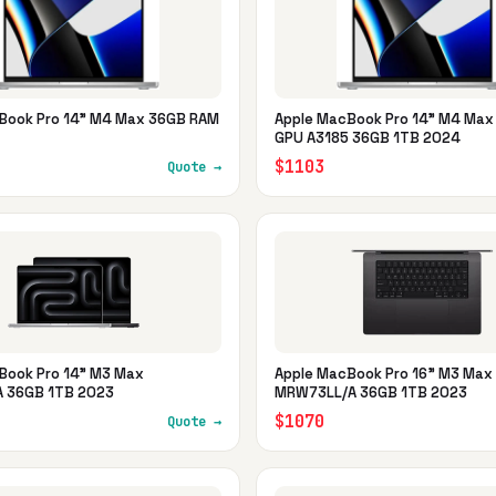
Book Pro 14" M4 Max 36GB RAM
Apple MacBook Pro 14" M4 Max
GPU A3185 36GB 1TB 2024
$1103
Quote →
Book Pro 14" M3 Max
Apple MacBook Pro 16" M3 Max
 36GB 1TB 2023
MRW73LL/A 36GB 1TB 2023
$1070
Quote →