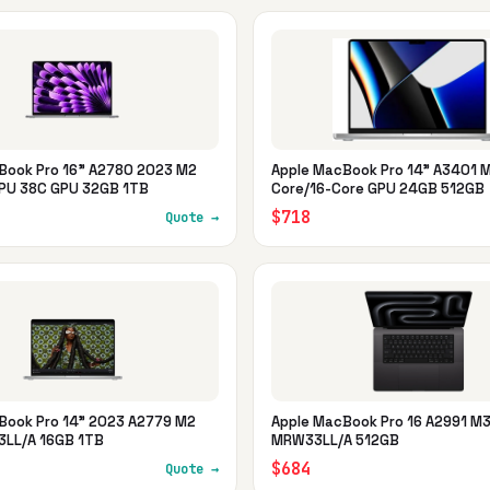
Book Pro 16" A2780 2023 M2
Apple MacBook Pro 14" A3401 M
PU 38C GPU 32GB 1TB
Core/16-Core GPU 24GB 512GB
$718
Quote →
Book Pro 14" 2023 A2779 M2
Apple MacBook Pro 16 A2991 M
LL/A 16GB 1TB
MRW33LL/A 512GB
$684
Quote →