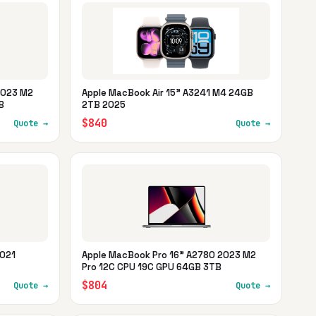
2023 M2
Apple MacBook Air 15" A3241 M4 24GB
B
2TB 2025
$840
Quote →
Quote →
2021
Apple MacBook Pro 16" A2780 2023 M2
Pro 12C CPU 19C GPU 64GB 3TB
$804
Quote →
Quote →