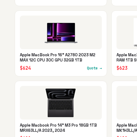
Apple MacBook Pro 16" A2780 2023 M2
Apple Mac
MAX 12C CPU 30C GPU 32GB 1TB
RAM 1TB S
$624
$623
Quote →
Apple Macbook Pro 14" M3 Pro 18GB 1TB
Apple Mac
MRX63LL/A 2023, 2024
MK1H3LL/A