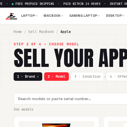
EE PREPAID SHIPPING · PAID WITHIN 24 HOURS · INSTANT ONLINE Q
LAPTOP
MACBOOK
GAMING LAPTOP
DESKTOP
Home
/
Sell
MacBook
/
Apple
STEP 2 OF 4 — CHOOSE MODEL
SELL YOUR
APP
1 · Brand ✓
→
2 · Model
→
3 · Condition
→
4 · Offe
346 models