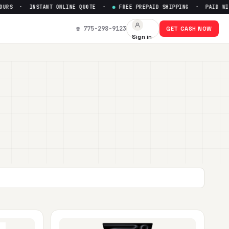
INSTANT ONLINE QUOTE ·
●
FREE PREPAID SHIPPING · PAID WITHIN 24 
☎ 775-298-9123
GET CASH NOW
Sign in