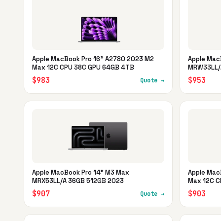
Apple MacBook Pro 16" A2780 2023 M2
Apple Mac
Max 12C CPU 38C GPU 64GB 4TB
MRW33LL/
$983
$953
Quote →
Apple MacBook Pro 14" M3 Max
Apple Mac
MRX53LL/A 36GB 512GB 2023
Max 12C C
$907
$903
Quote →