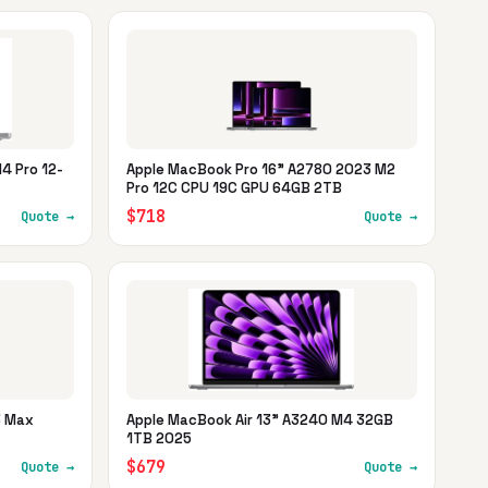
4 Pro 12-
Apple MacBook Pro 16" A2780 2023 M2
Pro 12C CPU 19C GPU 64GB 2TB
$718
Quote →
Quote →
3 Max
Apple MacBook Air 13" A3240 M4 32GB
1TB 2025
$679
Quote →
Quote →