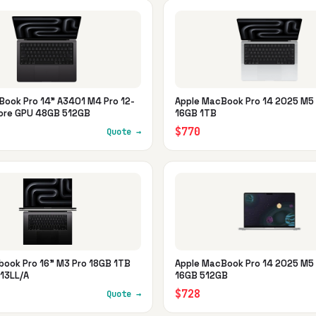
Book Pro 14" A3401 M4 Pro 12-
Apple MacBook Pro 14 2025 M5 
ore GPU 48GB 512GB
16GB 1TB
$770
Quote →
book Pro 16" M3 Pro 18GB 1TB
Apple MacBook Pro 14 2025 M5 
13LL/A
16GB 512GB
$728
Quote →