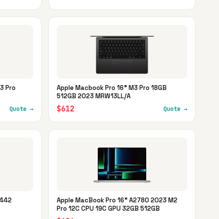
3 Pro
Apple Macbook Pro 16" M3 Pro 18GB
512GB 2023 MRW13LL/A
$612
Quote →
Quote →
2442
Apple MacBook Pro 16" A2780 2023 M2
Pro 12C CPU 19C GPU 32GB 512GB