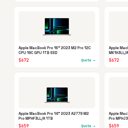
Apple MacBook Pro 16" 2023 M2 Pro 12C
Apple Mac
CPU 19C GPU 1TB SSD
MK1H3LL/A
$672
$672
Quote →
Apple MacBook Pro 14" 2023 A2779 M2
Apple Mac
Pro MPHF3LL/A 1TB
Pro MPHJ3
$659
$659
Quote →