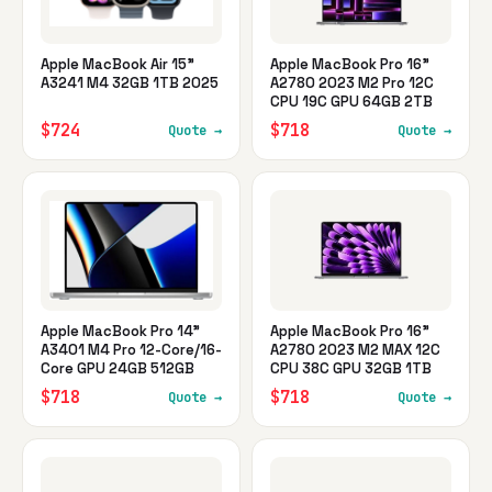
Apple MacBook Air 15"
Apple MacBook Pro 16"
A3241 M4 32GB 1TB 2025
A2780 2023 M2 Pro 12C
CPU 19C GPU 64GB 2TB
$724
$718
Quote →
Quote →
Apple MacBook Pro 14"
Apple MacBook Pro 16"
A3401 M4 Pro 12-Core/16-
A2780 2023 M2 MAX 12C
Core GPU 24GB 512GB
CPU 38C GPU 32GB 1TB
$718
$718
Quote →
Quote →