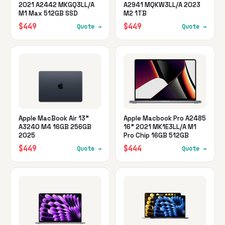
2021 A2442 MKGQ3LL/A
A2941 MQKW3LL/A 2023
M1 Max 512GB SSD
M2 1TB
$449
$449
Quote →
Quote →
Apple MacBook Air 13"
Apple Macbook Pro A2485
A3240 M4 16GB 256GB
16" 2021 MK1E3LL/A M1
2025
Pro Chip 16GB 512GB
$449
$444
Quote →
Quote →