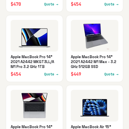
$470
$454
Quote →
Quote →
Apple MacBook Pro 14"
Apple MacBook Pro 14"
2021 A2442 MKGT3LL/A
2021 A2442 M1 Max - 3.2
M1 Pro 3.2 GHz 1TB
GHz 512GB SSD
$454
$449
Quote →
Quote →
Apple MacBook Pro 14"
Apple MacBook Air 15"