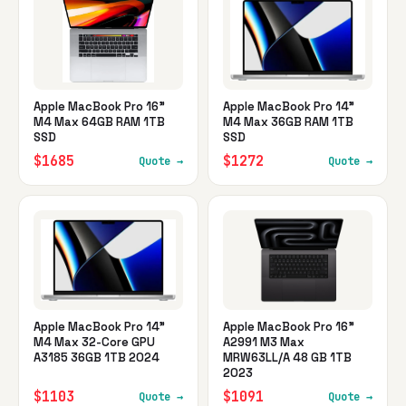
Apple MacBook Pro 16"
Apple MacBook Pro 14"
M4 Max 64GB RAM 1TB
M4 Max 36GB RAM 1TB
SSD
SSD
$1685
$1272
Quote →
Quote →
Apple MacBook Pro 14"
Apple MacBook Pro 16"
M4 Max 32-Core GPU
A2991 M3 Max
A3185 36GB 1TB 2024
MRW63LL/A 48 GB 1TB
2023
$1103
$1091
Quote →
Quote →