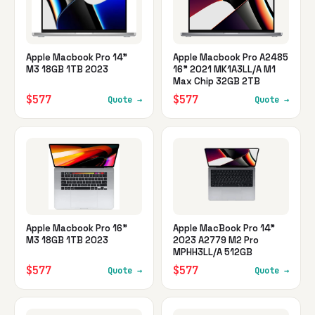
Apple Macbook Pro 14"
Apple Macbook Pro A2485
M3 18GB 1TB 2023
16" 2021 MK1A3LL/A M1
Max Chip 32GB 2TB
$577
$577
Quote →
Quote →
Apple Macbook Pro 16"
Apple MacBook Pro 14"
M3 18GB 1TB 2023
2023 A2779 M2 Pro
MPHH3LL/A 512GB
$577
$577
Quote →
Quote →