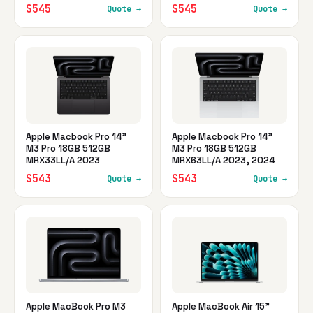
$545
$545
Quote →
Quote →
Apple Macbook Pro 14"
Apple Macbook Pro 14"
M3 Pro 18GB 512GB
M3 Pro 18GB 512GB
MRX33LL/A 2023
MRX63LL/A 2023, 2024
$543
$543
Quote →
Quote →
Apple MacBook Pro M3
Apple MacBook Air 15"