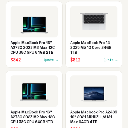
Apple MacBook Pro 16"
Apple MacBook Pro 14
A2780 2023 M2 Max 12C
2025 M5 10 Core 24GB
CPU 38C GPU 64GB 2TB
1TB
$842
$812
Quote →
Quote →
Apple MacBook Pro 16"
Apple Macbook Pro A2485
A2780 2023 M2 Max 12C
16" 2021 MK1H3LL/A M1
CPU 38C GPU 64GB 1TB
Max 64GB 4TB