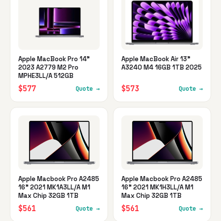
Apple MacBook Pro 14"
Apple MacBook Air 13"
2023 A2779 M2 Pro
A3240 M4 16GB 1TB 2025
MPHE3LL/A 512GB
$577
$573
Quote →
Quote →
Apple Macbook Pro A2485
Apple Macbook Pro A2485
16" 2021 MK1A3LL/A M1
16" 2021 MK1H3LL/A M1
Max Chip 32GB 1TB
Max Chip 32GB 1TB
$561
$561
Quote →
Quote →