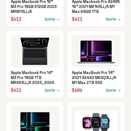
Apple Macbook Pro 16"
Apple Macbook Pro A2485
M3 Pro 18GB 512GB 2023
16" 2021 MK1H3LL/A M1
MRW13LL/A
Max 64GB 1TB
$612
$611
Quote →
Quote →
Apple Macbook Pro 14"
Apple MacBook Pro 14"
M3 Pro 18GB 1TB
2021 A2442 MKGQ3LL/A
MRX63LL/A 2023, 2024
M1 Max 2TB SSD
$611
$606
Quote →
Quote →