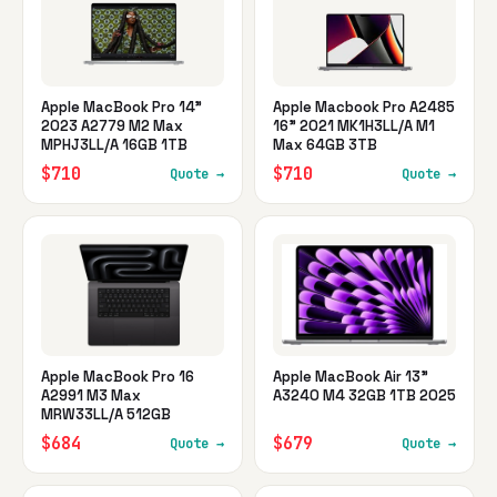
Apple MacBook Pro 14"
Apple Macbook Pro A2485
2023 A2779 M2 Max
16" 2021 MK1H3LL/A M1
MPHJ3LL/A 16GB 1TB
Max 64GB 3TB
$710
$710
Quote →
Quote →
Apple MacBook Pro 16
Apple MacBook Air 13"
A2991 M3 Max
A3240 M4 32GB 1TB 2025
MRW33LL/A 512GB
$684
$679
Quote →
Quote →