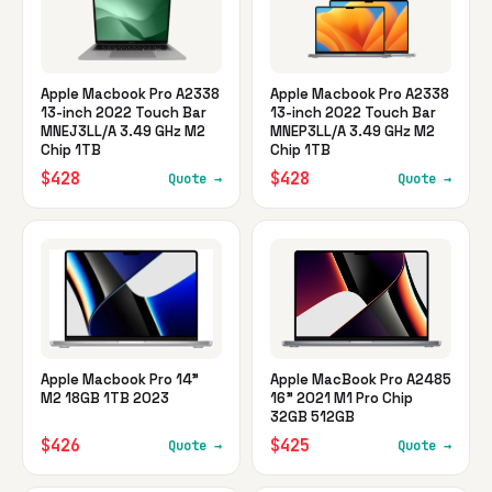
Apple Macbook Pro A2338
Apple Macbook Pro A2338
13-inch 2022 Touch Bar
13-inch 2022 Touch Bar
MNEJ3LL/A 3.49 GHz M2
MNEP3LL/A 3.49 GHz M2
Chip 1TB
Chip 1TB
$428
$428
Quote →
Quote →
Apple Macbook Pro 14"
Apple MacBook Pro A2485
M2 18GB 1TB 2023
16" 2021 M1 Pro Chip
32GB 512GB
$426
$425
Quote →
Quote →