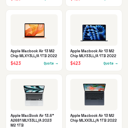
Apple Macbook Air 13 M2
Apple Macbook Air 13 M2
Chip MLXY3LL/A 1TB 2022
Chip MLY33LL/A 1TB 2022
$423
$423
Quote →
Quote →
Apple MacBook Air 13.6"
Apple Macbook Air 13 M2
A2681 MLY33LL/A 2023
Chip MLXX3LL/A 1TB 2022
M2 1TB