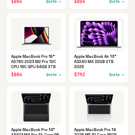
$804
$804
Quote →
Quote →
Apple MacBook Pro 16"
Apple MacBook Air 13"
A2780 2023 M2 Pro 12C
A3240 M4 32GB 2TB
CPU 19C GPU 64GB 3TB
2025
$804
$792
Quote →
Quote →
Apple MacBook Pro 14"
Apple MacBook Pro 14
A3401 M4 Pro 12-Core/16-
2025 M5 10 Core 16GB