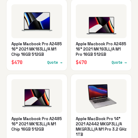
Apple Macbook Pro A2485
Apple Macbook Pro A2485
16" 2021 MK183LL/A M1
16" 2021 MK193LL/A M1
Chip 16GB 512GB
Pro 16GB 512GB
$470
$470
Quote →
Quote →
Apple Macbook Pro A2485
Apple MacBook Pro 14"
16" 2021 MK1E3LL/A M1
2021 A2442 MKGP3LL/A
Chip 16GB 512GB
MKGR3LL/A M1 Pro 3.2 GHz
1TB