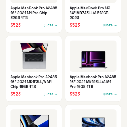
Apple MacBook Pro A2485
Apple MacBook Pro M3
16" 2021 M1 Pro Chip
14" MR7J3LL/A 512GB
32GB 1TB
2023
$523
$523
Quote →
Quote →
Apple Macbook Pro A2485
Apple Macbook Pro A2485
16" 2021 MK1F3LL/A M1
16" 2021 MK193LL/A M1
Chip 16GB 1TB
Pro 16GB 1TB
$523
$523
Quote →
Quote →