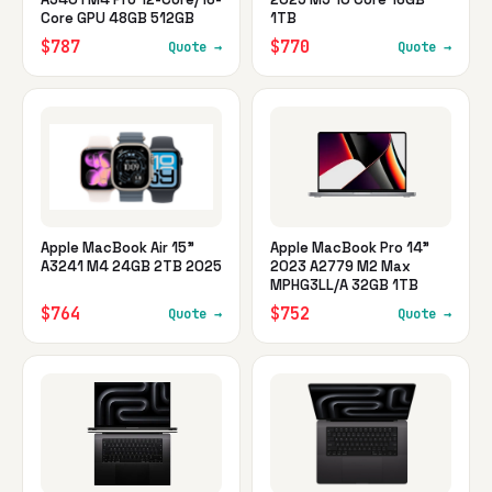
Core GPU 48GB 512GB
1TB
$787
$770
Quote →
Quote →
Apple MacBook Air 15"
Apple MacBook Pro 14"
A3241 M4 24GB 2TB 2025
2023 A2779 M2 Max
MPHG3LL/A 32GB 1TB
$764
$752
Quote →
Quote →