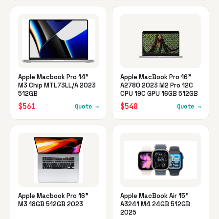
Apple Macbook Pro 14"
Apple MacBook Pro 16"
M3 Chip MTL73LL/A 2023
A2780 2023 M2 Pro 12C
512GB
CPU 19C GPU 16GB 512GB
$561
$548
Quote →
Quote →
Apple Macbook Pro 16"
Apple MacBook Air 15"
M3 18GB 512GB 2023
A3241 M4 24GB 512GB
2025