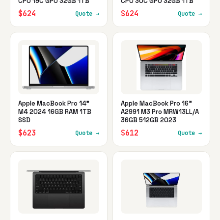
CPU 19C GPU 32GB 1TB
CPU 30C GPU 32GB 1TB
$624
$624
Quote →
Quote →
Apple MacBook Pro 14"
Apple MacBook Pro 16"
M4 2024 16GB RAM 1TB
A2991 M3 Pro MRW13LL/A
SSD
36GB 512GB 2023
$623
$612
Quote →
Quote →