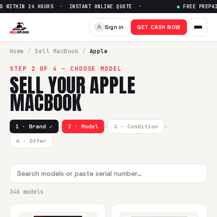
24 HOURS · INSTANT ONLINE QUOTE ·
●
FREE PREPAID SHIPPIN
Sign in
GET CASH NOW
Home
/
Sell
MacBook
/
Apple
STEP 2 OF 4 — CHOOSE MODEL
SELL YOUR
APPLE
MACBOOK
1 · Brand ✓
→
2 · Model
→
3 · Condition
→
4 · Offer
346 models