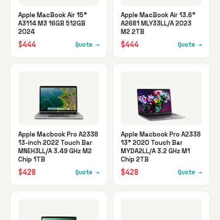
Apple MacBook Air 15"
Apple MacBook Air 13.6"
A3114 M3 16GB 512GB
A2681 MLY33LL/A 2023
2024
M2 2TB
$444
$444
Quote →
Quote →
Apple Macbook Pro A2338
Apple Macbook Pro A2338
13-inch 2022 Touch Bar
13" 2020 Touch Bar
MNEH3LL/A 3.49 GHz M2
MYDA2LL/A 3.2 GHz M1
Chip 1TB
Chip 2TB
$428
$428
Quote →
Quote →