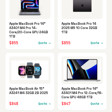
Apple MacBook Pro 14"
Apple MacBook Pro 14
A3401 M4 Pro 14-
2025 M5 10 Core 32GB
Core/20-Core GPU 24GB
1TB
1TB
$855
$855
Quote →
Quote →
Apple MacBook Air 15"
Apple MacBook Pro 14"
A3241 M4 32GB 2B 2025
A3401 M4 Pro 12-Core/16-
Core GPU 48GB 1TB
$848
$847
Quote →
Quote →