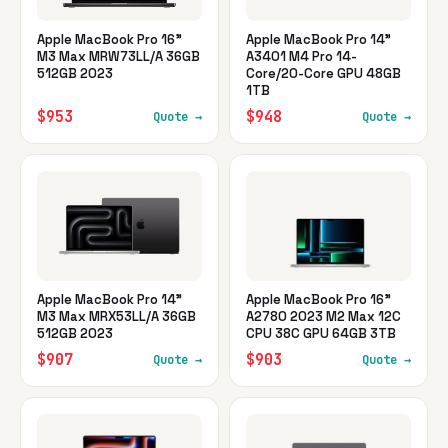
Apple MacBook Pro 16"
Apple MacBook Pro 14"
M3 Max MRW73LL/A 36GB
A3401 M4 Pro 14-
512GB 2023
Core/20-Core GPU 48GB
1TB
$953
$948
Quote →
Quote →
Apple MacBook Pro 14"
Apple MacBook Pro 16"
M3 Max MRX53LL/A 36GB
A2780 2023 M2 Max 12C
512GB 2023
CPU 38C GPU 64GB 3TB
$907
$903
Quote →
Quote →