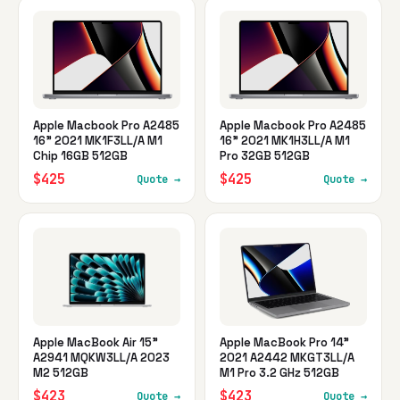
Apple Macbook Pro A2485
Apple Macbook Pro A2485
16" 2021 MK1F3LL/A M1
16" 2021 MK1H3LL/A M1
Chip 16GB 512GB
Pro 32GB 512GB
$425
$425
Quote →
Quote →
Apple MacBook Air 15"
Apple MacBook Pro 14"
A2941 MQKW3LL/A 2023
2021 A2442 MKGT3LL/A
M2 512GB
M1 Pro 3.2 GHz 512GB
$423
$423
Quote →
Quote →