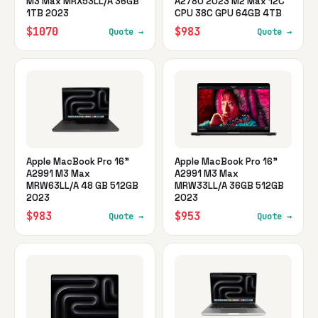
M3 Max MRX53LL/A 36GB
A2780 2023 M2 Max 12C
1TB 2023
CPU 38C GPU 64GB 4TB
$1070
$983
Quote →
Quote →
Apple MacBook Pro 16"
Apple MacBook Pro 16"
A2991 M3 Max
A2991 M3 Max
MRW63LL/A 48 GB 512GB
MRW33LL/A 36GB 512GB
2023
2023
$983
$953
Quote →
Quote →