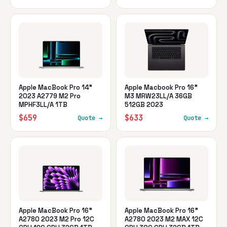
Apple MacBook Pro 14"
Apple Macbook Pro 16"
2023 A2779 M2 Pro
M3 MRW23LL/A 36GB
MPHF3LL/A 1TB
512GB 2023
$659
$633
Quote →
Quote →
Apple MacBook Pro 16"
Apple MacBook Pro 16"
A2780 2023 M2 Pro 12C
A2780 2023 M2 MAX 12C