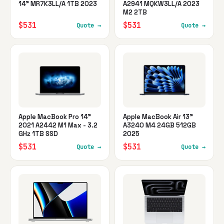
14" MR7K3LL/A 1TB 2023
A2941 MQKW3LL/A 2023
M2 2TB
$531
$531
Quote →
Quote →
Apple MacBook Pro 14"
Apple MacBook Air 13"
2021 A2442 M1 Max - 3.2
A3240 M4 24GB 512GB
GHz 1TB SSD
2025
$531
$531
Quote →
Quote →