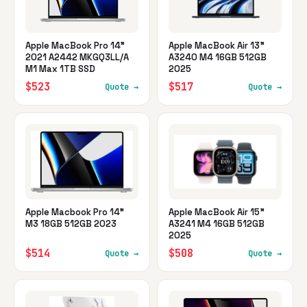
Apple MacBook Pro 14"
Apple MacBook Air 13"
2021 A2442 MKGQ3LL/A
A3240 M4 16GB 512GB
M1 Max 1TB SSD
2025
$523
$517
Quote →
Quote →
Apple Macbook Pro 14"
Apple MacBook Air 15"
M3 18GB 512GB 2023
A3241 M4 16GB 512GB
2025
$514
$508
Quote →
Quote →