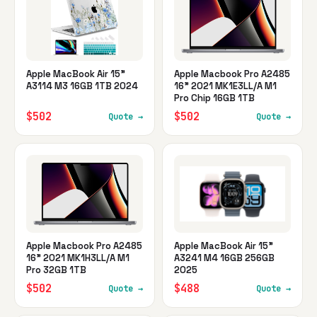
Apple MacBook Air 15"
Apple Macbook Pro A2485
A3114 M3 16GB 1TB 2024
16" 2021 MK1E3LL/A M1
Pro Chip 16GB 1TB
$502
$502
Quote →
Quote →
Apple Macbook Pro A2485
Apple MacBook Air 15"
16" 2021 MK1H3LL/A M1
A3241 M4 16GB 256GB
Pro 32GB 1TB
2025
$502
$488
Quote →
Quote →