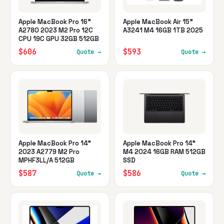
Apple MacBook Pro 16"
Apple MacBook Air 15"
A2780 2023 M2 Pro 12C
A3241 M4 16GB 1TB 2025
CPU 19C GPU 32GB 512GB
$606
$593
Quote →
Quote →
Apple MacBook Pro 14"
Apple MacBook Pro 14"
2023 A2779 M2 Pro
M4 2024 16GB RAM 512GB
MPHF3LL/A 512GB
SSD
$587
$586
Quote →
Quote →