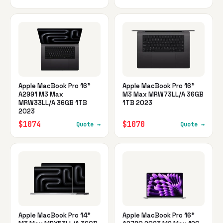
Apple MacBook Pro 16"
Apple MacBook Pro 16"
A2991 M3 Max
M3 Max MRW73LL/A 36GB
MRW33LL/A 36GB 1TB
1TB 2023
2023
$1074
$1070
Quote →
Quote →
Apple MacBook Pro 14"
Apple MacBook Pro 16"