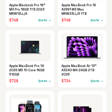
Apple Macbook Pro 16"
Apple MacBook Pro 16
M3 Pro 18GB 1TB 2023
A2991 M3 Max
MRW13LL/A
MRW33LL/A 1TB
$748
$748
Quote →
Quote →
Apple MacBook Pro 14
Apple MacBook Air 13"
2025 M5 10 Core 16GB
A3240 M4 24GB 2TB
512GB
2025
$728
$724
Quote →
Quote →