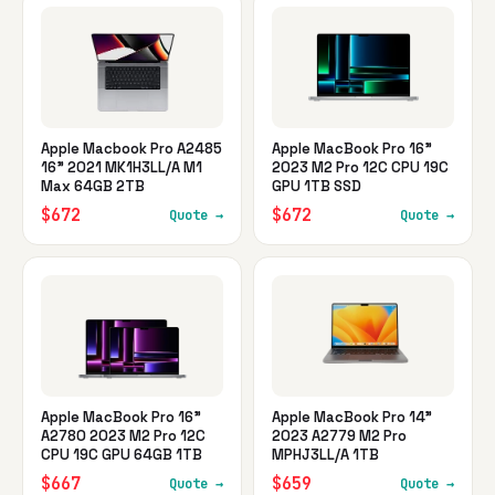
Apple Macbook Pro A2485
Apple MacBook Pro 16"
16" 2021 MK1H3LL/A M1
2023 M2 Pro 12C CPU 19C
Max 64GB 2TB
GPU 1TB SSD
$672
$672
Quote →
Quote →
Apple MacBook Pro 16"
Apple MacBook Pro 14"
A2780 2023 M2 Pro 12C
2023 A2779 M2 Pro
CPU 19C GPU 64GB 1TB
MPHJ3LL/A 1TB
$667
$659
Quote →
Quote →