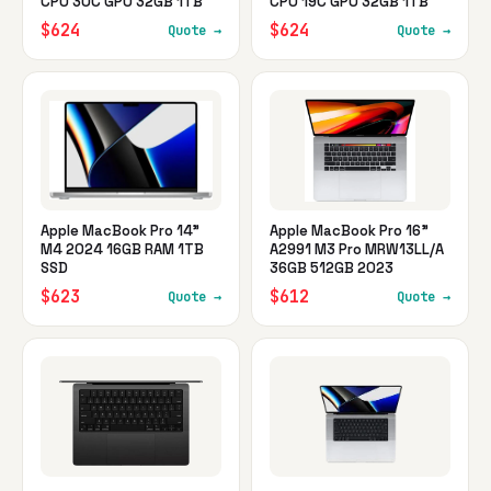
CPU 30C GPU 32GB 1TB
CPU 19C GPU 32GB 1TB
$624
$624
Quote →
Quote →
Apple MacBook Pro 14"
Apple MacBook Pro 16"
M4 2024 16GB RAM 1TB
A2991 M3 Pro MRW13LL/A
SSD
36GB 512GB 2023
$623
$612
Quote →
Quote →