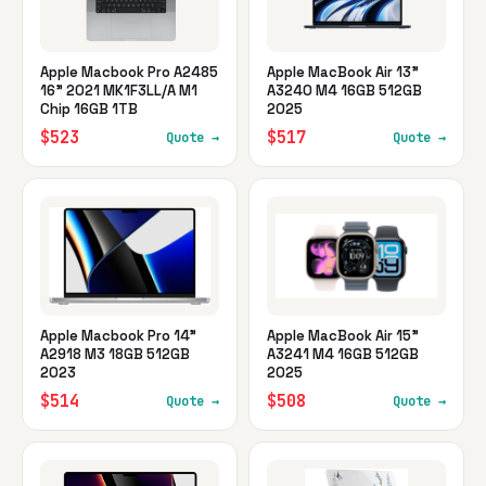
Apple Macbook Pro A2485
Apple MacBook Air 13"
16" 2021 MK1F3LL/A M1
A3240 M4 16GB 512GB
Chip 16GB 1TB
2025
$523
$517
Quote →
Quote →
Apple Macbook Pro 14"
Apple MacBook Air 15"
A2918 M3 18GB 512GB
A3241 M4 16GB 512GB
2023
2025
$514
$508
Quote →
Quote →