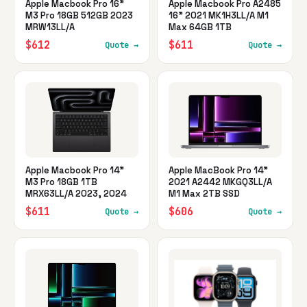
Apple Macbook Pro 16"
Apple Macbook Pro A2485
M3 Pro 18GB 512GB 2023
16" 2021 MK1H3LL/A M1
MRW13LL/A
Max 64GB 1TB
$612
$611
Quote →
Quote →
Apple Macbook Pro 14"
Apple MacBook Pro 14"
M3 Pro 18GB 1TB
2021 A2442 MKGQ3LL/A
MRX63LL/A 2023, 2024
M1 Max 2TB SSD
$611
$606
Quote →
Quote →