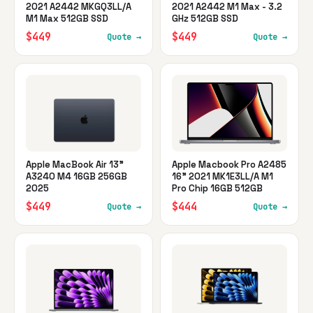
2021 A2442 MKGQ3LL/A
2021 A2442 M1 Max - 3.2
M1 Max 512GB SSD
GHz 512GB SSD
$449
$449
Quote →
Quote →
Apple MacBook Air 13"
Apple Macbook Pro A2485
A3240 M4 16GB 256GB
16" 2021 MK1E3LL/A M1
2025
Pro Chip 16GB 512GB
$449
$444
Quote →
Quote →