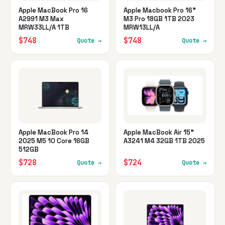
Apple MacBook Pro 16
Apple Macbook Pro 16"
A2991 M3 Max
M3 Pro 18GB 1TB 2023
MRW33LL/A 1TB
MRW13LL/A
$748
$748
Quote →
Quote →
Apple MacBook Pro 14
Apple MacBook Air 15"
2025 M5 10 Core 16GB
A3241 M4 32GB 1TB 2025
512GB
$728
$724
Quote →
Quote →