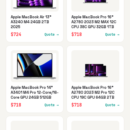
Apple MacBook Air 13"
Apple MacBook Pro 16"
A3240 M4 24GB 2TB
A2780 2023 M2 MAX 12C
2025
CPU 38C GPU 32GB 1TB
$724
$718
Quote →
Quote →
Apple MacBook Pro 14"
Apple MacBook Pro 16"
A3401 M4 Pro 12-Core/16-
A2780 2023 M2 Pro 12C
Core GPU 24GB 512GB
CPU 19C GPU 64GB 2TB
$718
$718
Quote →
Quote →