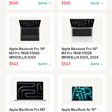
$545
$545
Quote →
Quote →
Apple Macbook Pro 14"
Apple Macbook Pro 14"
M3 Pro 18GB 512GB
M3 Pro 18GB 512GB
MRX33LL/A 2023
MRX63LL/A 2023, 2024
$543
$543
Quote →
Quote →
Apple MacBook Pro M3
Apple MacBook Air 15"