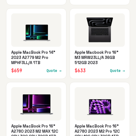
Apple MacBook Pro 14"
Apple Macbook Pro 16"
2023 A2779 M2 Pro
M3 MRW23LL/A 36GB
MPHF3LL/A 1TB
512GB 2023
$659
$633
Quote →
Quote →
Apple MacBook Pro 16"
Apple MacBook Pro 16"
A2780 2023 M2 MAX 12C
A2780 2023 M2 Pro 12C