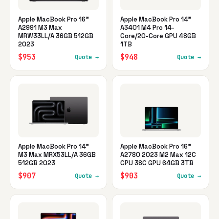
Apple MacBook Pro 16"
Apple MacBook Pro 14"
A2991 M3 Max
A3401 M4 Pro 14-
MRW33LL/A 36GB 512GB
Core/20-Core GPU 48GB
2023
1TB
$953
$948
Quote →
Quote →
Apple MacBook Pro 14"
Apple MacBook Pro 16"
M3 Max MRX53LL/A 36GB
A2780 2023 M2 Max 12C
512GB 2023
CPU 38C GPU 64GB 3TB
$907
$903
Quote →
Quote →