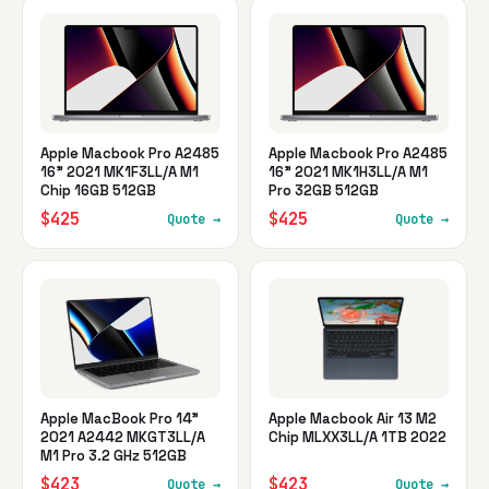
Apple Macbook Pro A2485
Apple Macbook Pro A2485
16" 2021 MK1F3LL/A M1
16" 2021 MK1H3LL/A M1
Chip 16GB 512GB
Pro 32GB 512GB
$425
$425
Quote →
Quote →
Apple MacBook Pro 14"
Apple Macbook Air 13 M2
2021 A2442 MKGT3LL/A
Chip MLXX3LL/A 1TB 2022
M1 Pro 3.2 GHz 512GB
$423
$423
Quote →
Quote →