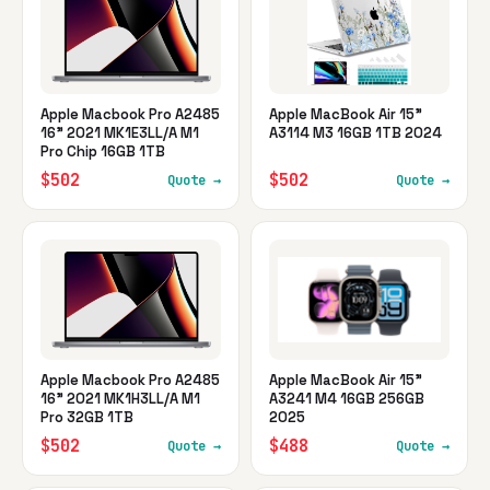
Apple Macbook Pro A2485
Apple MacBook Air 15"
16" 2021 MK1E3LL/A M1
A3114 M3 16GB 1TB 2024
Pro Chip 16GB 1TB
$502
$502
Quote →
Quote →
Apple Macbook Pro A2485
Apple MacBook Air 15"
16" 2021 MK1H3LL/A M1
A3241 M4 16GB 256GB
Pro 32GB 1TB
2025
$502
$488
Quote →
Quote →