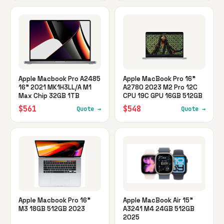
Apple Macbook Pro A2485
Apple MacBook Pro 16"
16" 2021 MK1H3LL/A M1
A2780 2023 M2 Pro 12C
Max Chip 32GB 1TB
CPU 19C GPU 16GB 512GB
$561
$548
Quote →
Quote →
Apple Macbook Pro 16"
Apple MacBook Air 15"
M3 18GB 512GB 2023
A3241 M4 24GB 512GB
2025