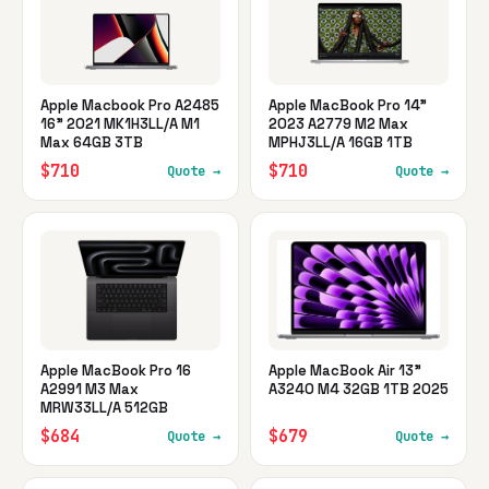
Apple Macbook Pro A2485
Apple MacBook Pro 14"
16" 2021 MK1H3LL/A M1
2023 A2779 M2 Max
Max 64GB 3TB
MPHJ3LL/A 16GB 1TB
$710
$710
Quote →
Quote →
Apple MacBook Pro 16
Apple MacBook Air 13"
A2991 M3 Max
A3240 M4 32GB 1TB 2025
MRW33LL/A 512GB
$684
$679
Quote →
Quote →