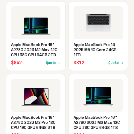
Apple MacBook Pro 16"
Apple MacBook Pro 14
A2780 2023 M2 Max 12C
2025 M5 10 Core 24GB
CPU 38C GPU 64GB 2TB
1TB
$842
$812
Quote →
Quote →
Apple MacBook Pro 16"
Apple MacBook Pro 16"
A2780 2023 M2 Pro 12C
A2780 2023 M2 Max 12C
CPU 19C GPU 64GB 3TB
CPU 38C GPU 64GB 1TB