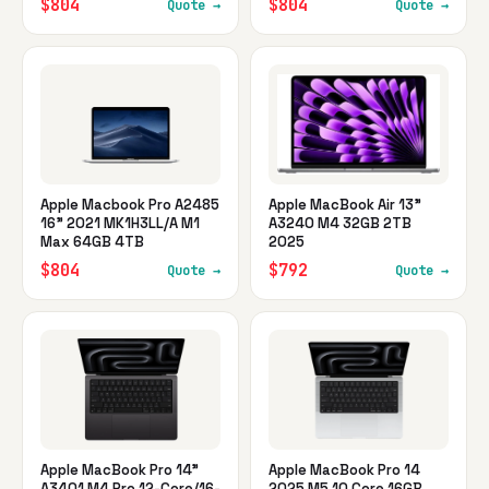
$804
$804
Quote →
Quote →
Apple Macbook Pro A2485
Apple MacBook Air 13"
16" 2021 MK1H3LL/A M1
A3240 M4 32GB 2TB
Max 64GB 4TB
2025
$804
$792
Quote →
Quote →
Apple MacBook Pro 14"
Apple MacBook Pro 14
A3401 M4 Pro 12-Core/16-
2025 M5 10 Core 16GB