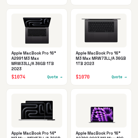
Apple MacBook Pro 16"
Apple MacBook Pro 16"
A2991 M3 Max
M3 Max MRW73LL/A 36GB
MRW33LL/A 36GB 1TB
1TB 2023
2023
$1074
$1070
Quote →
Quote →
Apple MacBook Pro 14"
Apple MacBook Pro 16"