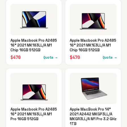
Apple Macbook Pro A2485
Apple Macbook Pro A2485
16" 2021 MK183LL/A M1
16" 2021 MK1E3LL/A M1
Chip 16GB 512GB
Chip 16GB 512GB
$470
$470
Quote →
Quote →
Apple Macbook Pro A2485
Apple MacBook Pro 14"
16" 2021 MK193LL/A M1
2021 A2442 MKGP3LL/A
Pro 16GB 512GB
MKGR3LL/A M1 Pro 3.2 GHz
1TB