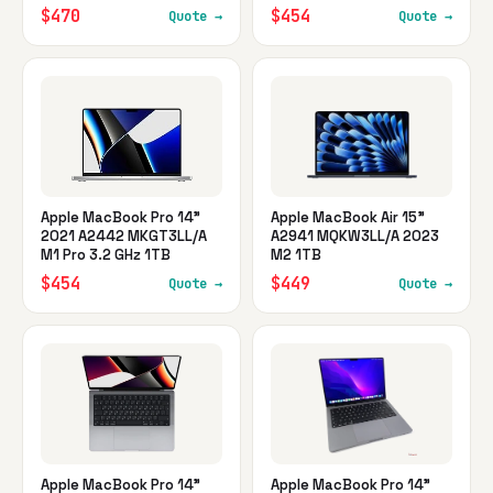
$470
$454
Quote →
Quote →
Apple MacBook Pro 14"
Apple MacBook Air 15"
2021 A2442 MKGT3LL/A
A2941 MQKW3LL/A 2023
M1 Pro 3.2 GHz 1TB
M2 1TB
$454
$449
Quote →
Quote →
Apple MacBook Pro 14"
Apple MacBook Pro 14"