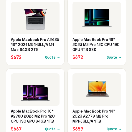
Apple Macbook Pro A2485
Apple MacBook Pro 16"
16" 2021 MK1H3LL/A M1
2023 M2 Pro 12C CPU 19C
Max 64GB 2TB
GPU 1TB SSD
$672
$672
Quote →
Quote →
Apple MacBook Pro 16"
Apple MacBook Pro 14"
A2780 2023 M2 Pro 12C
2023 A2779 M2 Pro
CPU 19C GPU 64GB 1TB
MPHJ3LL/A 1TB
$667
$659
Quote →
Quote →