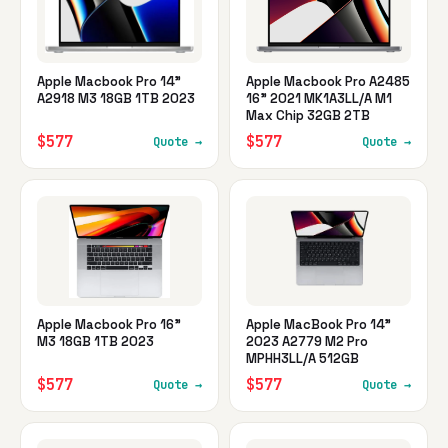
Apple Macbook Pro 14"
Apple Macbook Pro A2485
A2918 M3 18GB 1TB 2023
16" 2021 MK1A3LL/A M1
Max Chip 32GB 2TB
$577
$577
Quote →
Quote →
Apple Macbook Pro 16"
Apple MacBook Pro 14"
M3 18GB 1TB 2023
2023 A2779 M2 Pro
MPHH3LL/A 512GB
$577
$577
Quote →
Quote →