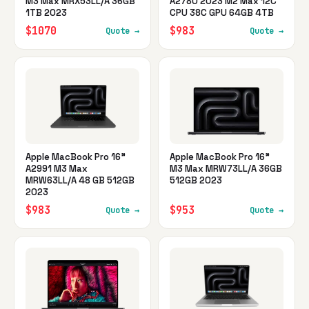
M3 Max MRX53LL/A 36GB
A2780 2023 M2 Max 12C
1TB 2023
CPU 38C GPU 64GB 4TB
$1070
$983
Quote →
Quote →
Apple MacBook Pro 16"
Apple MacBook Pro 16"
A2991 M3 Max
M3 Max MRW73LL/A 36GB
MRW63LL/A 48 GB 512GB
512GB 2023
2023
$983
$953
Quote →
Quote →