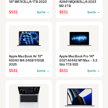
14" MR7K3LL/A 1TB 2023
A2941 MQKW3LL/A 2023
M2 2TB
$531
$531
Quote →
Quote →
Apple MacBook Air 13"
Apple MacBook Pro 14"
A3240 M4 24GB 512GB
2021 A2442 M1 Max - 3.2
2025
GHz 1TB SSD
$531
$531
Quote →
Quote →