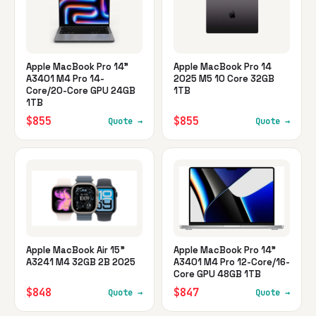
Apple MacBook Pro 14"
Apple MacBook Pro 14
A3401 M4 Pro 14-
2025 M5 10 Core 32GB
Core/20-Core GPU 24GB
1TB
1TB
$855
$855
Quote →
Quote →
Apple MacBook Air 15"
Apple MacBook Pro 14"
A3241 M4 32GB 2B 2025
A3401 M4 Pro 12-Core/16-
Core GPU 48GB 1TB
$848
$847
Quote →
Quote →