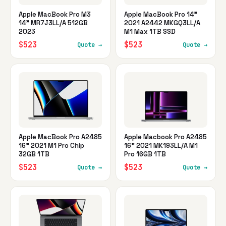
Apple MacBook Pro M3
Apple MacBook Pro 14"
14" MR7J3LL/A 512GB
2021 A2442 MKGQ3LL/A
2023
M1 Max 1TB SSD
$523
$523
Quote →
Quote →
Apple MacBook Pro A2485
Apple Macbook Pro A2485
16" 2021 M1 Pro Chip
16" 2021 MK193LL/A M1
32GB 1TB
Pro 16GB 1TB
$523
$523
Quote →
Quote →