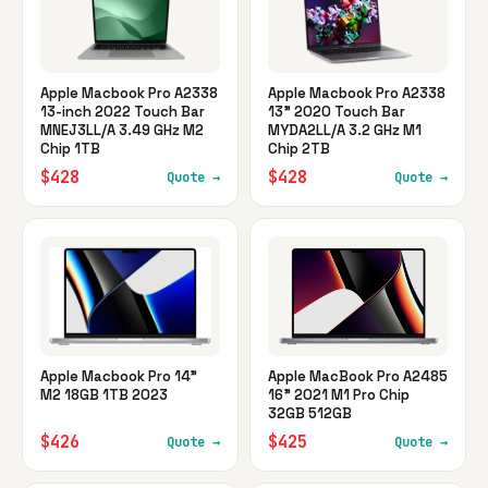
Apple Macbook Pro A2338
Apple Macbook Pro A2338
13-inch 2022 Touch Bar
13" 2020 Touch Bar
MNEJ3LL/A 3.49 GHz M2
MYDA2LL/A 3.2 GHz M1
Chip 1TB
Chip 2TB
$428
$428
Quote →
Quote →
Apple Macbook Pro 14"
Apple MacBook Pro A2485
M2 18GB 1TB 2023
16" 2021 M1 Pro Chip
32GB 512GB
$426
$425
Quote →
Quote →