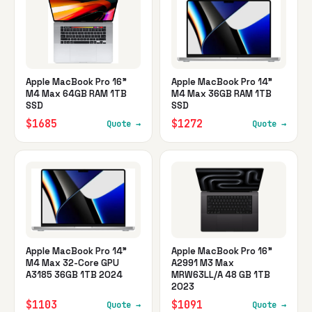
Apple MacBook Pro 16"
Apple MacBook Pro 14"
M4 Max 64GB RAM 1TB
M4 Max 36GB RAM 1TB
SSD
SSD
$1685
$1272
Quote →
Quote →
Apple MacBook Pro 14"
Apple MacBook Pro 16"
M4 Max 32-Core GPU
A2991 M3 Max
A3185 36GB 1TB 2024
MRW63LL/A 48 GB 1TB
2023
$1103
$1091
Quote →
Quote →