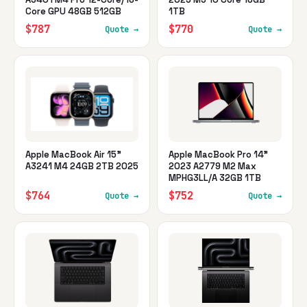
Core GPU 48GB 512GB
1TB
$787
$770
Quote →
Quote →
Apple MacBook Air 15"
Apple MacBook Pro 14"
A3241 M4 24GB 2TB 2025
2023 A2779 M2 Max
MPHG3LL/A 32GB 1TB
$764
$752
Quote →
Quote →