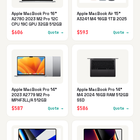
Apple MacBook Pro 16"
Apple MacBook Air 15"
A2780 2023 M2 Pro 12C
A3241 M4 16GB 1TB 2025
CPU 19C GPU 32GB 512GB
$606
$593
Quote →
Quote →
Apple MacBook Pro 14"
Apple MacBook Pro 14"
2023 A2779 M2 Pro
M4 2024 16GB RAM 512GB
MPHF3LL/A 512GB
SSD
$587
$586
Quote →
Quote →