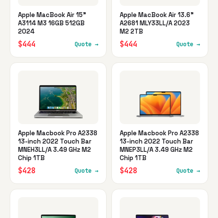
Apple MacBook Air 15"
Apple MacBook Air 13.6"
A3114 M3 16GB 512GB
A2681 MLY33LL/A 2023
2024
M2 2TB
$444
$444
Quote →
Quote →
Apple Macbook Pro A2338
Apple Macbook Pro A2338
13-inch 2022 Touch Bar
13-inch 2022 Touch Bar
MNEH3LL/A 3.49 GHz M2
MNEP3LL/A 3.49 GHz M2
Chip 1TB
Chip 1TB
$428
$428
Quote →
Quote →