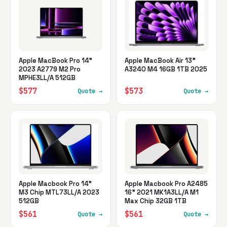
Apple MacBook Pro 14"
Apple MacBook Air 13"
2023 A2779 M2 Pro
A3240 M4 16GB 1TB 2025
MPHE3LL/A 512GB
$577
$573
Quote →
Quote →
Apple Macbook Pro 14"
Apple Macbook Pro A2485
M3 Chip MTL73LL/A 2023
16" 2021 MK1A3LL/A M1
512GB
Max Chip 32GB 1TB
$561
$561
Quote →
Quote →