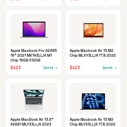
Apple Macbook Pro A2485
Apple Macbook Air 13 M2
16" 2021 MK1H3LL/A M1
Chip MLXY3LL/A 1TB 2022
Chip 16GB 512GB
$423
$423
Quote →
Quote →
Apple MacBook Air 13.6"
Apple Macbook Air 13 M2
A2681 MLY33LL/A 2023
Chip MLY33LL/A 1TB 2022