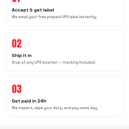
Accept & get label
We email your free prepaid UPS label instantly.
02
Ship it in
Drop at any UPS location — tracking included.
03
Get paid in 24h
We inspect, wipe your data, and pay same day.