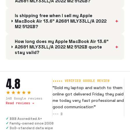
A2681 MLY33LL/A 2022 M2 512GB?
Is shipping free when I sell my Apple
+
MacBook Air 13.6" A2681 MLY33LL/A 2022
M2 512GB?
How long does my Apple MacBook Air 13.6"
+
A2681 MLY33LL/A 2022 M2 512GB quote
stay valid?
4.8
★★★★★ VERIFIED GOOGLE REVIEW
“
Sold my laptop and watch to them
★★★★★
online got delivered Friday they paid
340
Google reviews
me today very fast professional and
Read reviews →
good communication
”
---
B
✓
BBB Accredited A+
✓
Family-owned since 2008
✓
DoD-standard data wipe