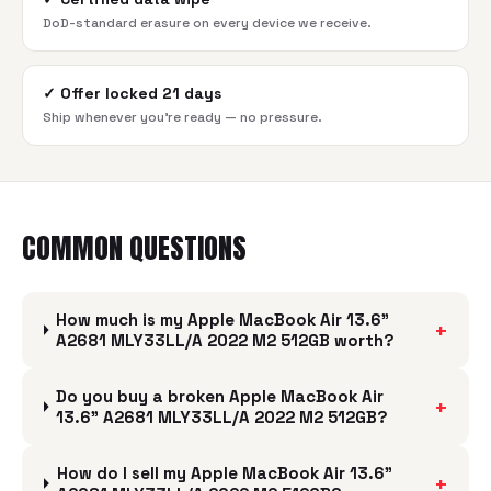
DoD-standard erasure on every device we receive.
✓
Offer locked 21 days
Ship whenever you're ready — no pressure.
COMMON QUESTIONS
How much is my Apple MacBook Air 13.6"
+
A2681 MLY33LL/A 2022 M2 512GB worth?
Do you buy a broken Apple MacBook Air
+
13.6" A2681 MLY33LL/A 2022 M2 512GB?
How do I sell my Apple MacBook Air 13.6"
+