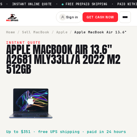
S · INSTANT ONLINE QUOTE ·
●
FREE PREPAID SHIPPING · PAID WITHIN
Sell
Apple MacBook Air 13.6"
Sign in
GET CASH NOW
SellBroke pays up to $
351
for a
Apple MacBook Air 13.6" 
Home
/
Sell
MacBook
/
Apple
/
Apple MacBook Air 13.6"
INSTANT QUOTE
APPLE MACBOOK AIR 13.6"
A2681 MLY33LL/A 2022 M2
512GB
Up to $
351
· free UPS shipping · paid in 24 hours