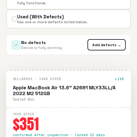
Fully functional.
Used (With Defects)
Has one or more defects listed below.
No defects
✓
Add defects →
Device is fully working.
SELLBROKE · YOUR OFFER
LIVE
Apple MacBook Air 13.6" A2681 MLY33LL/A
2022 M2 512GB
Sealed Box
YOUR OFFER
$351
confirmed after inspection · locked 21 days