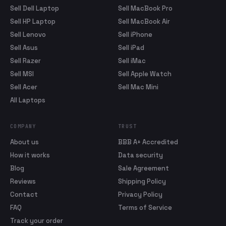
Sell Dell Laptop
Sell MacBook Pro
Sell HP Laptop
Sell MacBook Air
Sell Lenovo
Sell iPhone
Sell Asus
Sell iPad
Sell Razer
Sell iMac
Sell MSI
Sell Apple Watch
Sell Acer
Sell Mac Mini
All Laptops
COMPANY
TRUST
About us
BBB A+ Accredited
How it works
Data security
Blog
Sale Agreement
Reviews
Shipping Policy
Contact
Privacy Policy
FAQ
Terms of Service
Track your order