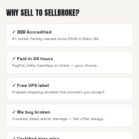
WHY SELL TO SELLBROKE?
✓
BBB Accredited
A+ rated. Family-owned since 2008 in Reno, NV.
✓
Paid in 24 hours
PayPal, Zelle, CashApp or check — your choice.
✓
Free UPS label
Prepaid shipping emailed the moment you accept.
✓
We buy broken
Cracked, dead, water damage — fair offer always.
✓
Certified data wipe