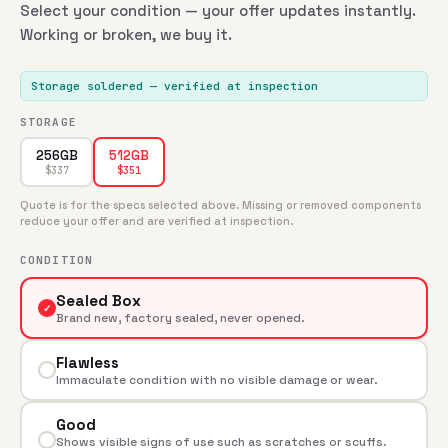
Select your condition — your offer updates instantly.
Working or broken, we buy it.
Storage soldered
— verified at inspection
STORAGE
256GB
512GB
$
337
$
351
Quote is for the specs selected above. Missing or removed components
reduce your offer and are verified at inspection.
CONDITION
Sealed Box
✓
Brand new, factory sealed, never opened.
Flawless
Immaculate condition with no visible damage or wear.
Good
Shows visible signs of use such as scratches or scuffs.