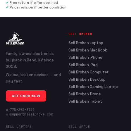
✓
Free return if offer declined
✓
Price revision if better condition
SELL BROKEN
Sell Broken Laptop
Sell Broken MacBook
Family-owned electronics
Sell Broken iPhone
buyback in Reno, NV since
Sell Broken iPad
2008.
Sell Broken Computer
We buy broken devices — and
Sell Broken Desktop
pay fast.
Sell Broken Gaming Laptop
Sell Broken Drone
GET CASH NOW
Sell Broken Tablet
☎ 775-298-9123
✉ support@sellbroke.com
SELL LAPTOPS
SELL APPLE