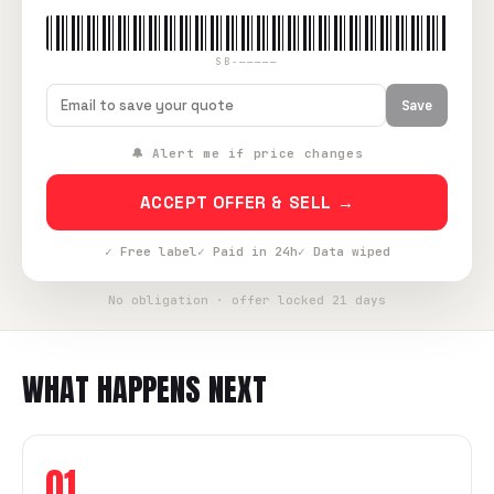
SB-—————
Save
🔔 Alert me if price changes
ACCEPT OFFER & SELL →
✓ Free label
✓ Paid in 24h
✓ Data wiped
No obligation · offer locked 21 days
WHAT HAPPENS NEXT
01