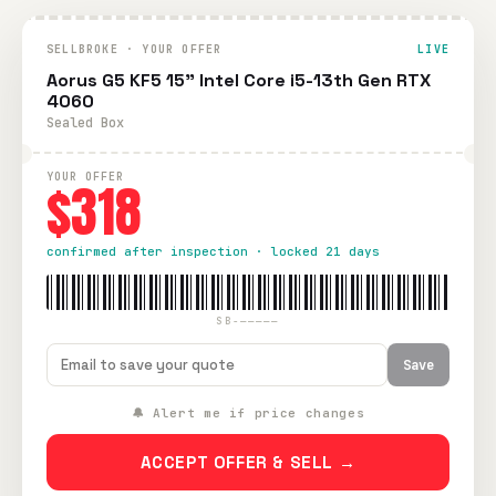
SELLBROKE · YOUR OFFER
LIVE
Aorus G5 KF5 15" Intel Core i5-13th Gen RTX
4060
Sealed Box
YOUR OFFER
$318
confirmed after inspection · locked 21 days
SB-—————
Save
🔔 Alert me if price changes
ACCEPT OFFER & SELL →