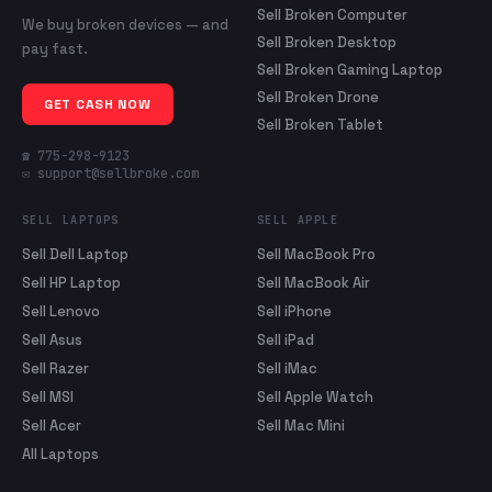
Sell Broken Computer
We buy broken devices — and
Sell Broken Desktop
pay fast.
Sell Broken Gaming Laptop
Sell Broken Drone
GET CASH NOW
Sell Broken Tablet
☎ 775-298-9123
✉ support@sellbroke.com
SELL LAPTOPS
SELL APPLE
Sell Dell Laptop
Sell MacBook Pro
Sell HP Laptop
Sell MacBook Air
Sell Lenovo
Sell iPhone
Sell Asus
Sell iPad
Sell Razer
Sell iMac
Sell MSI
Sell Apple Watch
Sell Acer
Sell Mac Mini
All Laptops