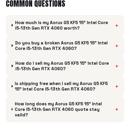
COMMON QUESTIONS
How much is my Aorus G5 KF5 15" Intel Core
+
i5-13th Gen RTX 4060 worth?
Do you buy a broken Aorus G5 KF5 15" Intel
+
Core i5-13th Gen RTX 4060?
How do I sell my Aorus G5 KF5 15" Intel Core
+
i5-13th Gen RTX 4060?
Is shipping free when I sell my Aorus G5 KF5
+
15" Intel Core i5-13th Gen RTX 4060?
How long does my Aorus G5 KF5 15" Intel
+
Core i5-13th Gen RTX 4060 quote stay
valid?