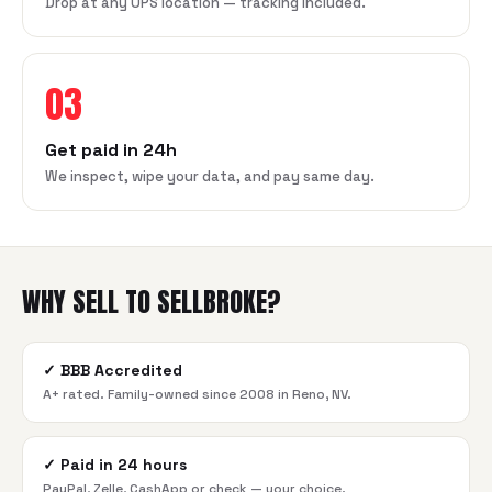
Drop at any UPS location — tracking included.
03
Get paid in 24h
We inspect, wipe your data, and pay same day.
WHY SELL TO SELLBROKE?
✓
BBB Accredited
A+ rated. Family-owned since 2008 in Reno, NV.
✓
Paid in 24 hours
PayPal, Zelle, CashApp or check — your choice.