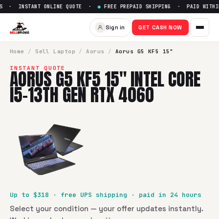
 · INSTANT ONLINE QUOTE ·
●
FREE PREPAID SHIPPING · PAID WITHIN
Sell
Aorus G5 KF5 15" Intel C
Sign in
GET CASH NOW
SellBroke pays up to $
318
for a
Aorus G5 KF5 15" Intel Cor
Home
/
Sell
Laptop
/
Aorus
/
Aorus G5 KF5 15"
INSTANT QUOTE
AORUS G5 KF5 15" INTEL CORE
I5-13TH GEN RTX 4060
Up to $
318
· free UPS shipping · paid in 24 hours
Select your condition — your offer updates instantly.