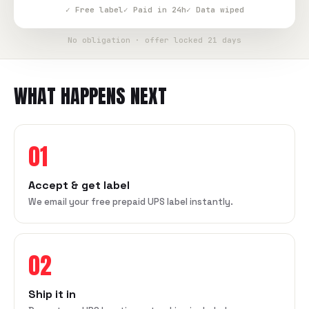
✓ Free label
✓ Paid in 24h
✓ Data wiped
No obligation · offer locked 21 days
WHAT HAPPENS NEXT
01
Accept & get label
We email your free prepaid UPS label instantly.
02
Ship it in