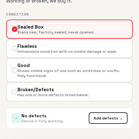
Working or broken, we buy it.
CONDITION
Sealed Box
✓
Brand new, factory sealed, never opened.
Flawless
Immaculate condition with no visible damage or wear.
Good
Shows visible signs of use such as scratches or scuffs.
Fully functional.
Broken/Defects
Has one or more defects listed below.
No defects
✓
Add defects →
Device is fully working.