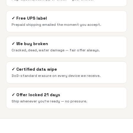
✓
Free UPS label
Prepaid shipping emailed the moment you accept.
✓
We buy broken
Cracked, dead, water damage — fair offer always.
✓
Certified data wipe
DoD-standard erasure on every device we receive.
✓
Offer locked 21 days
Ship whenever you're ready — no pressure.