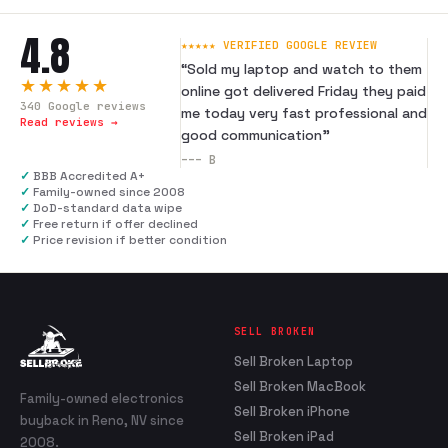
4.8
★★★★★ VERIFIED GOOGLE REVIEW
“
Sold my laptop and watch to them
★★★★★
online got delivered Friday they paid
340
Google reviews
me today very fast professional and
Read reviews →
good communication
”
---
B
✓
BBB Accredited A+
✓
Family-owned since 2008
✓
DoD-standard data wipe
✓
Free return if offer declined
✓
Price revision if better condition
SELL BROKEN
Sell Broken Laptop
Sell Broken MacBook
Family-owned electronics
Sell Broken iPhone
buyback in Reno, NV since
Sell Broken iPad
2008.