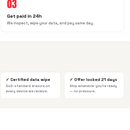
03
Get paid in 24h
We inspect, wipe your data, and pay same day.
✓
Certified data wipe
✓
Offer locked 21 days
DoD-standard erasure on
Ship whenever you're ready
every device we receive.
— no pressure.