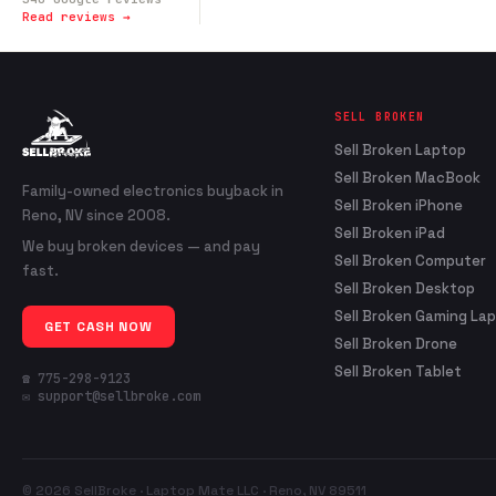
Read reviews →
SELL BROKEN
Sell Broken Laptop
Sell Broken MacBook
Family-owned electronics buyback in
Sell Broken iPhone
Reno, NV since 2008.
Sell Broken iPad
We buy broken devices — and pay
Sell Broken Computer
fast.
Sell Broken Desktop
Sell Broken Gaming La
GET CASH NOW
Sell Broken Drone
Sell Broken Tablet
☎ 775-298-9123
✉ support@sellbroke.com
© 2026 SellBroke · Laptop Mate LLC · Reno, NV 89511