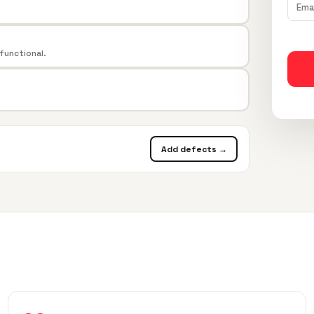
 functional.
Add defects →