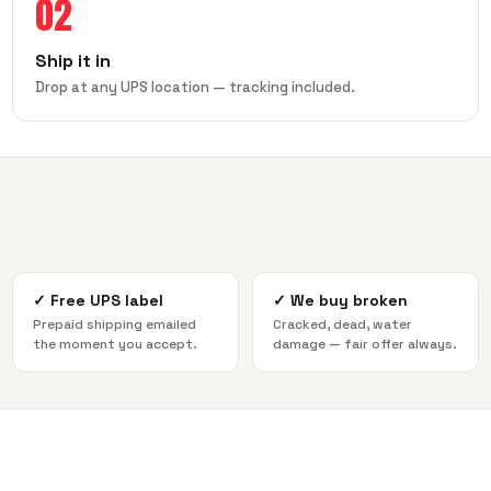
02
Ship it in
Drop at any UPS location — tracking included.
✓
Free UPS label
✓
We buy broken
Prepaid shipping emailed
Cracked, dead, water
the moment you accept.
damage — fair offer always.