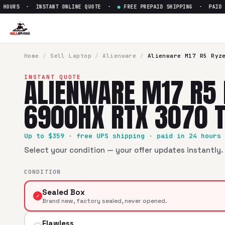
OURS · INSTANT ONLINE QUOTE ·
●
FREE PREPAID SHIPPING · PAID WIT
Sell
Alienware M17 R5 Ryzen 
SellBroke pays up to $
359
for a
Alienware M17 R5 Ryzen 9
Home
/
Sell
Laptop
/
Alienware
/
Alienware M17 R5 Ryz
ALIENWARE M17 R5 
INSTANT QUOTE
6900HX RTX 3070 T
Up to $
359
· free UPS shipping · paid in 24 hours
Select your condition — your offer updates instantly. 
CONDITION
Sealed Box
✓
Brand new, factory sealed, never opened.
Flawless