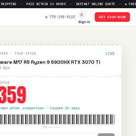
IPPING · PAID WITHIN 24 HOURS · INSTANT ONLINE QUOTE ·
●
FREE PR
p to $
359
☎ 775-298-9123
GET CASH NOW
Sign in
S shipping. Paid within 24 hours via PayPal, Zelle, CashApp,
ROKE · YOUR OFFER
LIVE
nware M17 R5 Ryzen 9 6900HX RTX 3070 Ti
d Box
359
OFFER
rmed after inspection · locked 21 days
SB-—————