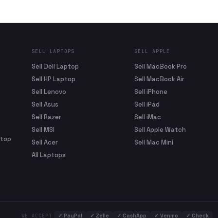
SELL LAPTOPS
SELL APPLE
Sell Dell Laptop
Sell MacBook Pro
Sell HP Laptop
Sell MacBook Air
Sell Lenovo
Sell iPhone
Sell Asus
Sell iPad
Sell Razer
Sell iMac
Sell MSI
Sell Apple Watch
ptop
Sell Acer
Sell Mac Mini
All Laptops
✓
PayPal
✓
Zelle
✓
CashApp
✓
Venmo
✓
Check
WE ACCEPT