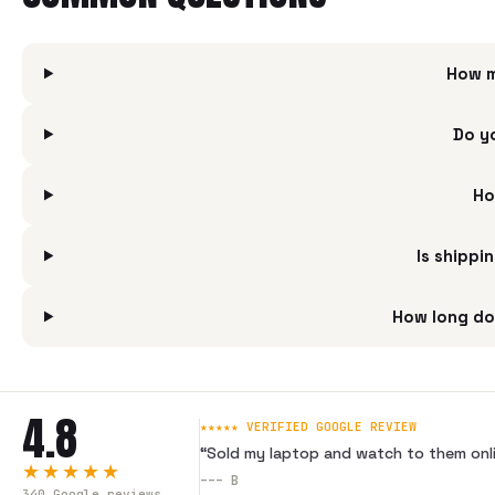
How m
Do y
Ho
Is shippi
How long do
4.8
★★★★★ VERIFIED GOOGLE REVIEW
“
Sold my laptop and watch to them onli
★★★★★
---
B
340
Google reviews