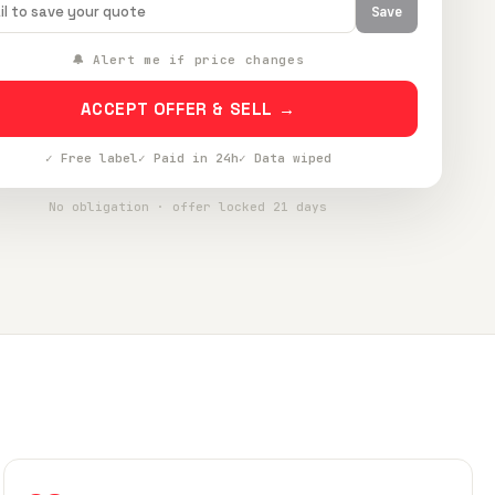
Save
🔔 Alert me if price changes
ACCEPT OFFER & SELL →
✓ Free label
✓ Paid in 24h
✓ Data wiped
No obligation · offer locked 21 days