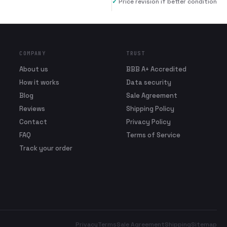
✓
Price revision if better condition
COMPANY
TRUST
About us
BBB A+ Accredited
How it works
Data security
Blog
Sale Agreement
Reviews
Shipping Policy
Contact
Privacy Policy
FAQ
Terms of Service
Track your order
Privacy
Terms
Sale Agreement
Shipping
Sitemap