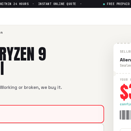
HIN 24 HOURS · INSTANT ONLINE QUOTE ·
●
FREE PREPAID SH
9 6900HX RTX 3070 Ti
— Get U
 6900HX RTX 3070 Ti
in flawless condition. Free prepaid UP
en
RYZEN 9
SELLB
I
Alie
Seale
$
YOUR 
Working or broken, we buy it.
confi