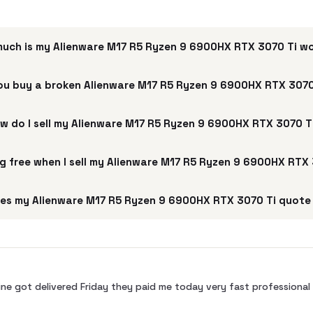
uch is my Alienware M17 R5 Ryzen 9 6900HX RTX 3070 Ti w
ou buy a broken Alienware M17 R5 Ryzen 9 6900HX RTX 3070
w do I sell my Alienware M17 R5 Ryzen 9 6900HX RTX 3070 T
ng free when I sell my Alienware M17 R5 Ryzen 9 6900HX RTX
es my Alienware M17 R5 Ryzen 9 6900HX RTX 3070 Ti quote 
ne got delivered Friday they paid me today very fast profession