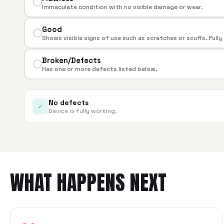
Immaculate condition with no visible damage or wear.
Good
Shows visible signs of use such as scratches or scuffs. Fully
Broken/Defects
Has one or more defects listed below.
No defects
✓
Device is fully working.
WHAT HAPPENS NEXT