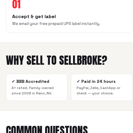
01
Accept & get label
We email your free prepaid UPS label instantly.
WHY SELL TO SELLBROKE?
✓
BBB Accredited
✓
Paid in 24 hours
A+ rated. Family-owned
PayPal, Zelle, CashApp or
since 2008 in Reno, NV.
check — your choice.
COMMON QUESTIONS