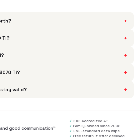
+
orth?
+
 Ti?
+
i?
+
 3070 Ti?
+
stay valid?
✓
BBB Accredited A+
✓
Family-owned since 2008
al and good communication
”
✓
DoD-standard data wipe
✓
Free return if offer declined