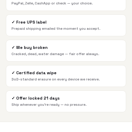
PayPal, Zelle, CashApp or check — your choice.
✓
Free UPS label
Prepaid shipping emailed the moment you accept.
✓
We buy broken
Cracked, dead, water damage — fair offer always.
✓
Certified data wipe
DoD-standard erasure on every device we receive.
✓
Offer locked 21 days
Ship whenever you're ready — no pressure.