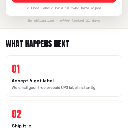
✓ Free label
✓ Paid in 24h
✓ Data wiped
No obligation · offer locked 21 days
WHAT HAPPENS NEXT
01
Accept & get label
We email your free prepaid UPS label instantly.
02
Ship it in