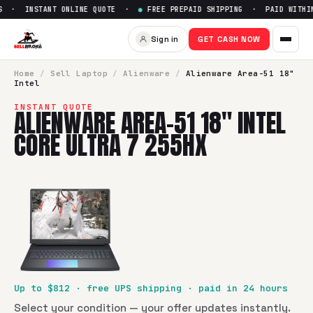
 · INSTANT ONLINE QUOTE ·
●
FREE PREPAID SHIPPING · PAID WITHIN
Sell
Alienware Area-51 18" Int
Sign in
GET CASH NOW
SellBroke pays up to $
812
for a
Alienware Area-51 18" Intel
Home
/
Sell
Laptop
/
Alienware
/
Alienware Area-51 18"
Intel
INSTANT QUOTE
ALIENWARE AREA-51 18" INTEL
CORE ULTRA 7 255HX
Up to $
812
· free UPS shipping · paid in 24 hours
Select your condition — your offer updates instantly.