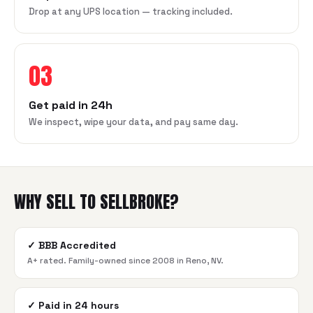
Drop at any UPS location — tracking included.
03
Get paid in 24h
We inspect, wipe your data, and pay same day.
WHY SELL TO SELLBROKE?
✓
BBB Accredited
A+ rated. Family-owned since 2008 in Reno, NV.
✓
Paid in 24 hours