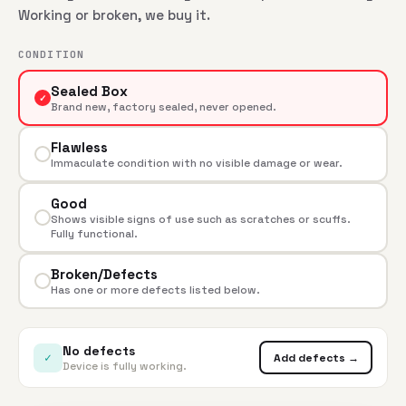
Working or broken, we buy it.
CONDITION
Sealed Box
✓
Brand new, factory sealed, never opened.
Flawless
Immaculate condition with no visible damage or wear.
Good
Shows visible signs of use such as scratches or scuffs.
Fully functional.
Broken/Defects
Has one or more defects listed below.
No defects
✓
Add defects →
Device is fully working.