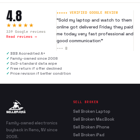
4.8
★★★★★ VERIFIED GOOGLE REVIEW
“
Sold my laptop and watch to them
★★★★★
online got delivered Friday they paid
339
Google reviews
me today very fast professional and
Read reviews →
good communication
”
---
B
✓
BBB Accredited A+
✓
Family-owned since 2008
✓
DoD-standard data wipe
✓
Free return if offer declined
✓
Price revision if better condition
SELL BROKEN
Sell Broken Laptop
Sell Broken MacBook
Family-owned electronics
Sell Broken iPhone
buyback in Reno, NV since
Sell Broken iPad
2008.