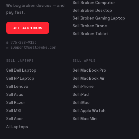
Sell Broken Computer
We buy broken devices — and
Sell Broken Desktop
pay fast.
Sell Broken Gaming Laptop
Sell Broken Drone
GET CASH NOW
Sell Broken Tablet
☎ 775-298-9123
✉ support@sellbroke.com
SELL LAPTOPS
SELL APPLE
Sell Dell Laptop
Sell MacBook Pro
Sell HP Laptop
Sell MacBook Air
Sell Lenovo
Sell iPhone
Sell Asus
Sell iPad
Sell Razer
Sell iMac
Sell MSI
Sell Apple Watch
Sell Acer
Sell Mac Mini
All Laptops