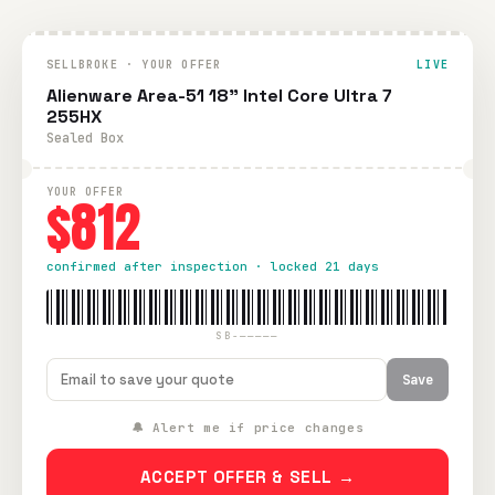
SELLBROKE · YOUR OFFER
LIVE
Alienware Area-51 18" Intel Core Ultra 7
255HX
Sealed Box
YOUR OFFER
$812
confirmed after inspection · locked 21 days
SB-—————
Save
🔔 Alert me if price changes
ACCEPT OFFER & SELL →