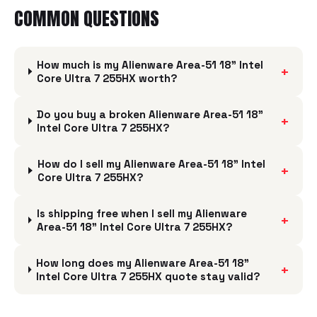
COMMON QUESTIONS
How much is my Alienware Area-51 18" Intel
+
Core Ultra 7 255HX worth?
Do you buy a broken Alienware Area-51 18"
+
Intel Core Ultra 7 255HX?
How do I sell my Alienware Area-51 18" Intel
+
Core Ultra 7 255HX?
Is shipping free when I sell my Alienware
+
Area-51 18" Intel Core Ultra 7 255HX?
How long does my Alienware Area-51 18"
+
Intel Core Ultra 7 255HX quote stay valid?