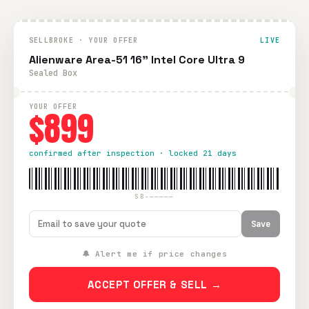
SELLBROKE · YOUR OFFER
LIVE
Alienware Area-51 16" Intel Core Ultra 9
Sealed Box
YOUR OFFER
$899
confirmed after inspection · locked 21 days
SB-—————
Save
🔔 Alert me if price changes
ACCEPT OFFER & SELL →