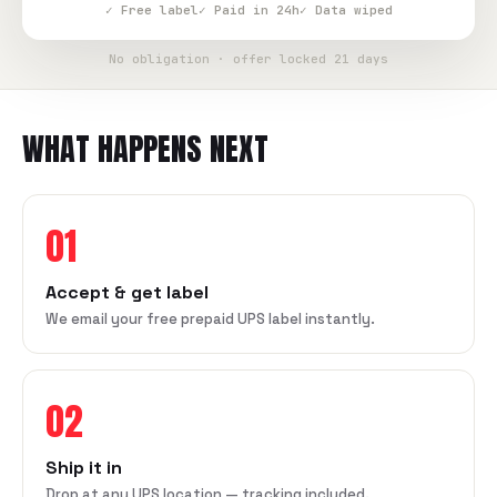
✓ Free label
✓ Paid in 24h
✓ Data wiped
No obligation · offer locked 21 days
WHAT HAPPENS NEXT
01
Accept & get label
We email your free prepaid UPS label instantly.
02
Ship it in
Drop at any UPS location — tracking included.