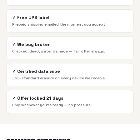
✓
Free UPS label
Prepaid shipping emailed the moment you accept.
✓
We buy broken
Cracked, dead, water damage — fair offer always.
✓
Certified data wipe
DoD-standard erasure on every device we receive.
✓
Offer locked 21 days
Ship whenever you're ready — no pressure.