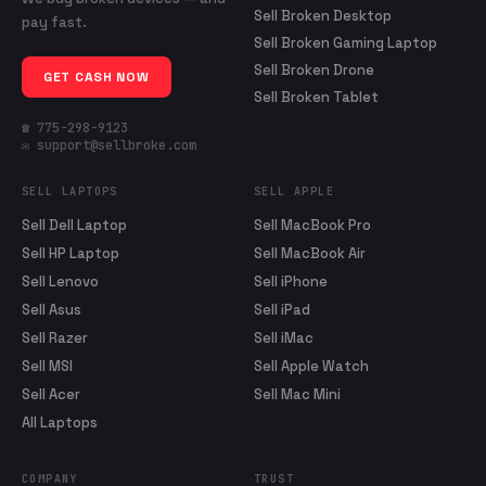
Sell Broken Desktop
pay fast.
Sell Broken Gaming Laptop
Sell Broken Drone
GET CASH NOW
Sell Broken Tablet
☎ 775-298-9123
✉ support@sellbroke.com
SELL LAPTOPS
SELL APPLE
Sell Dell Laptop
Sell MacBook Pro
Sell HP Laptop
Sell MacBook Air
Sell Lenovo
Sell iPhone
Sell Asus
Sell iPad
Sell Razer
Sell iMac
Sell MSI
Sell Apple Watch
Sell Acer
Sell Mac Mini
All Laptops
COMPANY
TRUST