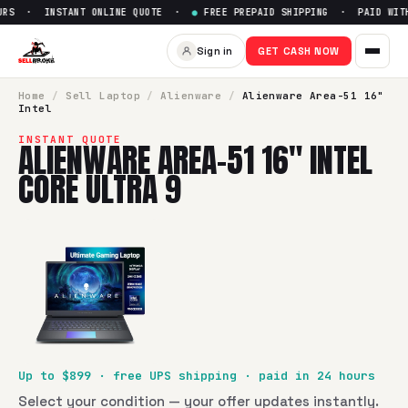
RS · INSTANT ONLINE QUOTE ·
●
FREE PREPAID SHIPPING · PAID WITHI
Sell
Alienware Area-51 16" Inte
Sign in
GET CASH NOW
SellBroke pays up to $
899
for a
Alienware Area-51 16" Intel
Home
/
Sell
Laptop
/
Alienware
/
Alienware Area-51 16"
Intel
INSTANT QUOTE
ALIENWARE AREA-51 16" INTEL
CORE ULTRA 9
Up to $
899
· free UPS shipping · paid in 24 hours
Select your condition — your offer updates instantly.