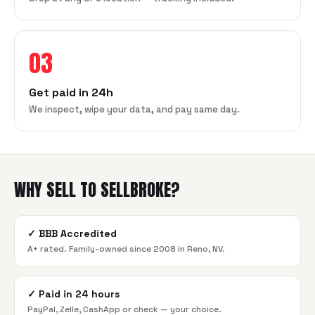
03
Get paid in 24h
We inspect, wipe your data, and pay same day.
WHY SELL TO SELLBROKE?
✓
BBB Accredited
A+ rated. Family-owned since 2008 in Reno, NV.
✓
Paid in 24 hours
PayPal, Zelle, CashApp or check — your choice.