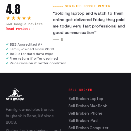
4.8
★★★★★ VERIFIED GOOGLE REVIEW
“
Sold my laptop and watch to them
★★★★★
online got delivered Friday they paid
340
Google reviews
me today very fast professional and
Read reviews →
good communication
”
---
B
✓
BBB Accredited A+
✓
Family-owned since 2008
✓
DoD-standard data wipe
✓
Free return if offer declined
✓
Price revision if better condition
SELL BROKEN
Sell Broken Laptop
Sell Broken MacBook
Family-owned electronics
Sell Broken iPhone
buyback in Reno, NV since
Sell Broken iPad
2008.
Sell Broken Computer
We buy broken devices — and