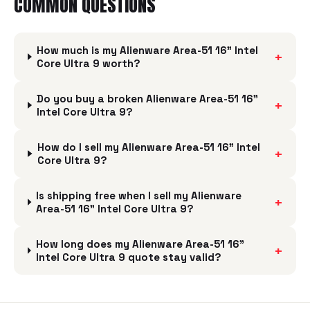
COMMON QUESTIONS
How much is my Alienware Area-51 16" Intel
+
Core Ultra 9 worth?
Do you buy a broken Alienware Area-51 16"
+
Intel Core Ultra 9?
How do I sell my Alienware Area-51 16" Intel
+
Core Ultra 9?
Is shipping free when I sell my Alienware
+
Area-51 16" Intel Core Ultra 9?
How long does my Alienware Area-51 16"
+
Intel Core Ultra 9 quote stay valid?