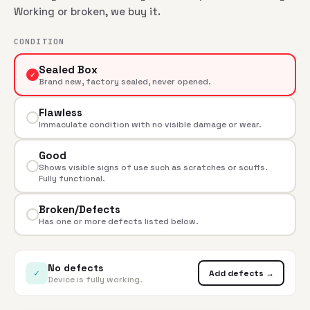
Working or broken, we buy it.
CONDITION
Sealed Box
✓
Brand new, factory sealed, never opened.
Flawless
Immaculate condition with no visible damage or wear.
Good
Shows visible signs of use such as scratches or scuffs.
Fully functional.
Broken/Defects
Has one or more defects listed below.
No defects
✓
Add defects →
Device is fully working.