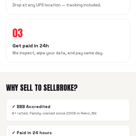
Drop at any UPS location — tracking included.
03
Get paid in 24h
We inspect, wipe your data, and pay same day.
WHY SELL TO SELLBROKE?
✓
BBB Accredited
A+ rated. Family-owned since 2008 in Reno, NV.
✓
Paid in 24 hours