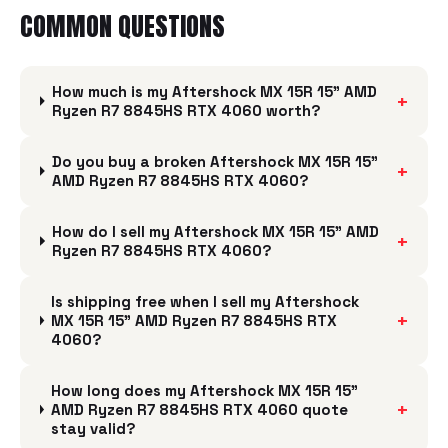
COMMON QUESTIONS
How much is my Aftershock MX 15R 15" AMD
+
Ryzen R7 8845HS RTX 4060 worth?
Do you buy a broken Aftershock MX 15R 15"
+
AMD Ryzen R7 8845HS RTX 4060?
How do I sell my Aftershock MX 15R 15" AMD
+
Ryzen R7 8845HS RTX 4060?
Is shipping free when I sell my Aftershock
+
MX 15R 15" AMD Ryzen R7 8845HS RTX
4060?
How long does my Aftershock MX 15R 15"
+
AMD Ryzen R7 8845HS RTX 4060 quote
stay valid?