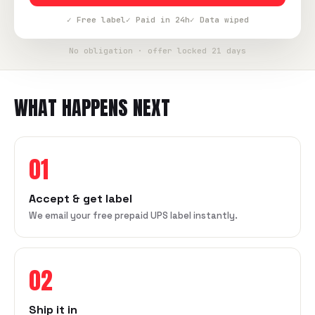
✓ Free label
✓ Paid in 24h
✓ Data wiped
No obligation · offer locked 21 days
WHAT HAPPENS NEXT
01
Accept & get label
We email your free prepaid UPS label instantly.
02
Ship it in