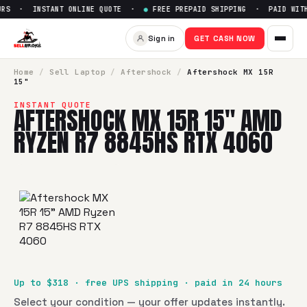
RS · INSTANT ONLINE QUOTE ·
●
FREE PREPAID SHIPPING · PAID WITHI
Sign in
GET CASH NOW
Home
/
Sell
Laptop
/
Aftershock
/
Aftershock MX 15R
15"
INSTANT QUOTE
AFTERSHOCK MX 15R 15" AMD
RYZEN R7 8845HS RTX 4060
Up to $
318
· free UPS shipping · paid in 24 hours
Select your condition — your offer updates instantly.