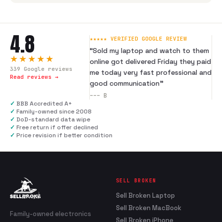
4.8
★★★★★ VERIFIED GOOGLE REVIEW
“
Sold my laptop and watch to them
★★★★★
online got delivered Friday they paid
339
Google reviews
me today very fast professional and
Read reviews →
good communication
”
---
B
✓
BBB Accredited A+
✓
Family-owned since 2008
✓
DoD-standard data wipe
✓
Free return if offer declined
✓
Price revision if better condition
SELL BROKEN
Sell Broken Laptop
Sell Broken MacBook
Family-owned electronics
Sell Broken iPhone