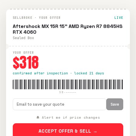
SELLBROKE · YOUR OFFER
LIVE
Aftershock MX 15R 15" AMD Ryzen R7 8845HS
RTX 4060
Sealed Box
YOUR OFFER
$318
confirmed after inspection · locked 21 days
SB-—————
Save
🔔 Alert me if price changes
ACCEPT OFFER & SELL →