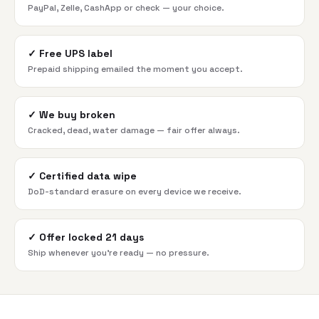
PayPal, Zelle, CashApp or check — your choice.
✓
Free UPS label
Prepaid shipping emailed the moment you accept.
✓
We buy broken
Cracked, dead, water damage — fair offer always.
✓
Certified data wipe
DoD-standard erasure on every device we receive.
✓
Offer locked 21 days
Ship whenever you're ready — no pressure.