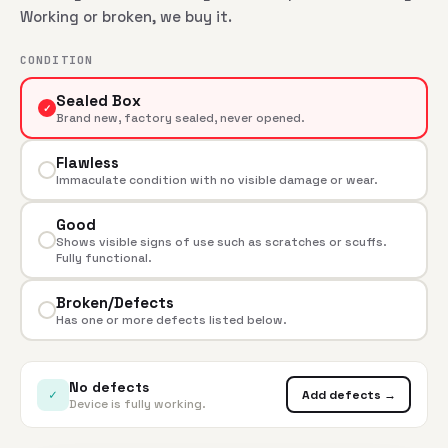
Working or broken, we buy it.
CONDITION
Sealed Box
✓
Brand new, factory sealed, never opened.
Flawless
Immaculate condition with no visible damage or wear.
Good
Shows visible signs of use such as scratches or scuffs.
Fully functional.
Broken/Defects
Has one or more defects listed below.
No defects
✓
Add defects →
Device is fully working.