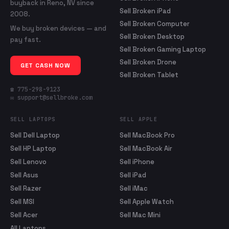
buyback in Reno, NV since
Sell Broken iPad
2008.
Sell Broken Computer
We buy broken devices — and
Sell Broken Desktop
pay fast.
Sell Broken Gaming Laptop
Sell Broken Drone
GET CASH NOW
Sell Broken Tablet
☎ 775-298-9123
✉ support@sellbroke.com
SELL LAPTOPS
SELL APPLE
Sell Dell Laptop
Sell MacBook Pro
Sell HP Laptop
Sell MacBook Air
Sell Lenovo
Sell iPhone
Sell Asus
Sell iPad
Sell Razer
Sell iMac
Sell MSI
Sell Apple Watch
Sell Acer
Sell Mac Mini
All Laptops