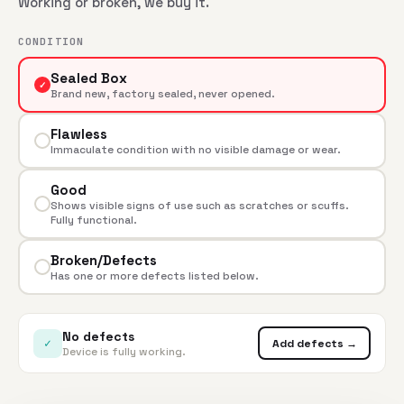
Working or broken, we buy it.
CONDITION
Sealed Box
✓
Brand new, factory sealed, never opened.
Flawless
Immaculate condition with no visible damage or wear.
Good
Shows visible signs of use such as scratches or scuffs.
Fully functional.
Broken/Defects
Has one or more defects listed below.
No defects
✓
Add defects →
Device is fully working.