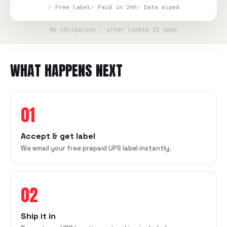
✓ Free label
✓ Paid in 24h
✓ Data wiped
No obligation · offer locked 21 days
WHAT HAPPENS NEXT
01
Accept & get label
We email your free prepaid UPS label instantly.
02
Ship it in