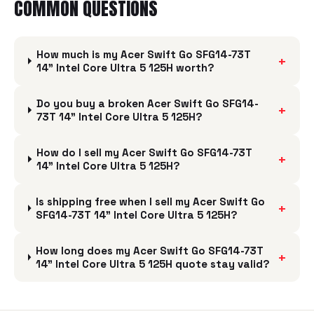
COMMON QUESTIONS
How much is my Acer Swift Go SFG14-73T
+
14" Intel Core Ultra 5 125H worth?
Do you buy a broken Acer Swift Go SFG14-
+
73T 14" Intel Core Ultra 5 125H?
How do I sell my Acer Swift Go SFG14-73T
+
14" Intel Core Ultra 5 125H?
Is shipping free when I sell my Acer Swift Go
+
SFG14-73T 14" Intel Core Ultra 5 125H?
How long does my Acer Swift Go SFG14-73T
+
14" Intel Core Ultra 5 125H quote stay valid?