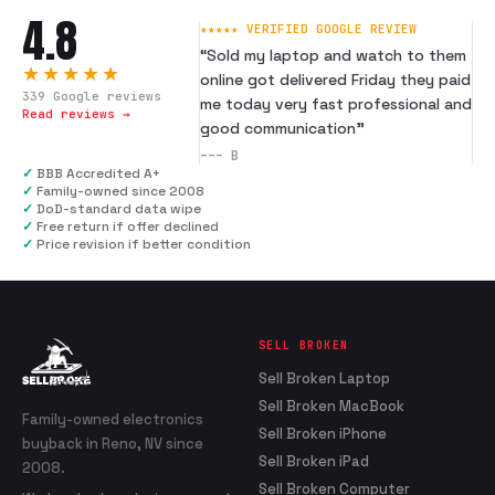
4.8
★★★★★ VERIFIED GOOGLE REVIEW
“
Sold my laptop and watch to them
★★★★★
online got delivered Friday they paid
339
Google reviews
me today very fast professional and
Read reviews →
good communication
”
---
B
✓
BBB Accredited A+
✓
Family-owned since 2008
✓
DoD-standard data wipe
✓
Free return if offer declined
✓
Price revision if better condition
SELL BROKEN
Sell Broken Laptop
Sell Broken MacBook
Family-owned electronics
Sell Broken iPhone
buyback in Reno, NV since
Sell Broken iPad
2008.
Sell Broken Computer