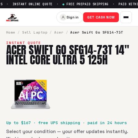
S · INSTANT ONLINE QUOTE ·
●
FREE PREPAID SHIPPING · PAID WITHIN
Sell
Acer Swift Go SFG14-73T 1
Sign in
GET CASH NOW
SellBroke pays up to $
167
for a
Acer Swift Go SFG14-73T 14
Home
/
Sell
Laptop
/
Acer
/
Acer Swift Go SFG14-73T
INSTANT QUOTE
ACER SWIFT GO SFG14-73T 14"
INTEL CORE ULTRA 5 125H
Up to $
167
· free UPS shipping · paid in 24 hours
Select your condition — your offer updates instantly.