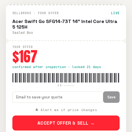
SELLBROKE · YOUR OFFER
LIVE
Acer Swift Go SFG14-73T 14" Intel Core Ultra
5 125H
Sealed Box
YOUR OFFER
$167
confirmed after inspection · locked 21 days
SB-—————
Save
🔔 Alert me if price changes
ACCEPT OFFER & SELL →