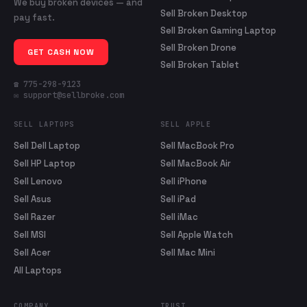
We buy broken devices — and
Sell Broken Desktop
pay fast.
Sell Broken Gaming Laptop
Sell Broken Drone
GET CASH NOW
Sell Broken Tablet
☎ 775-298-9123
✉ support@sellbroke.com
SELL LAPTOPS
SELL APPLE
Sell Dell Laptop
Sell MacBook Pro
Sell HP Laptop
Sell MacBook Air
Sell Lenovo
Sell iPhone
Sell Asus
Sell iPad
Sell Razer
Sell iMac
Sell MSI
Sell Apple Watch
Sell Acer
Sell Mac Mini
All Laptops
COMPANY
TRUST