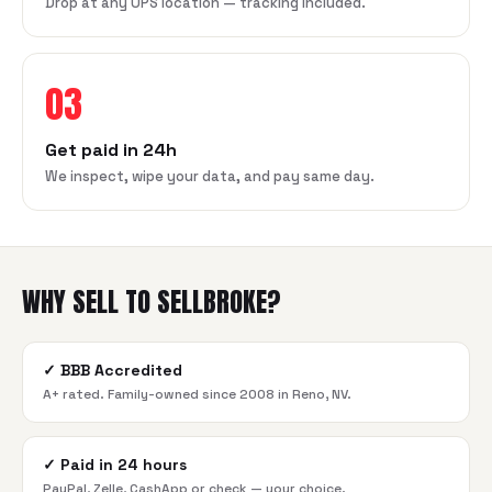
Drop at any UPS location — tracking included.
03
Get paid in 24h
We inspect, wipe your data, and pay same day.
WHY SELL TO SELLBROKE?
✓
BBB Accredited
A+ rated. Family-owned since 2008 in Reno, NV.
✓
Paid in 24 hours
PayPal, Zelle, CashApp or check — your choice.