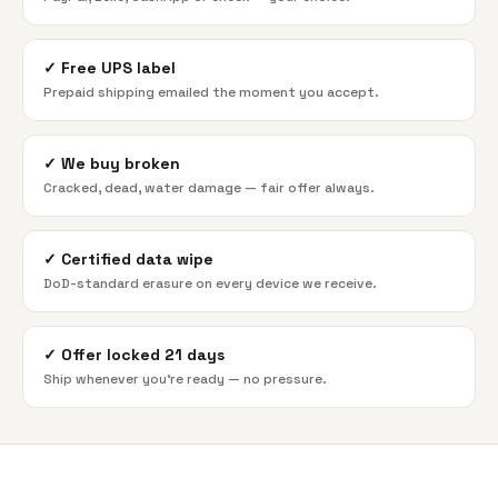
✓
Free UPS label
Prepaid shipping emailed the moment you accept.
✓
We buy broken
Cracked, dead, water damage — fair offer always.
✓
Certified data wipe
DoD-standard erasure on every device we receive.
✓
Offer locked 21 days
Ship whenever you're ready — no pressure.