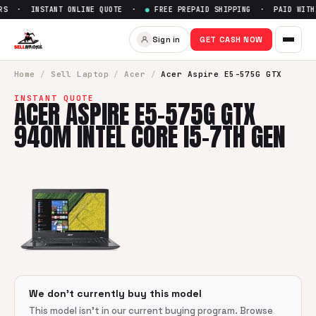
RS · INSTANT ONLINE QUOTE ·
●
FREE PREPAID SHIPPING · PAID WITHI
Sell
Acer Aspire E5-575G GTX 
Sign in
GET CASH NOW
SellBroke pays up to $
0
for a
Acer Aspire E5-575G GTX 940
Home
/
Sell
Laptop
/
Acer
/
Acer Aspire E5-575G GTX
INSTANT QUOTE
ACER ASPIRE E5-575G GTX
940M INTEL CORE I5-7TH GEN
We don't currently buy this model
This model isn't in our current buying program. Browse