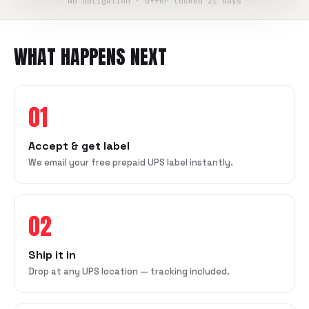
No obligation · offer locked 21 days
WHAT HAPPENS NEXT
01
Accept & get label
We email your free prepaid UPS label instantly.
02
Ship it in
Drop at any UPS location — tracking included.