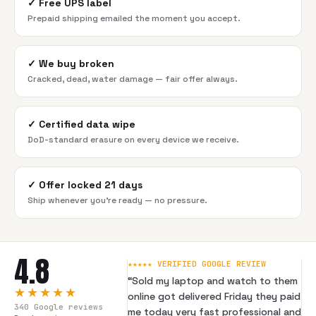
✓
Free UPS label
Prepaid shipping emailed the moment you accept.
✓
We buy broken
Cracked, dead, water damage — fair offer always.
✓
Certified data wipe
DoD-standard erasure on every device we receive.
✓
Offer locked 21 days
Ship whenever you're ready — no pressure.
4.8
★★★★★ VERIFIED GOOGLE REVIEW
“
Sold my laptop and watch to them
★★★★★
online got delivered Friday they paid
340
Google reviews
me today very fast professional and