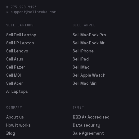
☎ 775-298-9123
✉ support@sellbroke.com
SELL LAPTOPS
SELL APPLE
Sell Dell Laptop
Sell MacBook Pro
Sell HP Laptop
Sell MacBook Air
Sell Lenovo
Sell iPhone
Sell Asus
Sell iPad
Sell Razer
Sell iMac
Sell MSI
Sell Apple Watch
Sell Acer
Sell Mac Mini
All Laptops
COMPANY
TRUST
About us
BBB A+ Accredited
How it works
Data security
Blog
Sale Agreement