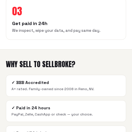
03
Get paid in 24h
We inspect, wipe your data, and pay same day.
WHY SELL TO SELLBROKE?
✓
BBB Accredited
A+ rated. Family-owned since 2008 in Reno, NV.
✓
Paid in 24 hours
PayPal, Zelle, CashApp or check — your choice.