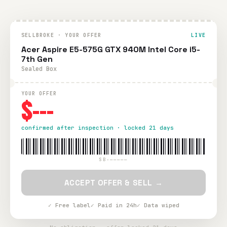
SELLBROKE · YOUR OFFER
LIVE
Acer Aspire E5-575G GTX 940M Intel Core i5-
7th Gen
Sealed Box
YOUR OFFER
$---
confirmed after inspection · locked 21 days
SB-—————
ACCEPT OFFER & SELL →
✓ Free label
✓ Paid in 24h
✓ Data wiped