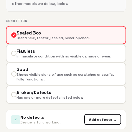
other models we do buy below.
CONDITION
Sealed Box
✓
Brand new, factory sealed, never opened.
Flawless
Immaculate condition with no visible damage or wear.
Good
Shows visible signs of use such as scratches or scuffs.
Fully functional.
Broken/Defects
Has one or more defects listed below.
No defects
✓
Add defects →
Device is fully working.