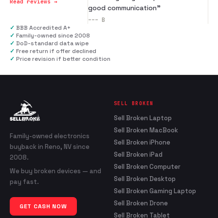
Read reviews →
good communication
”
---
B
✓
BBB Accredited A+
✓
Family-owned since 2008
✓
DoD-standard data wipe
✓
Free return if offer declined
✓
Price revision if better condition
SELL BROKEN
Sell Broken Laptop
Sell Broken MacBook
Family-owned electronics
Sell Broken iPhone
buyback in Reno, NV since
Sell Broken iPad
2008.
Sell Broken Computer
We buy broken devices — and
Sell Broken Desktop
pay fast.
Sell Broken Gaming Laptop
Sell Broken Drone
GET CASH NOW
Sell Broken Tablet