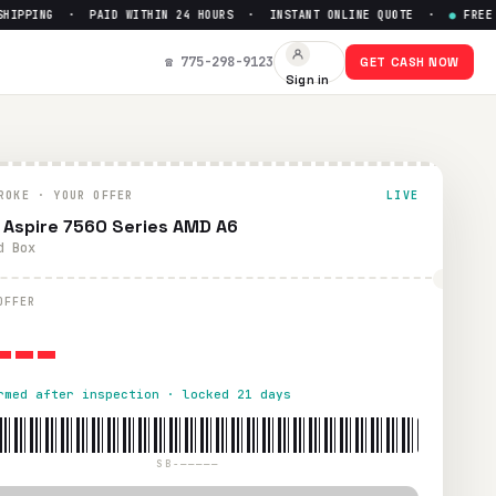
PPING · PAID WITHIN 24 HOURS · INSTANT ONLINE QUOTE ·
●
FREE PR
☎ 775-298-9123
GET CASH NOW
Sign in
ROKE · YOUR OFFER
LIVE
 Aspire 7560 Series AMD A6
d Box
---
OFFER
rmed after inspection · locked 21 days
SB-—————