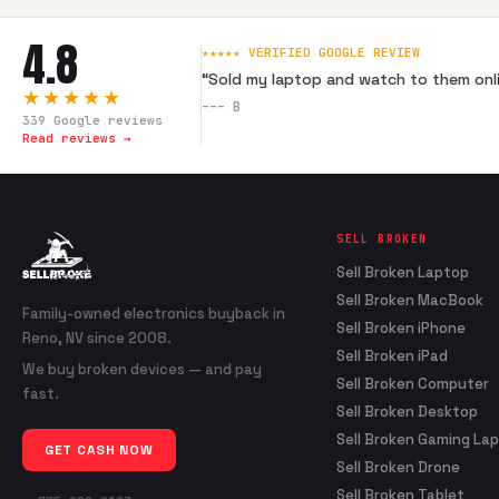
4.8
★★★★★ VERIFIED GOOGLE REVIEW
“
Sold my laptop and watch to them onli
★★★★★
---
B
339
Google reviews
Read reviews →
SELL BROKEN
Sell Broken Laptop
Sell Broken MacBook
Family-owned electronics buyback in
Sell Broken iPhone
Reno, NV since 2008.
Sell Broken iPad
We buy broken devices — and pay
Sell Broken Computer
fast.
Sell Broken Desktop
Sell Broken Gaming La
GET CASH NOW
Sell Broken Drone
Sell Broken Tablet