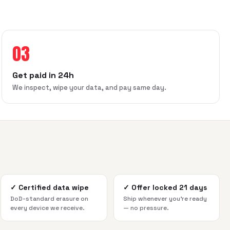
03
Get paid in 24h
We inspect, wipe your data, and pay same day.
✓
Certified data wipe
✓
Offer locked 21 days
DoD-standard erasure on
Ship whenever you're ready
every device we receive.
— no pressure.