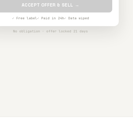
ACCEPT OFFER & SELL →
✓ Free label
✓ Paid in 24h
✓ Data wiped
No obligation · offer locked 21 days