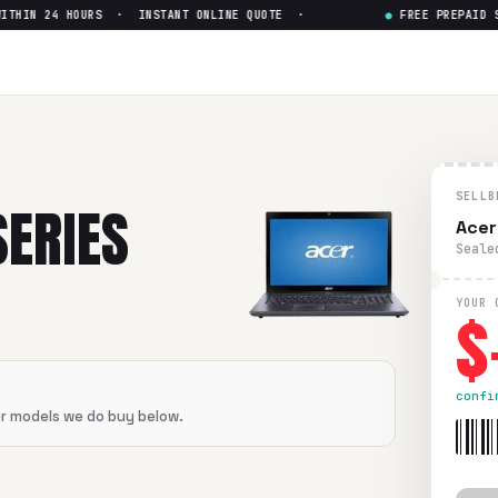
HIN 24 HOURS · INSTANT ONLINE QUOTE ·
●
FREE PREPAID SHI
SELLB
SERIES
Acer
Seale
$
YOUR 
confi
er models we do buy below.