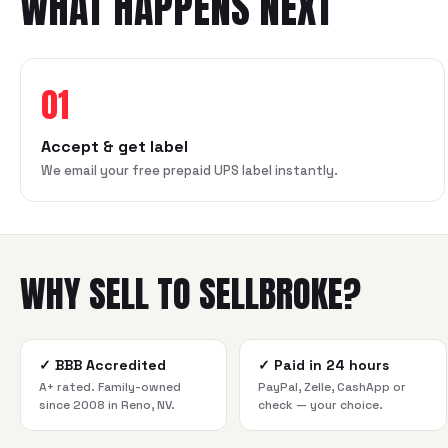
WHAT HAPPENS NEXT
01
Accept & get label
We email your free prepaid UPS label instantly.
WHY SELL TO SELLBROKE?
✓
BBB Accredited
✓
Paid in 24 hours
A+ rated. Family-owned
PayPal, Zelle, CashApp or
since 2008 in Reno, NV.
check — your choice.