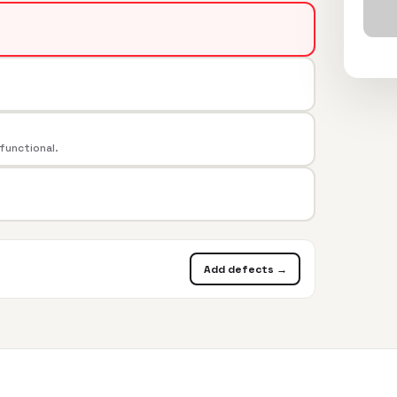
 functional.
Add defects →