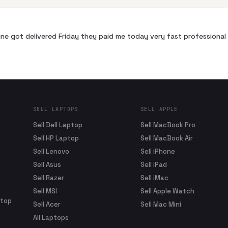
ne got delivered Friday they paid me today very fast profession
SELL LAPTOPS
SELL APPLE
Sell Dell Laptop
Sell MacBook Pro
Sell HP Laptop
Sell MacBook Air
Sell Lenovo
Sell iPhone
Sell Asus
Sell iPad
Sell Razer
Sell iMac
Sell MSI
Sell Apple Watch
ptop
Sell Acer
Sell Mac Mini
All Laptops