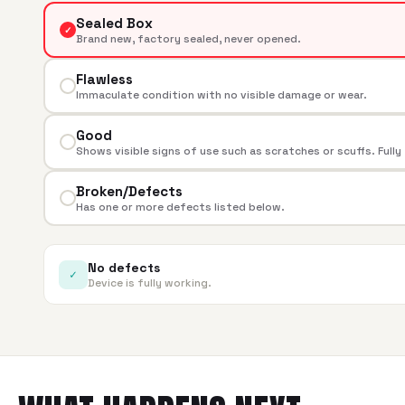
Sealed Box
✓
Brand new, factory sealed, never opened.
Flawless
Immaculate condition with no visible damage or wear.
Good
Shows visible signs of use such as scratches or scuffs. Fully
Broken/Defects
Has one or more defects listed below.
No defects
✓
Device is fully working.