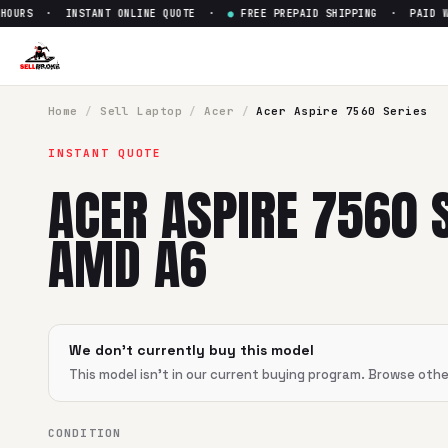
OURS · INSTANT ONLINE QUOTE ·
●
FREE PREPAID SHIPPING · PAID WIT
Home
/
Sell
Laptop
/
Acer
/
Acer Aspire 7560 Series
INSTANT QUOTE
ACER ASPIRE 7560 
AMD A6
We don't currently buy this model
This model isn't in our current buying program. Browse oth
CONDITION