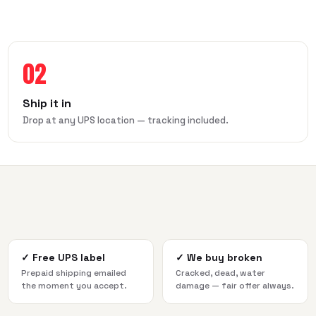
02
Ship it in
Drop at any UPS location — tracking included.
✓
Free UPS label
✓
We buy broken
Prepaid shipping emailed
Cracked, dead, water
the moment you accept.
damage — fair offer always.