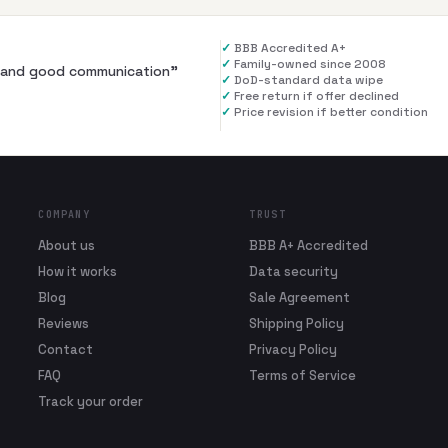
✓
BBB Accredited A+
✓
Family-owned since 2008
al and good communication
”
✓
DoD-standard data wipe
✓
Free return if offer declined
✓
Price revision if better condition
COMPANY
TRUST
About us
BBB A+ Accredited
How it works
Data security
Blog
Sale Agreement
Reviews
Shipping Policy
Contact
Privacy Policy
FAQ
Terms of Service
Track your order