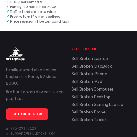
✓
BBB Accredited A+
✓
Family-owned since 2008
✓
DoD-standard data wipe
✓
Free return if offer declined
✓
Price revision if better condition
SELL BROKEN
Sell Broken Laptop
Sell Broken MacBook
Family-owned electronics
Sell Broken iPhone
buyback in Reno, NV since
Sell Broken iPad
2008.
Sell Broken Computer
We buy broken devices — and
Sell Broken Desktop
pay fast.
Sell Broken Gaming Laptop
Sell Broken Drone
GET CASH NOW
Sell Broken Tablet
☎ 775-298-9123
✉ support@sellbroke.com