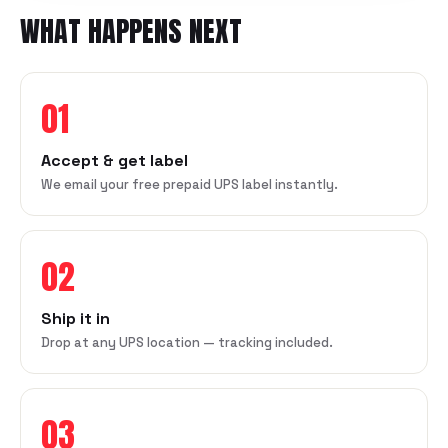
WHAT HAPPENS NEXT
01
Accept & get label
We email your free prepaid UPS label instantly.
02
Ship it in
Drop at any UPS location — tracking included.
03