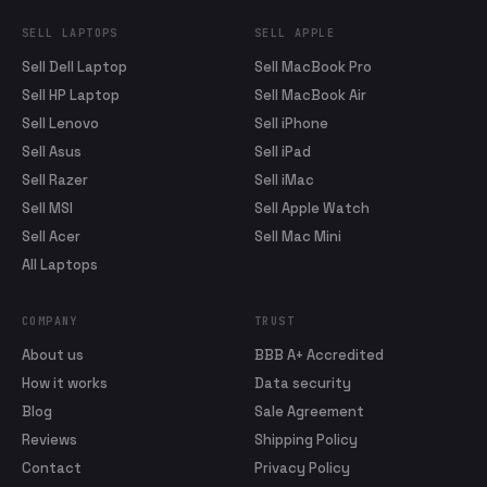
SELL LAPTOPS
SELL APPLE
Sell Dell Laptop
Sell MacBook Pro
Sell HP Laptop
Sell MacBook Air
Sell Lenovo
Sell iPhone
Sell Asus
Sell iPad
Sell Razer
Sell iMac
Sell MSI
Sell Apple Watch
Sell Acer
Sell Mac Mini
All Laptops
COMPANY
TRUST
About us
BBB A+ Accredited
How it works
Data security
Blog
Sale Agreement
Reviews
Shipping Policy
Contact
Privacy Policy