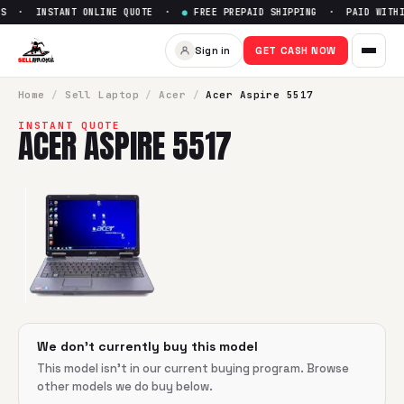
S · INSTANT ONLINE QUOTE ·
●
FREE PREPAID SHIPPING · PAID WITHIN
Sell
Acer Aspire 5517
— Get Up
Sign in
GET CASH NOW
SellBroke pays up to $
0
for a
Acer Aspire 5517
in flawless 
Home
/
Sell
Laptop
/
Acer
/
Acer Aspire 5517
INSTANT QUOTE
ACER ASPIRE 5517
We don't currently buy this model
This model isn't in our current buying program. Browse
other models we do buy below.