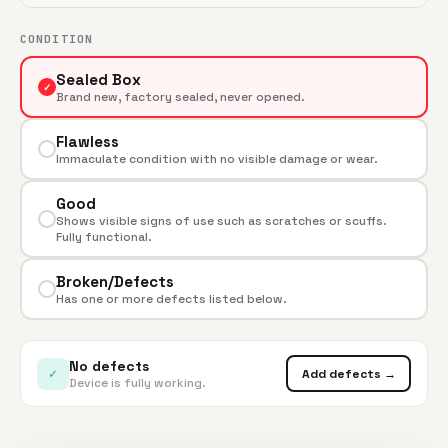
CONDITION
Sealed Box
✓
Brand new, factory sealed, never opened.
Flawless
Immaculate condition with no visible damage or wear.
Good
Shows visible signs of use such as scratches or scuffs.
Fully functional.
Broken/Defects
Has one or more defects listed below.
No defects
✓
Add defects →
Device is fully working.