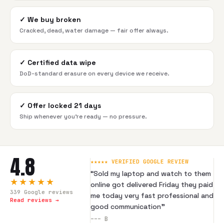
✓
We buy broken
Cracked, dead, water damage — fair offer always.
✓
Certified data wipe
DoD-standard erasure on every device we receive.
✓
Offer locked 21 days
Ship whenever you're ready — no pressure.
4.8
★★★★★ VERIFIED GOOGLE REVIEW
“
Sold my laptop and watch to them
★★★★★
online got delivered Friday they paid
339
Google reviews
me today very fast professional and
Read reviews →
good communication
”
---
B