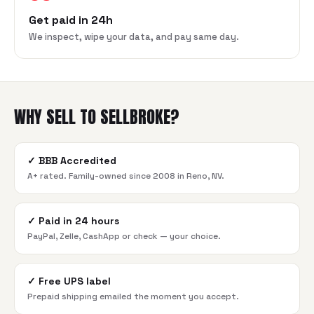
Get paid in 24h
We inspect, wipe your data, and pay same day.
WHY SELL TO SELLBROKE?
✓
BBB Accredited
A+ rated. Family-owned since 2008 in Reno, NV.
✓
Paid in 24 hours
PayPal, Zelle, CashApp or check — your choice.
✓
Free UPS label
Prepaid shipping emailed the moment you accept.