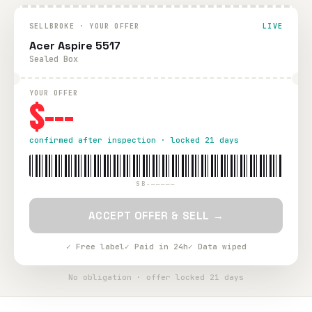
SELLBROKE · YOUR OFFER
LIVE
Acer Aspire 5517
Sealed Box
YOUR OFFER
$---
confirmed after inspection · locked 21 days
SB-—————
ACCEPT OFFER & SELL →
✓ Free label
✓ Paid in 24h
✓ Data wiped
No obligation · offer locked 21 days