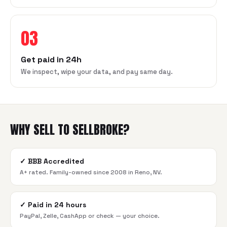
03
Get paid in 24h
We inspect, wipe your data, and pay same day.
WHY SELL TO SELLBROKE?
✓
BBB Accredited
A+ rated. Family-owned since 2008 in Reno, NV.
✓
Paid in 24 hours
PayPal, Zelle, CashApp or check — your choice.