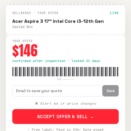
SELLBROKE · YOUR OFFER
LIVE
Acer Aspire 3 17" Intel Core i3-12th Gen
Sealed Box
YOUR OFFER
$146
confirmed after inspection · locked 21 days
SB-—————
Save
🔔 Alert me if price changes
ACCEPT OFFER & SELL →
✓ Free label
✓ Paid in 24h
✓ Data wiped