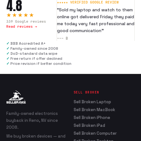
4.8
★★★★★ VERIFIED GOOGLE REVIEW
“
Sold my laptop and watch to them
★★★★★
online got delivered Friday they paid
339
Google reviews
me today very fast professional and
Read reviews →
good communication
”
---
B
✓
BBB Accredited A+
✓
Family-owned since 2008
✓
DoD-standard data wipe
✓
Free return if offer declined
✓
Price revision if better condition
SELL BROKEN
Sell Broken Laptop
Sell Broken MacBook
Family-owned electronics
Sell Broken iPhone
buyback in Reno, NV since
Sell Broken iPad
2008.
Sell Broken Computer
We buy broken devices — and