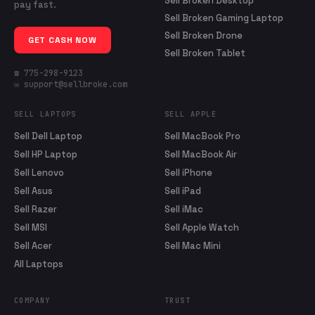
Sell Broken Desktop
pay fast.
Sell Broken Gaming Laptop
Sell Broken Drone
GET CASH NOW
Sell Broken Tablet
☎ 775-298-9123
✉ support@sellbroke.com
SELL LAPTOPS
SELL APPLE
Sell Dell Laptop
Sell MacBook Pro
Sell HP Laptop
Sell MacBook Air
Sell Lenovo
Sell iPhone
Sell Asus
Sell iPad
Sell Razer
Sell iMac
Sell MSI
Sell Apple Watch
Sell Acer
Sell Mac Mini
All Laptops
COMPANY
TRUST