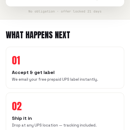
No obligation · offer locked 21 days
WHAT HAPPENS NEXT
01
Accept & get label
We email your free prepaid UPS label instantly.
02
Ship it in
Drop at any UPS location — tracking included.