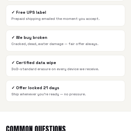
✓
Free UPS label
Prepaid shipping emailed the moment you accept.
✓
We buy broken
Cracked, dead, water damage — fair offer always.
✓
Certified data wipe
DoD-standard erasure on every device we receive.
✓
Offer locked 21 days
Ship whenever you're ready — no pressure.
COMMON QUESTIONS