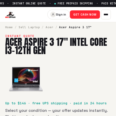
RS · INSTANT ONLINE QUOTE ·
●
FREE PREPAID SHIPPING · PAID WITHI
Sell
Acer Aspire 3 17" Intel Co
Sign in
GET CASH NOW
SellBroke pays up to $
146
for a
Acer Aspire 3 17" Intel Cor
Home
/
Sell
Laptop
/
Acer
/
Acer Aspire 3 17"
INSTANT QUOTE
ACER ASPIRE 3 17" INTEL CORE
I3-12TH GEN
Up to $
146
· free UPS shipping · paid in 24 hours
Select your condition — your offer updates instantly.