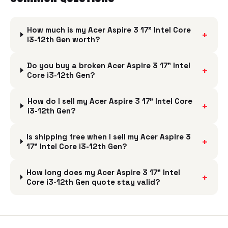
How much is my Acer Aspire 3 17" Intel Core
+
i3-12th Gen worth?
Do you buy a broken Acer Aspire 3 17" Intel
+
Core i3-12th Gen?
How do I sell my Acer Aspire 3 17" Intel Core
+
i3-12th Gen?
Is shipping free when I sell my Acer Aspire 3
+
17" Intel Core i3-12th Gen?
How long does my Acer Aspire 3 17" Intel
+
Core i3-12th Gen quote stay valid?