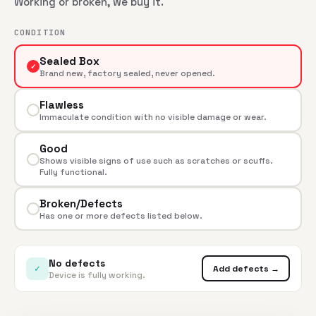
Working or broken, we buy it.
CONDITION
Sealed Box
✓
Brand new, factory sealed, never opened.
Flawless
Immaculate condition with no visible damage or wear.
Good
Shows visible signs of use such as scratches or scuffs.
Fully functional.
Broken/Defects
Has one or more defects listed below.
No defects
✓
Add defects →
Device is fully working.