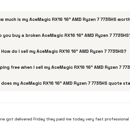
w much is my AceMagic ‎RX16 16" AMD Ryzen 7 7735HS wort
o you buy a broken AceMagic ‎RX16 16" AMD Ryzen 7 7735HS
How do I sell my AceMagic ‎RX16 16" AMD Ryzen 7 7735HS?
pping free when I sell my AceMagic ‎RX16 16" AMD Ryzen 7 7
 does my AceMagic ‎RX16 16" AMD Ryzen 7 7735HS quote sta
ne got delivered Friday they paid me today very fast profession