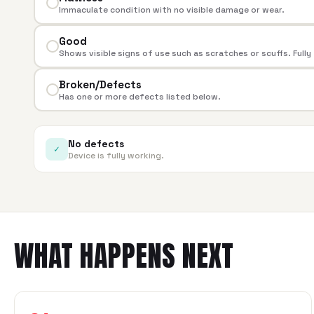
Immaculate condition with no visible damage or wear.
Good
Shows visible signs of use such as scratches or scuffs. Fully
Broken/Defects
Has one or more defects listed below.
No defects
✓
Device is fully working.
WHAT HAPPENS NEXT