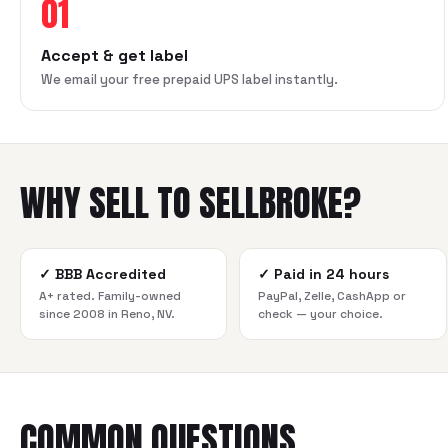
01
Accept & get label
We email your free prepaid UPS label instantly.
WHY SELL TO SELLBROKE?
✓
BBB Accredited
✓
Paid in 24 hours
A+ rated. Family-owned
PayPal, Zelle, CashApp or
since 2008 in Reno, NV.
check — your choice.
COMMON QUESTIONS