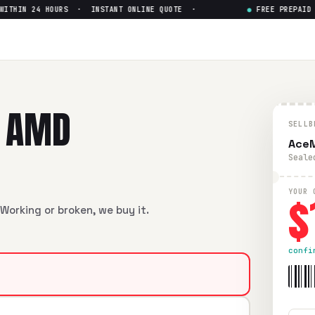
HIN 24 HOURS · INSTANT ONLINE QUOTE ·
●
FREE PREPAID SH
Ryzen 7 7735HS
— Get Up to $
yzen 7 7735HS
in flawless condition. Free prepaid UPS shippi
" AMD
SELLB
AceM
Seale
$
YOUR 
Working or broken, we buy it.
confi