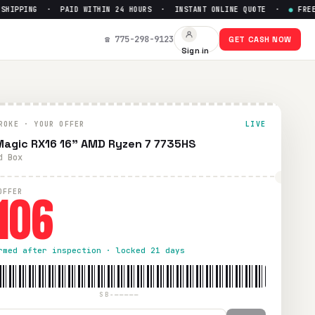
IPPING · PAID WITHIN 24 HOURS · INSTANT ONLINE QUOTE ·
●
FREE PR
106
☎ 775-298-9123
GET CASH NOW
Sign in
ng. Paid within 24 hours via PayPal, Zelle, CashApp, or che
ROKE · YOUR OFFER
LIVE
agic ‎RX16 16" AMD Ryzen 7 7735HS
d Box
106
OFFER
rmed after inspection · locked 21 days
SB-—————