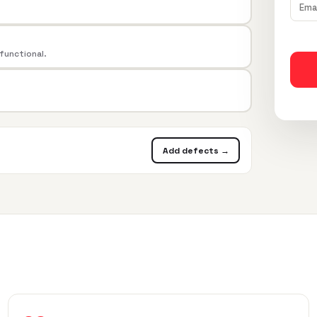
 functional.
Add defects →