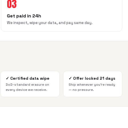
03
Get paid in 24h
We inspect, wipe your data, and pay same day.
✓
Certified data wipe
✓
Offer locked 21 days
DoD-standard erasure on
Ship whenever you're ready
every device we receive.
— no pressure.