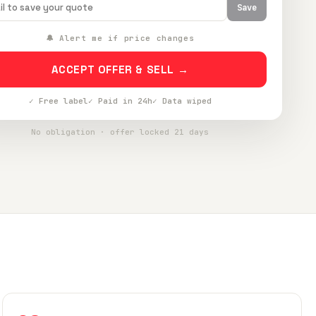
Save
🔔 Alert me if price changes
ACCEPT OFFER & SELL →
✓ Free label
✓ Paid in 24h
✓ Data wiped
No obligation · offer locked 21 days