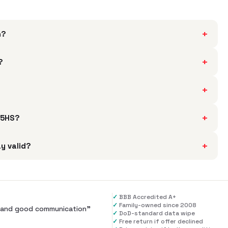
+
h?
+
?
+
+
735HS?
+
y valid?
✓
BBB Accredited A+
✓
Family-owned since 2008
al and good communication
”
✓
DoD-standard data wipe
✓
Free return if offer declined