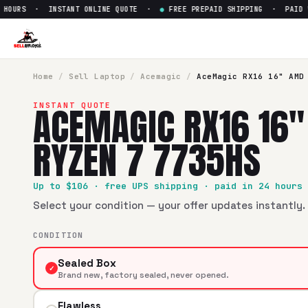
OURS · INSTANT ONLINE QUOTE ·
●
FREE PREPAID SHIPPING · PAID WIT
Sell
AceMagic ‎RX16 16" AMD 
SellBroke pays up to $
106
for a
AceMagic ‎RX16 16" AMD R
Home
/
Sell
Laptop
/
Acemagic
/
AceMagic ‎RX16 16" AMD
ACEMAGIC ‎RX16 16
INSTANT QUOTE
RYZEN 7 7735HS
Up to $
106
· free UPS shipping · paid in 24 hours
Select your condition — your offer updates instantly. 
CONDITION
Sealed Box
✓
Brand new, factory sealed, never opened.
Flawless