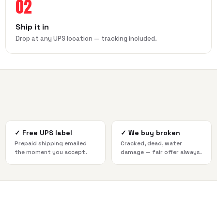
02
Ship it in
Drop at any UPS location — tracking included.
✓
Free UPS label
✓
We buy broken
Prepaid shipping emailed
Cracked, dead, water
the moment you accept.
damage — fair offer always.