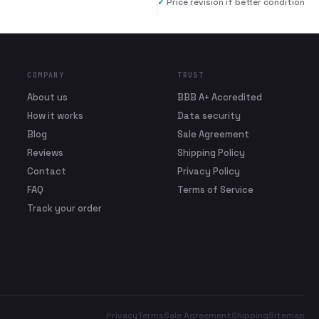
✓
Price revision if better condition
COMPANY
TRUST
About us
BBB A+ Accredited
How it works
Data security
Blog
Sale Agreement
Reviews
Shipping Policy
Contact
Privacy Policy
FAQ
Terms of Service
Track your order
Privacy
Terms
Sale Agreement
Shipping
Sitemap