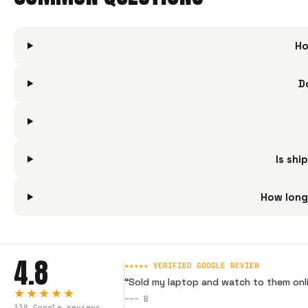
Ho
D
Is shi
How long
4.8
★★★★★ VERIFIED GOOGLE REVIEW
“
Sold my laptop and watch to them onli
★★★★★
---
B
339
Google reviews