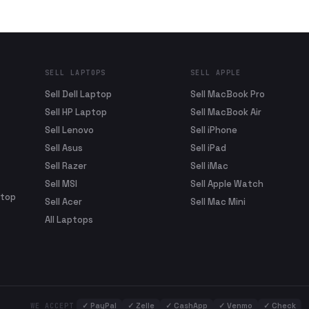
SELL LAPTOPS
SELL APPLE
Sell Dell Laptop
Sell MacBook Pro
Sell HP Laptop
Sell MacBook Air
Sell Lenovo
Sell iPhone
Sell Asus
Sell iPad
Sell Razer
Sell iMac
Sell MSI
Sell Apple Watch
ptop
Sell Acer
Sell Mac Mini
All Laptops
✓
PayPal
✓
Zelle
✓
CashApp
✓
Venmo
✓
Check
WE ACCEPT