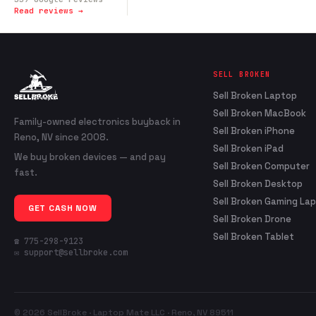
Read reviews →
SELL BROKEN
Sell Broken Laptop
Sell Broken MacBook
Family-owned electronics buyback in
Sell Broken iPhone
Reno, NV since 2008.
Sell Broken iPad
We buy broken devices — and pay
Sell Broken Computer
fast.
Sell Broken Desktop
Sell Broken Gaming La
GET CASH NOW
Sell Broken Drone
Sell Broken Tablet
☎ 775-298-9123
✉ support@sellbroke.com
© 2026 SellBroke · Laptop Mate LLC · Reno, NV 89511