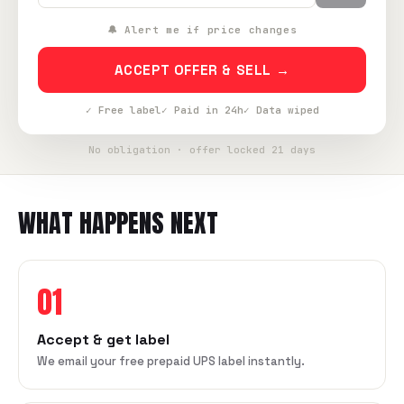
🔔 Alert me if price changes
ACCEPT OFFER & SELL →
✓ Free label
✓ Paid in 24h
✓ Data wiped
No obligation · offer locked 21 days
WHAT HAPPENS NEXT
01
Accept & get label
We email your free prepaid UPS label instantly.