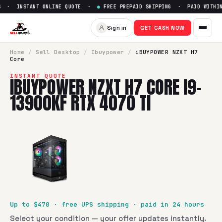
 · INSTANT ONLINE QUOTE ·
●
FREE PREPAID SHIPPING · PAID WITHIN 
Sign in
GET CASH NOW
Home
/
Sell
Desktop
/
Ibuypower
/
iBUYPOWER NZXT H7
Core
INSTANT QUOTE
IBUYPOWER NZXT H7 CORE I9-
13900KF RTX 4070 TI
Up to $
470
· free UPS shipping · paid in 24 hours
Select your condition — your offer updates instantly.