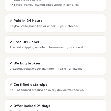
A+ rated. Family-owned since 2008 in Reno, NV.
✓
Paid in 24 hours
PayPal, Zelle, CashApp or check — your choice.
✓
Free UPS label
Prepaid shipping emailed the moment you accept.
✓
We buy broken
Cracked, dead, water damage — fair offer always.
✓
Certified data wipe
DoD-standard erasure on every device we receive.
✓
Offer locked 21 days