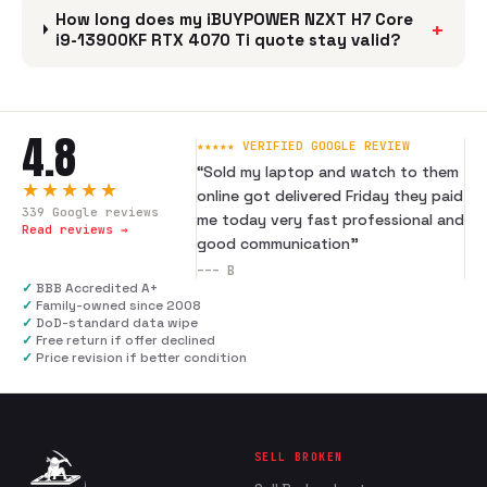
How long does my iBUYPOWER NZXT H7 Core
+
i9-13900KF RTX 4070 Ti quote stay valid?
4.8
★★★★★ VERIFIED GOOGLE REVIEW
“
Sold my laptop and watch to them
★★★★★
online got delivered Friday they paid
339
Google reviews
me today very fast professional and
Read reviews →
good communication
”
---
B
✓
BBB Accredited A+
✓
Family-owned since 2008
✓
DoD-standard data wipe
✓
Free return if offer declined
✓
Price revision if better condition
SELL BROKEN