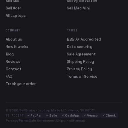
Sell MSI
Sell Apple Watch
Sell Acer
Sell Mac Mini
All Laptops
COMPANY
TRUST
About us
BBB A+ Accredited
How it works
Data security
Blog
Sale Agreement
Reviews
Shipping Policy
Contact
Privacy Policy
FAQ
Terms of Service
Track your order
© 2026 SellBroke · Laptop Mate LLC · Reno, NV 89511
✓
PayPal
✓
Zelle
✓
CashApp
✓
Venmo
✓
Check
WE ACCEPT
Privacy
Terms
Sale Agreement
Shipping
Sitemap