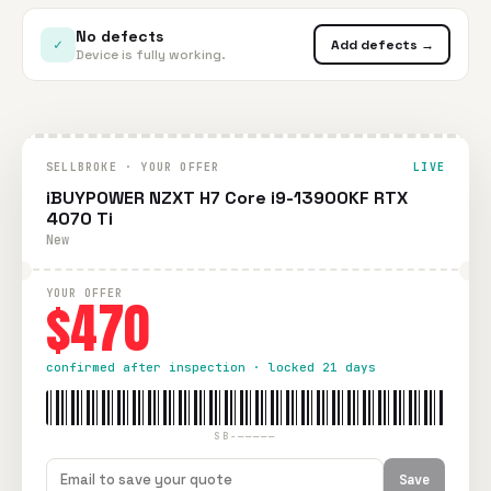
No defects
✓
Add defects →
Device is fully working.
SELLBROKE · YOUR OFFER
LIVE
iBUYPOWER NZXT H7 Core i9-13900KF RTX
4070 Ti
New
YOUR OFFER
$470
confirmed after inspection · locked 21 days
SB-—————
Save