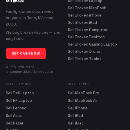
Sell Broken Laptop
Sell Broken MacBook
Family-owned electronics
Sell Broken iPhone
buyback in Reno, NV since
Sell Broken iPad
2008.
Sell Broken Computer
We buy broken devices — and
Sell Broken Desktop
pay fast.
Sell Broken Gaming Laptop
Sell Broken Drone
GET CASH NOW
Sell Broken Tablet
☎ 775-298-9123
✉ support@sellbroke.com
SELL LAPTOPS
SELL APPLE
Sell Dell Laptop
Sell MacBook Pro
Sell HP Laptop
Sell MacBook Air
Sell Lenovo
Sell iPhone
Sell Asus
Sell iPad
Sell Razer
Sell iMac