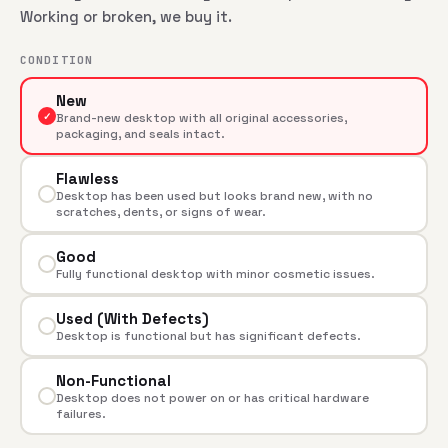
Working or broken, we buy it.
CONDITION
New
✓
Brand-new desktop with all original accessories,
packaging, and seals intact.
Flawless
Desktop has been used but looks brand new, with no
scratches, dents, or signs of wear.
Good
Fully functional desktop with minor cosmetic issues.
Used (With Defects)
Desktop is functional but has significant defects.
Non-Functional
Desktop does not power on or has critical hardware
failures.