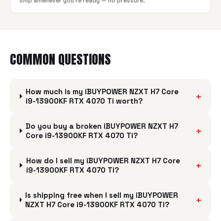
Ship whenever you're ready — no pressure.
COMMON QUESTIONS
How much is my iBUYPOWER NZXT H7 Core
+
i9-13900KF RTX 4070 Ti worth?
Do you buy a broken iBUYPOWER NZXT H7
+
Core i9-13900KF RTX 4070 Ti?
How do I sell my iBUYPOWER NZXT H7 Core
+
i9-13900KF RTX 4070 Ti?
Is shipping free when I sell my iBUYPOWER
+
NZXT H7 Core i9-13900KF RTX 4070 Ti?