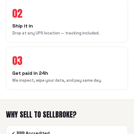
02
Ship it in
Drop at any UPS location — tracking included.
03
Get paid in 24h
We inspect, wipe your data, and pay same day.
WHY SELL TO SELLBROKE?
✓
BBB Accredited