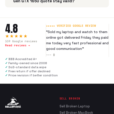
Gen GTX 1650 quote stay valid?
4.8
★★★★★ VERIFIED GOOGLE REVIEW
“
Sold my laptop and watch to them
★★★★★
online got delivered Friday they paid
339
Google reviews
me today very fast professional and
Read reviews →
good communication
”
---
B
✓
BBB Accredited A+
✓
Family-owned since 2008
✓
DoD-standard data wipe
✓
Free return if offer declined
✓
Price revision if better condition
SELL BROKEN
Sell Broken Laptop
Sell Broken MacBook