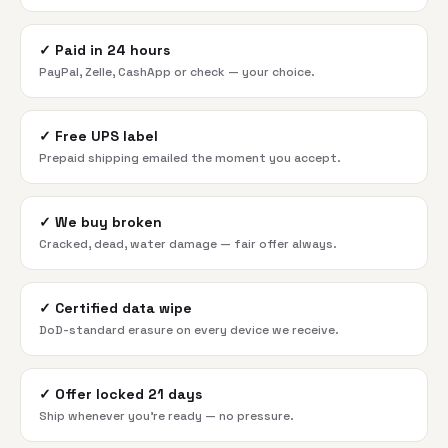
✓
Paid in 24 hours
PayPal, Zelle, CashApp or check — your choice.
✓
Free UPS label
Prepaid shipping emailed the moment you accept.
✓
We buy broken
Cracked, dead, water damage — fair offer always.
✓
Certified data wipe
DoD-standard erasure on every device we receive.
✓
Offer locked 21 days
Ship whenever you're ready — no pressure.