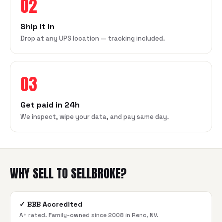
02
Ship it in
Drop at any UPS location — tracking included.
03
Get paid in 24h
We inspect, wipe your data, and pay same day.
WHY SELL TO SELLBROKE?
✓
BBB Accredited
A+ rated. Family-owned since 2008 in Reno, NV.