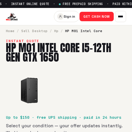
S · INSTANT ONLINE QUOTE ·
●
FREE PREPAID SHIPPING · PAID WITHIN
Sell
HP M01 Intel Core i5-12t
Sign in
GET CASH NOW
SellBroke pays up to $
150
for a
HP M01 Intel Core i5-12th 
Home
/
Sell
Desktop
/
Hp
/
HP M01 Intel Core
INSTANT QUOTE
HP M01 INTEL CORE I5-12TH
GEN GTX 1650
Up to $
150
· free UPS shipping · paid in 24 hours
Select your condition — your offer updates instantly.