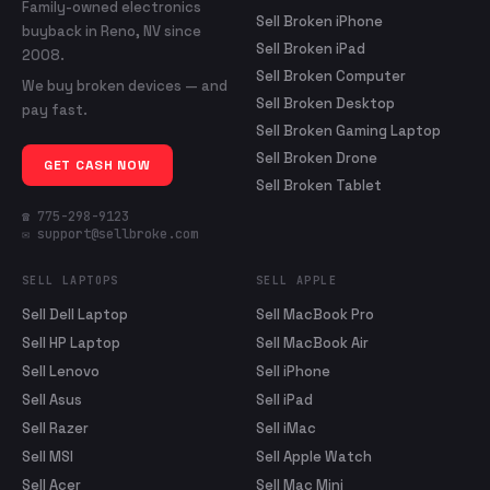
Family-owned electronics
Sell Broken iPhone
buyback in Reno, NV since
Sell Broken iPad
2008.
Sell Broken Computer
We buy broken devices — and
Sell Broken Desktop
pay fast.
Sell Broken Gaming Laptop
Sell Broken Drone
GET CASH NOW
Sell Broken Tablet
☎ 775-298-9123
✉ support@sellbroke.com
SELL LAPTOPS
SELL APPLE
Sell Dell Laptop
Sell MacBook Pro
Sell HP Laptop
Sell MacBook Air
Sell Lenovo
Sell iPhone
Sell Asus
Sell iPad
Sell Razer
Sell iMac
Sell MSI
Sell Apple Watch
Sell Acer
Sell Mac Mini