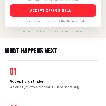
🔔 Alert me if price changes
ACCEPT OFFER & SELL →
✓ Free label
✓ Paid in 24h
✓ Data wiped
No obligation · offer locked 21 days
WHAT HAPPENS NEXT
01
Accept & get label
We email your free prepaid UPS label instantly.