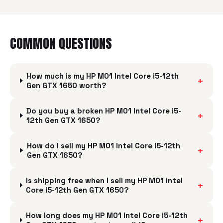
COMMON QUESTIONS
How much is my HP M01 Intel Core i5-12th
+
Gen GTX 1650 worth?
Do you buy a broken HP M01 Intel Core i5-
+
12th Gen GTX 1650?
How do I sell my HP M01 Intel Core i5-12th
+
Gen GTX 1650?
Is shipping free when I sell my HP M01 Intel
+
Core i5-12th Gen GTX 1650?
How long does my HP M01 Intel Core i5-12th
+