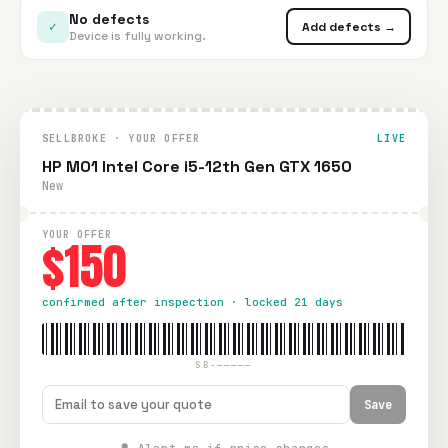
No defects
✓
Add defects →
Device is fully working.
SELLBROKE · YOUR OFFER
LIVE
HP M01 Intel Core i5-12th Gen GTX 1650
New
YOUR OFFER
$150
confirmed after inspection · locked 21 days
SB-—————
Save