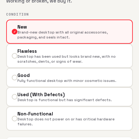
Working or broken, we buy it.
CONDITION
New
✓
Brand-new desktop with all original accessories,
packaging, and seals intact.
Flawless
Desktop has been used but looks brand new, with no
scratches, dents, or signs of wear.
Good
Fully functional desktop with minor cosmetic issues.
Used (With Defects)
Desktop is functional but has significant defects.
Non-Functional
Desktop does not power on or has critical hardware
failures.