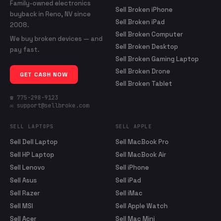
Family-owned electronics
Sell Broken iPhone
buyback in Reno, NV since
Sell Broken iPad
2008.
Sell Broken Computer
We buy broken devices — and
Sell Broken Desktop
pay fast.
Sell Broken Gaming Laptop
Sell Broken Drone
GET CASH NOW
Sell Broken Tablet
☎ 775-298-9123
✉ support@sellbroke.com
SELL LAPTOPS
SELL APPLE
Sell Dell Laptop
Sell MacBook Pro
Sell HP Laptop
Sell MacBook Air
Sell Lenovo
Sell iPhone
Sell Asus
Sell iPad
Sell Razer
Sell iMac
Sell MSI
Sell Apple Watch
Sell Acer
Sell Mac Mini