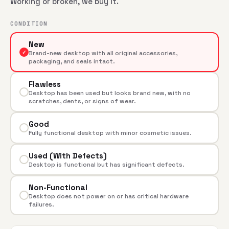
Working or broken, we buy it.
CONDITION
New
✓
Brand-new desktop with all original accessories,
packaging, and seals intact.
Flawless
Desktop has been used but looks brand new, with no
scratches, dents, or signs of wear.
Good
Fully functional desktop with minor cosmetic issues.
Used (With Defects)
Desktop is functional but has significant defects.
Non-Functional
Desktop does not power on or has critical hardware
failures.