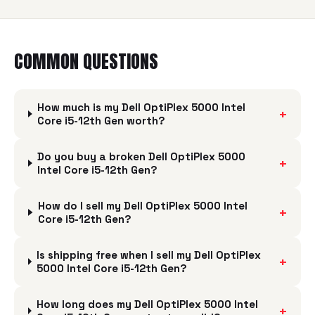
COMMON QUESTIONS
How much is my Dell OptiPlex 5000 Intel
+
Core i5-12th Gen worth?
Do you buy a broken Dell OptiPlex 5000
+
Intel Core i5-12th Gen?
How do I sell my Dell OptiPlex 5000 Intel
+
Core i5-12th Gen?
Is shipping free when I sell my Dell OptiPlex
+
5000 Intel Core i5-12th Gen?
How long does my Dell OptiPlex 5000 Intel
+