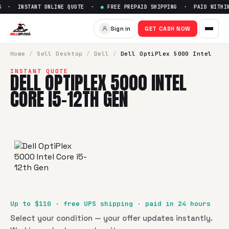
 · INSTANT ONLINE QUOTE ·
●
FREE PREPAID SHIPPING · PAID WITHIN 
Sign in
GET CASH NOW
Home
/
Sell
Desktop
/
Dell
/
Dell OptiPlex 5000 Intel
INSTANT QUOTE
DELL OPTIPLEX 5000 INTEL
CORE I5-12TH GEN
Up to $
110
· free UPS shipping · paid in 24 hours
Select your condition — your offer updates instantly.