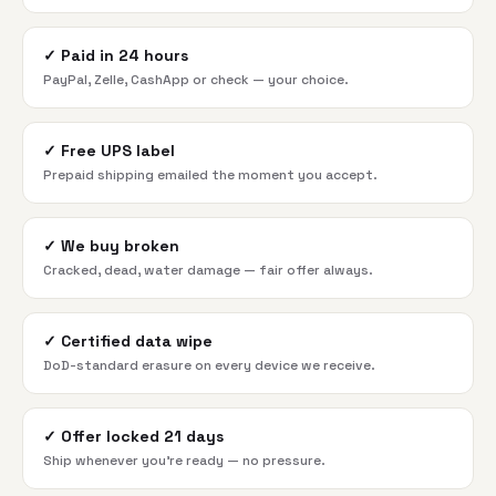
✓
Paid in 24 hours
PayPal, Zelle, CashApp or check — your choice.
✓
Free UPS label
Prepaid shipping emailed the moment you accept.
✓
We buy broken
Cracked, dead, water damage — fair offer always.
✓
Certified data wipe
DoD-standard erasure on every device we receive.
✓
Offer locked 21 days
Ship whenever you're ready — no pressure.