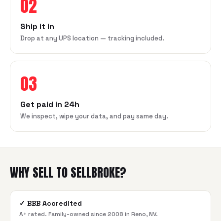
02
Ship it in
Drop at any UPS location — tracking included.
03
Get paid in 24h
We inspect, wipe your data, and pay same day.
WHY SELL TO SELLBROKE?
✓
BBB Accredited
A+ rated. Family-owned since 2008 in Reno, NV.