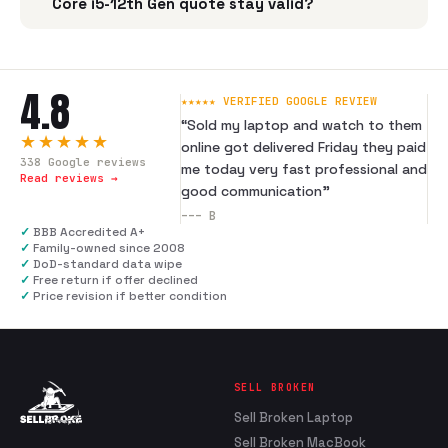
Core i5-12th Gen quote stay valid?
4.8
★★★★★ VERIFIED GOOGLE REVIEW
“
Sold my laptop and watch to them
★★★★★
online got delivered Friday they paid
338
Google reviews
me today very fast professional and
Read reviews →
good communication
”
---
B
✓
BBB Accredited A+
✓
Family-owned since 2008
✓
DoD-standard data wipe
✓
Free return if offer declined
✓
Price revision if better condition
SELL BROKEN
Sell Broken Laptop
Sell Broken MacBook