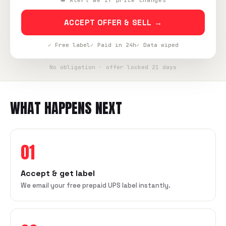
🔔 Alert me if price changes
ACCEPT OFFER & SELL →
✓ Free label
✓ Paid in 24h
✓ Data wiped
No obligation · offer locked 21 days
WHAT HAPPENS NEXT
01
Accept & get label
We email your free prepaid UPS label instantly.