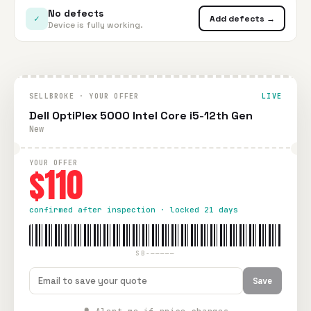
No defects
✓
Add defects →
Device is fully working.
SELLBROKE · YOUR OFFER
LIVE
Dell OptiPlex 5000 Intel Core i5-12th Gen
New
YOUR OFFER
$110
confirmed after inspection · locked 21 days
SB-—————
Save