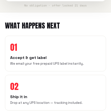
No obligation · offer locked 21 days
WHAT HAPPENS NEXT
01
Accept & get label
We email your free prepaid UPS label instantly.
02
Ship it in
Drop at any UPS location — tracking included.