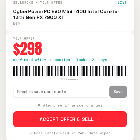
SELLBROKE · YOUR OFFER
LIVE
CyberPowerPC EVO Mini I 400 Intel Core i5-
13th Gen RX 7900 XT
New
YOUR OFFER
$298
confirmed after inspection · locked 21 days
SB-—————
Save
🔔 Alert me if price changes
ACCEPT OFFER & SELL →
✓ Free label
✓ Paid in 24h
✓ Data wiped