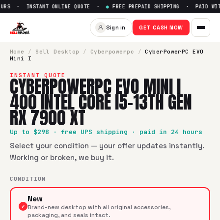
URS · INSTANT ONLINE QUOTE ·
●
FREE PREPAID SHIPPING · PAID WITH
Sign in
GET CASH NOW
Home
/
Sell
Desktop
/
Cyberpowerpc
/
CyberPowerPC EVO
Mini I
INSTANT QUOTE
CYBERPOWERPC EVO MINI I
400 INTEL CORE I5-13TH GEN
RX 7900 XT
Up to $
298
· free UPS shipping · paid in 24 hours
Select your condition — your offer updates instantly.
Working or broken, we buy it.
CONDITION
New
✓
Brand-new desktop with all original accessories,
packaging, and seals intact.