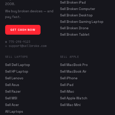
Sell Broken iPad
2008.
Sell Broken Computer
We buy broken devices — and
Sell Broken Desktop
pay fast.
Sell Broken Gaming Laptop
Sell Broken Drone
GET CASH NOW
Sell Broken Tablet
☎ 775-298-9123
✉ support@sellbroke.com
SELL LAPTOPS
SELL APPLE
Sell Dell Laptop
Sell MacBook Pro
Sell HP Laptop
Sell MacBook Air
Sell Lenovo
Sell iPhone
Sell Asus
Sell iPad
Sell Razer
Sell iMac
Sell MSI
Sell Apple Watch
Sell Acer
Sell Mac Mini
All Laptops