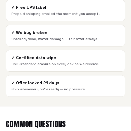
✓
Free UPS label
Prepaid shipping emailed the moment you accept.
✓
We buy broken
Cracked, dead, water damage — fair offer always.
✓
Certified data wipe
DoD-standard erasure on every device we receive.
✓
Offer locked 21 days
Ship whenever you're ready — no pressure.
COMMON QUESTIONS