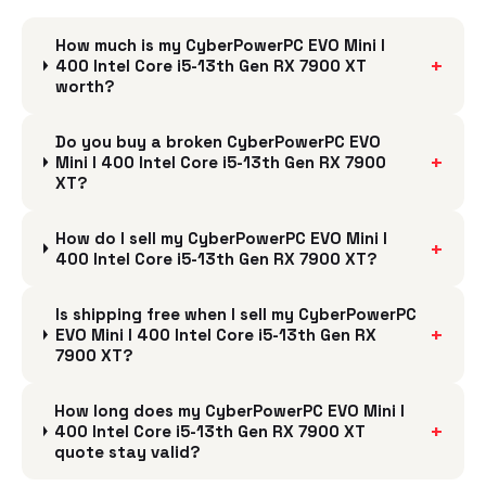
How much is my CyberPowerPC EVO Mini I
+
400 Intel Core i5-13th Gen RX 7900 XT
worth?
Do you buy a broken CyberPowerPC EVO
+
Mini I 400 Intel Core i5-13th Gen RX 7900
XT?
How do I sell my CyberPowerPC EVO Mini I
+
400 Intel Core i5-13th Gen RX 7900 XT?
Is shipping free when I sell my CyberPowerPC
+
EVO Mini I 400 Intel Core i5-13th Gen RX
7900 XT?
How long does my CyberPowerPC EVO Mini I
+
400 Intel Core i5-13th Gen RX 7900 XT
quote stay valid?