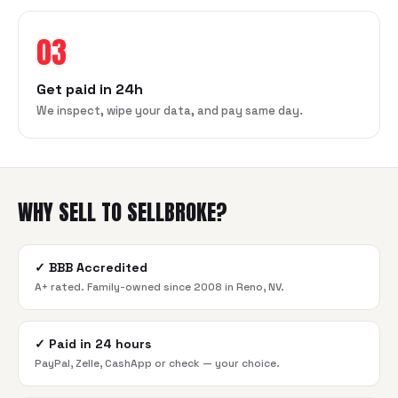
03
Get paid in 24h
We inspect, wipe your data, and pay same day.
WHY SELL TO SELLBROKE?
✓
BBB Accredited
A+ rated. Family-owned since 2008 in Reno, NV.
✓
Paid in 24 hours
PayPal, Zelle, CashApp or check — your choice.