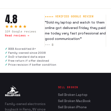
4.8
★★★★★ VERIFIED GOOGLE REVIEW
“
Sold my laptop and watch to them
★★★★★
online got delivered Friday they paid
339
Google reviews
me today very fast professional and
Read reviews →
good communication
”
---
B
✓
BBB Accredited A+
✓
Family-owned since 2008
✓
DoD-standard data wipe
✓
Free return if offer declined
✓
Price revision if better condition
SELL BROKEN
Sell Broken Laptop
Sell Broken MacBook
Family-owned electronics
Sell Broken iPhone
buyback in Reno, NV since