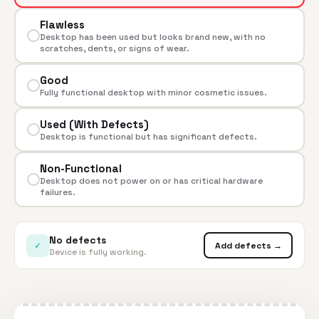
Flawless
Desktop has been used but looks brand new, with no
scratches, dents, or signs of wear.
Good
Fully functional desktop with minor cosmetic issues.
Used (With Defects)
Desktop is functional but has significant defects.
Non-Functional
Desktop does not power on or has critical hardware
failures.
No defects
✓
Add defects →
Device is fully working.