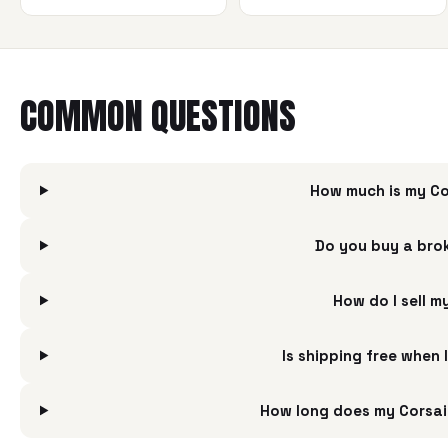
COMMON QUESTIONS
How much is my Co
Do you buy a bro
How do I sell 
Is shipping free when
How long does my Corsai