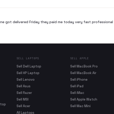
ne got delivered Friday they paid me today very fast profession
SELL LAPTOPS
SELL APPLE
Sell Dell Laptop
Sell MacBook Pro
Sell HP Laptop
Sell MacBook Air
Sell Lenovo
Sell iPhone
Sell Asus
Sell iPad
Sell Razer
Sell iMac
Sell MSI
Sell Apple Watch
ptop
Sell Acer
Sell Mac Mini
All Laptops