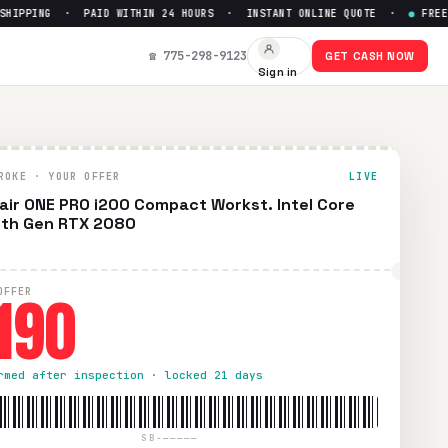
PPING · PAID WITHIN 24 HOURS · INSTANT ONLINE QUOTE ·
●
FREE PRE
☎ 775-298-9123
GET CASH NOW
Sign in
ROKE · YOUR OFFER
LIVE
air ONE PRO i200 Compact Workst. Intel Core
0th Gen RTX 2080
190
OFFER
rmed after inspection · locked 21 days
SB-—————