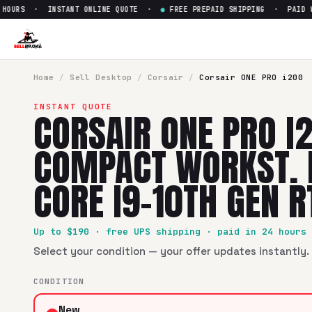
URS · INSTANT ONLINE QUOTE ·
●
FREE PREPAID SHIPPING · PAID WIT
Home
/
Sell
Desktop
/
Corsair
/
Corsair ONE PRO i200
INSTANT QUOTE
CORSAIR ONE PRO I
COMPACT WORKST. 
CORE I9-10TH GEN 
Up to $
190
· free UPS shipping · paid in 24 hours
Select your condition — your offer updates instantly. 
CONDITION
New