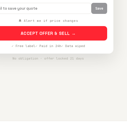
Save
🔔 Alert me if price changes
ACCEPT OFFER & SELL →
✓ Free label
✓ Paid in 24h
✓ Data wiped
No obligation · offer locked 21 days