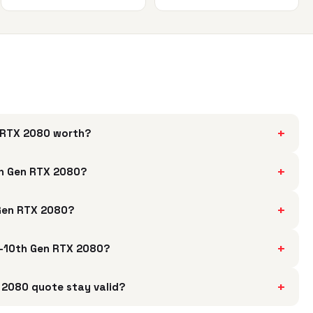
+
n RTX 2080 worth?
+
th Gen RTX 2080?
+
 Gen RTX 2080?
+
i9-10th Gen RTX 2080?
+
 2080 quote stay valid?