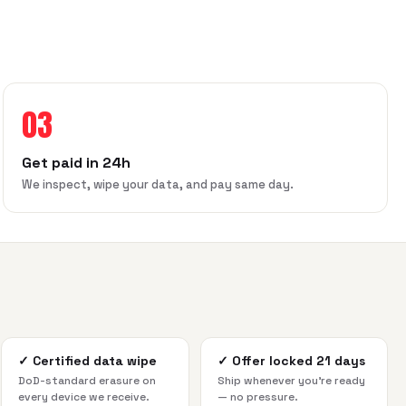
03
Get paid in 24h
We inspect, wipe your data, and pay same day.
✓
Certified data wipe
✓
Offer locked 21 days
DoD-standard erasure on
Ship whenever you're ready
every device we receive.
— no pressure.