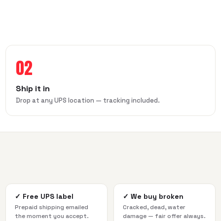
02
Ship it in
Drop at any UPS location — tracking included.
✓
Free UPS label
✓
We buy broken
Prepaid shipping emailed
Cracked, dead, water
the moment you accept.
damage — fair offer always.