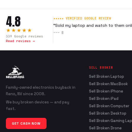
4.8
★★★★★ VERIFIED GOOGLE REVIEW
“
Sold my laptop and watch to them onli
★★★★★
---
B
339
Google reviews
Read reviews →
SELL BROKEN
Sell Broken Laptop
Sell Broken MacBook
Family-owned electronics buyback in
Sell Broken iPhone
Reno, NV since 2008.
Sell Broken iPad
We buy broken devices — and pay
Sell Broken Computer
fast.
Sell Broken Desktop
Sell Broken Gaming La
GET CASH NOW
Sell Broken Drone