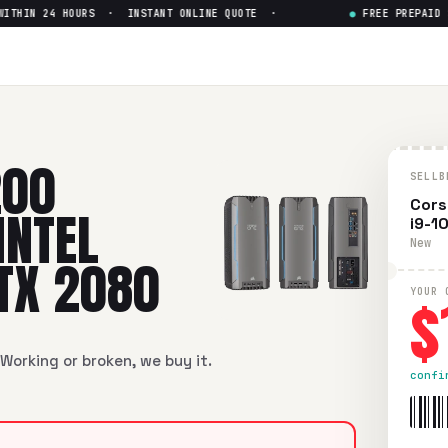
HIN 24 HOURS · INSTANT ONLINE QUOTE ·
●
FREE PREPAID SHI
200
SELLB
Cors
INTEL
i9-1
New
RTX 2080
$
YOUR 
Working or broken, we buy it.
confi