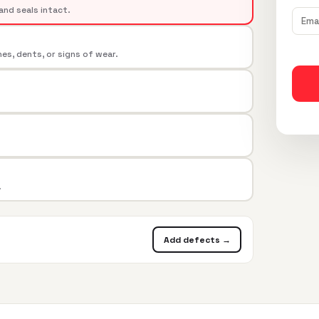
and seals intact.
s, dents, or signs of wear.
.
Add defects →