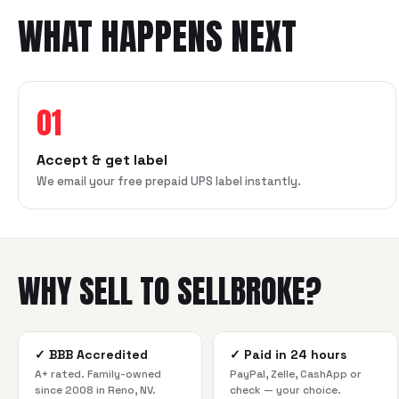
WHAT HAPPENS NEXT
01
Accept & get label
We email your free prepaid UPS label instantly.
WHY SELL TO SELLBROKE?
✓
BBB Accredited
✓
Paid in 24 hours
A+ rated. Family-owned
PayPal, Zelle, CashApp or
since 2008 in Reno, NV.
check — your choice.