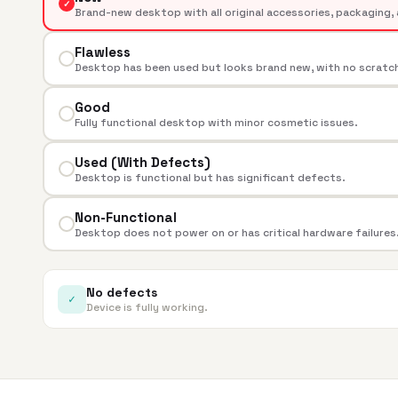
✓
Brand-new desktop with all original accessories, packaging, 
Flawless
Desktop has been used but looks brand new, with no scratche
Good
Fully functional desktop with minor cosmetic issues.
Used (With Defects)
Desktop is functional but has significant defects.
Non-Functional
Desktop does not power on or has critical hardware failures
No defects
✓
Device is fully working.