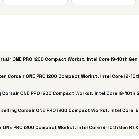
rsair ONE PRO i200 Compact Workst. Intel Core i9-10th Ge
ken Corsair ONE PRO i200 Compact Workst. Intel Core i9-10
my Corsair ONE PRO i200 Compact Workst. Intel Core i9-10th
 I sell my Corsair ONE PRO i200 Compact Workst. Intel Core 
r ONE PRO i200 Compact Workst. Intel Core i9-10th Gen RTX