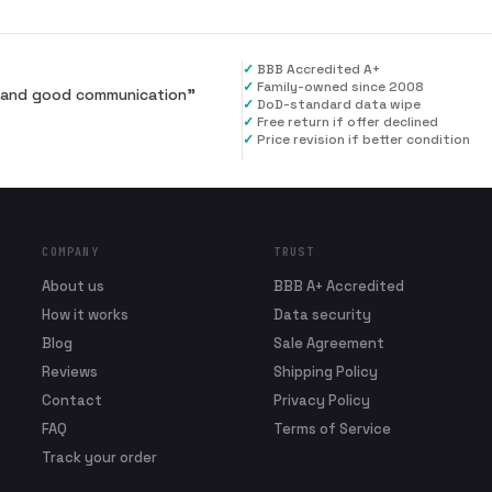
✓
BBB Accredited A+
✓
Family-owned since 2008
al and good communication
”
✓
DoD-standard data wipe
✓
Free return if offer declined
✓
Price revision if better condition
COMPANY
TRUST
About us
BBB A+ Accredited
How it works
Data security
Blog
Sale Agreement
Reviews
Shipping Policy
Contact
Privacy Policy
FAQ
Terms of Service
Track your order