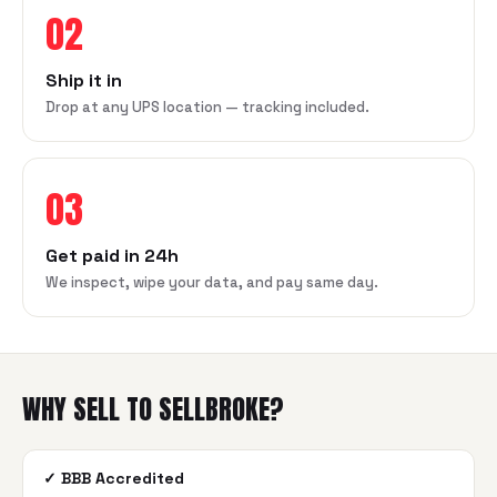
02
Ship it in
Drop at any UPS location — tracking included.
03
Get paid in 24h
We inspect, wipe your data, and pay same day.
WHY SELL TO SELLBROKE?
✓
BBB Accredited