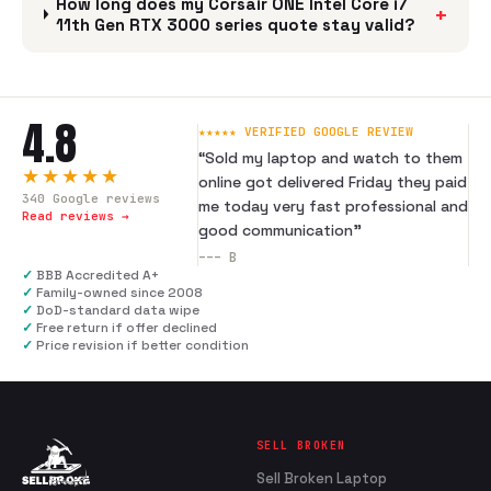
How long does my Corsair ONE Intel Core i7
+
11th Gen RTX 3000 series quote stay valid?
4.8
★★★★★ VERIFIED GOOGLE REVIEW
“
Sold my laptop and watch to them
★★★★★
online got delivered Friday they paid
340
Google reviews
me today very fast professional and
Read reviews →
good communication
”
---
B
✓
BBB Accredited A+
✓
Family-owned since 2008
✓
DoD-standard data wipe
✓
Free return if offer declined
✓
Price revision if better condition
SELL BROKEN
Sell Broken Laptop