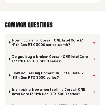
COMMON QUESTIONS
How much is my Corsair ONE Intel Core i7
+
11th Gen RTX 3000 series worth?
Do you buy a broken Corsair ONE Intel Core
+
i7 11th Gen RTX 3000 series?
How do I sell my Corsair ONE Intel Core i7
+
11th Gen RTX 3000 series?
Is shipping free when I sell my Corsair ONE
+
Intel Core i7 11th Gen RTX 3000 series?