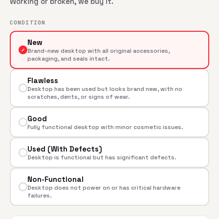
Working or broken, we buy it.
CONDITION
New
✓
Brand-new desktop with all original accessories,
packaging, and seals intact.
Flawless
Desktop has been used but looks brand new, with no
scratches, dents, or signs of wear.
Good
Fully functional desktop with minor cosmetic issues.
Used (With Defects)
Desktop is functional but has significant defects.
Non-Functional
Desktop does not power on or has critical hardware
failures.