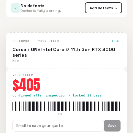
No defects
✓
Add defects →
Device is fully working.
SELLBROKE · YOUR OFFER
LIVE
Corsair ONE Intel Core i7 11th Gen RTX 3000
series
New
YOUR OFFER
$405
confirmed after inspection · locked 21 days
SB-—————
Save