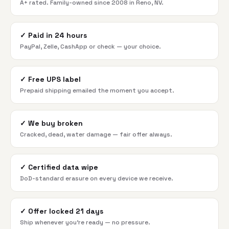
A+ rated. Family-owned since 2008 in Reno, NV.
✓
Paid in 24 hours
PayPal, Zelle, CashApp or check — your choice.
✓
Free UPS label
Prepaid shipping emailed the moment you accept.
✓
We buy broken
Cracked, dead, water damage — fair offer always.
✓
Certified data wipe
DoD-standard erasure on every device we receive.
✓
Offer locked 21 days
Ship whenever you're ready — no pressure.