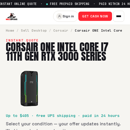
STANT ONLINE QUOTE ·
●
FREE PREPAID SHIPPING · PAID WITHIN 24 HO
Sell
Corsair ONE Intel Core i7
Sign in
GET CASH NOW
SellBroke pays up to $
405
for a
Corsair ONE Intel Core i7 
Home
/
Sell
Desktop
/
Corsair
/
Corsair ONE Intel Core
INSTANT QUOTE
CORSAIR ONE INTEL CORE I7
11TH GEN RTX 3000 SERIES
Up to $
405
· free UPS shipping · paid in 24 hours
Select your condition — your offer updates instantly.