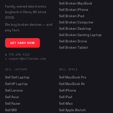
Sell Broken MacBook
Family-owned electronics
Sell Broken iPhone
buyback in Reno, NV since
Sell Broken iPad
2008.
Sell Broken Computer
We buy broken devices — and
Sell Broken Desktop
pay fast.
Sell Broken Gaming Laptop
Sell Broken Drone
GET CASH NOW
Sell Broken Tablet
☎ 775-298-9123
✉ support@sellbroke.com
SELL LAPTOPS
SELL APPLE
Sell Dell Laptop
Sell MacBook Pro
Sell HP Laptop
Sell MacBook Air
Sell Lenovo
Sell iPhone
Sell Asus
Sell iPad
Sell Razer
Sell iMac
Sell MSI
Sell Apple Watch