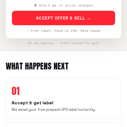
🔔 Alert me if price changes
ACCEPT OFFER & SELL →
✓ Free label
✓ Paid in 24h
✓ Data wiped
No obligation · offer locked 21 days
WHAT HAPPENS NEXT
01
Accept & get label
We email your free prepaid UPS label instantly.