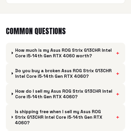
COMMON QUESTIONS
How much is my Asus ROG Strix G13CHR Intel
+
Core i5-14th Gen RTX 4060 worth?
Do you buy a broken Asus ROG Strix G13CHR
+
Intel Core i5-14th Gen RTX 4060?
How do I sell my Asus ROG Strix G13CHR Intel
+
Core i5-14th Gen RTX 4060?
Is shipping free when I sell my Asus ROG
+
Strix G13CHR Intel Core i5-14th Gen RTX
4060?