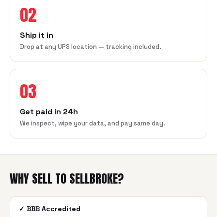
02
Ship it in
Drop at any UPS location — tracking included.
03
Get paid in 24h
We inspect, wipe your data, and pay same day.
WHY SELL TO SELLBROKE?
✓
BBB Accredited