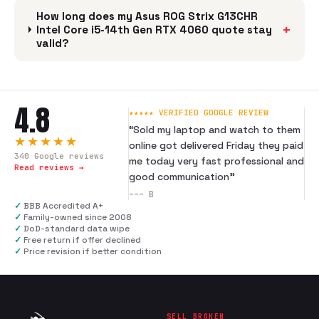
How long does my Asus ROG Strix G13CHR
+
Intel Core i5-14th Gen RTX 4060 quote stay
valid?
4.8
★★★★★ VERIFIED GOOGLE REVIEW
“
Sold my laptop and watch to them
★★★★★
online got delivered Friday they paid
340
Google reviews
me today very fast professional and
Read reviews →
good communication
”
---
B
✓
BBB Accredited A+
✓
Family-owned since 2008
✓
DoD-standard data wipe
✓
Free return if offer declined
✓
Price revision if better condition
SELL BROKEN