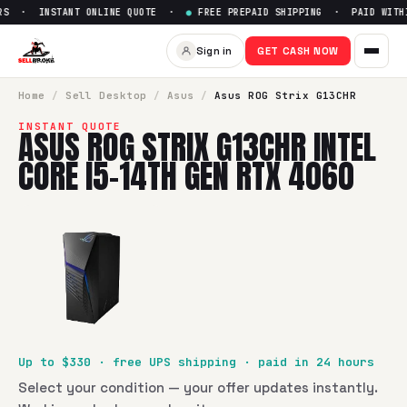
S · INSTANT ONLINE QUOTE ·
●
FREE PREPAID SHIPPING · PAID WITHIN
Sell
Asus ROG Strix G13CHR In
Sign in
GET CASH NOW
SellBroke pays up to $
330
for a
Asus ROG Strix G13CHR Int
Home
/
Sell
Desktop
/
Asus
/
Asus ROG Strix G13CHR
INSTANT QUOTE
ASUS ROG STRIX G13CHR INTEL
CORE I5-14TH GEN RTX 4060
Up to $
330
· free UPS shipping · paid in 24 hours
Select your condition — your offer updates instantly.