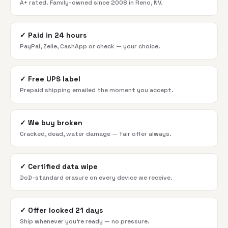
A+ rated. Family-owned since 2008 in Reno, NV.
✓
Paid in 24 hours
PayPal, Zelle, CashApp or check — your choice.
✓
Free UPS label
Prepaid shipping emailed the moment you accept.
✓
We buy broken
Cracked, dead, water damage — fair offer always.
✓
Certified data wipe
DoD-standard erasure on every device we receive.
✓
Offer locked 21 days
Ship whenever you're ready — no pressure.