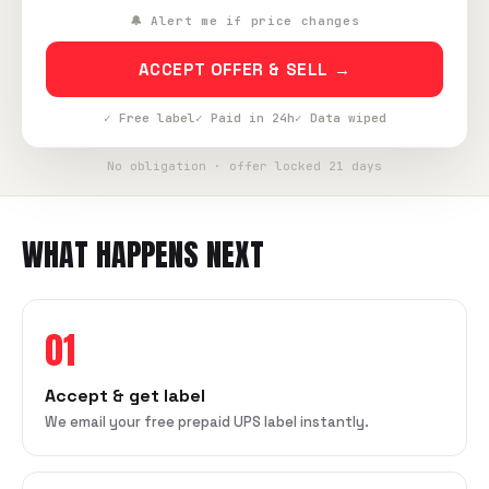
🔔 Alert me if price changes
ACCEPT OFFER & SELL →
✓ Free label
✓ Paid in 24h
✓ Data wiped
No obligation · offer locked 21 days
WHAT HAPPENS NEXT
01
Accept & get label
We email your free prepaid UPS label instantly.