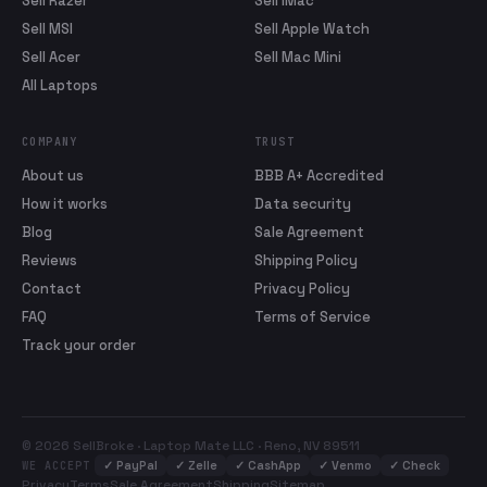
Sell Razer
Sell iMac
Sell MSI
Sell Apple Watch
Sell Acer
Sell Mac Mini
All Laptops
COMPANY
TRUST
About us
BBB A+ Accredited
How it works
Data security
Blog
Sale Agreement
Reviews
Shipping Policy
Contact
Privacy Policy
FAQ
Terms of Service
Track your order
© 2026 SellBroke · Laptop Mate LLC · Reno, NV 89511
✓
PayPal
✓
Zelle
✓
CashApp
✓
Venmo
✓
Check
WE ACCEPT
Privacy
Terms
Sale Agreement
Shipping
Sitemap