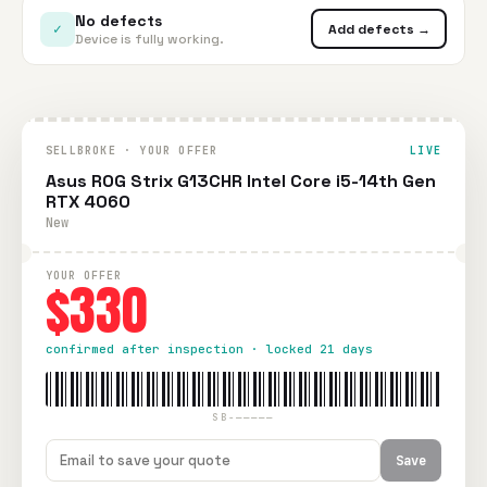
No defects
✓
Add defects →
Device is fully working.
SELLBROKE · YOUR OFFER
LIVE
Asus ROG Strix G13CHR Intel Core i5-14th Gen
RTX 4060
New
YOUR OFFER
$330
confirmed after inspection · locked 21 days
SB-—————
Save