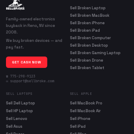
Sell Broken Laptop
Sell Broken MacBook
Family-owned electronics
Sell Broken iPhone
buyback in Reno, NV since
Sell Broken iPad
2008.
Sell Broken Computer
We buy broken devices — and
Sell Broken Desktop
pay fast.
Sell Broken Gaming Laptop
Sell Broken Drone
GET CASH NOW
Sell Broken Tablet
☎ 775-298-9123
✉ support@sellbroke.com
SELL LAPTOPS
SELL APPLE
Sell Dell Laptop
Sell MacBook Pro
Sell HP Laptop
Sell MacBook Air
Sell Lenovo
Sell iPhone
Sell Asus
Sell iPad