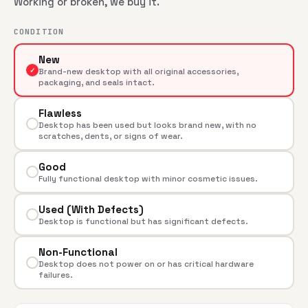
Working or broken, we buy it.
CONDITION
New
✓
Brand-new desktop with all original accessories,
packaging, and seals intact.
Flawless
Desktop has been used but looks brand new, with no
scratches, dents, or signs of wear.
Good
Fully functional desktop with minor cosmetic issues.
Used (With Defects)
Desktop is functional but has significant defects.
Non-Functional
Desktop does not power on or has critical hardware
failures.