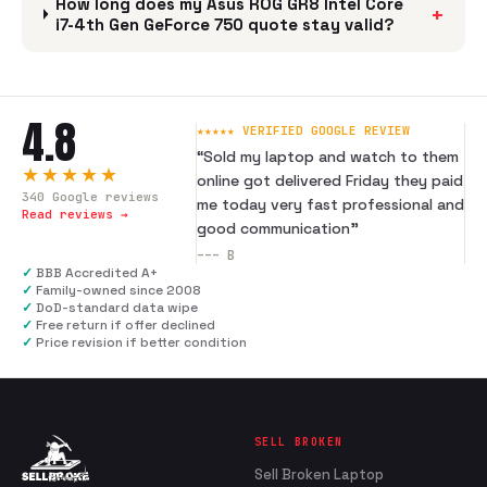
How long does my Asus ROG GR8 Intel Core
+
i7-4th Gen GeForce 750 quote stay valid?
4.8
★★★★★ VERIFIED GOOGLE REVIEW
“
Sold my laptop and watch to them
★★★★★
online got delivered Friday they paid
340
Google reviews
me today very fast professional and
Read reviews →
good communication
”
---
B
✓
BBB Accredited A+
✓
Family-owned since 2008
✓
DoD-standard data wipe
✓
Free return if offer declined
✓
Price revision if better condition
SELL BROKEN
Sell Broken Laptop