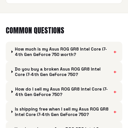
COMMON QUESTIONS
How much is my Asus ROG GR8 Intel Core i7-
+
4th Gen GeForce 750 worth?
Do you buy a broken Asus ROG GR8 Intel
+
Core i7-4th Gen GeForce 750?
How do I sell my Asus ROG GR8 Intel Core i7-
+
4th Gen GeForce 750?
Is shipping free when I sell my Asus ROG GR8
+
Intel Core i7-4th Gen GeForce 750?