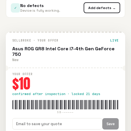
No defects
✓
Add defects →
Device is fully working.
SELLBROKE · YOUR OFFER
LIVE
Asus ROG GR8 Intel Core i7-4th Gen GeForce
750
New
YOUR OFFER
$10
confirmed after inspection · locked 21 days
SB-—————
Save