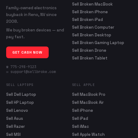
Sell Broken MacBook
Family-owned electronics
Sell Broken iPhone
buyback in Reno, NV since
Sell Broken iPad
2008.
Sell Broken Computer
We buy broken devices — and
Sell Broken Desktop
pay fast.
Sell Broken Gaming Laptop
Sell Broken Drone
GET CASH NOW
Sell Broken Tablet
☎ 775-298-9123
✉ support@sellbroke.com
SELL LAPTOPS
SELL APPLE
Sell Dell Laptop
Sell MacBook Pro
Sell HP Laptop
Sell MacBook Air
Sell Lenovo
Sell iPhone
Sell Asus
Sell iPad
Sell Razer
Sell iMac
Sell MSI
Sell Apple Watch