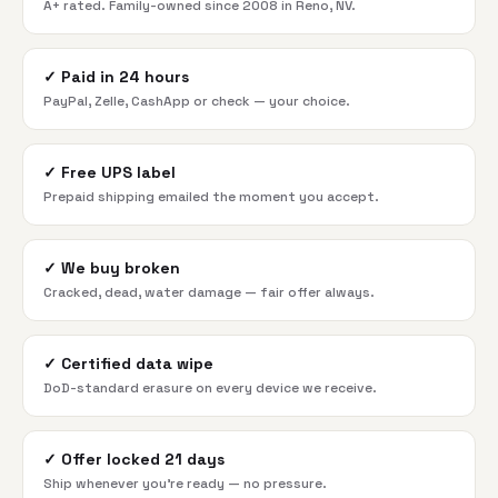
A+ rated. Family-owned since 2008 in Reno, NV.
✓
Paid in 24 hours
PayPal, Zelle, CashApp or check — your choice.
✓
Free UPS label
Prepaid shipping emailed the moment you accept.
✓
We buy broken
Cracked, dead, water damage — fair offer always.
✓
Certified data wipe
DoD-standard erasure on every device we receive.
✓
Offer locked 21 days
Ship whenever you're ready — no pressure.