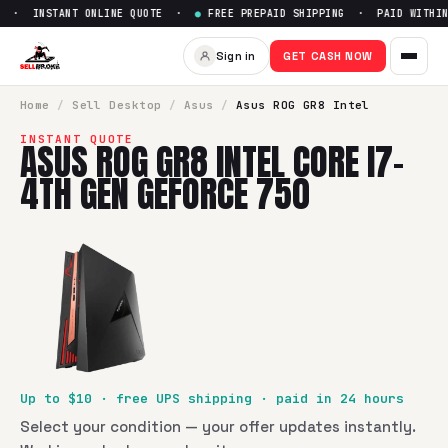
 · INSTANT ONLINE QUOTE ·
●
FREE PREPAID SHIPPING · PAID WITHIN 
Sell
Asus ROG GR8 Intel Core 
Sign in
GET CASH NOW
SellBroke pays up to $
10
for a
Asus ROG GR8 Intel Core i7-
Home
/
Sell
Desktop
/
Asus
/
Asus ROG GR8 Intel
INSTANT QUOTE
ASUS ROG GR8 INTEL CORE I7-
4TH GEN GEFORCE 750
Up to $
10
· free UPS shipping · paid in 24 hours
Select your condition — your offer updates instantly.