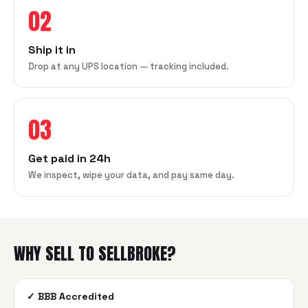
02
Ship it in
Drop at any UPS location — tracking included.
03
Get paid in 24h
We inspect, wipe your data, and pay same day.
WHY SELL TO SELLBROKE?
✓
BBB Accredited