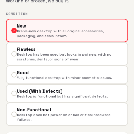
Working or broken, we buy it.
CONDITION
New
✓
Brand-new desktop with all original accessories,
packaging, and seals intact.
Flawless
Desktop has been used but looks brand new, with no
scratches, dents, or signs of wear.
Good
Fully functional desktop with minor cosmetic issues.
Used (With Defects)
Desktop is functional but has significant defects.
Non-Functional
Desktop does not power on or has critical hardware
failures.