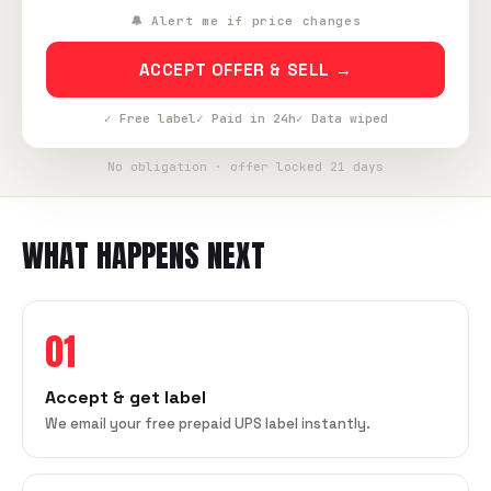
🔔 Alert me if price changes
ACCEPT OFFER & SELL →
✓ Free label
✓ Paid in 24h
✓ Data wiped
No obligation · offer locked 21 days
WHAT HAPPENS NEXT
01
Accept & get label
We email your free prepaid UPS label instantly.