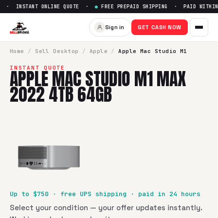
 · INSTANT ONLINE QUOTE ·
●
FREE PREPAID SHIPPING · PAID WITHIN 
Sell
Apple Mac Studio M1 Ma
Sign in
GET CASH NOW
SellBroke pays up to $
750
for a
Apple Mac Studio M1 Max
Home
/
Sell
Desktop
/
Apple
/
Apple Mac Studio M1
INSTANT QUOTE
APPLE MAC STUDIO M1 MAX
2022 4TB 64GB
Up to $
750
· free UPS shipping · paid in 24 hours
Select your condition — your offer updates instantly.