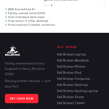
---
B
✓
BBB Accredited A+
✓
Family-owned since 2008
✓
DoD-standard data wipe
✓
Free return if offer declined
✓
Price revision if better condition
SELL BROKEN
Sell Broken Laptop
Sell Broken MacBook
Family-owned electronics
Sell Broken iPhone
buyback in Reno, NV since
Sell Broken iPad
2008.
Sell Broken Computer
We buy broken devices — and
Sell Broken Desktop
pay fast.
Sell Broken Gaming Laptop
Sell Broken Drone
GET CASH NOW
Sell Broken Tablet