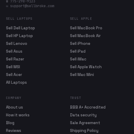
☎ 775-298-9123
✉ support@sellbroke.com
SELL LAPTOPS
SELL APPLE
Sell Dell Laptop
Sell MacBook Pro
Sell HP Laptop
Sell MacBook Air
Sell Lenovo
Sell iPhone
Sell Asus
Sell iPad
Sell Razer
Sell iMac
Sell MSI
Sell Apple Watch
Sell Acer
Sell Mac Mini
All Laptops
COMPANY
TRUST
About us
BBB A+ Accredited
How it works
Data security
Blog
Sale Agreement
Reviews
Shipping Policy