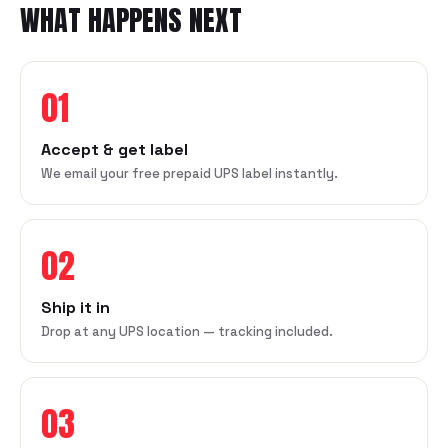
WHAT HAPPENS NEXT
01
Accept & get label
We email your free prepaid UPS label instantly.
02
Ship it in
Drop at any UPS location — tracking included.
03