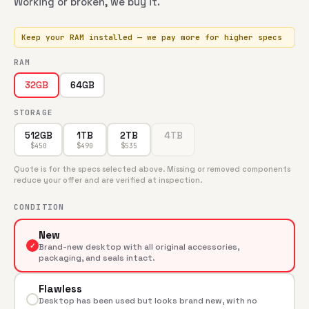
Working or broken, we buy it.
Keep your RAM installed — we pay more for higher specs
RAM
64GB
32GB
STORAGE
512GB
1TB
2TB
4TB
$
450
$
490
$
535
Quote is for the specs selected above. Missing or removed components
reduce your offer and are verified at inspection.
CONDITION
New
✓
Brand-new desktop with all original accessories,
packaging, and seals intact.
Flawless
Desktop has been used but looks brand new, with no