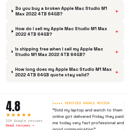
Do you buy a broken Apple Mac Studio M1
+
Max 2022 4TB 64GB?
How do I sell my Apple Mac Studio M1 Max
+
2022 4TB 64GB?
Is shipping free when I sell my Apple Mac
+
Studio M1 Max 2022 4TB 64GB?
How long does my Apple Mac Studio M1 Max
+
2022 4TB 64GB quote stay valid?
4.8
★★★★★ VERIFIED GOOGLE REVIEW
“
Sold my laptop and watch to them
★★★★★
online got delivered Friday they paid
339
Google reviews
me today very fast professional and
Read reviews →
good communication
”