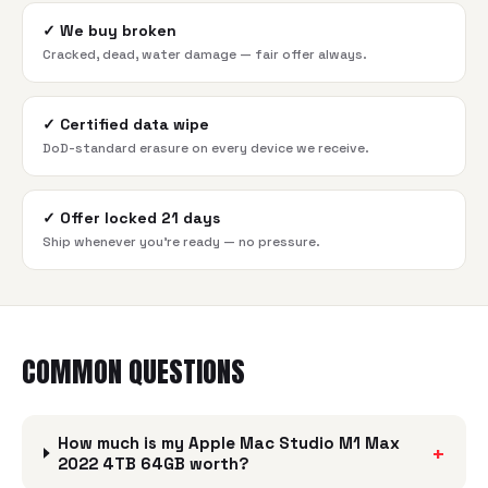
✓
We buy broken
Cracked, dead, water damage — fair offer always.
✓
Certified data wipe
DoD-standard erasure on every device we receive.
✓
Offer locked 21 days
Ship whenever you're ready — no pressure.
COMMON QUESTIONS
How much is my Apple Mac Studio M1 Max
+
2022 4TB 64GB worth?