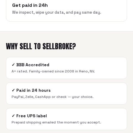
Get paid in 24h
We inspect, wipe your data, and pay same day.
WHY SELL TO SELLBROKE?
✓
BBB Accredited
A+ rated. Family-owned since 2008 in Reno, NV.
✓
Paid in 24 hours
PayPal, Zelle, CashApp or check — your choice.
✓
Free UPS label
Prepaid shipping emailed the moment you accept.