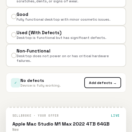
scratches, dents, or signs of wear.
Good
Fully functional desktop with minor cosmetic issues.
Used (With Defects)
Desktop is functional but has significant defects.
Non-Functional
Desktop does not power on or has critical hardware
failures.
No defects
✓
Add defects →
Device is fully working.
SELLBROKE · YOUR OFFER
LIVE
Apple Mac Studio M1 Max 2022 4TB 64GB
New