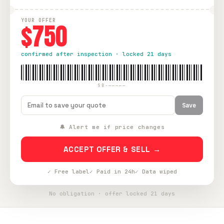
YOUR OFFER
$750
confirmed after inspection · locked 21 days
SB-—————
Save
🔔 Alert me if price changes
ACCEPT OFFER & SELL →
✓ Free label
✓ Paid in 24h
✓ Data wiped
No obligation · offer locked 21 days